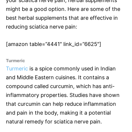
your sciatica nerve pain, herbal supplements
might be a good option. Here are some of the
best herbal supplements that are effective in
reducing sciatica nerve pain:
[amazon table=”4441″ link_id=”6625″]
Turmeric
Turmeric
is a spice commonly used in Indian
and Middle Eastern cuisines. It contains a
compound called curcumin, which has anti-
inflammatory properties. Studies have shown
that curcumin can help reduce inflammation
and pain in the body, making it a potential
natural remedy for sciatica nerve pain.