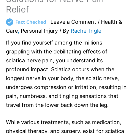
Relief
Leave a Comment
/
Health &
Care
,
Personal Injury
/ By
Rachel Ingle
If you find yourself among the millions
grappling with the debilitating effects of
sciatica nerve pain, you understand its
profound impact. Sciatica occurs when the
longest nerve in your body, the sciatic nerve,
undergoes compression or irritation, resulting in
pain, numbness, and tingling sensations that
travel from the lower back down the leg.
While various treatments, such as medication,
physical therapy, and surgery, exist for sciatica,