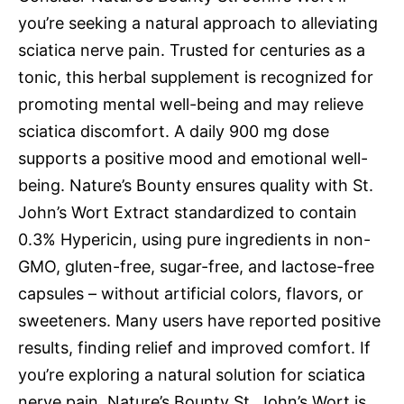
you’re seeking a natural approach to alleviating
sciatica nerve pain. Trusted for centuries as a
tonic, this herbal supplement is recognized for
promoting mental well-being and may relieve
sciatica discomfort. A daily 900 mg dose
supports a positive mood and emotional well-
being. Nature’s Bounty ensures quality with St.
John’s Wort Extract standardized to contain
0.3% Hypericin, using pure ingredients in non-
GMO, gluten-free, sugar-free, and lactose-free
capsules – without artificial colors, flavors, or
sweeteners. Many users have reported positive
results, finding relief and improved comfort. If
you’re exploring a natural solution for sciatica
nerve pain, Nature’s Bounty St. John’s Wort is