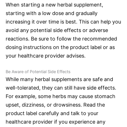
When starting a new herbal supplement,
starting with a low dose and gradually
increasing it over time is best. This can help you
avoid any potential side effects or adverse
reactions. Be sure to follow the recommended
dosing instructions on the product label or as
your healthcare provider advises.
Be Aware of Potential Side Effects
While many herbal supplements are safe and
well-tolerated, they can still have side effects.
For example, some herbs may cause stomach
upset, dizziness, or drowsiness. Read the
product label carefully and talk to your
healthcare provider if you experience any