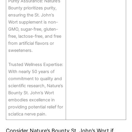
Purity Assurance: Nature’s
Bounty prioritizes purity,
ensuring the St. John’s
Wort supplement is non-
GMO, sugar-free, gluten-
free, lactose-free, and free
from artificial flavors or
sweeteners.
Trusted Wellness Expertise:
With nearly 50 years of
commitment to quality and
scientific research, Nature’s
Bounty St. John’s Wort
embodies excellence in
providing potential relief for
sciatica nerve pain.
Consider Nature’s Bounty St. John’s Wort if