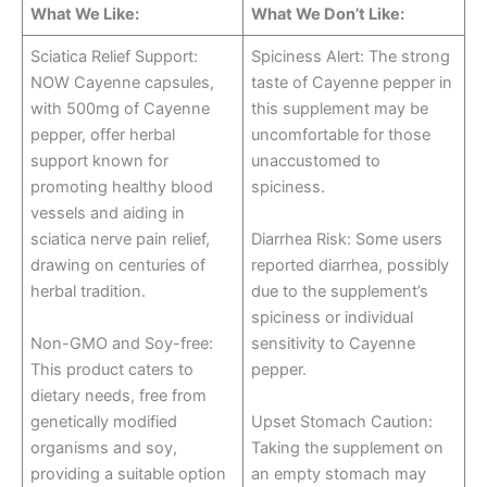
What We Like:
What We Don’t Like:
Sciatica Relief Support:
Spiciness Alert: The strong
NOW Cayenne capsules,
taste of Cayenne pepper in
with 500mg of Cayenne
this supplement may be
pepper, offer herbal
uncomfortable for those
support known for
unaccustomed to
promoting healthy blood
spiciness.
vessels and aiding in
sciatica nerve pain relief,
Diarrhea Risk: Some users
drawing on centuries of
reported diarrhea, possibly
herbal tradition.
due to the supplement’s
spiciness or individual
Non-GMO and Soy-free:
sensitivity to Cayenne
This product caters to
pepper.
dietary needs, free from
genetically modified
Upset Stomach Caution:
organisms and soy,
Taking the supplement on
providing a suitable option
an empty stomach may