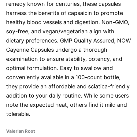
remedy known for centuries, these capsules
harness the benefits of capsaicin to promote
healthy blood vessels and digestion. Non-GMO,
soy-free, and vegan/vegetarian align with
dietary preferences. GMP Quality Assured, NOW
Cayenne Capsules undergo a thorough
examination to ensure stability, potency, and
optimal formulation. Easy to swallow and
conveniently available in a 100-count bottle,
they provide an affordable and sciatica-friendly
addition to your daily routine. While some users
note the expected heat, others find it mild and
tolerable.
Valerian Root