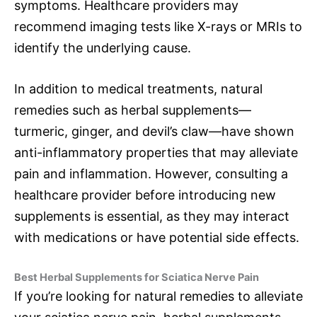
symptoms. Healthcare providers may
recommend imaging tests like X-rays or MRIs to
identify the underlying cause.
In addition to medical treatments, natural
remedies such as herbal supplements—
turmeric, ginger, and devil’s claw—have shown
anti-inflammatory properties that may alleviate
pain and inflammation. However, consulting a
healthcare provider before introducing new
supplements is essential, as they may interact
with medications or have potential side effects.
Best Herbal Supplements for Sciatica Nerve Pain
If you’re looking for natural remedies to alleviate