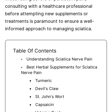
consulting with a healthcare professional
before attempting new supplements or
treatments is paramount to ensure a well-
informed approach to managing sciatica.
Table Of Contents
Understanding Sciatica Nerve Pain
Best Herbal Supplements for Sciatica
Nerve Pain
Turmeric
Devil's Claw
St. John's Wort
Capsaicin