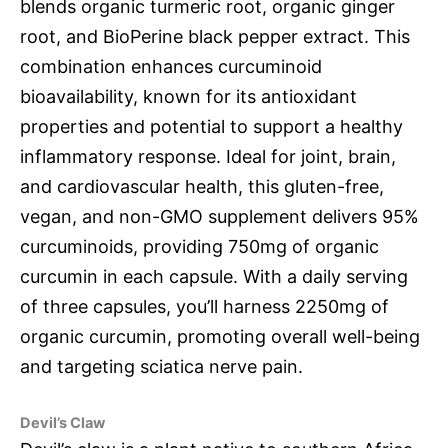
blends organic turmeric root, organic ginger
root, and BioPerine black pepper extract. This
combination enhances curcuminoid
bioavailability, known for its antioxidant
properties and potential to support a healthy
inflammatory response. Ideal for joint, brain,
and cardiovascular health, this gluten-free,
vegan, and non-GMO supplement delivers 95%
curcuminoids, providing 750mg of organic
curcumin in each capsule. With a daily serving
of three capsules, you’ll harness 2250mg of
organic curcumin, promoting overall well-being
and targeting sciatica nerve pain.
Devil’s Claw