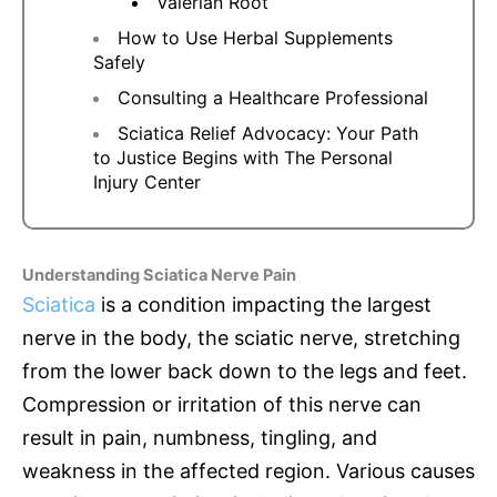
Valerian Root
How to Use Herbal Supplements
Safely
Consulting a Healthcare Professional
Sciatica Relief Advocacy: Your Path
to Justice Begins with The Personal
Injury Center
Understanding Sciatica Nerve Pain
Sciatica
is a condition impacting the largest
nerve in the body, the sciatic nerve, stretching
from the lower back down to the legs and feet.
Compression or irritation of this nerve can
result in pain, numbness, tingling, and
weakness in the affected region. Various causes