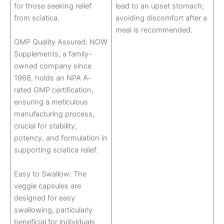
for those seeking relief
lead to an upset stomach;
from sciatica.
avoiding discomfort after a
meal is recommended.
GMP Quality Assured: NOW
Supplements, a family-
owned company since
1968, holds an NPA A-
rated GMP certification,
ensuring a meticulous
manufacturing process,
crucial for stability,
potency, and formulation in
supporting sciatica relief.
Easy to Swallow: The
veggie capsules are
designed for easy
swallowing, particularly
beneficial for individuals