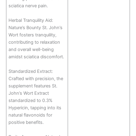
sciatica nerve pain.
Herbal Tranquility Aid:
Nature’s Bounty St. John’s
Wort fosters tranquility,
contributing to relaxation
and overall well-being
amidst sciatica discomfort.
Standardized Extract:
Crafted with precision, the
supplement features St.
John’s Wort Extract
standardized to 0.3%
Hypericin, tapping into its
natural flavonoids for
positive benefits.