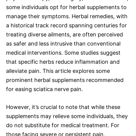
some individuals opt for herbal supplements to
manage their symptoms. Herbal remedies, with
a historical track record spanning centuries for
treating diverse ailments, are often perceived
as safer and less intrusive than conventional
medical interventions. Some studies suggest
that specific herbs reduce inflammation and
alleviate pain. This article explores some
prominent herbal supplements recommended
for easing sciatica nerve pain.
However, it’s crucial to note that while these
supplements may relieve some individuals, they
do not substitute for medical treatment. For
those facing severe or persistent pain,