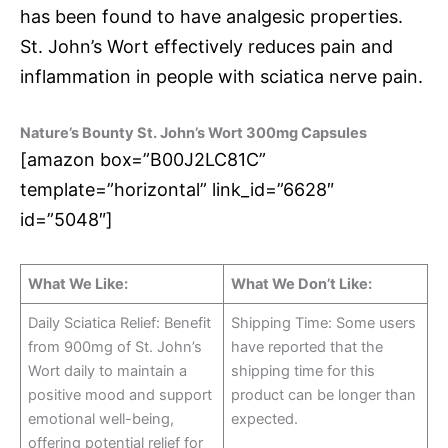
has been found to have analgesic properties.
St. John’s Wort effectively reduces pain and
inflammation in people with sciatica nerve pain.
Nature’s Bounty St. John’s Wort 300mg Capsules
[amazon box=”B00J2LC81C”
template=”horizontal” link_id=”6628″
id=”5048″]
What We Like:
What We Don’t Like:
Daily Sciatica Relief: Benefit
Shipping Time: Some users
from 900mg of St. John’s
have reported that the
Wort daily to maintain a
shipping time for this
positive mood and support
product can be longer than
emotional well-being,
expected.
offering potential relief for