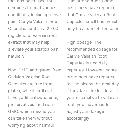
that has been used for
is its strong odor. Some
centuries to treat various
customers have reported
conditions, including nerve
that Carlyle Valerian Root
pain. Carlyle Valerian Root
Capsules smell bad, which
Capsules contain a 2,400
may be a turn-off for some.
mg blend of valerian root
extract that may help
High dosage: The
alleviate your sciatica pain
recommended dosage for
naturally.
Carlyle Valerian Root
Capsules is two daily
Non-GMO and gluten-free:
capsules. However, some
Carlyle’s Valerian Root
customers have reported
Capsules are free from
feeling sleepy the next day
gluten, wheat, artificial
if they take the full dose. If
flavor, artificial sweetener,
you’re sensitive to valerian
preservatives, and non-
root, you may need to
GMO, which means you
adjust your dosage
can take them without
accordingly.
worrying about harmful