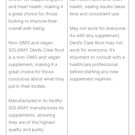
and heart health, making it
health, seeing results takes
a great choice for those
time and consistent use.
looking to improve their
overall well-being.
May not work for everyone:
As with any supplement,
Non-GMO and vegan:
Devil’s Claw Root may not
SOLARAY Devils Claw Root
work for everyone. It’s
is a non-GMO and vegan
important to consult with a
supplement, making it a
healthcare professional
great choice for those
before starting any new
conscious about what they
supplement regimen.
put in their bodies.
Manufactured in its facility:
SOLARAY manufactures its
supplements, ensuring
they are of the highest
quality and purity.