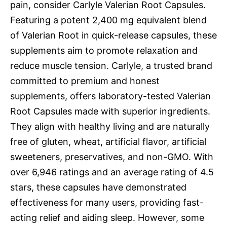
pain, consider Carlyle Valerian Root Capsules.
Featuring a potent 2,400 mg equivalent blend
of Valerian Root in quick-release capsules, these
supplements aim to promote relaxation and
reduce muscle tension. Carlyle, a trusted brand
committed to premium and honest
supplements, offers laboratory-tested Valerian
Root Capsules made with superior ingredients.
They align with healthy living and are naturally
free of gluten, wheat, artificial flavor, artificial
sweeteners, preservatives, and non-GMO. With
over 6,946 ratings and an average rating of 4.5
stars, these capsules have demonstrated
effectiveness for many users, providing fast-
acting relief and aiding sleep. However, some