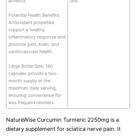
potency.
use.
Potential Health Benefits:
Antioxidant properties
support a healthy
inflammatory response and
promote joint, brain, and
cardiovascular health.
Large Bottle Size: 180
capsules provide a two-
month supply at the
maximum daily serving,
ensuring convenience for
less frequent reorders.
NatureWise Curcumin Turmeric 2250mg is a
dietary supplement for sciatica nerve pain. It