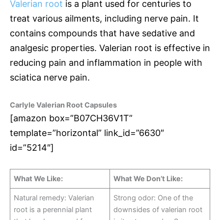
Valerian root
is a plant used for centuries to
treat various ailments, including nerve pain. It
contains compounds that have sedative and
analgesic properties. Valerian root is effective in
reducing pain and inflammation in people with
sciatica nerve pain.
Carlyle Valerian Root Capsules
[amazon box=”B07CH36V1T”
template=”horizontal” link_id=”6630″
id=”5214″]
What We Like:
What We Don’t Like:
Natural remedy: Valerian
Strong odor: One of the
root is a perennial plant
downsides of valerian root