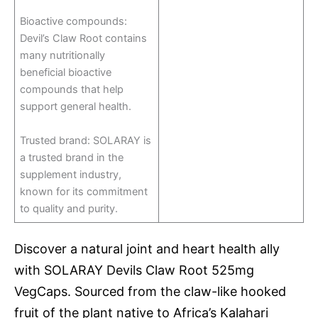
Bioactive compounds:
Devil’s Claw Root contains
many nutritionally
beneficial bioactive
compounds that help
support general health.
Trusted brand: SOLARAY is
a trusted brand in the
supplement industry,
known for its commitment
to quality and purity.
Discover a natural joint and heart health ally
with SOLARAY Devils Claw Root 525mg
VegCaps. Sourced from the claw-like hooked
fruit of the plant native to Africa’s Kalahari