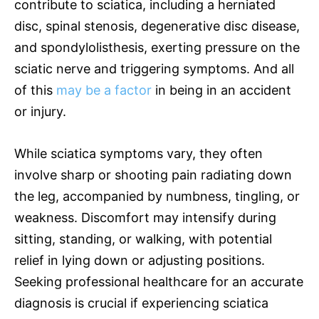
contribute to sciatica, including a herniated
disc, spinal stenosis, degenerative disc disease,
and spondylolisthesis, exerting pressure on the
sciatic nerve and triggering symptoms. And all
of this
may be a factor
in being in an accident
or injury.
While sciatica symptoms vary, they often
involve sharp or shooting pain radiating down
the leg, accompanied by numbness, tingling, or
weakness. Discomfort may intensify during
sitting, standing, or walking, with potential
relief in lying down or adjusting positions.
Seeking professional healthcare for an accurate
diagnosis is crucial if experiencing sciatica