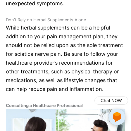
unexpected symptoms.
Don’t Rely on Herbal Supplements Alone
While herbal supplements can be a helpful
addition to your pain management plan, they
should not be relied upon as the sole treatment
for sciatica nerve pain. Be sure to follow your
healthcare provider’s recommendations for
other treatments, such as physical therapy or
medications, as well as lifestyle changes that
can help reduce pain and inflammation.
Chat NOW
Consulting a Healthcare Professional