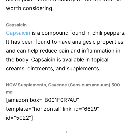
worth considering.
Capsaicin
Capsaicin
is a compound found in chili peppers.
It has been found to have analgesic properties
and can help reduce pain and inflammation in
the body. Capsaicin is available in topical
creams, ointments, and supplements.
NOW Supplements, Cayenne (Capsicum annuum) 500
mg
[amazon box=”B001F0R7AU”
template=”horizontal” link_id=”6629″
id=”5022″]