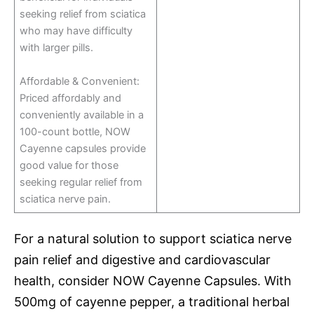
seeking relief from sciatica
who may have difficulty
with larger pills.
Affordable & Convenient:
Priced affordably and
conveniently available in a
100-count bottle, NOW
Cayenne capsules provide
good value for those
seeking regular relief from
sciatica nerve pain.
For a natural solution to support sciatica nerve
pain relief and digestive and cardiovascular
health, consider NOW Cayenne Capsules. With
500mg of cayenne pepper, a traditional herbal