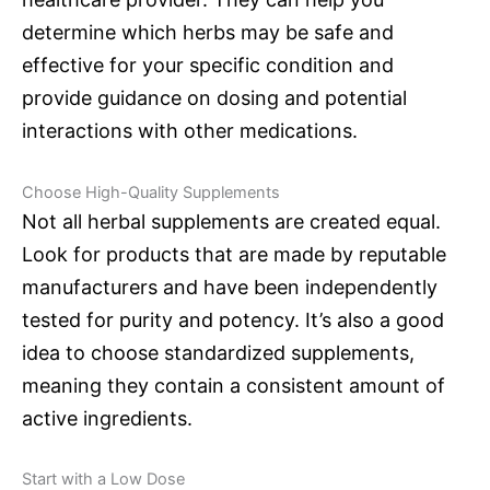
determine which herbs may be safe and
effective for your specific condition and
provide guidance on dosing and potential
interactions with other medications.
Choose High-Quality Supplements
Not all herbal supplements are created equal.
Look for products that are made by reputable
manufacturers and have been independently
tested for purity and potency. It’s also a good
idea to choose standardized supplements,
meaning they contain a consistent amount of
active ingredients.
Start with a Low Dose