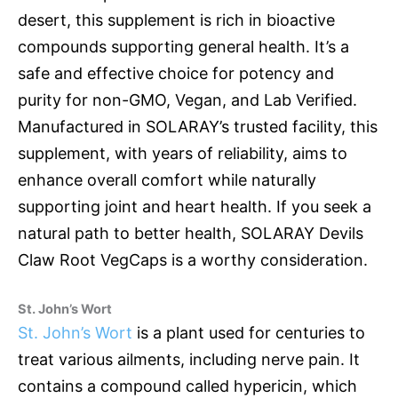
desert, this supplement is rich in bioactive
compounds supporting general health. It’s a
safe and effective choice for potency and
purity for non-GMO, Vegan, and Lab Verified.
Manufactured in SOLARAY’s trusted facility, this
supplement, with years of reliability, aims to
enhance overall comfort while naturally
supporting joint and heart health. If you seek a
natural path to better health, SOLARAY Devils
Claw Root VegCaps is a worthy consideration.
St. John’s Wort
St. John’s Wort
is a plant used for centuries to
treat various ailments, including nerve pain. It
contains a compound called hypericin, which