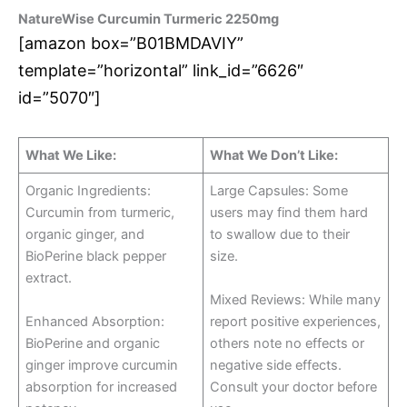
NatureWise Curcumin Turmeric 2250mg
[amazon box=”B01BMDAVIY”
template=”horizontal” link_id=”6626″
id=”5070″]
What We Like:
What We Don’t Like:
Organic Ingredients:
Large Capsules: Some
Curcumin from turmeric,
users may find them hard
organic ginger, and
to swallow due to their
BioPerine black pepper
size.
extract.
Mixed Reviews: While many
Enhanced Absorption:
report positive experiences,
BioPerine and organic
others note no effects or
ginger improve curcumin
negative side effects.
absorption for increased
Consult your doctor before