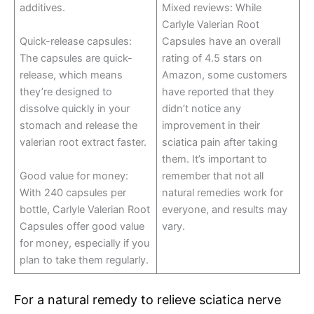
additives.
Mixed reviews: While
Carlyle Valerian Root
Quick-release capsules:
Capsules have an overall
The capsules are quick-
rating of 4.5 stars on
release, which means
Amazon, some customers
they’re designed to
have reported that they
dissolve quickly in your
didn’t notice any
stomach and release the
improvement in their
valerian root extract faster.
sciatica pain after taking
them. It’s important to
Good value for money:
remember that not all
With 240 capsules per
natural remedies work for
bottle, Carlyle Valerian Root
everyone, and results may
Capsules offer good value
vary.
for money, especially if you
plan to take them regularly.
For a natural remedy to relieve sciatica nerve