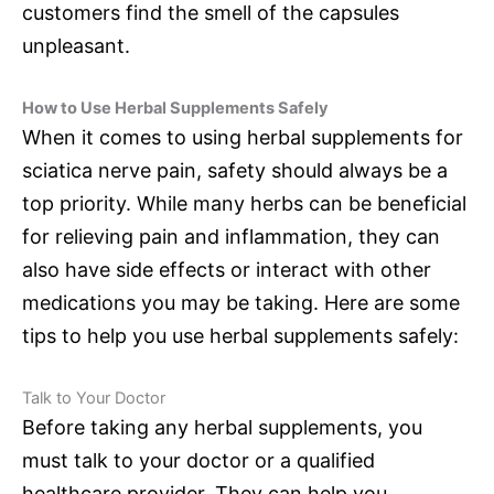
customers find the smell of the capsules
unpleasant.
How to Use Herbal Supplements Safely
When it comes to using herbal supplements for
sciatica nerve pain, safety should always be a
top priority. While many herbs can be beneficial
for relieving pain and inflammation, they can
also have side effects or interact with other
medications you may be taking. Here are some
tips to help you use herbal supplements safely:
Talk to Your Doctor
Before taking any herbal supplements, you
must talk to your doctor or a qualified
healthcare provider. They can help you