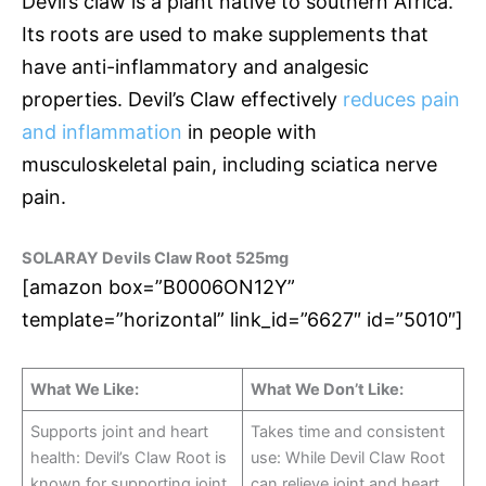
Devil’s claw is a plant native to southern Africa.
Its roots are used to make supplements that
have anti-inflammatory and analgesic
properties. Devil’s Claw effectively
reduces pain
and inflammation
in people with
musculoskeletal pain, including sciatica nerve
pain.
SOLARAY Devils Claw Root 525mg
[amazon box=”B0006ON12Y”
template=”horizontal” link_id=”6627″ id=”5010″]
What We Like:
What We Don’t Like:
Supports joint and heart
Takes time and consistent
health: Devil’s Claw Root is
use: While Devil Claw Root
known for supporting joint
can relieve joint and heart