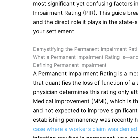
most significant yet confusing factors i
Impairment Rating (PIR). This guide bre
and the direct role it plays in the state-
your settlement.
Demystifying the Permanent Impairment Rati
What a Permanent Impairment Rating Is—and 
Defining Permanent Impairment
A Permanent Impairment Rating is a med
that quantifies the loss of function of a
physician determines this rating only a
Medical Improvement (MMI), which is the
and not expected to improve significant
establishing permanency was recently h
case where a worker’s claim was denied