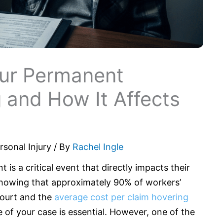
ur Permanent
 and How It Affects
rsonal Injury
/ By
Rachel Ingle
t is a critical event that directly impacts their
a showing that approximately 90% of workers’
court and the
average cost per claim hovering
e of your case is essential. However, one of the