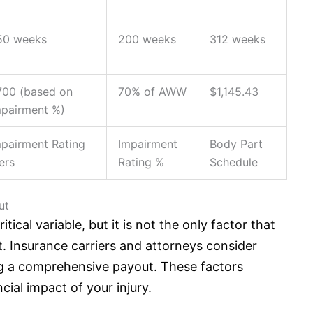
50 weeks
200 weeks
312 weeks
700 (based on
70% of AWW
$1,145.43
mpairment %)
mpairment Rating
Impairment
Body Part
ers
Rating %
Schedule
ut
ical variable, but it is not the only factor that
t.
Insurance
carriers and attorneys consider
g a comprehensive payout. These factors
ncial impact of your injury.