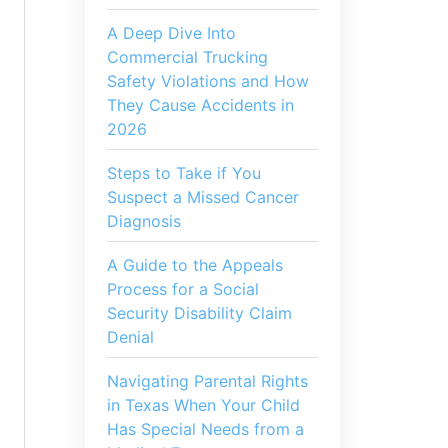
A Deep Dive Into
Commercial Trucking
Safety Violations and How
They Cause Accidents in
2026
Steps to Take if You
Suspect a Missed Cancer
Diagnosis
A Guide to the Appeals
Process for a Social
Security Disability Claim
Denial
Navigating Parental Rights
in Texas When Your Child
Has Special Needs from a