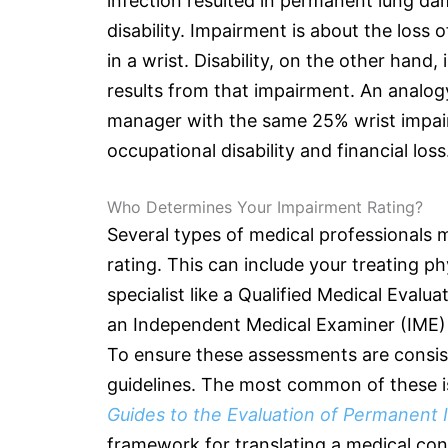
infection resulted in permanent lung dam
disability. Impairment is about the loss
in a wrist. Disability, on the other hand,
results from that impairment. An analogy 
manager with the same 25% wrist impairm
occupational disability and financial loss
Who Determines Your Impairment Rating?
Several types of medical professionals 
rating. This can include your treating p
specialist like a Qualified Medical Evalu
an Independent Medical Examiner (IME) 
To ensure these assessments are consis
guidelines. The most common of these i
Guides to the Evaluation of Permanent
framework for translating a medical con