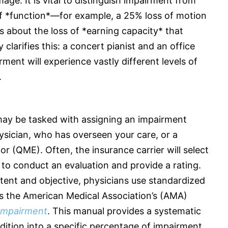
age. It is vital to distinguish impairment from
 of *function*—for example, a 25% loss of motion
 is about the loss of *earning capacity* that
clarifies this: a concert pianist and an office
ent will experience vastly different levels of
.
may be tasked with assigning an impairment
hysician, who has overseen your care, or a
ator (QME). Often, the
insurance
carrier will select
to conduct an evaluation and provide a rating.
tent and objective, physicians use standardized
s the American Medical Association’s (AMA)
 Impairment
. This manual provides a systematic
dition into a specific percentage of impairment,