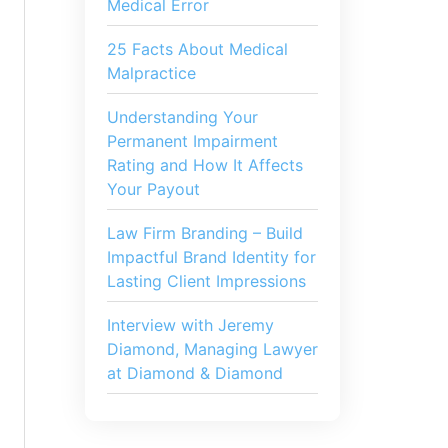
Medical Error
25 Facts About Medical
Malpractice
Understanding Your
Permanent Impairment
Rating and How It Affects
Your Payout
Law Firm Branding – Build
Impactful Brand Identity for
Lasting Client Impressions
Interview with Jeremy
Diamond, Managing Lawyer
at Diamond & Diamond