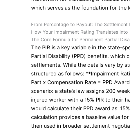
which serves as the foundation for the le
From Percentage to Payout: The Settlement
How Your Impairment Rating Translates into
The Core Formula for Permanent Partial Disab
The PIR is a key variable in the state-s
Partial Disability (PPD) benefits, whic
settlements. While the details vary by s
structured as follows: **Impairment Rat
Part x Compensation Rate = PPD Award**.
scenario: a state’s law assigns 200 weeks
injured worker with a 15% PIR to their
would calculate their PPD award as: 15%
calculation provides a baseline value for
then used in broader settlement negotia