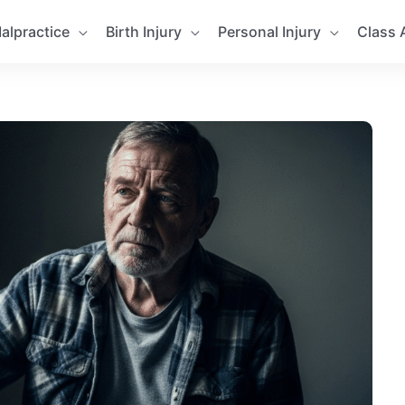
alpractice
Birth Injury
Personal Injury
Class 