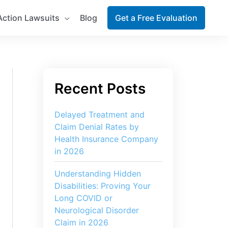
Action Lawsuits
Blog
Get a Free Evaluation
Delayed Treatment and
Claim Denial Rates by
Health Insurance Company
in 2026
Understanding Hidden
Disabilities: Proving Your
Long COVID or
Neurological Disorder
Claim in 2026