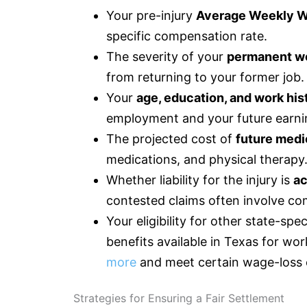
Your pre-injury
Average Weekly 
specific compensation rate.
The severity of your
permanent wo
from returning to your former job.
Your
age, education, and work his
employment and your future earni
The projected cost of
future medi
medications, and physical therapy
Whether liability for the injury is
ac
contested claims often involve c
Your eligibility for other state-sp
benefits available in Texas for w
more
and meet certain wage-loss c
Strategies for Ensuring a Fair Settlement