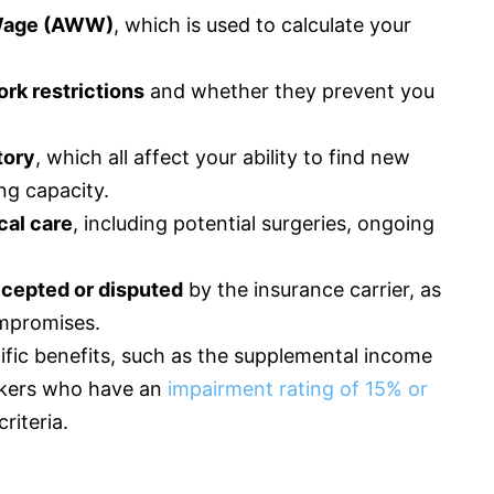
Wage (AWW)
, which is used to calculate your
rk restrictions
and whether they prevent you
tory
, which all affect your ability to find new
ng capacity.
cal care
, including potential surgeries, ongoing
.
cepted or disputed
by the
insurance
carrier, as
ompromises.
ecific benefits, such as the supplemental income
orkers who have an
impairment rating of 15% or
riteria.