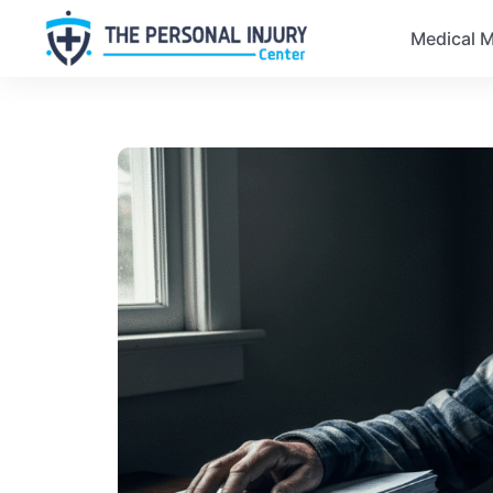
Medical M