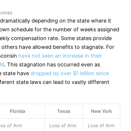
tcomes
y dramatically depending on the state where it
ts own schedule for the number of weeks assigned
kly compensation rate. Some states provide
e others have allowed benefits to stagnate. For
isconsin
have not seen an increase in their
16
. This stagnation has occurred even as
e state have
dropped by over $1 billion since
ferent state laws can lead to vastly different
Florida
Texas
New York
oss of Arm
Loss of Arm
Loss of Arm