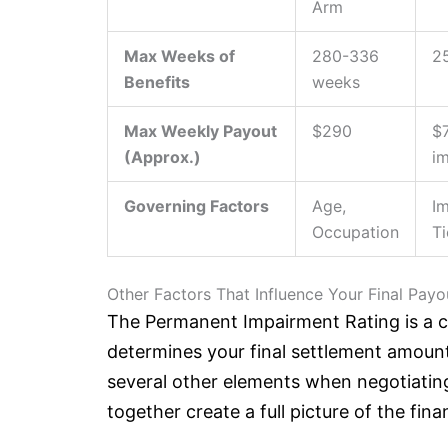
Arm
Max Weeks of
280-336
2
Benefits
weeks
Max Weekly Payout
$290
$
(Approx.)
i
Governing Factors
Age,
I
Occupation
Ti
Other Factors That Influence Your Final Payo
The Permanent Impairment Rating is a crit
determines your final settlement amoun
several other elements when negotiatin
together create a full picture of the fina