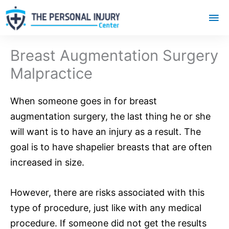
Mai
Me
Breast Augmentation Surgery
Malpractice
When someone goes in for breast
augmentation surgery, the last thing he or she
will want is to have an injury as a result. The
goal is to have shapelier breasts that are often
increased in size.
However, there are risks associated with this
type of procedure, just like with any medical
procedure. If someone did not get the results