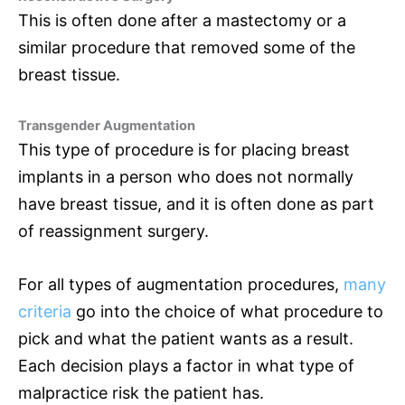
This is often done after a mastectomy or a
similar procedure that removed some of the
breast tissue.
Transgender Augmentation
This type of procedure is for placing breast
implants in a person who does not normally
have breast tissue, and it is often done as part
of reassignment surgery.
For all types of augmentation procedures,
many
criteria
go into the choice of what procedure to
pick and what the patient wants as a result.
Each decision plays a factor in what type of
malpractice risk the patient has.