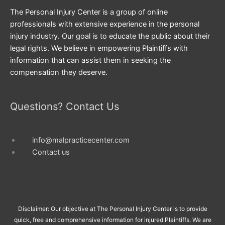
The Personal Injury Center is a group of online
professionals with extensive experience in the personal
injury industry. Our goal is to educate the public about their
legal rights. We believe in empowering Plaintiffs with
information that can assist them in seeking the
compensation they deserve.
Questions? Contact Us
info@malpracticecenter.com
Contact us
Disclaimer: Our objective at The Personal Injury Center is to provide
quick, free and comprehensive information for injured Plaintiffs. We are