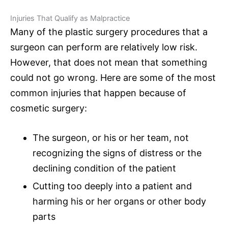
Injuries That Qualify as Malpractice
Many of the plastic surgery procedures that a
surgeon can perform are relatively low risk.
However, that does not mean that something
could not go wrong. Here are some of the most
common injuries that happen because of
cosmetic surgery:
The surgeon, or his or her team, not
recognizing the signs of distress or the
declining condition of the patient
Cutting too deeply into a patient and
harming his or her organs or other body
parts