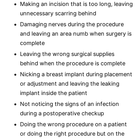
Making an incision that is too long, leaving
unnecessary scarring behind
Damaging nerves during the procedure
and leaving an area numb when surgery is
complete
Leaving the wrong surgical supplies
behind when the procedure is complete
Nicking a breast implant during placement
or adjustment and leaving the leaking
implant inside the patient
Not noticing the signs of an infection
during a postoperative checkup
Doing the wrong procedure on a patient
or doing the right procedure but on the