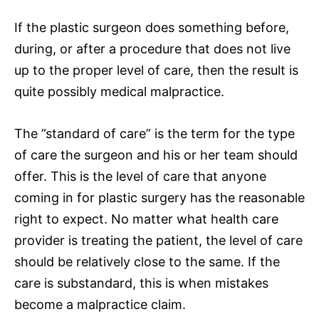
If the plastic surgeon does something before,
during, or after a procedure that does not live
up to the proper level of care, then the result is
quite possibly medical malpractice.
The ”standard of care” is the term for the type
of care the surgeon and his or her team should
offer. This is the level of care that anyone
coming in for plastic surgery has the reasonable
right to expect. No matter what health care
provider is treating the patient, the level of care
should be relatively close to the same. If the
care is substandard, this is when mistakes
become a malpractice claim.