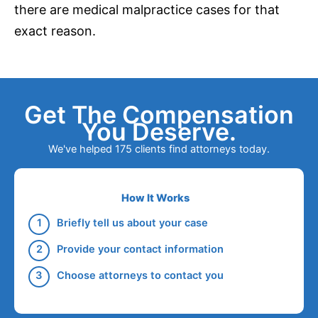
there are medical malpractice cases for that
exact reason.
Get The Compensation
You Deserve.
We've helped 175 clients find attorneys today.
How It Works
Briefly tell us about your case
Provide your contact information
Choose attorneys to contact you