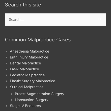
Search this site
Search
for:
Common Malpractice Cases
Anesthesia Malpractice
Birth Injury Malpractice
Dental Malpractice
Lasik Malpractice
Pediatric Malpractice
Plastic Surgery Malpractice
Surgical Malpractice
Breast Augmentation Surgery
Liposuction Surgery
Stage IV Bedsores