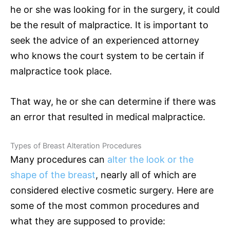
he or she was looking for in the surgery, it could
be the result of malpractice. It is important to
seek the advice of an experienced attorney
who knows the court system to be certain if
malpractice took place.
That way, he or she can determine if there was
an error that resulted in medical malpractice.
Types of Breast Alteration Procedures
Many procedures can
alter the look or the
shape of the breast
, nearly all of which are
considered elective cosmetic surgery. Here are
some of the most common procedures and
what they are supposed to provide: