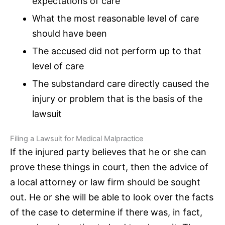
expectations of care
What the most reasonable level of care
should have been
The accused did not perform up to that
level of care
The substandard care directly caused the
injury or problem that is the basis of the
lawsuit
Filing a Lawsuit for Medical Malpractice
If the injured party believes that he or she can
prove these things in court, then the advice of
a local attorney or law firm should be sought
out. He or she will be able to look over the facts
of the case to determine if there was, in fact,