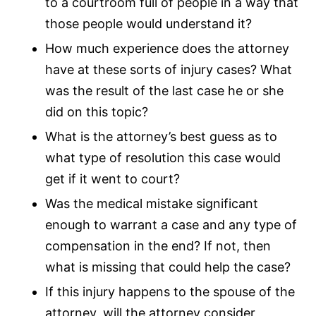
to a courtroom full of people in a way that
those people would understand it?
How much experience does the attorney
have at these sorts of injury cases? What
was the result of the last case he or she
did on this topic?
What is the attorney’s best guess as to
what type of resolution this case would
get if it went to court?
Was the medical mistake significant
enough to warrant a case and any type of
compensation in the end? If not, then
what is missing that could help the case?
If this injury happens to the spouse of the
attorney, will the attorney consider