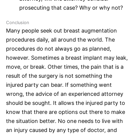
prosecuting that case? Why or why not?
Conclusion
Many people seek out breast augmentation
procedures daily, all around the world. The
procedures do not always go as planned,
however. Sometimes a breast implant may leak,
move, or break. Other times, the pain that is a
result of the surgery is not something the
injured party can bear. If something went
wrong, the advice of an experienced attorney
should be sought. It allows the injured party to
know that there are options out there to make
the situation better. No one needs to live with
an injury caused by any type of doctor, and