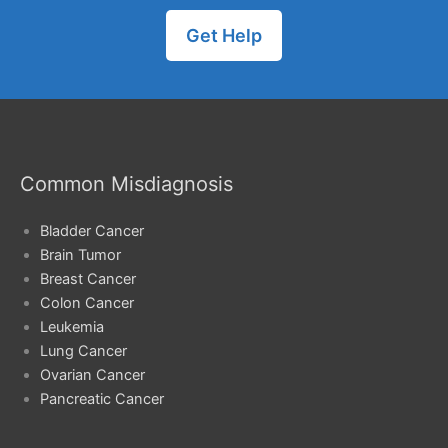
Get Help
Common Misdiagnosis
Bladder Cancer
Brain Tumor
Breast Cancer
Colon Cancer
Leukemia
Lung Cancer
Ovarian Cancer
Pancreatic Cancer