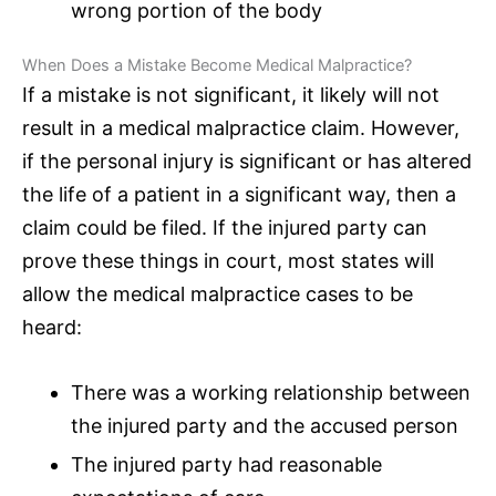
wrong portion of the body
When Does a Mistake Become Medical Malpractice?
If a mistake is not significant, it likely will not
result in a medical malpractice claim. However,
if the personal injury is significant or has altered
the life of a patient in a significant way, then a
claim could be filed. If the injured party can
prove these things in court, most states will
allow the medical malpractice cases to be
heard:
There was a working relationship between
the injured party and the accused person
The injured party had reasonable