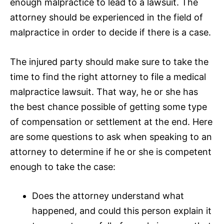
enough malpractice to lead to a lawsuit. The
attorney should be experienced in the field of
malpractice in order to decide if there is a case.
The injured party should make sure to take the
time to find the right attorney to file a medical
malpractice lawsuit. That way, he or she has
the best chance possible of getting some type
of compensation or settlement at the end. Here
are some questions to ask when speaking to an
attorney to determine if he or she is competent
enough to take the case:
Does the attorney understand what
happened, and could this person explain it