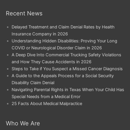
Recent News
Delayed Treatment and Claim Denial Rates by Health
Insurance Company in 2026
Understanding Hidden Disabilities: Proving Your Long
COVID or Neurological Disorder Claim in 2026
A Deep Dive Into Commercial Trucking Safety Violations
and How They Cause Accidents in 2026
Steps to Take if You Suspect a Missed Cancer Diagnosis
A Guide to the Appeals Process for a Social Security
Disability Claim Denial
Navigating Parental Rights in Texas When Your Child Has
Special Needs from a Medical Error
25 Facts About Medical Malpractice
Who We Are