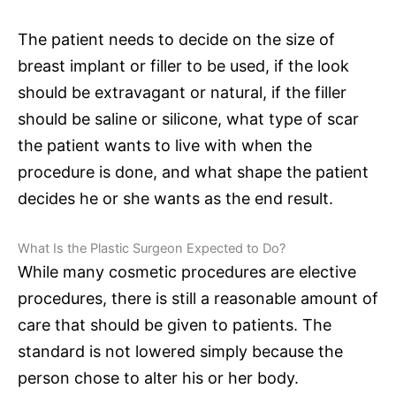
The patient needs to decide on the size of
breast implant or filler to be used, if the look
should be extravagant or natural, if the filler
should be saline or silicone, what type of scar
the patient wants to live with when the
procedure is done, and what shape the patient
decides he or she wants as the end result.
What Is the Plastic Surgeon Expected to Do?
While many cosmetic procedures are elective
procedures, there is still a reasonable amount of
care that should be given to patients. The
standard is not lowered simply because the
person chose to alter his or her body.