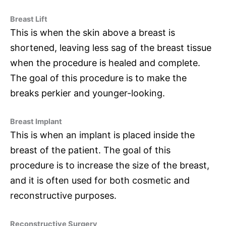
Breast Lift
This is when the skin above a breast is
shortened, leaving less sag of the breast tissue
when the procedure is healed and complete.
The goal of this procedure is to make the
breaks perkier and younger-looking.
Breast Implant
This is when an implant is placed inside the
breast of the patient. The goal of this
procedure is to increase the size of the breast,
and it is often used for both cosmetic and
reconstructive purposes.
Reconstructive Surgery