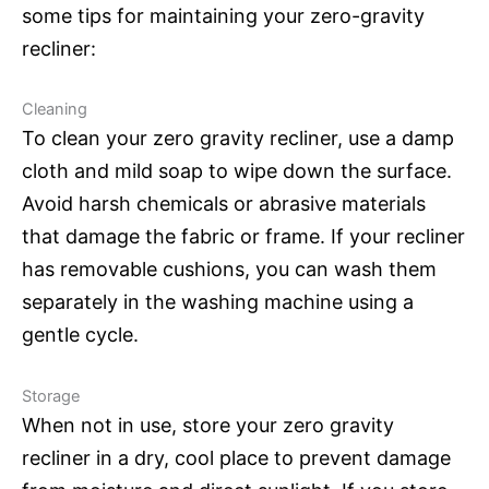
some tips for maintaining your zero-gravity
recliner:
Cleaning
To clean your zero gravity recliner, use a damp
cloth and mild soap to wipe down the surface.
Avoid harsh chemicals or abrasive materials
that damage the fabric or frame. If your recliner
has removable cushions, you can wash them
separately in the washing machine using a
gentle cycle.
Storage
When not in use, store your zero gravity
recliner in a dry, cool place to prevent damage