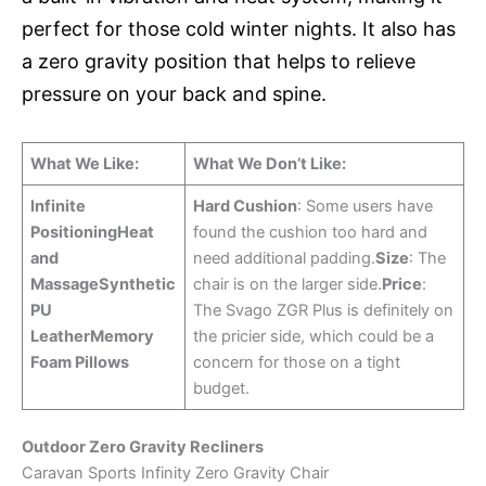
perfect for those cold winter nights. It also has
a zero gravity position that helps to relieve
pressure on your back and spine.
What We Like:
What We Don’t Like:
Infinite
Hard Cushion
: Some users have
Positioning
Heat
found the cushion too hard and
and
need additional padding.
Size
: The
Massage
Synthetic
chair is on the larger side.
Price
:
PU
The Svago ZGR Plus is definitely on
Leather
Memory
the pricier side, which could be a
Foam Pillows
concern for those on a tight
budget.
Outdoor Zero Gravity Recliners
Caravan Sports Infinity Zero Gravity Chair