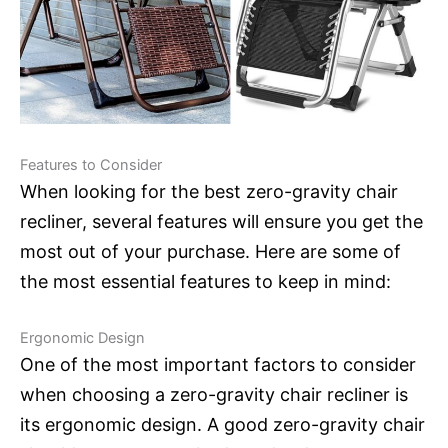
Features to Consider
When looking for the best zero-gravity chair
recliner, several features will ensure you get the
most out of your purchase. Here are some of
the most essential features to keep in mind:
Ergonomic Design
One of the most important factors to consider
when choosing a zero-gravity chair recliner is
its ergonomic design. A good zero-gravity chair