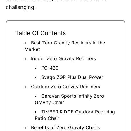
challenging.
Table Of Contents
Best Zero Gravity Recliners in the
Market
Indoor Zero Gravity Recliners
PC-420
Svago ZGR Plus Dual Power
Outdoor Zero Gravity Recliners
Caravan Sports Infinity Zero
Gravity Chair
TIMBER RIDGE Outdoor Reclining
Patio Chair
Benefits of Zero Gravity Chairs