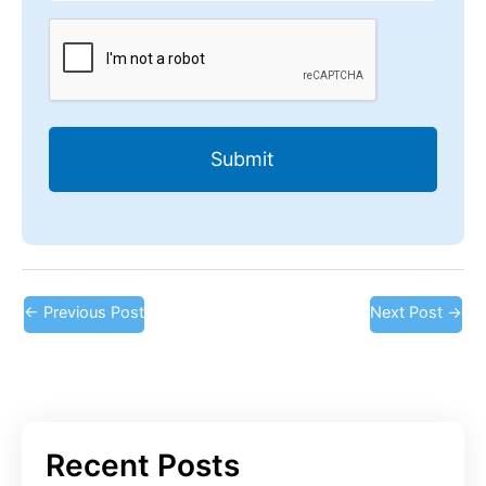
CAPTCHA
←
Previous Post
Next Post
→