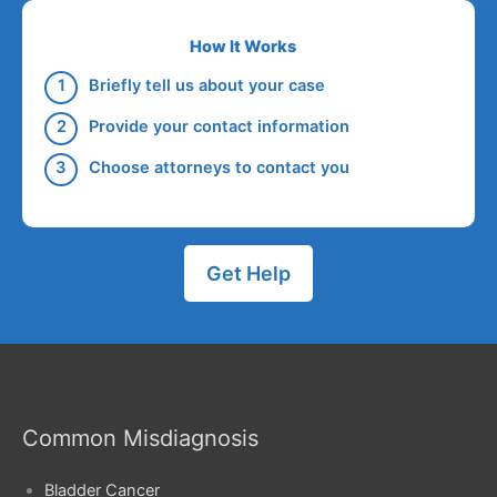
How It Works
Briefly tell us about your case
Provide your contact information
Choose attorneys to contact you
Get Help
Common Misdiagnosis
Bladder Cancer