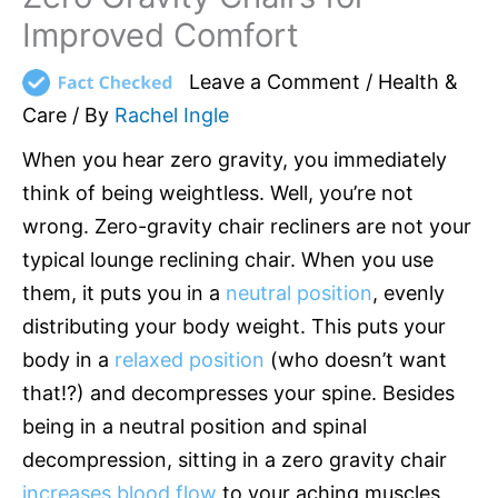
Improved Comfort
Leave a Comment
/
Health &
Care
/ By
Rachel Ingle
When you hear zero gravity, you immediately
think of being weightless. Well, you’re not
wrong. Zero-gravity chair recliners are not your
typical lounge reclining chair. When you use
them, it puts you in a
neutral position
, evenly
distributing your body weight. This puts your
body in a
relaxed position
(who doesn’t want
that!?) and decompresses your spine. Besides
being in a neutral position and spinal
decompression, sitting in a zero gravity chair
increases blood flow
to your aching muscles