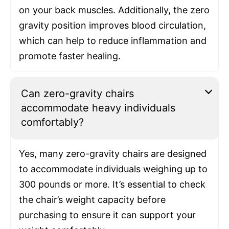
on your back muscles. Additionally, the zero
gravity position improves blood circulation,
which can help to reduce inflammation and
promote faster healing.
Can zero-gravity chairs
accommodate heavy individuals
comfortably?
Yes, many zero-gravity chairs are designed
to accommodate individuals weighing up to
300 pounds or more. It’s essential to check
the chair’s weight capacity before
purchasing to ensure it can support your