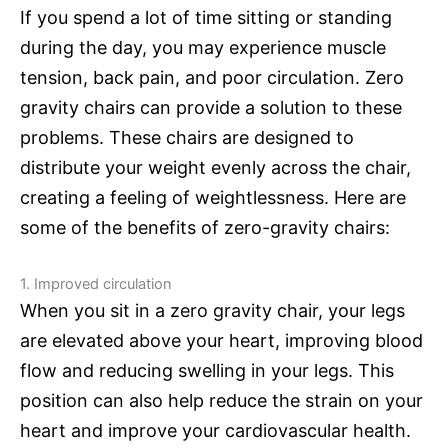
If you spend a lot of time sitting or standing
during the day, you may experience muscle
tension, back pain, and poor circulation. Zero
gravity chairs can provide a solution to these
problems. These chairs are designed to
distribute your weight evenly across the chair,
creating a feeling of weightlessness. Here are
some of the benefits of zero-gravity chairs:
1. Improved circulation
When you sit in a zero gravity chair, your legs
are elevated above your heart, improving blood
flow and reducing swelling in your legs. This
position can also help reduce the strain on your
heart and improve your cardiovascular health.