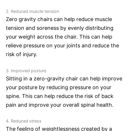
2. Reduced muscle tension
Zero gravity chairs can help reduce muscle
tension and soreness by evenly distributing
your weight across the chair. This can help
relieve pressure on your joints and reduce the
risk of injury.
3. Improved posture
Sitting in a zero-gravity chair can help improve
your posture by reducing pressure on your
spine. This can help reduce the risk of back
pain and improve your overall spinal health.
4. Reduced stress
The feeling of weightlessness created by a