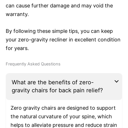
can cause further damage and may void the
warranty.
By following these simple tips, you can keep
your zero-gravity recliner in excellent condition
for years.
Frequently Asked Questions
What are the benefits of zero-
gravity chairs for back pain relief?
Zero gravity chairs are designed to support
the natural curvature of your spine, which
helps to alleviate pressure and reduce strain