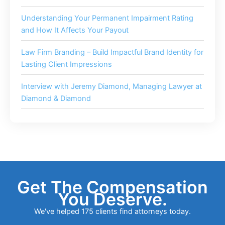
Understanding Your Permanent Impairment Rating
and How It Affects Your Payout
Law Firm Branding – Build Impactful Brand Identity for
Lasting Client Impressions
Interview with Jeremy Diamond, Managing Lawyer at
Diamond & Diamond
Get The Compensation
You Deserve.
We've helped 175 clients find attorneys today.