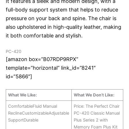
It features a sleek and modern design, with a
full-body support system that helps to reduce
pressure on your back and spine. The chair is
also upholstered in high-quality leather, making
it both comfortable and stylish.
PC-420
[amazon box=”B07RDP9RPX”
template=”horizontal” link_id=”8241″
id=”5866″]
What We Like:
What We Don’t Like:
ComfortableFluid Manual
Price: The Perfect Chair
ReclineCustomizableAdjustable
PC-420 Classic Manual
SupportDurable
Plus Series 2 with
Memory Foam Plus Kit