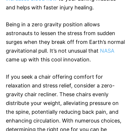
and helps with faster injury healing.
Being in a zero gravity position allows
astronauts to lessen the stress from sudden
surges when they break off from Earth’s normal
gravitational pull. It’s not unusual that
NASA
came up with this cool innovation.
If you seek a chair offering comfort for
relaxation and stress relief, consider a zero-
gravity chair recliner. These chairs evenly
distribute your weight, alleviating pressure on
the spine, potentially reducing back pain, and
enhancing circulation. With numerous choices,
determining the right one for you can be