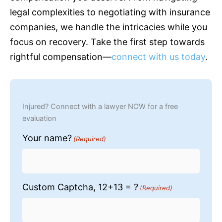
legal complexities to negotiating with
insurance
companies, we handle the intricacies while you
focus on recovery. Take the first step towards
rightful compensation—
connect with us today
.
Injured? Connect with a lawyer NOW for a free
evaluation
Your name?
(Required)
Custom Captcha, 12+13 = ?
(Required)