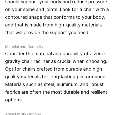
should support your body and reduce pressure
on your spine and joints. Look for a chair with a
contoured shape that conforms to your body,
and that is made from high-quality materials
that will provide the support you need.
Material and Durability
Consider the material and durability of a zero-
gravity chair recliner as crucial when choosing.
Opt for chairs crafted from durable and high-
quality materials for long-lasting performance.
Materials such as steel, aluminum, and robust
fabrics are often the most durable and resilient
options.
Adjustability Options