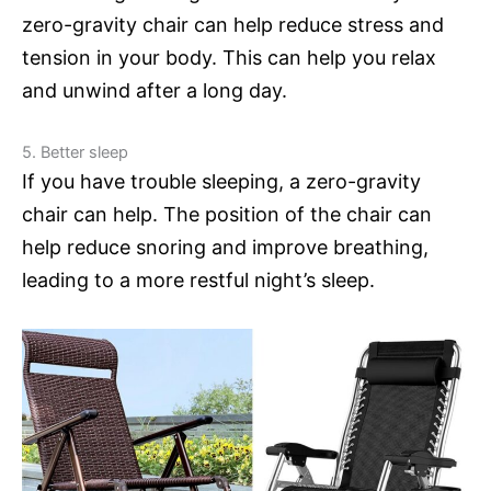
zero-gravity chair can help reduce stress and
tension in your body. This can help you relax
and unwind after a long day.
5. Better sleep
If you have trouble sleeping, a zero-gravity
chair can help. The position of the chair can
help reduce snoring and improve breathing,
leading to a more restful night’s sleep.