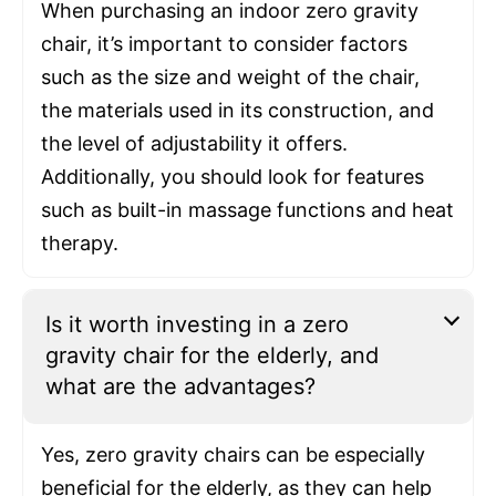
When purchasing an indoor zero gravity
chair, it’s important to consider factors
such as the size and weight of the chair,
the materials used in its construction, and
the level of adjustability it offers.
Additionally, you should look for features
such as built-in massage functions and heat
therapy.
Is it worth investing in a zero
gravity chair for the elderly, and
what are the advantages?
Yes, zero gravity chairs can be especially
beneficial for the elderly, as they can help