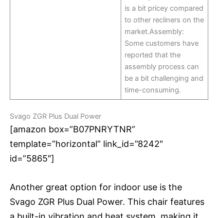
is a bit pricey compared
to other recliners on the
market.Assembly:
Some customers have
reported that the
assembly process can
be a bit challenging and
time-consuming.
Svago ZGR Plus Dual Power
[amazon box=”B07PNRYTNR”
template=”horizontal” link_id=”8242″
id=”5865″]
Another great option for indoor use is the
Svago ZGR Plus Dual Power. This chair features
a built-in vibration and heat system, making it