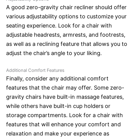
A good zero-gravity chair recliner should offer
various adjustability options to customize your
seating experience. Look for a chair with
adjustable headrests, armrests, and footrests,
as well as a reclining feature that allows you to
adjust the chair’s angle to your liking.
Additional Comfort Features
Finally, consider any additional comfort
features that the chair may offer. Some zero-
gravity chairs have built-in massage features,
while others have built-in cup holders or
storage compartments. Look for a chair with
features that will enhance your comfort and
relaxation and make your experience as