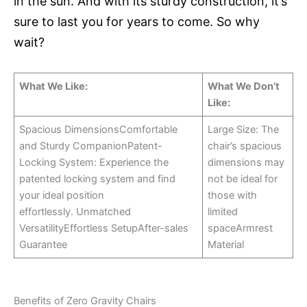
in the sun. And with its sturdy construction, it’s
sure to last you for years to come. So why
wait?
What We Like:
What We Don’t
Like:
Spacious DimensionsComfortable
Large Size: The
and Sturdy CompanionPatent-
chair’s spacious
Locking System: Experience the
dimensions may
patented locking system and find
not be ideal for
your ideal position
those with
effortlessly. Unmatched
limited
VersatilityEffortless SetupAfter-sales
spaceArmrest
Guarantee
Material
Benefits of Zero Gravity Chairs