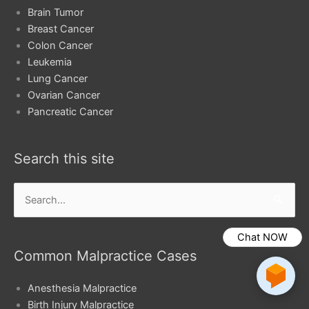
Brain Tumor
Breast Cancer
Colon Cancer
Leukemia
Lung Cancer
Ovarian Cancer
Pancreatic Cancer
Search this site
Search
for:
Chat NOW
Common Malpractice Cases
Anesthesia Malpractice
Birth Injury Malpractice