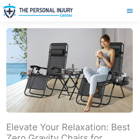
Mai
Me
Elevate Your Relaxation: Best
Zero Gravity Chairs for