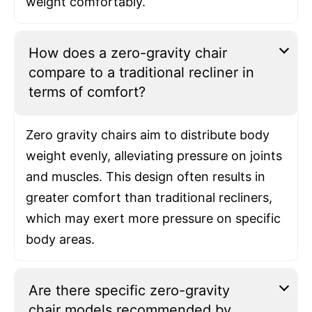
weight comfortably.
How does a zero-gravity chair
compare to a traditional recliner in
terms of comfort?
Zero gravity chairs aim to distribute body
weight evenly, alleviating pressure on joints
and muscles. This design often results in
greater comfort than traditional recliners,
which may exert more pressure on specific
body areas.
Are there specific zero-gravity
chair models recommended by