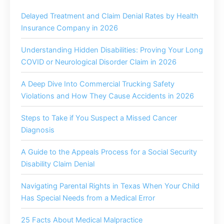
Delayed Treatment and Claim Denial Rates by Health
Insurance Company in 2026
Understanding Hidden Disabilities: Proving Your Long
COVID or Neurological Disorder Claim in 2026
A Deep Dive Into Commercial Trucking Safety
Violations and How They Cause Accidents in 2026
Steps to Take if You Suspect a Missed Cancer
Diagnosis
A Guide to the Appeals Process for a Social Security
Disability Claim Denial
Navigating Parental Rights in Texas When Your Child
Has Special Needs from a Medical Error
25 Facts About Medical Malpractice