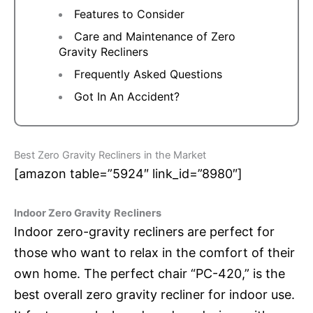
Features to Consider
Care and Maintenance of Zero
Gravity Recliners
Frequently Asked Questions
Got In An Accident?
Best Zero Gravity Recliners in the Market
[amazon table=”5924″ link_id=”8980″]
Indoor Zero Gravity
Recliners
Indoor zero-gravity recliners are perfect for
those who want to relax in the comfort of their
own home. The perfect chair “PC-420,” is the
best overall zero gravity recliner for indoor use.