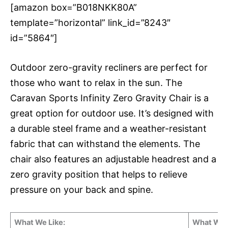
[amazon box=”B018NKK80A”
template=”horizontal” link_id=”8243″
id=”5864″]
Outdoor zero-gravity recliners are perfect for
those who want to relax in the sun. The
Caravan Sports Infinity Zero Gravity Chair is a
great option for outdoor use. It’s designed with
a durable steel frame and a weather-resistant
fabric that can withstand the elements. The
chair also features an adjustable headrest and a
zero gravity position that helps to relieve
pressure on your back and spine.
What We Like:
What We 