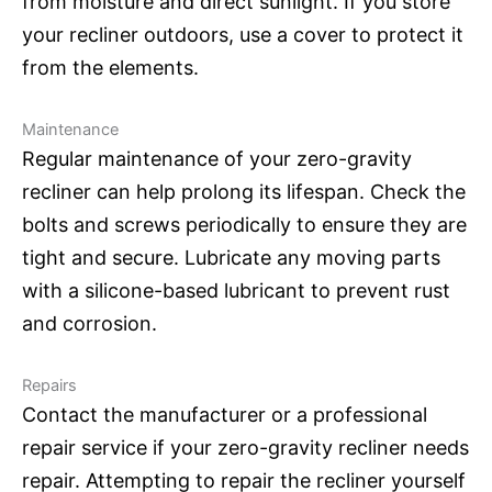
from moisture and direct sunlight. If you store
your recliner outdoors, use a cover to protect it
from the elements.
Maintenance
Regular maintenance of your zero-gravity
recliner can help prolong its lifespan. Check the
bolts and screws periodically to ensure they are
tight and secure. Lubricate any moving parts
with a silicone-based lubricant to prevent rust
and corrosion.
Repairs
Contact the manufacturer or a professional
repair service if your zero-gravity recliner needs
repair. Attempting to repair the recliner yourself