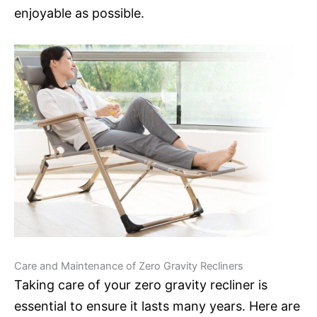
enjoyable as possible.
Care and Maintenance of Zero Gravity Recliners
Taking care of your zero gravity recliner is
essential to ensure it lasts many years. Here are