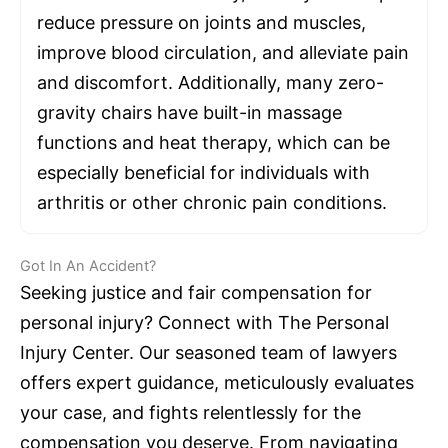
reduce pressure on joints and muscles,
improve blood circulation, and alleviate pain
and discomfort. Additionally, many zero-
gravity chairs have built-in massage
functions and heat therapy, which can be
especially beneficial for individuals with
arthritis or other chronic pain conditions.
Got In An Accident?
Seeking justice and fair compensation for
personal injury? Connect with The Personal
Injury Center. Our seasoned team of lawyers
offers expert guidance, meticulously evaluates
your case, and fights relentlessly for the
compensation you deserve. From navigating