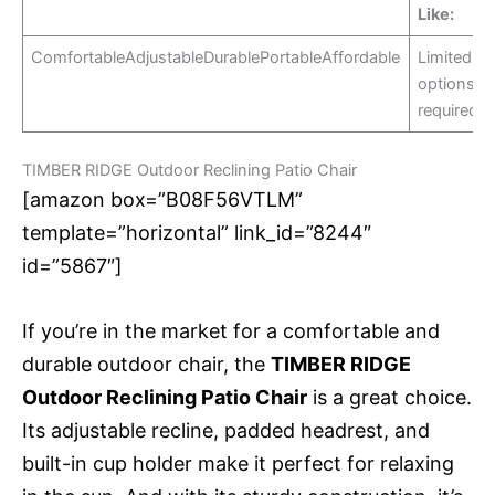
Like:
ComfortableAdjustableDurablePortableAffordable
Limited co
optionsA
required
TIMBER RIDGE Outdoor Reclining Patio Chair
[amazon box=”B08F56VTLM”
template=”horizontal” link_id=”8244″
id=”5867″]
If you’re in the market for a comfortable and
durable outdoor chair, the
TIMBER RIDGE
Outdoor Reclining Patio Chair
is a great choice.
Its adjustable recline, padded headrest, and
built-in cup holder make it perfect for relaxing