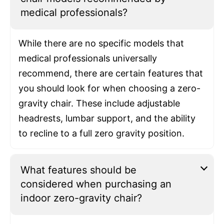
medical professionals?
While there are no specific models that
medical professionals universally
recommend, there are certain features that
you should look for when choosing a zero-
gravity chair. These include adjustable
headrests, lumbar support, and the ability
to recline to a full zero gravity position.
What features should be
considered when purchasing an
indoor zero-gravity chair?