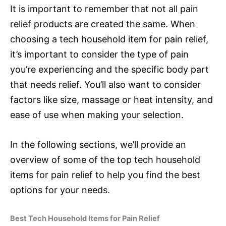
It is important to remember that not all pain
relief products are created the same. When
choosing a tech household item for pain relief,
it’s important to consider the type of pain
you’re experiencing and the specific body part
that needs relief. You’ll also want to consider
factors like size, massage or heat intensity, and
ease of use when making your selection.
In the following sections, we’ll provide an
overview of some of the top tech household
items for pain relief to help you find the best
options for your needs.
Best Tech Household Items for Pain Relief