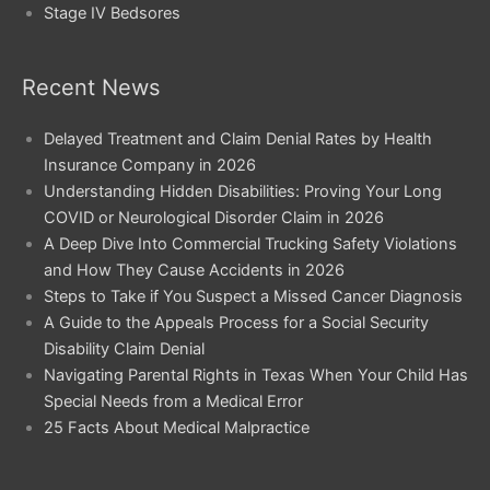
Stage IV Bedsores
Recent News
Delayed Treatment and Claim Denial Rates by Health
Insurance Company in 2026
Understanding Hidden Disabilities: Proving Your Long
COVID or Neurological Disorder Claim in 2026
A Deep Dive Into Commercial Trucking Safety Violations
and How They Cause Accidents in 2026
Steps to Take if You Suspect a Missed Cancer Diagnosis
A Guide to the Appeals Process for a Social Security
Disability Claim Denial
Navigating Parental Rights in Texas When Your Child Has
Special Needs from a Medical Error
25 Facts About Medical Malpractice