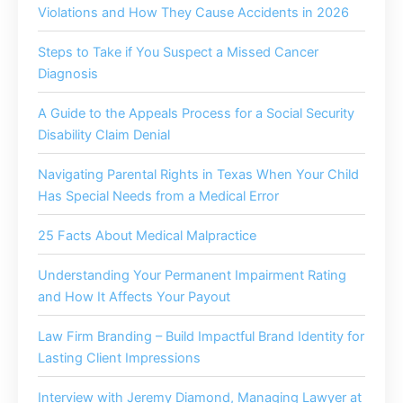
Violations and How They Cause Accidents in 2026
Steps to Take if You Suspect a Missed Cancer
Diagnosis
A Guide to the Appeals Process for a Social Security
Disability Claim Denial
Navigating Parental Rights in Texas When Your Child
Has Special Needs from a Medical Error
25 Facts About Medical Malpractice
Understanding Your Permanent Impairment Rating
and How It Affects Your Payout
Law Firm Branding – Build Impactful Brand Identity for
Lasting Client Impressions
Interview with Jeremy Diamond, Managing Lawyer at