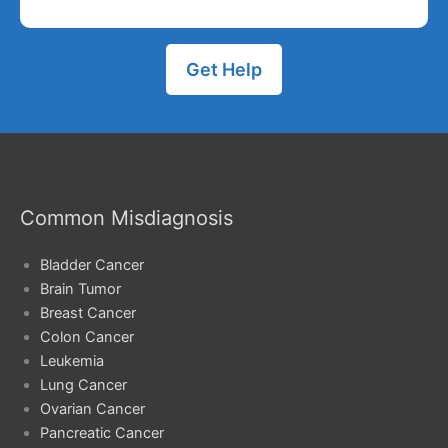
Get Help
Common Misdiagnosis
Bladder Cancer
Brain Tumor
Breast Cancer
Colon Cancer
Leukemia
Lung Cancer
Ovarian Cancer
Pancreatic Cancer