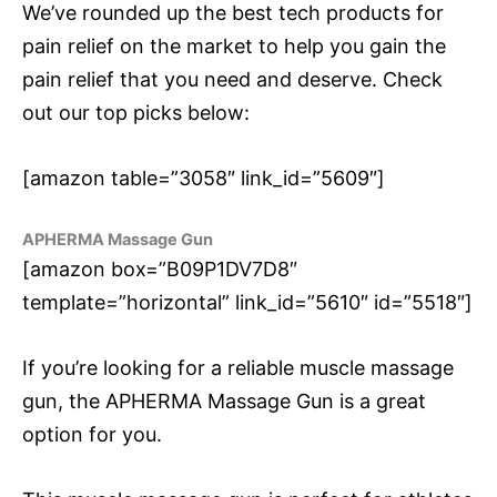
We’ve rounded up the best tech products for
pain relief on the market to help you gain the
pain relief that you need and deserve. Check
out our top picks below:
[amazon table=”3058″ link_id=”5609″]
APHERMA Massage Gun
[amazon box=”B09P1DV7D8″
template=”horizontal” link_id=”5610″ id=”5518″]
If you’re looking for a reliable muscle massage
gun, the APHERMA Massage Gun is a great
option for you.