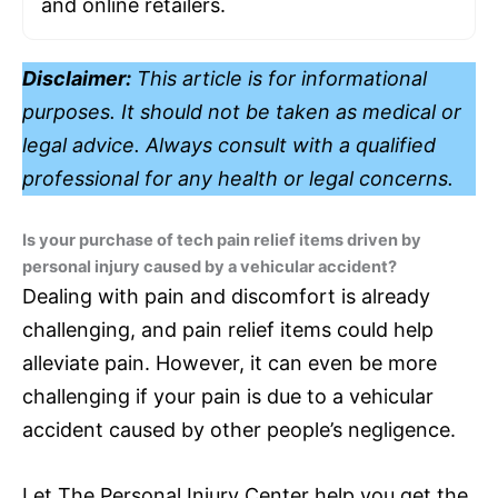
and online retailers.
Disclaimer:
This article is for informational
purposes. It should not be taken as medical or
legal advice. Always consult with a qualified
professional for any health or legal concerns.
Is your purchase of tech pain relief items driven by
personal injury caused by a vehicular accident?
Dealing with pain and discomfort is already
challenging, and pain relief items could help
alleviate pain. However, it can even be more
challenging if your pain is due to a vehicular
accident caused by other people’s negligence.
Let The Personal Injury Center help you get the