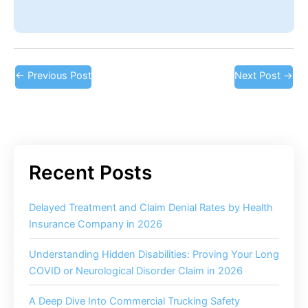
←
Previous Post
Next Post
→
Delayed Treatment and Claim Denial Rates by Health
Insurance Company in 2026
Understanding Hidden Disabilities: Proving Your Long
COVID or Neurological Disorder Claim in 2026
A Deep Dive Into Commercial Trucking Safety