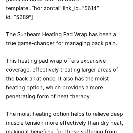
template=”horizontal” link_id=”5614″
id=”5289″]
The Sunbeam Heating Pad Wrap has been a
true game-changer for managing back pain.
This heating pad wrap offers expansive
coverage, effectively treating larger areas of
the back all at once. It also has the moist
heating option, which provides a more
penetrating form of heat therapy.
The moist heating option helps to relieve deep
muscle tension more effectively than dry heat,
making it beneficial for those suffering from