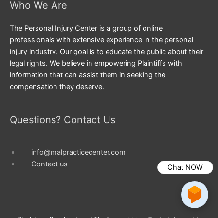
Who We Are
The Personal Injury Center is a group of online
professionals with extensive experience in the personal
injury industry. Our goal is to educate the public about their
legal rights. We believe in empowering Plaintiffs with
information that can assist them in seeking the
compensation they deserve.
Questions? Contact Us
info@malpracticecenter.com
Contact us
Chat NOW