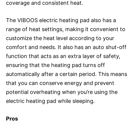
coverage and consistent heat.
The VIBOOS electric heating pad also has a
range of heat settings, making it convenient to
customize the heat level according to your
comfort and needs. It also has an auto shut-off
function that acts as an extra layer of safety,
ensuring that the heating pad turns off
automatically after a certain period. This means
that you can conserve energy and prevent
potential overheating when you’re using the
electric heating pad while sleeping.
Pros