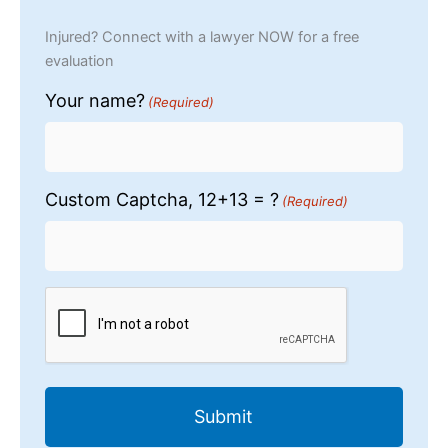
Injured? Connect with a lawyer NOW for a free
evaluation
Your name?
(Required)
Custom Captcha, 12+13 = ?
(Required)
CAPTCHA