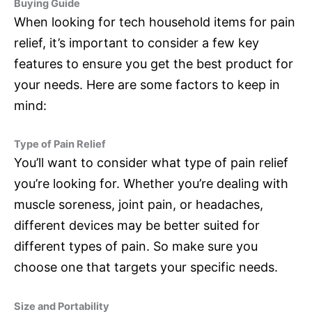
Buying Guide
When looking for tech household items for pain
relief, it’s important to consider a few key
features to ensure you get the best product for
your needs. Here are some factors to keep in
mind:
Type of Pain Relief
You’ll want to consider what type of pain relief
you’re looking for. Whether you’re dealing with
muscle soreness, joint pain, or headaches,
different devices may be better suited for
different types of pain. So make sure you
choose one that targets your specific needs.
Size and Portability