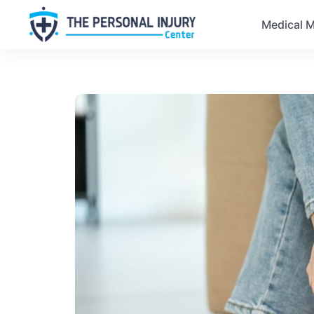
Medical M