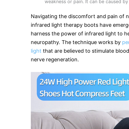
weakness or pain. It can be caused by
Navigating the discomfort and pain of ne
infrared light therapy boots have emerg
harness the power of infrared light to h
neuropathy. The technique works by
pe
light
that are believed to stimulate bloo
nerve regeneration.