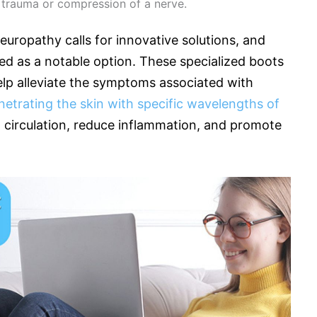
 trauma or compression of a nerve.
uropathy calls for innovative solutions, and
ed as a notable option. These specialized boots
elp alleviate the symptoms associated with
netrating the skin with specific wavelengths of
d circulation, reduce inflammation, and promote