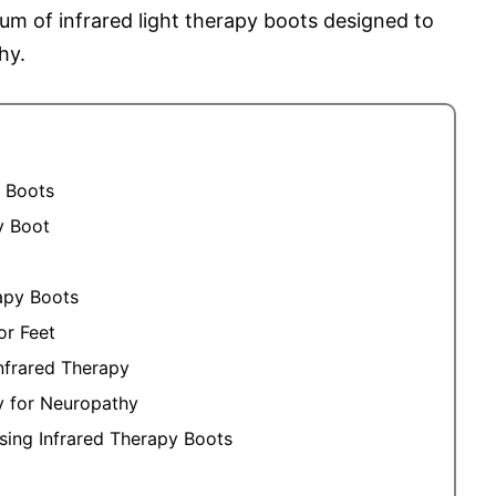
um of infrared light therapy boots designed to
hy.
y Boots
y Boot
apy Boots
or Feet
nfrared Therapy
py for Neuropathy
ing Infrared Therapy Boots