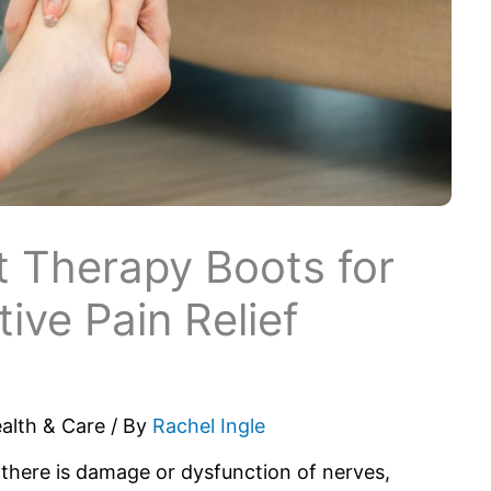
ht Therapy Boots for
ive Pain Relief
alth & Care
/ By
Rachel Ingle
 there is damage or dysfunction of nerves,