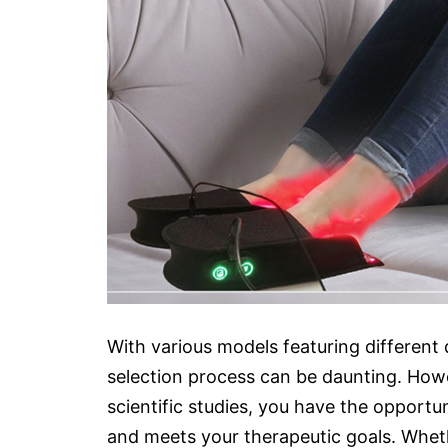
With various models featuring different d
selection process can be daunting. How
scientific studies, you have the opportuni
and meets your therapeutic goals. Wheth