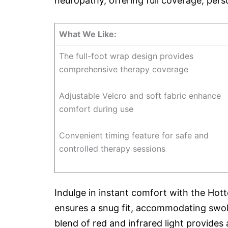
neuropathy, offering full coverage, pers
What We Like:
The full-foot wrap design provides
comprehensive therapy coverage
Adjustable Velcro and soft fabric enhance
comfort during use
Convenient timing feature for safe and
controlled therapy sessions
Indulge in instant comfort with the Hott
ensures a snug fit, accommodating swolle
blend of red and infrared light provides