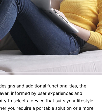
esigns and additional functionalities, the
ever, informed by user experiences and
ty to select a device that suits your lifestyle
er you require a portable solution or a more