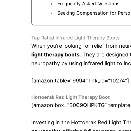
Frequently Asked Questions
Seeking Compensation for Person
Top Rated Infrared Light Therapy Boots
When you’re looking for relief from neu
light therapy boots
. They are designed 
neuropathy by using infrared light to in
[amazon table=”9994″ link_id=”10274″]
Hottoerak Red Light Therapy Boot
[amazon box=”B0C9QHPKTG” template=”h
Investing in the Hottoerak Red Light T