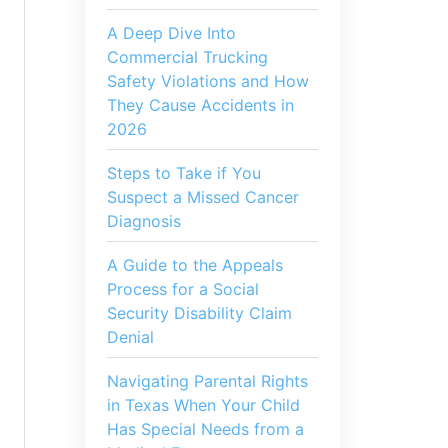
A Deep Dive Into
Commercial Trucking
Safety Violations and How
They Cause Accidents in
2026
Steps to Take if You
Suspect a Missed Cancer
Diagnosis
A Guide to the Appeals
Process for a Social
Security Disability Claim
Denial
Navigating Parental Rights
in Texas When Your Child
Has Special Needs from a