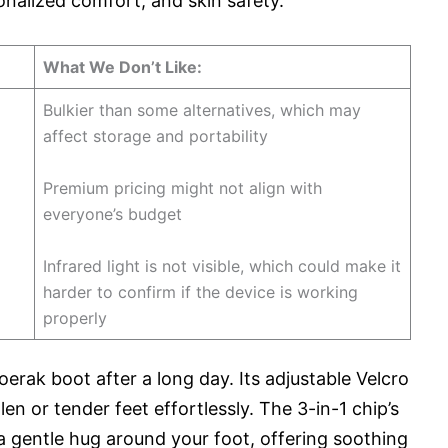
onalized comfort, and skin safety.
What We Don’t Like:
Bulkier than some alternatives, which may
affect storage and portability
Premium pricing might not align with
everyone’s budget
Infrared light is not visible, which could make it
harder to confirm if the device is working
properly
oerak boot after a long day. Its adjustable Velcro
n or tender feet effortlessly. The 3-in-1 chip’s
 a gentle hug around your foot, offering soothing