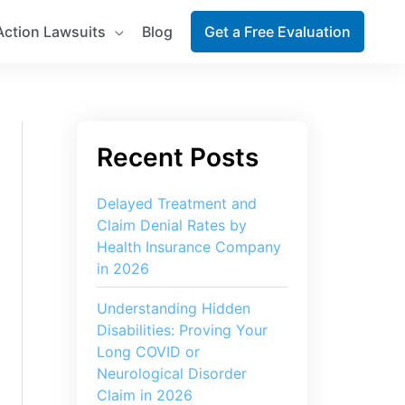
Action Lawsuits
Blog
Get a Free Evaluation
Delayed Treatment and
Claim Denial Rates by
Health Insurance Company
in 2026
Understanding Hidden
Disabilities: Proving Your
Long COVID or
Neurological Disorder
Claim in 2026