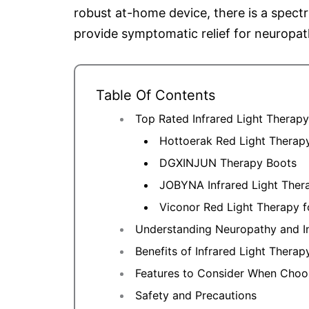
robust at-home device, there is a spectr
provide symptomatic relief for neuropat
Table Of Contents
Top Rated Infrared Light Therap
Hottoerak Red Light Therap
DGXINJUN Therapy Boots
JOBYNA Infrared Light Ther
Viconor Red Light Therapy f
Understanding Neuropathy and I
Benefits of Infrared Light Thera
Features to Consider When Choos
Safety and Precautions