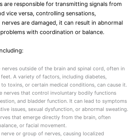
 are responsible for transmitting signals from
d vice versa, controlling sensations,
nerves are damaged, it can result in abnormal
 problems with coordination or balance.
ncluding:
 nerves outside of the brain and spinal cord, often in
feet. A variety of factors, including diabetes,
 to toxins, or certain medical conditions, can cause it.
 nerves that control involuntary bodily functions
gestion, and bladder function. It can lead to symptoms
tive issues, sexual dysfunction, or abnormal sweating.
erves that emerge directly from the brain, often
 balance, or facial movement.
e nerve or group of nerves, causing localized