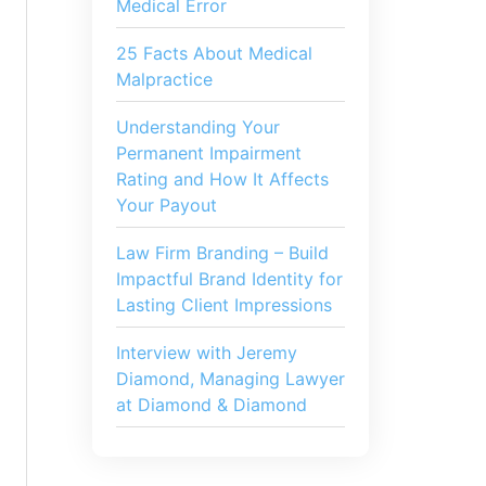
Medical Error
25 Facts About Medical
Malpractice
Understanding Your
Permanent Impairment
Rating and How It Affects
Your Payout
Law Firm Branding – Build
Impactful Brand Identity for
Lasting Client Impressions
Interview with Jeremy
Diamond, Managing Lawyer
at Diamond & Diamond