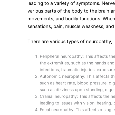
leading to a variety of symptoms. Nerves
various parts of the body to the brain an
movements, and bodily functions. When 
sensations, pain, muscle weakness, and
There are various types of neuropathy, i
Peripheral neuropathy: This affects the
the extremities, such as the hands and 
infections, traumatic injuries, exposure
Autonomic neuropathy: This affects the
such as heart rate, blood pressure, di
such as dizziness upon standing, diges
Cranial neuropathy: This affects the n
leading to issues with vision, hearing,
Focal neuropathy: This affects a singl