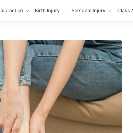
alpractice
Birth Injury
Personal Injury
Class 