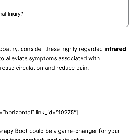
al Injury?
ropathy, consider these highly regarded
infrared
to alleviate symptoms associated with
crease circulation and reduce pain.
orizontal” link_id=”10275″]
herapy Boot could be a game-changer for your