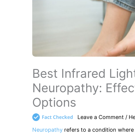
Best Infrared Lig
Neuropathy: Effect
Options
Leave a Comment
/
He
Neuropathy
refers to a condition where