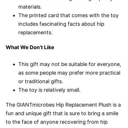
materials.
The printed card that comes with the toy
includes fascinating facts about hip
replacements.
What We Don’t Like
This gift may not be suitable for everyone,
as some people may prefer more practical
or traditional gifts.
The toy is relatively small.
The GIANTmicrobes Hip Replacement Plush is a
fun and unique gift that is sure to bring a smile
to the face of anyone recovering from hip