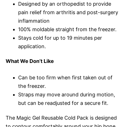
Designed by an orthopedist to provide
pain relief from arthritis and post-surgery
inflammation
100% moldable straight from the freezer.
Stays cold for up to 19 minutes per
application.
What We Don’t Like
Can be too firm when first taken out of
the freezer.
Straps may move around during motion,
but can be readjusted for a secure fit.
The Magic Gel Reusable Cold Pack is designed
to contour comfortably around your hip bone