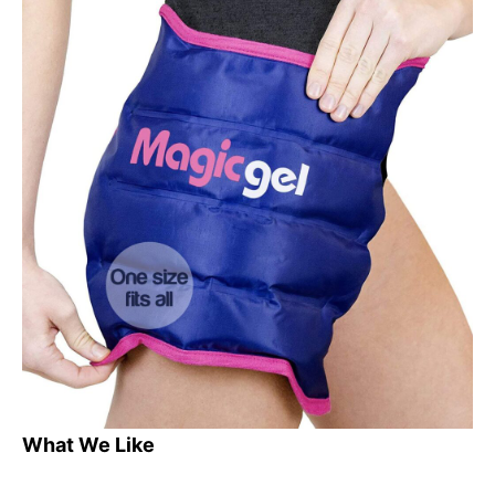
What We Like