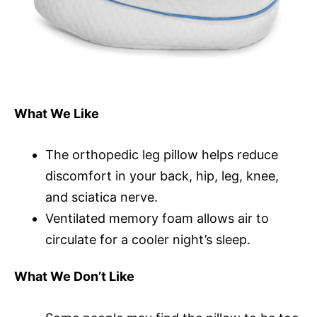
What We Like
The orthopedic leg pillow helps reduce
discomfort in your back, hip, leg, knee,
and sciatica nerve.
Ventilated memory foam allows air to
circulate for a cooler night’s sleep.
What We Don’t Like