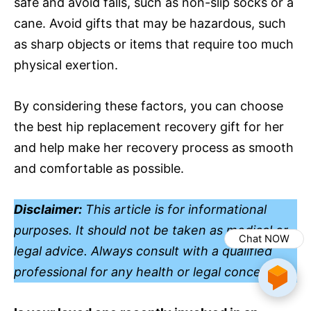
safe and avoid falls, such as non-slip socks or a
cane. Avoid gifts that may be hazardous, such
as sharp objects or items that require too much
physical exertion.
By considering these factors, you can choose
the best hip replacement recovery gift for her
and help make her recovery process as smooth
and comfortable as possible.
Disclaimer:
This article is for informational
purposes. It should not be taken as medical or
Chat NOW
legal advice. Always consult with a qualified
professional for any health or legal concerns.