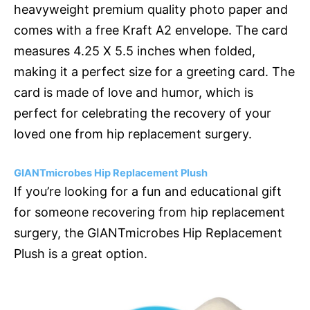
heavyweight premium quality photo paper and
comes with a free Kraft A2 envelope. The card
measures 4.25 X 5.5 inches when folded,
making it a perfect size for a greeting card. The
card is made of love and humor, which is
perfect for celebrating the recovery of your
loved one from hip replacement surgery.
GIANTmicrobes Hip Replacement Plush
If you’re looking for a fun and educational gift
for someone recovering from hip replacement
surgery, the GIANTmicrobes Hip Replacement
Plush is a great option.