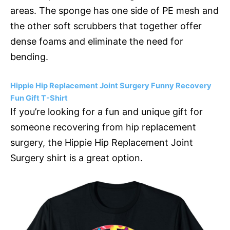
areas. The sponge has one side of PE mesh and
the other soft scrubbers that together offer
dense foams and eliminate the need for
bending.
Hippie Hip Replacement Joint Surgery Funny Recovery
Fun Gift T-Shirt
If you’re looking for a fun and unique gift for
someone recovering from hip replacement
surgery, the Hippie Hip Replacement Joint
Surgery shirt is a great option.