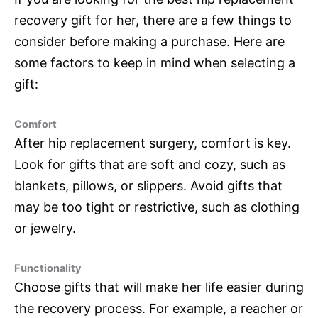
recovery gift for her, there are a few things to
consider before making a purchase. Here are
some factors to keep in mind when selecting a
gift:
Comfort
After hip replacement surgery, comfort is key.
Look for gifts that are soft and cozy, such as
blankets, pillows, or slippers. Avoid gifts that
may be too tight or restrictive, such as clothing
or jewelry.
Functionality
Choose gifts that will make her life easier during
the recovery process. For example, a reacher or