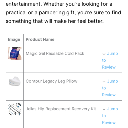
entertainment. Whether you’re looking for a
practical or a pampering gift, you’re sure to find
something that will make her feel better.
Image
Product Name
Magic Gel Reusable Cold Pack
↓
Jump
to
Review
Contour Legacy Leg Pillow
↓
Jump
to
Review
Jellas Hip Replacement Recovery Kit
↓
Jump
to
Review