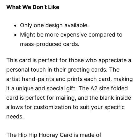
What We Don’t Like
Only one design available.
Might be more expensive compared to
mass-produced cards.
This card is perfect for those who appreciate a
personal touch in their greeting cards. The
artist hand-paints and prints each card, making
it a unique and special gift. The A2 size folded
card is perfect for mailing, and the blank inside
allows for customization to suit your specific
needs.
The Hip Hip Hooray Card is made of