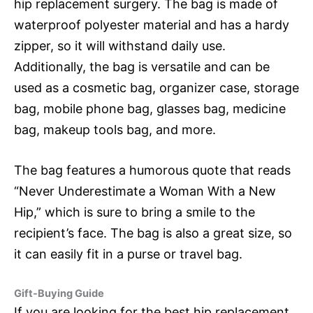
hip replacement surgery. The bag is made of
waterproof polyester material and has a hardy
zipper, so it will withstand daily use.
Additionally, the bag is versatile and can be
used as a cosmetic bag, organizer case, storage
bag, mobile phone bag, glasses bag, medicine
bag, makeup tools bag, and more.
The bag features a humorous quote that reads
“Never Underestimate a Woman With a New
Hip,” which is sure to bring a smile to the
recipient’s face. The bag is also a great size, so
it can easily fit in a purse or travel bag.
Gift-Buying Guide
If you are looking for the best hip replacement