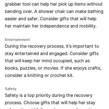
grabber tool can help her pick up items without
bending over. A shower chair can make bathing
easier and safer. Consider gifts that will help
her maintain her independence and mobility.
Entertainment
During the recovery process, it’s important to
stay entertained and engaged. Consider gifts
that will keep her mind occupied, such as
books, puzzles, or movies. If she enjoys crafts,
consider a knitting or crochet kit.
Safety
Safety is a top priority during the recovery
process. Choose gifts that will help her stay