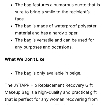
The bag features a humorous quote that is
sure to bring a smile to the recipient’s
face.
The bag is made of waterproof polyester
material and has a hardy zipper.
The bag is versatile and can be used for
any purposes and occasions.
What We Don’t Like
The bag is only available in beige.
The JYTAPP Hip Replacement Recovery Gift
Makeup Bag is a high-quality and practical gift
that is perfect for any woman recovering from