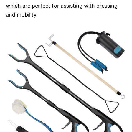
which are perfect for assisting with dressing
and mobility.