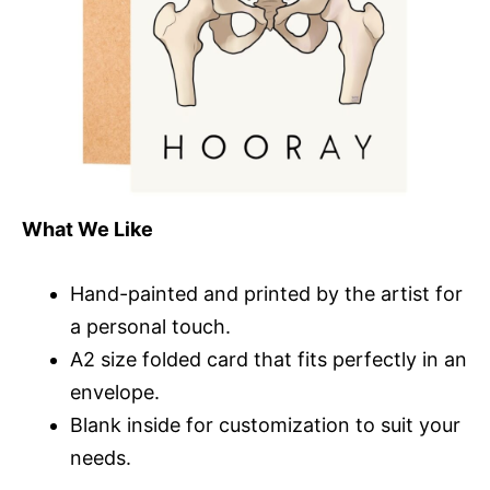
What We Like
Hand-painted and printed by the artist for
a personal touch.
A2 size folded card that fits perfectly in an
envelope.
Blank inside for customization to suit your
needs.