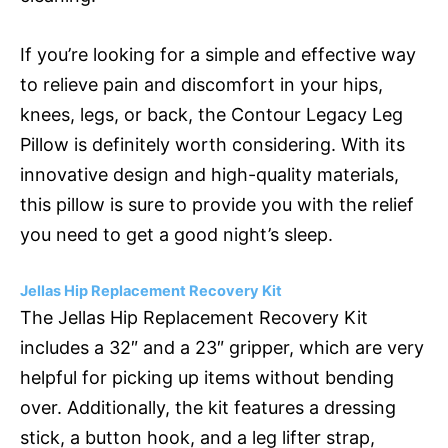
If you’re looking for a simple and effective way
to relieve pain and discomfort in your hips,
knees, legs, or back, the Contour Legacy Leg
Pillow is definitely worth considering. With its
innovative design and high-quality materials,
this pillow is sure to provide you with the relief
you need to get a good night’s sleep.
Jellas Hip Replacement Recovery Kit
The Jellas Hip Replacement Recovery Kit
includes a 32″ and a 23″ gripper, which are very
helpful for picking up items without bending
over. Additionally, the kit features a dressing
stick, a button hook, and a leg lifter strap,