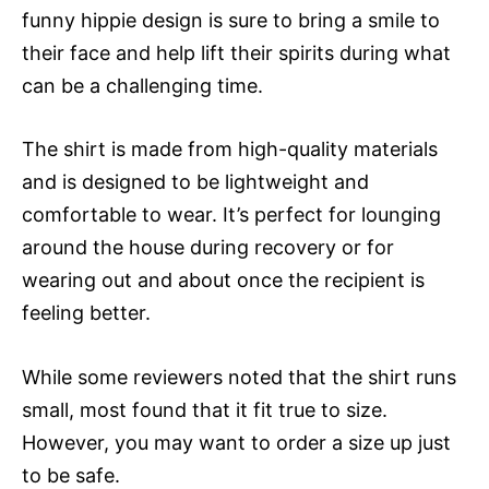
funny hippie design is sure to bring a smile to
their face and help lift their spirits during what
can be a challenging time.
The shirt is made from high-quality materials
and is designed to be lightweight and
comfortable to wear. It’s perfect for lounging
around the house during recovery or for
wearing out and about once the recipient is
feeling better.
While some reviewers noted that the shirt runs
small, most found that it fit true to size.
However, you may want to order a size up just
to be safe.