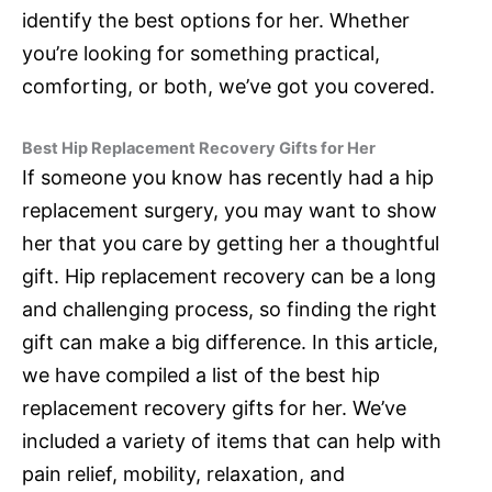
identify the best options for her. Whether
you’re looking for something practical,
comforting, or both, we’ve got you covered.
Best Hip Replacement Recovery Gifts for Her
If someone you know has recently had a hip
replacement surgery, you may want to show
her that you care by getting her a thoughtful
gift. Hip replacement recovery can be a long
and challenging process, so finding the right
gift can make a big difference. In this article,
we have compiled a list of the best hip
replacement recovery gifts for her. We’ve
included a variety of items that can help with
pain relief, mobility, relaxation, and