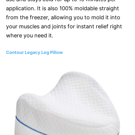
application. It is also 100% moldable straight
from the freezer, allowing you to mold it into
your muscles and joints for instant relief right
where you need it.
Contour Legacy Leg Pillow