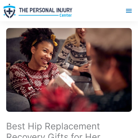
Mai
Me
Best Hip Replacement
Recovery Gifts for Her