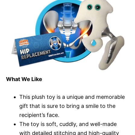
What We Like
This plush toy is a unique and memorable
gift that is sure to bring a smile to the
recipient’s face.
The toy is soft, cuddly, and well-made
with detailed stitching and high-quality