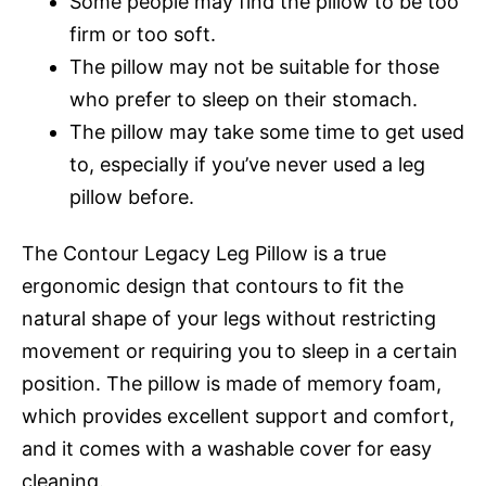
Some people may find the pillow to be too
firm or too soft.
The pillow may not be suitable for those
who prefer to sleep on their stomach.
The pillow may take some time to get used
to, especially if you’ve never used a leg
pillow before.
The Contour Legacy Leg Pillow is a true
ergonomic design that contours to fit the
natural shape of your legs without restricting
movement or requiring you to sleep in a certain
position. The pillow is made of memory foam,
which provides excellent support and comfort,
and it comes with a washable cover for easy
cleaning.