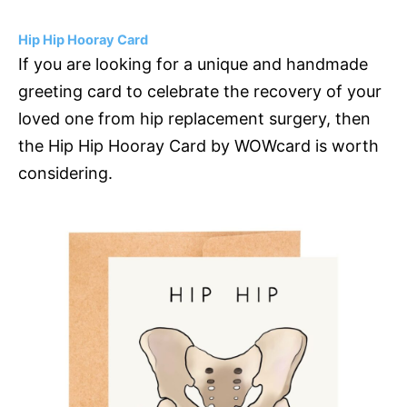
Hip Hip Hooray Card
If you are looking for a unique and handmade
greeting card to celebrate the recovery of your
loved one from hip replacement surgery, then
the Hip Hip Hooray Card by WOWcard is worth
considering.