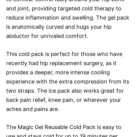
and joint, providing targeted cold therapy to
reduce inflammation and swelling. The gel pack
is anatomically curved and hugs your hip
abductor for unrivaled comfort.
This cold pack is perfect for those who have
recently had hip replacement surgery, as it
provides a deeper, more intense cooling
experience with the extra compression from its
two straps. The ice pack also works great for
back pain relief, knee pain, or wherever your
aches and pains are.
The Magic Gel Reusable Cold Pack is easy to
use and stays cold for up to 19 minutes per