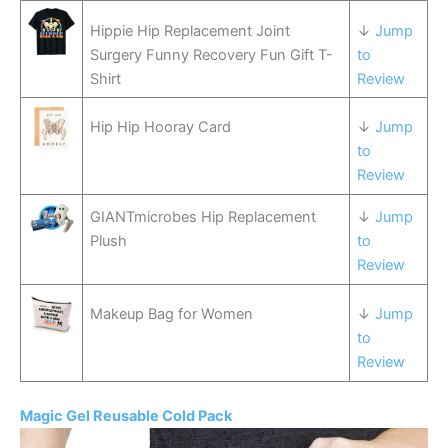
Hippie Hip Replacement Joint
↓
Jump
Surgery Funny Recovery Fun Gift T-
to
Shirt
Review
Hip Hip Hooray Card
↓
Jump
to
Review
GIANTmicrobes Hip Replacement
↓
Jump
Plush
to
Review
Makeup Bag for Women
↓
Jump
to
Review
Magic Gel Reusable Cold Pack