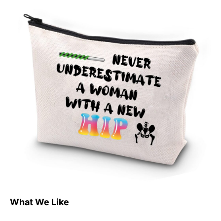
What We Like