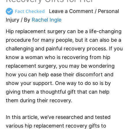
Leave a Comment
/
Personal
Injury
/ By
Rachel Ingle
Hip replacement surgery can be a life-changing
procedure for many people, but it can also be a
challenging and painful recovery process. If you
know a woman who is recovering from hip
replacement surgery, you may be wondering
how you can help ease their discomfort and
show your support. One way to do so is by
giving them a thoughtful gift that can help
them during their recovery.
In this article, we’ve researched and tested
various hip replacement recovery gifts to