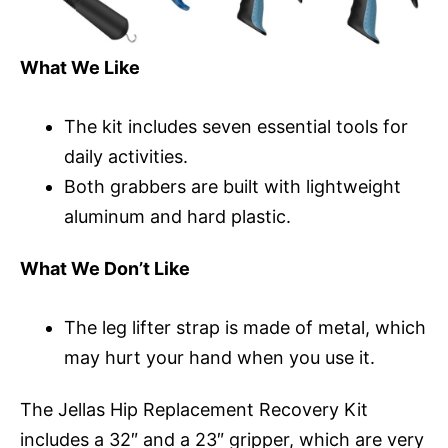
What We Like
The kit includes seven essential tools for
daily activities.
Both grabbers are built with lightweight
aluminum and hard plastic.
What We Don’t Like
The leg lifter strap is made of metal, which
may hurt your hand when you use it.
The Jellas Hip Replacement Recovery Kit
includes a 32″ and a 23″ gripper, which are very