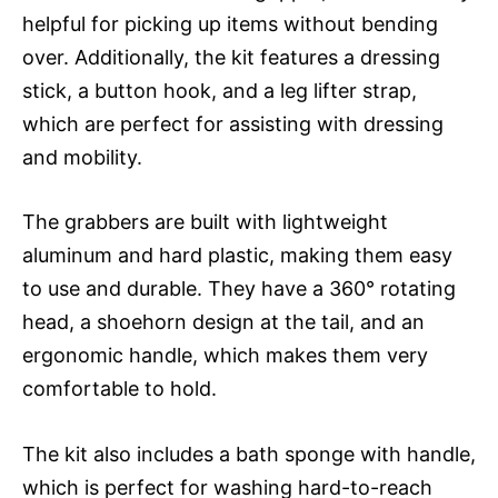
helpful for picking up items without bending
over. Additionally, the kit features a dressing
stick, a button hook, and a leg lifter strap,
which are perfect for assisting with dressing
and mobility.
The grabbers are built with lightweight
aluminum and hard plastic, making them easy
to use and durable. They have a 360° rotating
head, a shoehorn design at the tail, and an
ergonomic handle, which makes them very
comfortable to hold.
The kit also includes a bath sponge with handle,
which is perfect for washing hard-to-reach