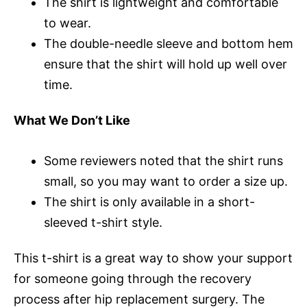
The shirt is lightweight and comfortable
to wear.
The double-needle sleeve and bottom hem
ensure that the shirt will hold up well over
time.
What We Don’t Like
Some reviewers noted that the shirt runs
small, so you may want to order a size up.
The shirt is only available in a short-
sleeved t-shirt style.
This t-shirt is a great way to show your support
for someone going through the recovery
process after hip replacement surgery. The