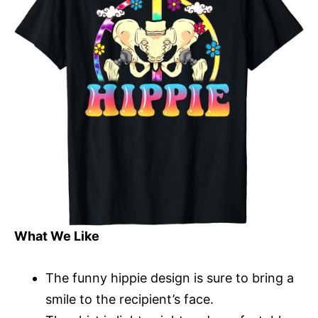
What We Like
The funny hippie design is sure to bring a
smile to the recipient’s face.