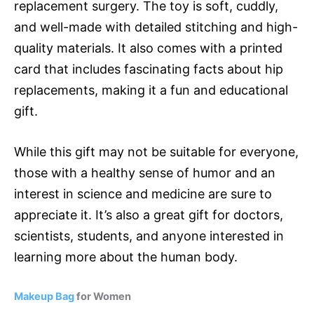
replacement surgery. The toy is soft, cuddly,
and well-made with detailed stitching and high-
quality materials. It also comes with a printed
card that includes fascinating facts about hip
replacements, making it a fun and educational
gift.
While this gift may not be suitable for everyone,
those with a healthy sense of humor and an
interest in science and medicine are sure to
appreciate it. It’s also a great gift for doctors,
scientists, students, and anyone interested in
learning more about the human body.
Makeup Bag
for Women