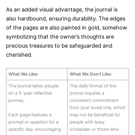
As an added visual advantage, the journal is
also hardbound, ensuring durability. The edges
of the pages are also painted in gold, somehow
symbolizing that the owner’s thoughts are
precious treasures to be safeguarded and
cherished.
What We Like:
What We Don’t Like:
The journal takes people
The daily format of the
on a 5-year reflective
journal requires a
journey.
consistent commitment
from your loved one, which
Each page features a
may not be beneficial for
prompt or question for a
people with busy
specific day, encouraging
schedules or those who