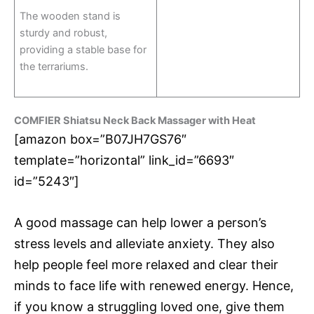
The wooden stand is
sturdy and robust,
providing a stable base for
the terrariums.
COMFIER Shiatsu Neck Back Massager with Heat
[amazon box=”B07JH7GS76″
template=”horizontal” link_id=”6693″
id=”5243″]
A good massage can help lower a person’s
stress levels and alleviate anxiety. They also
help people feel more relaxed and clear their
minds to face life with renewed energy. Hence,
if you know a struggling loved one, give them