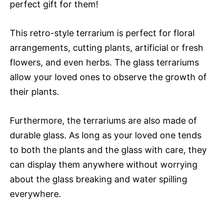
perfect gift for them!
This retro-style terrarium is perfect for floral
arrangements, cutting plants, artificial or fresh
flowers, and even herbs. The glass terrariums
allow your loved ones to observe the growth of
their plants.
Furthermore, the terrariums are also made of
durable glass. As long as your loved one tends
to both the plants and the glass with care, they
can display them anywhere without worrying
about the glass breaking and water spilling
everywhere.