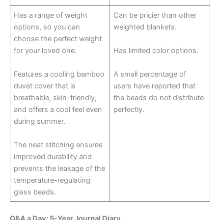
Has a range of weight
Can be pricier than other
options, so you can
weighted blankets.
choose the perfect weight
for your loved one.
Has limited color options.
Features a cooling bamboo
A small percentage of
duvet cover that is
users have reported that
breathable, skin-friendly,
the beads do not distribute
and offers a cool feel even
perfectly.
during summer.
The neat stitching ensures
improved durability and
prevents the leakage of the
temperature-regulating
glass beads.
Q&A a Day: 5-Year Journal Diary