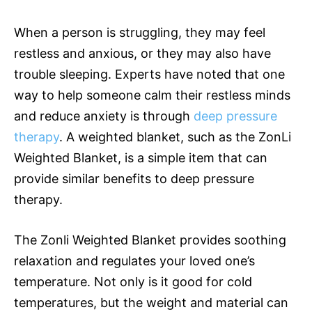
When a person is struggling, they may feel
restless and anxious, or they may also have
trouble sleeping. Experts have noted that one
way to help someone calm their restless minds
and reduce anxiety is through
deep pressure
therapy
. A weighted blanket, such as the ZonLi
Weighted Blanket, is a simple item that can
provide similar benefits to deep pressure
therapy.
The Zonli Weighted Blanket provides soothing
relaxation and regulates your loved one’s
temperature. Not only is it good for cold
temperatures, but the weight and material can