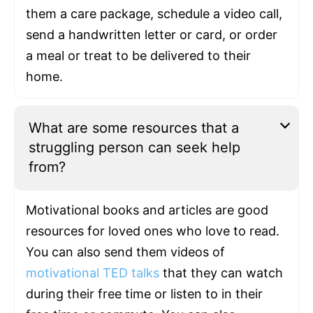
them a care package, schedule a video call,
send a handwritten letter or card, or order
a meal or treat to be delivered to their
home.
What are some resources that a
struggling person can seek help
from?
Motivational books and articles are good
resources for loved ones who love to read.
You can also send them videos of
motivational TED talks
that they can watch
during their free time or listen to in their