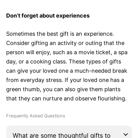
Don’t forget about experiences
Sometimes the best gift is an experience.
Consider gifting an activity or outing that the
person will enjoy, such as a movie ticket, a spa
day, or a cooking class. These types of gifts
can give your loved one a much-needed break
from everyday stress. If your loved one has a
green thumb, you can also give them plants
that they can nurture and observe flourishing.
Frequently Asked Questions
What are some thoughtful gifts to