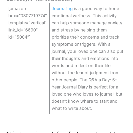
[amazon
Journaling
is a good way to hone
box=”0307719774″
emotional wellness. This activity
template=”vertical”
can help someone manage anxiety
link_id=”6690″
and stress by helping them
id=”5004″]
prioritize their concerns and track
symptoms or triggers. With a
journal, your loved one can also put
their thoughts and emotions into
words and reflect on their life
without the fear of judgment from
other people. The Q&A a Day: 5-
Year Journal Diary is perfect for a
loved one who loves to journal, but
doesn’t know where to start and
what to write about.