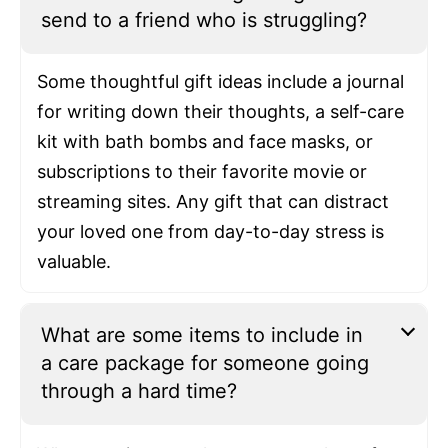
send to a friend who is struggling?
Some thoughtful gift ideas include a journal
for writing down their thoughts, a self-care
kit with bath bombs and face masks, or
subscriptions to their favorite movie or
streaming sites. Any gift that can distract
your loved one from day-to-day stress is
valuable.
What are some items to include in
a care package for someone going
through a hard time?