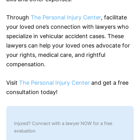
Through
The Personal Injury Center
, facilitate
your loved one’s connection with lawyers who
specialize in vehicular accident cases. These
lawyers can help your loved ones advocate for
your rights, medical care, and rightful
compensation.
Visit
The Personal Injury Center
and get a free
consultation today!
Injured? Connect with a lawyer NOW for a free
evaluation