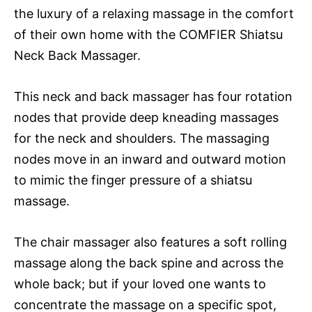
the luxury of a relaxing massage in the comfort
of their own home with the COMFIER Shiatsu
Neck Back Massager.
This neck and back massager has four rotation
nodes that provide deep kneading massages
for the neck and shoulders. The massaging
nodes move in an inward and outward motion
to mimic the finger pressure of a shiatsu
massage.
The chair massager also features a soft rolling
massage along the back spine and across the
whole back; but if your loved one wants to
concentrate the massage on a specific spot,