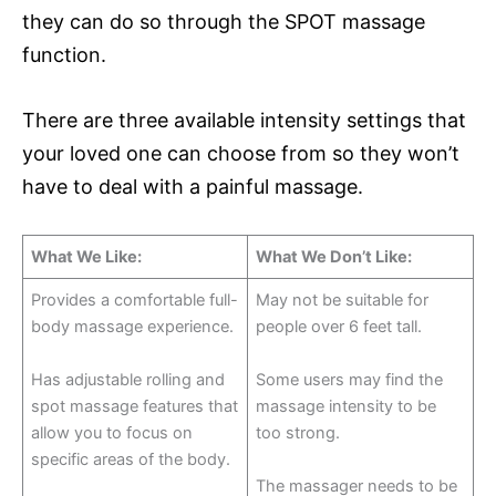
they can do so through the SPOT massage
function.
There are three available intensity settings that
your loved one can choose from so they won’t
have to deal with a painful massage.
What We Like:
What We Don’t Like:
Provides a comfortable full-
May not be suitable for
body massage experience.
people over 6 feet tall.
Has adjustable rolling and
Some users may find the
spot massage features that
massage intensity to be
allow you to focus on
too strong.
specific areas of the body.
The massager needs to be