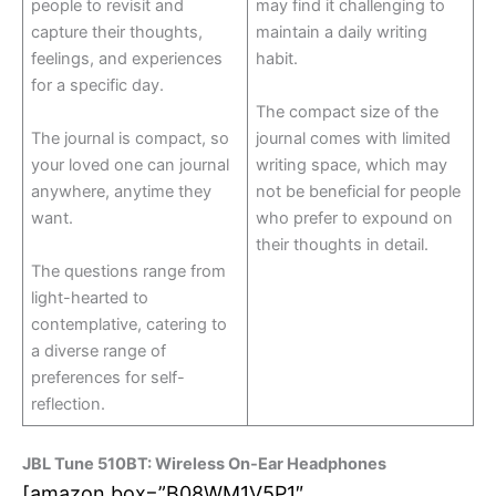
people to revisit and
may find it challenging to
capture their thoughts,
maintain a daily writing
feelings, and experiences
habit.
for a specific day.
The compact size of the
The journal is compact, so
journal comes with limited
your loved one can journal
writing space, which may
anywhere, anytime they
not be beneficial for people
want.
who prefer to expound on
their thoughts in detail.
The questions range from
light-hearted to
contemplative, catering to
a diverse range of
preferences for self-
reflection.
JBL Tune 510BT: Wireless On-Ear Headphones
[amazon box=”B08WM1V5P1″