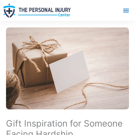
Mai
Me
Gift Inspiration for Someone
Facing Hardship