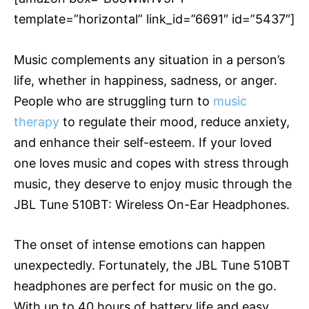
template=”horizontal” link_id=”6691″ id=”5437″]
Music complements any situation in a person’s
life, whether in happiness, sadness, or anger.
People who are struggling turn to
music
therapy
to regulate their mood, reduce anxiety,
and enhance their self-esteem. If your loved
one loves music and copes with stress through
music, they deserve to enjoy music through the
JBL Tune 510BT: Wireless On-Ear Headphones.
The onset of intense emotions can happen
unexpectedly. Fortunately, the JBL Tune 510BT
headphones are perfect for music on the go.
With up to 40 hours of battery life and easy