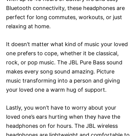
Bluetooth connectivity, these headphones are
perfect for long commutes, workouts, or just
relaxing at home.
It doesn’t matter what kind of music your loved
one prefers to cope, whether it be classical,
rock, or pop music. The JBL Pure Bass sound
makes every song sound amazing. Picture
music transforming into a person and giving
your loved one a warm hug of support.
Lastly, you won’t have to worry about your
loved one’s ears hurting when they have the
headphones on for hours. The JBL wireless
headphones are lightweight and comfortable to