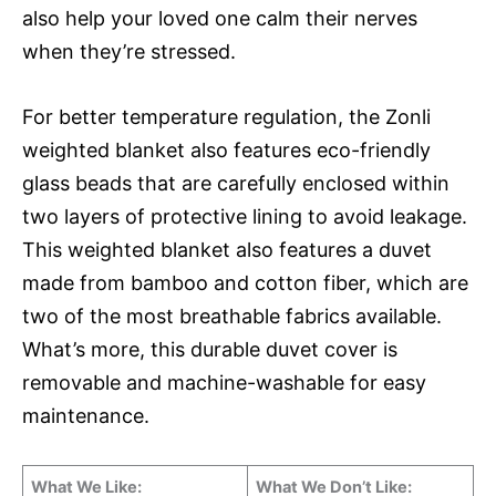
also help your loved one calm their nerves
when they’re stressed.
For better temperature regulation, the Zonli
weighted blanket also features eco-friendly
glass beads that are carefully enclosed within
two layers of protective lining to avoid leakage.
This weighted blanket also features a duvet
made from bamboo and cotton fiber, which are
two of the most breathable fabrics available.
What’s more, this durable duvet cover is
removable and machine-washable for easy
maintenance.
What We Like:
What We Don’t Like: