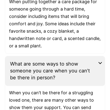
When putting together a care package for
someone going through a hard time,
consider including items that will bring
comfort and joy. Some ideas include their
favorite snacks, a cozy blanket, a
handwritten note or card, a scented candle,
or a small plant.
What are some ways to show
someone you care when you can’t
be there in person?
When you can’t be there for a struggling
loved one, there are many other ways to
show them your support. You can send