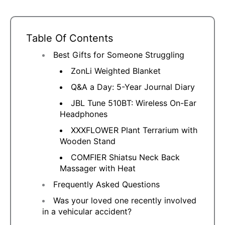
Table Of Contents
Best Gifts for Someone Struggling
ZonLi Weighted Blanket
Q&A a Day: 5-Year Journal Diary
JBL Tune 510BT: Wireless On-Ear
Headphones
XXXFLOWER Plant Terrarium with
Wooden Stand
COMFIER Shiatsu Neck Back
Massager with Heat
Frequently Asked Questions
Was your loved one recently involved
in a vehicular accident?