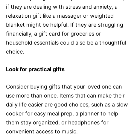
if they are dealing with stress and anxiety, a
relaxation gift like a massager or weighted
blanket might be helpful. If they are struggling
financially, a gift card for groceries or
household essentials could also be a thoughtful
choice.
Look for practical gifts
Consider buying gifts that your loved one can
use more than once. Items that can make their
daily life easier are good choices, such as a slow
cooker for easy meal prep, a planner to help
them stay organized, or headphones for
convenient access to music.