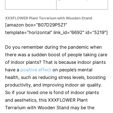
XXXFLOWER Plant Terrarium with Wooden Stand
[amazon box=”B07D29P5Z1″
template=”horizontal” link_id=”6692″ id=”5219″]
Do you remember during the pandemic when
there was a sudden boost of people taking care
of indoor plants? That is because indoor plants
have a
positive effect
on people’s mental
health, such as reducing stress levels, boosting
productivity, and improving indoor air quality.
So if your loved one is fond of indoor plants
and aesthetics, this XXXFLOWER Plant
Terrarium with Wooden Stand may be the