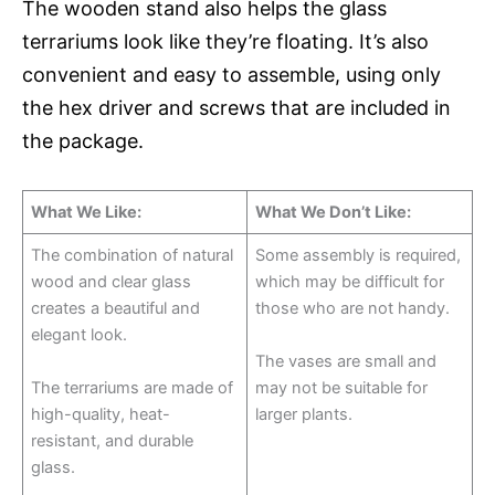
The wooden stand also helps the glass
terrariums look like they’re floating. It’s also
convenient and easy to assemble, using only
the hex driver and screws that are included in
the package.
What We Like:
What We Don’t Like:
The combination of natural
Some assembly is required,
wood and clear glass
which may be difficult for
creates a beautiful and
those who are not handy.
elegant look.
The vases are small and
The terrariums are made of
may not be suitable for
high-quality, heat-
larger plants.
resistant, and durable
glass.