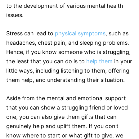
to the development of various mental health
issues.
Stress can lead to
physical symptoms
, such as
headaches, chest pain, and sleeping problems.
Hence, if you know someone who is struggling,
the least that you can do is to
help them
in your
little ways, including listening to them, offering
them help, and understanding their situation.
Aside from the mental and emotional support
that you can show a struggling friend or loved
one, you can also give them gifts that can
genuinely help and uplift them. If you don’t
know where to start or what gift to give, we