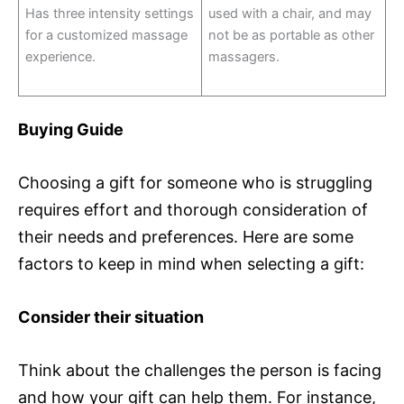
Has three intensity settings
used with a chair, and may
for a customized massage
not be as portable as other
experience.
massagers.
Buying Guide
Choosing a gift for someone who is struggling
requires effort and thorough consideration of
their needs and preferences. Here are some
factors to keep in mind when selecting a gift:
Consider their situation
Think about the challenges the person is facing
and how your gift can help them. For instance,