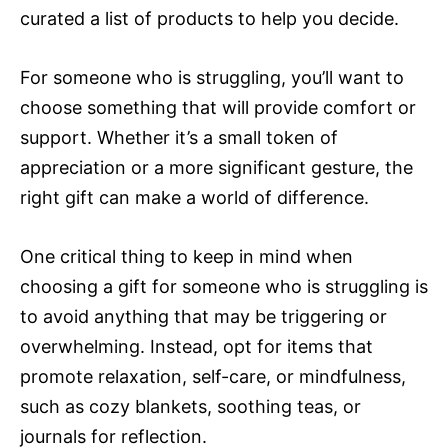
curated a list of products to help you decide.
For someone who is struggling, you’ll want to
choose something that will provide comfort or
support. Whether it’s a small token of
appreciation or a more significant gesture, the
right gift can make a world of difference.
One critical thing to keep in mind when
choosing a gift for someone who is struggling is
to avoid anything that may be triggering or
overwhelming. Instead, opt for items that
promote relaxation, self-care, or mindfulness,
such as cozy blankets, soothing teas, or
journals for reflection.