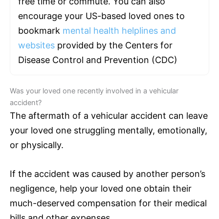
free time or commute. You can also
encourage your US-based loved ones to
bookmark
mental health helplines and
websites
provided by the Centers for
Disease Control and Prevention (CDC)
Was your loved one recently involved in a vehicular
accident?
The aftermath of a vehicular accident can leave
your loved one struggling mentally, emotionally,
or physically.
If the accident was caused by another person’s
negligence, help your loved one obtain their
much-deserved compensation for their medical
bills and other expenses.