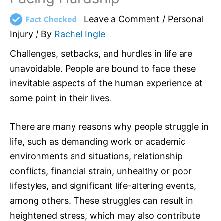
Leave a Comment
/
Personal
Injury
/ By
Rachel Ingle
Challenges, setbacks, and hurdles in life are
unavoidable. People are bound to face these
inevitable aspects of the human experience at
some point in their lives.
There are many reasons why people struggle in
life, such as demanding work or academic
environments and situations, relationship
conflicts, financial strain, unhealthy or poor
lifestyles, and significant life-altering events,
among others. These struggles can result in
heightened stress, which may also contribute