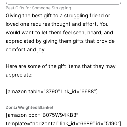
Best Gifts for Someone Struggling
Giving the best gift to a struggling friend or
loved one requires thought and effort. You
would want to let them feel seen, heard, and
appreciated by giving them gifts that provide
comfort and joy.
Here are some of the gift items that they may
appreciate:
[amazon table=”3790″ link_id=”6688″]
ZonLi Weighted Blanket
[amazon box=”B075W94KB3″
template=”horizontal” link_id=”6689″ id=”5190″]