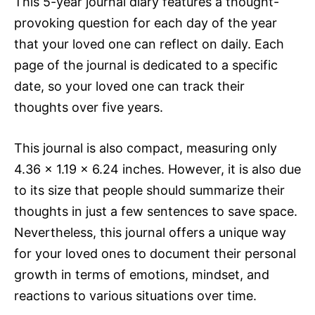
This 5-year journal diary features a thought-
provoking question for each day of the year
that your loved one can reflect on daily. Each
page of the journal is dedicated to a specific
date, so your loved one can track their
thoughts over five years.
This journal is also compact, measuring only
4.36 x 1.19 x 6.24 inches. However, it is also due
to its size that people should summarize their
thoughts in just a few sentences to save space.
Nevertheless, this journal offers a unique way
for your loved ones to document their personal
growth in terms of emotions, mindset, and
reactions to various situations over time.