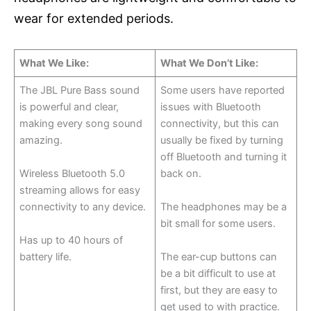
wear for extended periods.
What We Like:
What We Don’t Like:
The JBL Pure Bass sound
Some users have reported
is powerful and clear,
issues with Bluetooth
making every song sound
connectivity, but this can
amazing.
usually be fixed by turning
off Bluetooth and turning it
Wireless Bluetooth 5.0
back on.
streaming allows for easy
connectivity to any device.
The headphones may be a
bit small for some users.
Has up to 40 hours of
battery life.
The ear-cup buttons can
be a bit difficult to use at
first, but they are easy to
get used to with practice.