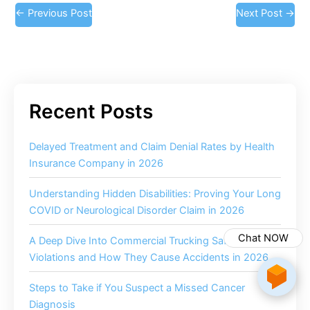
←
Previous Post
Next Post
→
Delayed Treatment and Claim Denial Rates by Health
Insurance Company in 2026
Understanding Hidden Disabilities: Proving Your Long
COVID or Neurological Disorder Claim in 2026
Chat NOW
A Deep Dive Into Commercial Trucking Safety
Violations and How They Cause Accidents in 2026
Steps to Take if You Suspect a Missed Cancer
Diagnosis