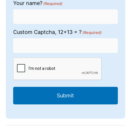
Your name?
(Required)
Custom Captcha, 12+13 = ?
(Required)
CAPTCHA