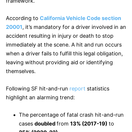
framework.
According to
California Vehicle Code section
20001
, it’s mandatory for a driver involved in an
accident resulting in injury or death to stop
immediately at the scene. A hit and run occurs
when a driver fails to fulfill this legal obligation,
leaving without providing aid or identifying
themselves.
Following SF hit-and-run
report
statistics
highlight an alarming trend:
The percentage of fatal crash hit-and-run
cases
doubled
from
13% (2017-19)
to