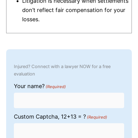
Litigation is necessary when settlements
don’t reflect fair compensation for your
losses.
Injured? Connect with a lawyer NOW for a free
evaluation
Your name?
(Required)
Custom Captcha, 12+13 = ?
(Required)