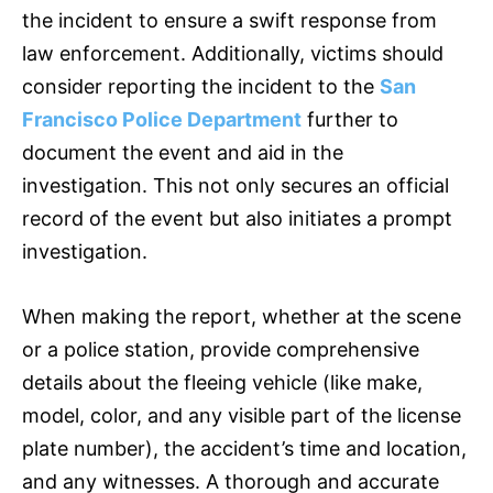
the incident to ensure a swift response from
law enforcement. Additionally, victims should
consider reporting the incident to the
San
Francisco Police Department
further to
document the event and aid in the
investigation. This not only secures an official
record of the event but also initiates a prompt
investigation.
When making the report, whether at the scene
or a police station, provide comprehensive
details about the fleeing vehicle (like make,
model, color, and any visible part of the license
plate number), the accident’s time and location,
and any witnesses. A thorough and accurate