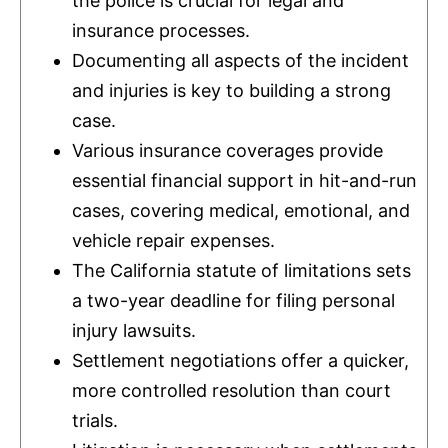
the police is crucial for legal and
insurance
processes.
Documenting all aspects of the incident
and injuries is key to building a strong
case.
Various
insurance
coverages provide
essential financial support in hit-and-run
cases, covering medical, emotional, and
vehicle repair expenses.
The California statute of limitations sets
a two-year deadline for filing personal
injury lawsuits.
Settlement negotiations offer a quicker,
more controlled resolution than court
trials.