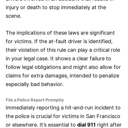
injury or death to stop immediately at the
scene.
The implications of these laws are significant
for victims. If the at-fault driver is identified,
their violation of this rule can play a critical role
in your legal case. It shows a clear failure to
follow legal obligations and might also allow for
claims for extra damages, intended to penalize
especially bad behavior.
File a Police Report Promptly
Immediately reporting a hit-and-run incident to
the police is crucial for victims in San Francisco
or elsewhere. It’s essential to
dial 911
right after