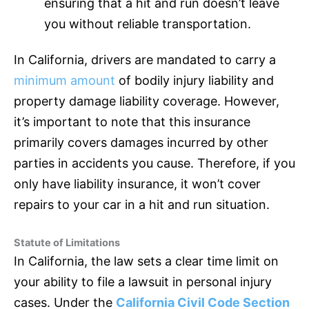
ensuring that a hit and run doesn’t leave
you without reliable transportation.
In California, drivers are mandated to carry a
minimum amount
of bodily injury liability and
property damage liability coverage. However,
it’s important to note that this
insurance
primarily covers damages incurred by other
parties in accidents you cause. Therefore, if you
only have liability
insurance
, it won’t cover
repairs to your car in a hit and run situation.
Statute of Limitations
In California, the law sets a clear time limit on
your ability to file a lawsuit in personal injury
cases. Under the
California Civil Code Section