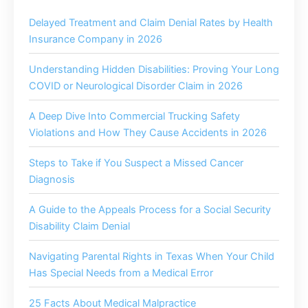
Delayed Treatment and Claim Denial Rates by Health
Insurance Company in 2026
Understanding Hidden Disabilities: Proving Your Long
COVID or Neurological Disorder Claim in 2026
A Deep Dive Into Commercial Trucking Safety
Violations and How They Cause Accidents in 2026
Steps to Take if You Suspect a Missed Cancer
Diagnosis
A Guide to the Appeals Process for a Social Security
Disability Claim Denial
Navigating Parental Rights in Texas When Your Child
Has Special Needs from a Medical Error
25 Facts About Medical Malpractice