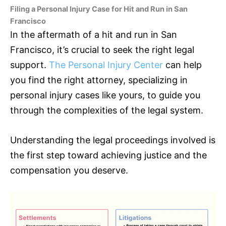
Filing a Personal Injury Case for Hit and Run in San
Francisco
In the aftermath of a hit and run in San
Francisco, it’s crucial to seek the right legal
support.
The Personal Injury Center
can help
you find the right attorney, specializing in
personal injury cases like yours, to guide you
through the complexities of the legal system.
Understanding the legal proceedings involved is
the first step toward achieving justice and the
compensation you deserve.