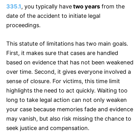
335.1
, you typically have
two years
from the
date of the accident to initiate legal
proceedings.
This statute of limitations has two main goals.
First, it makes sure that cases are handled
based on evidence that has not been weakened
over time. Second, it gives everyone involved a
sense of closure. For victims, this time limit
highlights the need to act quickly. Waiting too
long to take legal action can not only weaken
your case because memories fade and evidence
may vanish, but also risk missing the chance to
seek justice and compensation.