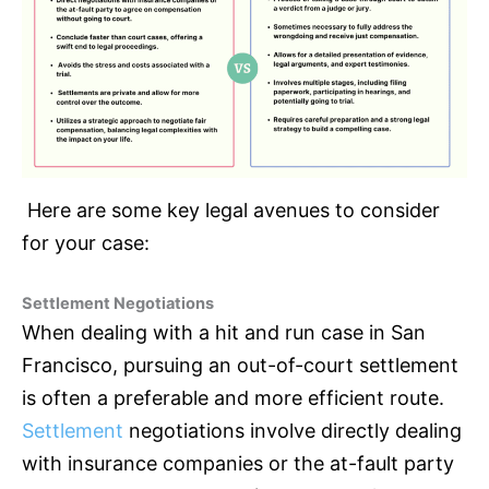
Here are some key legal avenues to consider
for your case:
Settlement Negotiations
When dealing with a hit and run case in San
Francisco, pursuing an out-of-court settlement
is often a preferable and more efficient route.
Settlement
negotiations involve directly dealing
with
insurance
companies or the at-fault party