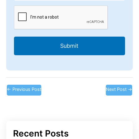
CAPTCHA
←
Previous Post
Next Post
→