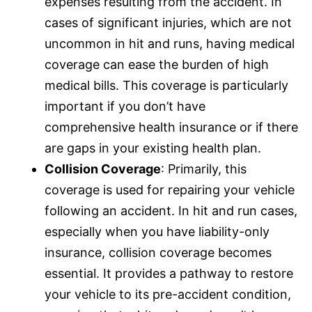
expenses resulting from the accident. In
cases of significant injuries, which are not
uncommon in hit and runs, having medical
coverage can ease the burden of high
medical bills. This coverage is particularly
important if you don’t have
comprehensive health
insurance
or if there
are gaps in your existing health plan.
Collision Coverage
: Primarily, this
coverage is used for repairing your vehicle
following an accident. In hit and run cases,
especially when you have liability-only
insurance
, collision coverage becomes
essential. It provides a pathway to restore
your vehicle to its pre-accident condition,