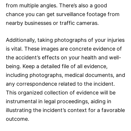
from multiple angles. There’s also a good
chance you can get surveillance footage from
nearby businesses or traffic cameras.
Additionally, taking photographs of your injuries
is vital. These images are concrete evidence of
the accident’s effects on your health and well-
being. Keep a detailed file of all evidence,
including photographs, medical documents, and
any correspondence related to the incident.
This organized collection of evidence will be
instrumental in legal proceedings, aiding in
illustrating the incident’s context for a favorable
outcome.