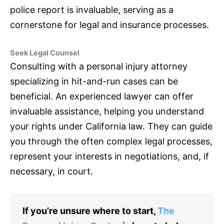
police report is invaluable, serving as a
cornerstone for legal and
insurance
processes.
Seek Legal Counsel
Consulting with a personal injury attorney
specializing in hit-and-run cases can be
beneficial. An experienced lawyer can offer
invaluable assistance, helping you understand
your rights under California law. They can guide
you through the often complex legal processes,
represent your interests in negotiations, and, if
necessary, in court.
If you’re unsure where to start,
The