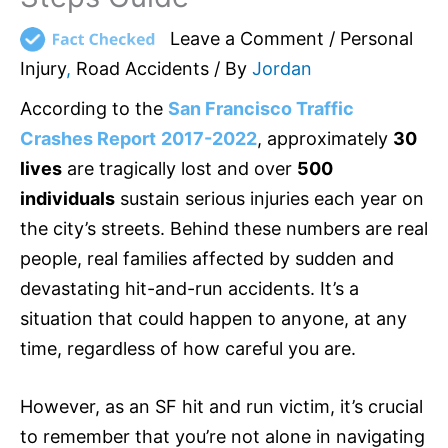
Leave a Comment
/
Personal
Injury
,
Road Accidents
/ By
Jordan
According to the
San Francisco Traffic
Crashes Report
2017-2022
, approximately
30
lives
are tragically lost and over
500
individuals
sustain serious injuries each year on
the city’s streets. Behind these numbers are real
people, real families affected by sudden and
devastating hit-and-run accidents. It’s a
situation that could happen to anyone, at any
time, regardless of how careful you are.
However, as an SF hit and run victim, it’s crucial
to remember that you’re not alone in navigating