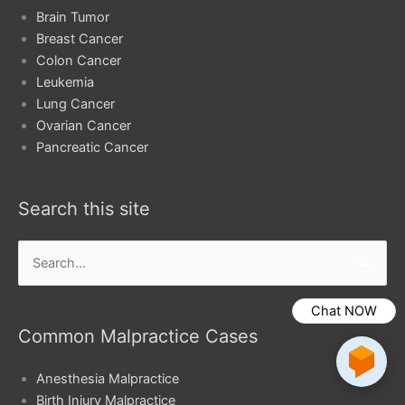
Brain Tumor
Breast Cancer
Colon Cancer
Leukemia
Lung Cancer
Ovarian Cancer
Pancreatic Cancer
Search this site
Search
for:
Chat NOW
Common Malpractice Cases
Anesthesia Malpractice
Birth Injury Malpractice