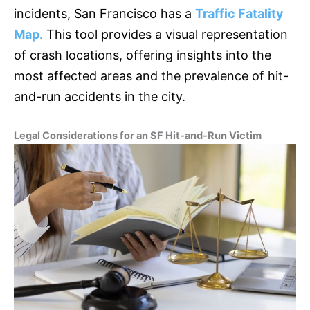
incidents, San Francisco has a
Traffic Fatality
Map.
This tool provides a visual representation
of crash locations, offering insights into the
most affected areas and the prevalence of hit-
and-run accidents in the city.
Legal Considerations for an SF Hit-and-Run Victim