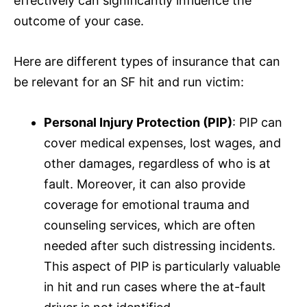
effectively can significantly influence the
outcome of your case.
Here are different types of
insurance
that can
be relevant for an SF hit and run victim:
Personal Injury Protection (PIP)
: PIP can
cover medical expenses, lost wages, and
other damages, regardless of who is at
fault. Moreover, it can also provide
coverage for emotional trauma and
counseling services, which are often
needed after such distressing incidents.
This aspect of PIP is particularly valuable
in hit and run cases where the at-fault