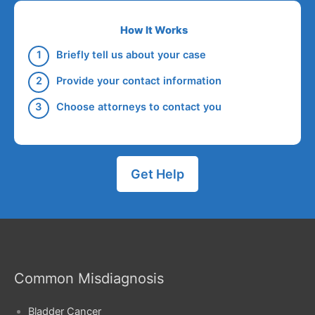
How It Works
Briefly tell us about your case
Provide your contact information
Choose attorneys to contact you
Get Help
Common Misdiagnosis
Bladder Cancer