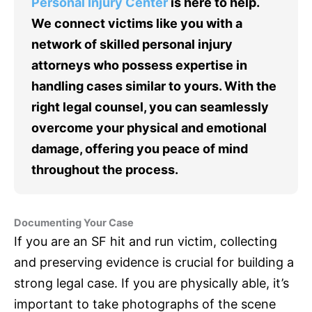
Personal Injury Center
is here to help.
We connect victims like you with a
network of skilled personal injury
attorneys who possess expertise in
handling cases similar to yours. With the
right legal counsel, you can seamlessly
overcome your physical and emotional
damage, offering you peace of mind
throughout the process.
Documenting Your Case
If you are an SF hit and run victim, collecting
and preserving evidence is crucial for building a
strong legal case. If you are physically able, it’s
important to take photographs of the scene