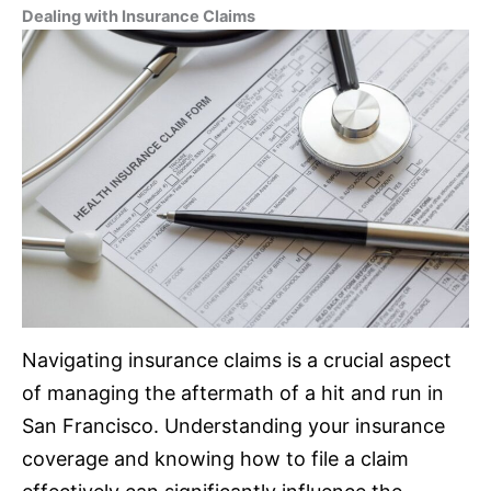
Dealing with
Insurance
Claims
Navigating
insurance
claims is a crucial aspect
of managing the aftermath of a hit and run in
San Francisco. Understanding your
insurance
coverage and knowing how to file a claim