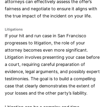
attorneys can effectively assess the offer’s
fairness and negotiate to ensure it aligns with
the true impact of the incident on your life.
Litigations
If your hit and run case in San Francisco
progresses to litigation, the role of your
attorney becomes even more significant.
Litigation involves presenting your case before
a court, requiring careful preparation of
evidence, legal arguments, and possibly expert
testimonies. The goal is to build a compelling
case that clearly demonstrates the extent of
your losses and the other party’s liability.