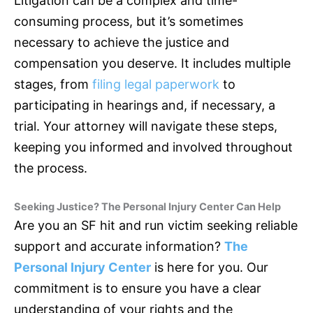
Litigation can be a complex and time-
consuming process, but it’s sometimes
necessary to achieve the justice and
compensation you deserve. It includes multiple
stages, from
filing legal paperwork
to
participating in hearings and, if necessary, a
trial. Your attorney will navigate these steps,
keeping you informed and involved throughout
the process.
Seeking Justice? The Personal Injury Center Can Help
Are you an SF hit and run victim seeking reliable
support and accurate information?
The
Personal Injury Center
is here for you. Our
commitment is to ensure you have a clear
understanding of your rights and the