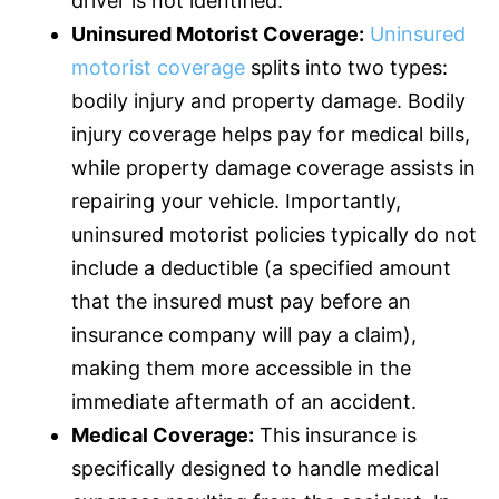
driver is not identified.
Uninsured Motorist Coverage:
Uninsured
motorist coverage
splits into two types:
bodily injury and property damage. Bodily
injury coverage helps pay for medical bills,
while property damage coverage assists in
repairing your vehicle. Importantly,
uninsured motorist policies typically do not
include a deductible (a specified amount
that the insured must pay before an
insurance
company will pay a claim),
making them more accessible in the
immediate aftermath of an accident.
Medical Coverage:
This
insurance
is
specifically designed to handle medical