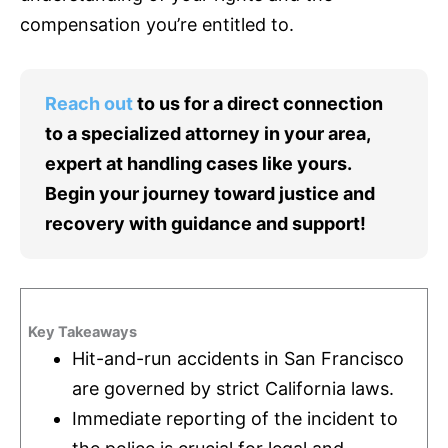
compensation you’re entitled to.
Reach out
to us for a direct connection
to a specialized attorney in your area,
expert at handling cases like yours.
Begin your journey toward justice and
recovery with guidance and support!
Key Takeaways
Hit-and-run accidents in San Francisco
are governed by strict California laws.
Immediate reporting of the incident to