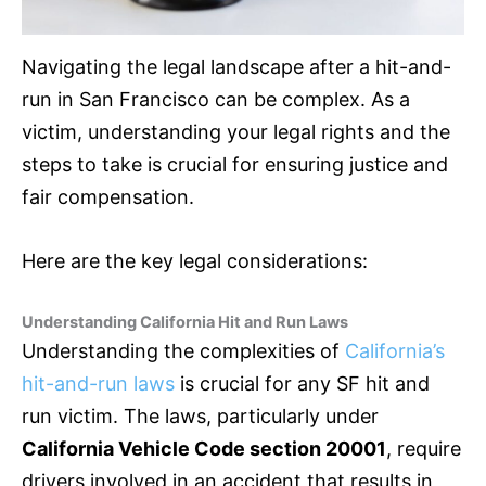
Navigating the legal landscape after a hit-and-
run in San Francisco can be complex. As a
victim, understanding your legal rights and the
steps to take is crucial for ensuring justice and
fair compensation.
Here are the key legal considerations:
Understanding California Hit and Run Laws
Understanding the complexities of
California’s
hit-and-run laws
is crucial for any SF hit and
run victim. The laws, particularly under
California Vehicle Code section 20001
, require
drivers involved in an accident that results in