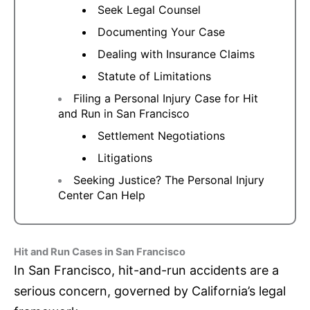
Seek Legal Counsel
Documenting Your Case
Dealing with Insurance Claims
Statute of Limitations
Filing a Personal Injury Case for Hit
and Run in San Francisco
Settlement Negotiations
Litigations
Seeking Justice? The Personal Injury
Center Can Help
Hit and Run Cases in San Francisco
In San Francisco, hit-and-run accidents are a
serious concern, governed by California’s legal