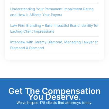
Understanding Your Permanent Impairment Rating
and How It Affects Your Payout
Law Firm Branding – Build Impactful Brand Identity for
Lasting Client Impressions
Interview with Jeremy Diamond, Managing Lawyer at
Diamond & Diamond
Get The Compensation
You Deserve.
We've helped 175 clients find attorneys today.