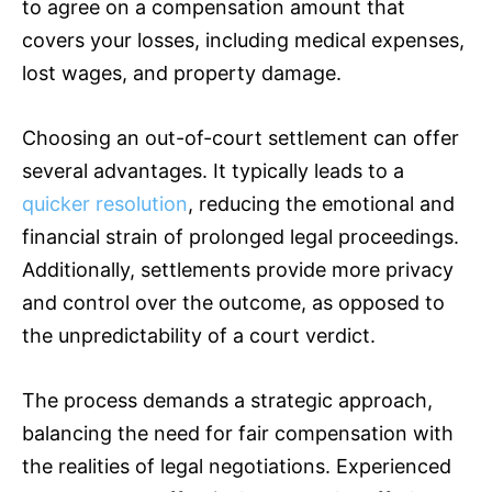
to agree on a compensation amount that
covers your losses, including medical expenses,
lost wages, and property damage.
Choosing an out-of-court settlement can offer
several advantages. It typically leads to a
quicker resolution
, reducing the emotional and
financial strain of prolonged legal proceedings.
Additionally, settlements provide more privacy
and control over the outcome, as opposed to
the unpredictability of a court verdict.
The process demands a strategic approach,
balancing the need for fair compensation with
the realities of legal negotiations. Experienced