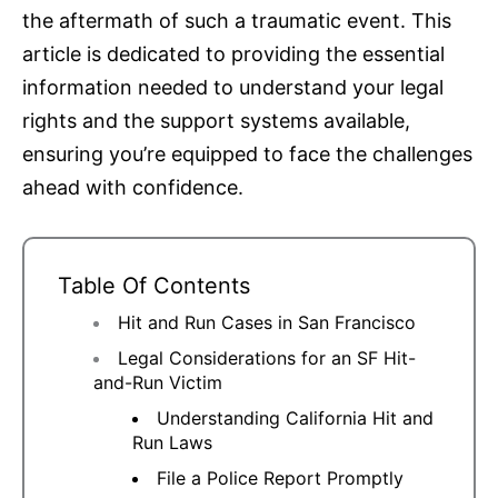
the aftermath of such a traumatic event. This
article is dedicated to providing the essential
information needed to understand your legal
rights and the support systems available,
ensuring you’re equipped to face the challenges
ahead with confidence.
Table Of Contents
Hit and Run Cases in San Francisco
Legal Considerations for an SF Hit-
and-Run Victim
Understanding California Hit and
Run Laws
File a Police Report Promptly