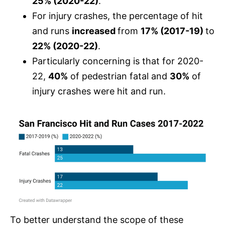
25% (2020-22)
.
For injury crashes, the percentage of hit
and runs
increased
from
17% (2017-19)
to
22% (2020-22)
.
Particularly concerning is that for 2020-
22,
40%
of pedestrian fatal and
30%
of
injury crashes were hit and run.
To better understand the scope of these