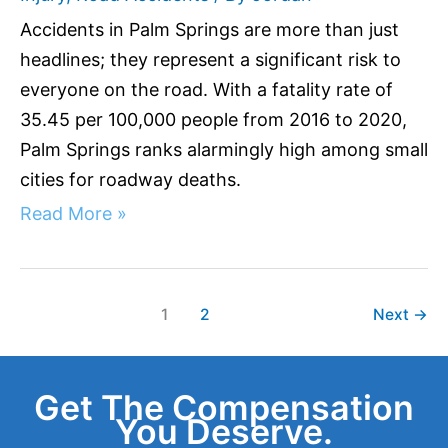
Accidents in Palm Springs are more than just
headlines; they represent a significant risk to
everyone on the road. With a fatality rate of
35.45 per 100,000 people from 2016 to 2020,
Palm Springs ranks alarmingly high among small
cities for roadway deaths.
Read More »
1
2
Next
→
Get The Compensation
You Deserve.