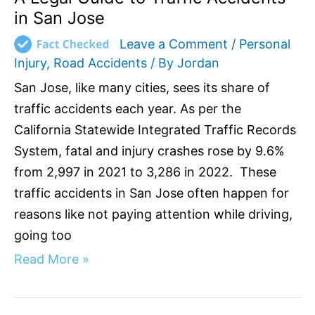
in San Jose
Leave a Comment
/
Personal
Injury
,
Road Accidents
/ By
Jordan
San Jose, like many cities, sees its share of
traffic accidents each year. As per the
California Statewide Integrated Traffic Records
System, fatal and injury crashes rose by 9.6%
from 2,997 in 2021 to 3,286 in 2022. These
traffic accidents in San Jose often happen for
reasons like not paying attention while driving,
going too
Read More »