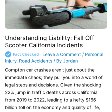
Incidents
Understanding Liability: Fall Off
Scooter California Incidents
Leave a Comment
/
Personal
Injury
,
Road Accidents
/ By
Jordan
Compton car crashes aren’t just about the
immediate chaos; they pull you into a world of
legal steps and decisions. Given the shocking
22% jump in traffic deaths across California
from 2019 to 2022, leading to a hefty $166
billion toll on the economy and quality of life,