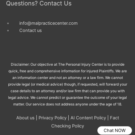
Questions? Contact Us
info@malpracticecenter.com
Contact us
Disclaimer: Our objective at The Personal Injury Center is to provide
quick, free and comprehensive information for injured Plaintiffs. We are
an information center and not an attorney or a law firm. We cannot
provide legal (or medical advice) though, if requested, will forward your
case details to an attorney and/or law firm that can provide you with
legal advice. We cannot predict or guarantee the outcome of your legal
matter. Our service does not address anyone under the age of 18.
About us
|
Privacy Policy
|
AI Content Policy
|
Fact
Checking Policy
Chat NOW