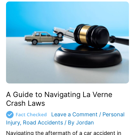
A
Guide
to
Navigating
La
Verne
Crash
Laws
A Guide to Navigating La Verne
Crash Laws
Leave a Comment
/
Personal
Injury
,
Road Accidents
/ By
Jordan
Navigating the aftermath of a car accident in