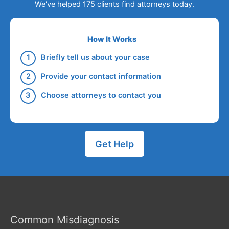
We've helped 175 clients find attorneys today.
How It Works
Briefly tell us about your case
Provide your contact information
Choose attorneys to contact you
Get Help
Common Misdiagnosis