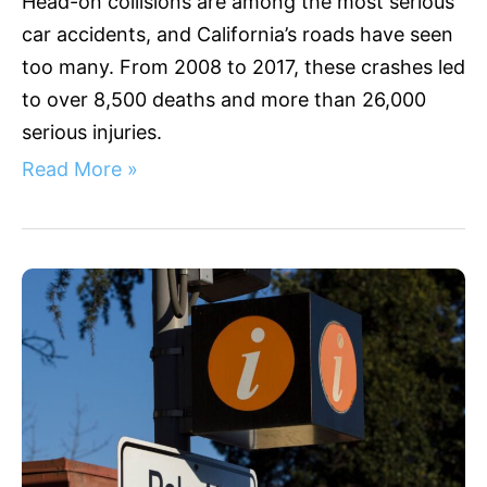
Head-on collisions are among the most serious
car accidents, and California’s roads have seen
too many. From 2008 to 2017, these crashes led
to over 8,500 deaths and more than 26,000
serious injuries.
Read More »
Palo
Alto
Accidents:
Comprehensive
Legal
Guide