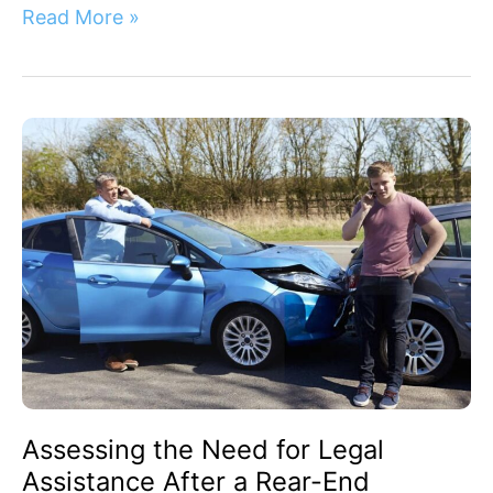
Read More »
Assessing
the
Need
for
Legal
Assistance
After
a
Rear-
End
Collision:
Your
Assessing the Need for Legal
Next
Steps
Assistance After a Rear-End