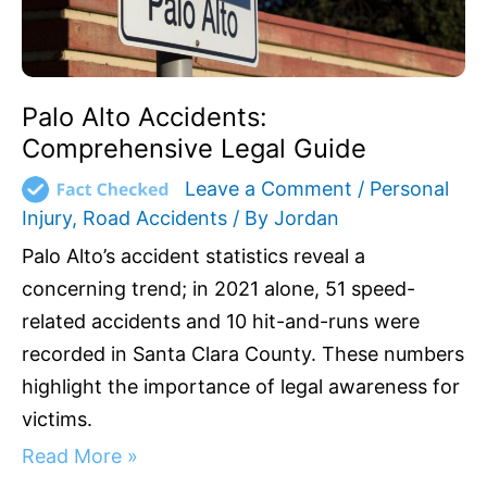
Palo Alto Accidents:
Comprehensive Legal Guide
Leave a Comment
/
Personal
Injury
,
Road Accidents
/ By
Jordan
Palo Alto’s accident statistics reveal a
concerning trend; in 2021 alone, 51 speed-
related accidents and 10 hit-and-runs were
recorded in Santa Clara County. These numbers
highlight the importance of legal awareness for
victims.
Read More »