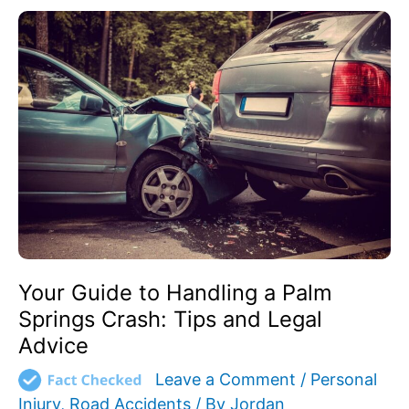
Your
Guide
to
Handling
a
Palm
Springs
Crash:
Tips
and
Legal
Advice
Your Guide to Handling a Palm
Springs Crash: Tips and Legal
Advice
Leave a Comment
/
Personal
Injury
,
Road Accidents
/ By
Jordan