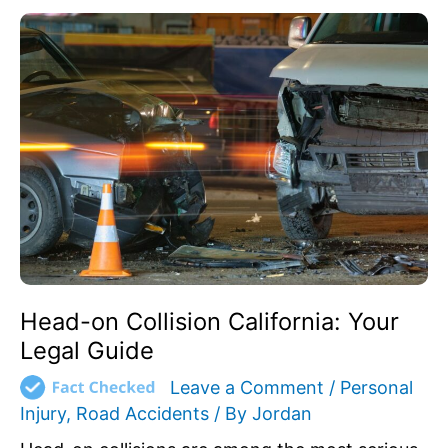
Head-
on
Collision
California:
Your
Legal
Guide
Head-on Collision California: Your
Legal Guide
Leave a Comment
/
Personal
Injury
,
Road Accidents
/ By
Jordan