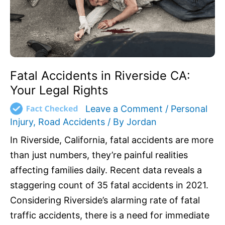
Rights
Fatal Accidents in Riverside CA:
Your Legal Rights
Leave a Comment
/
Personal
Injury
,
Road Accidents
/ By
Jordan
In Riverside, California, fatal accidents are more
than just numbers, they’re painful realities
affecting families daily. Recent data reveals a
staggering count of 35 fatal accidents in 2021.
Considering Riverside’s alarming rate of fatal
traffic accidents, there is a need for immediate