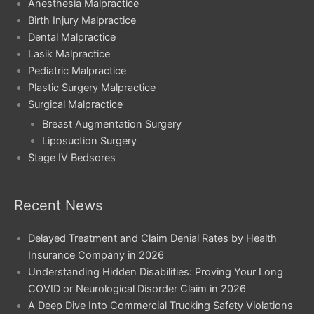
Anesthesia Malpractice
Birth Injury Malpractice
Dental Malpractice
Lasik Malpractice
Pediatric Malpractice
Plastic Surgery Malpractice
Surgical Malpractice
Breast Augmentation Surgery
Liposuction Surgery
Stage IV Bedsores
Recent News
Delayed Treatment and Claim Denial Rates by Health
Insurance Company in 2026
Understanding Hidden Disabilities: Proving Your Long
COVID or Neurological Disorder Claim in 2026
A Deep Dive Into Commercial Trucking Safety Violations