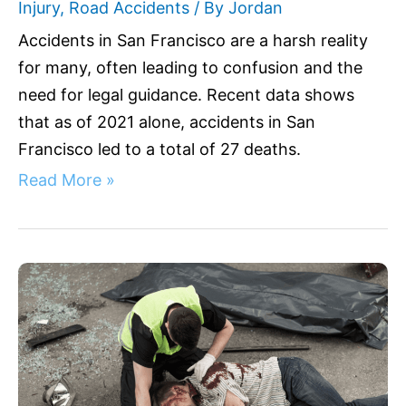
Injury
,
Road Accidents
/ By
Jordan
Accidents in San Francisco are a harsh reality
for many, often leading to confusion and the
need for legal guidance. Recent data shows
that as of 2021 alone, accidents in San
Francisco led to a total of 27 deaths.
Read More »
Fatal
Accidents
in
Riverside
CA:
Your
Legal