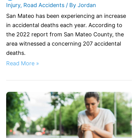
Injury
,
Road Accidents
/ By
Jordan
San Mateo has been experiencing an increase
in accidental deaths each year. According to
the 2022 report from San Mateo County, the
area witnessed a concerning 207 accidental
deaths.
Read More »
Understanding
Liability:
Fall
Off
Scooter
California