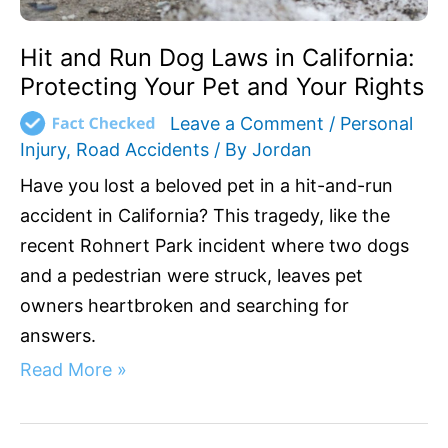
Your
Rights
Hit and Run Dog Laws in California:
Protecting Your Pet and Your Rights
Leave a Comment
/
Personal
Injury
,
Road Accidents
/ By
Jordan
Have you lost a beloved pet in a hit-and-run
accident in California? This tragedy, like the
recent Rohnert Park incident where two dogs
and a pedestrian were struck, leaves pet
owners heartbroken and searching for
answers.
Read More »