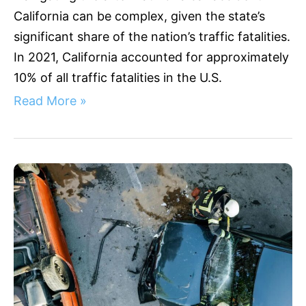
California can be complex, given the state’s
significant share of the nation’s traffic fatalities.
In 2021, California accounted for approximately
10% of all traffic fatalities in the U.S.
Read More »
Understanding
Sunnyvale
Accidents:
A
Legal
Guide