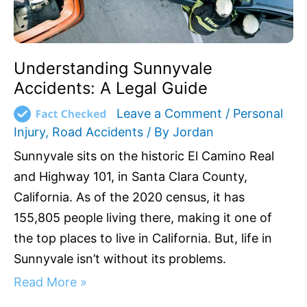
Understanding Sunnyvale
Accidents: A Legal Guide
Leave a Comment
/
Personal
Injury
,
Road Accidents
/ By
Jordan
Sunnyvale sits on the historic El Camino Real
and Highway 101, in Santa Clara County,
California. As of the 2020 census, it has
155,805 people living there, making it one of
the top places to live in California. But, life in
Sunnyvale isn’t without its problems.
Read More »