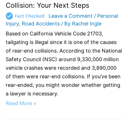
Collision: Your Next Steps
Leave a Comment
/
Personal
Injury
,
Road Accidents
/ By
Rachel Ingle
Based on California Vehicle Code 21703,
tailgating is illegal since it is one of the causes
of rear-end collisions. According to the National
Safety Council (NSC) around 9,330,000 million
vehicle crashes were recorded and 3,890,000
of them were rear-end collisions. If you’ve been
rear-ended, you might wonder whether getting
a lawyer is necessary.
Read More »