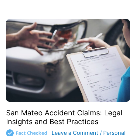
San
Mateo
Accident
Claims:
Legal
Insights
and
Best
Practices
San Mateo Accident Claims: Legal
Insights and Best Practices
Leave a Comment
/
Personal