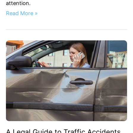
attention.
Read More »
A
Legal
Guide
to
Traffic
Accidents
in
San
Jose
A Legal Guide to Traffic Accidents