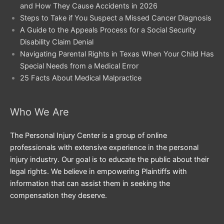
and How They Cause Accidents in 2026
Steps to Take if You Suspect a Missed Cancer Diagnosis
A Guide to the Appeals Process for a Social Security
Disability Claim Denial
Navigating Parental Rights in Texas When Your Child Has
Special Needs from a Medical Error
25 Facts About Medical Malpractice
Who We Are
The Personal Injury Center is a group of online
professionals with extensive experience in the personal
injury industry. Our goal is to educate the public about their
legal rights. We believe in empowering Plaintiffs with
information that can assist them in seeking the
compensation they deserve.