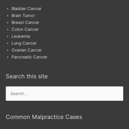
Bladder Cancer
Brain Tumor
Breast Cancer
Colon Cancer
Leukemia
Lung Cancer
Ovarian Cancer
Pancreatic Cancer
Search this site
Search
for:
Common Malpractice Cases