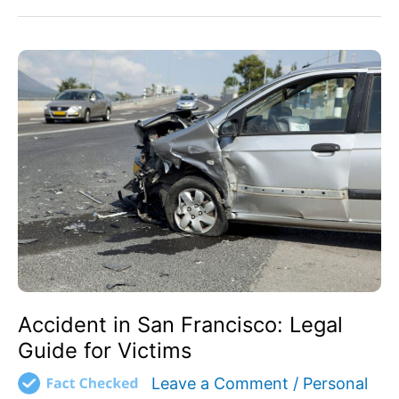
Accident
in
San
Francisco:
Legal
Guide
for
Victims
Accident in San Francisco: Legal
Guide for Victims
Leave a Comment
/
Personal