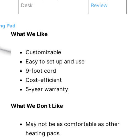
Desk
Review
ng Pad
What We Like
Customizable
Easy to set up and use
9-foot cord
Cost-efficient
5-year warranty
What We Don’t Like
May not be as comfortable as other
heating pads