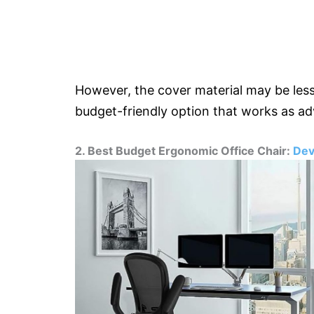
However, the cover material may be less 
budget-friendly option that works as ad
2. Best Budget Ergonomic Office Chair:
Dev