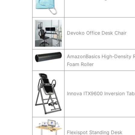
Devoko Office Desk Chair
AmazonBasics High-Density 
Foam Roller
Innova ITX9600 Inversion Tab
Flexispot Standing Desk