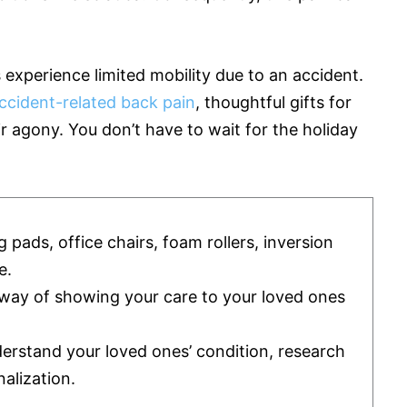
experience limited mobility due to an accident.
ccident-related back pain
, thoughtful gifts for
ir agony. You don’t have to wait for the holiday
g pads, office chairs, foam rollers, inversion
e.
l way of showing your care to your loved ones
derstand your loved ones’ condition, research
alization.