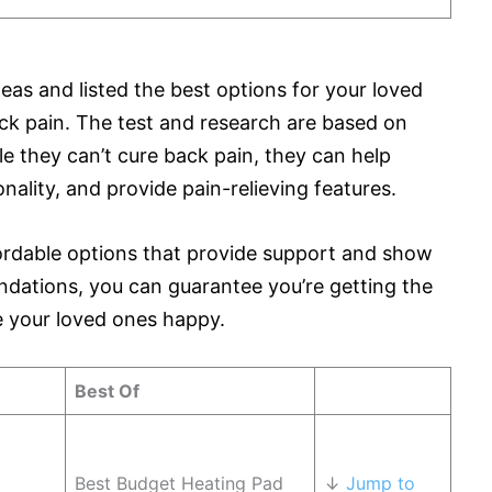
eas and listed the best options for your loved
ck pain. The test and research are based on
le they can’t cure back pain, they can help
ality, and provide pain-relieving features.
fordable options that provide support and show
dations, you can guarantee you’re getting the
ke your loved ones happy.
Best Of
Best Budget Heating Pad
↓
Jump to