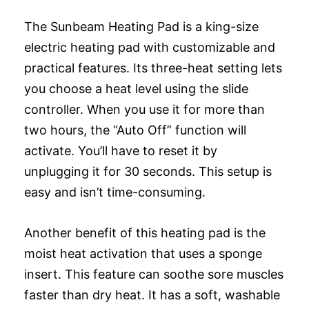
The Sunbeam Heating Pad is a king-size
electric heating pad with customizable and
practical features. Its three-heat setting lets
you choose a heat level using the slide
controller. When you use it for more than
two hours, the “Auto Off” function will
activate. You’ll have to reset it by
unplugging it for 30 seconds. This setup is
easy and isn’t time-consuming.
Another benefit of this heating pad is the
moist heat activation that uses a sponge
insert. This feature can soothe sore muscles
faster than dry heat. It has a soft, washable