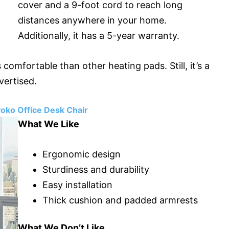
cover and a 9-foot cord to reach long
distances anywhere in your home.
Additionally, it has a 5-year warranty.
comfortable than other heating pads. Still, it’s a
vertised.
oko Office Desk Chair
What We Like
Ergonomic design
Sturdiness and durability
Easy installation
Thick cushion and padded armrests
What We Don’t Like