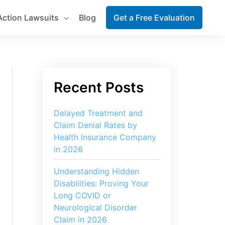
Action Lawsuits
Blog
Get a Free Evaluation
Delayed Treatment and
Claim Denial Rates by
Health Insurance Company
in 2026
Understanding Hidden
Disabilities: Proving Your
Long COVID or
Neurological Disorder
Claim in 2026