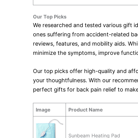
Our Top Picks
We researched and tested various gift id
ones suffering from accident-related ba
reviews, features, and mobility aids. Whi
minimize the symptoms, improve function
Our top picks offer high-quality and af
your thoughtfulness. With our recommen
perfect gifts for back pain relief to ma
Image
Product Name
Sunbeam Heating Pad