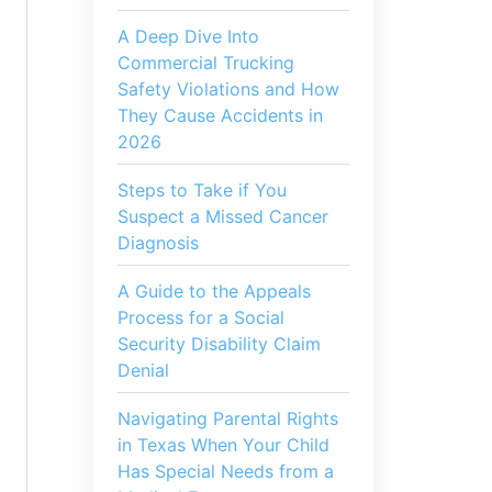
A Deep Dive Into
Commercial Trucking
Safety Violations and How
They Cause Accidents in
2026
Steps to Take if You
Suspect a Missed Cancer
Diagnosis
A Guide to the Appeals
Process for a Social
Security Disability Claim
Denial
Navigating Parental Rights
in Texas When Your Child
Has Special Needs from a