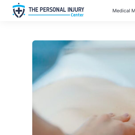
Medical M