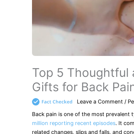
Top 5 Thoughtful 
Gifts for Back Pai
Leave a Comment
/
Pe
Back pain is one of the most prevalent
million reporting recent episodes
. It co
related changes, slips and falls, and con