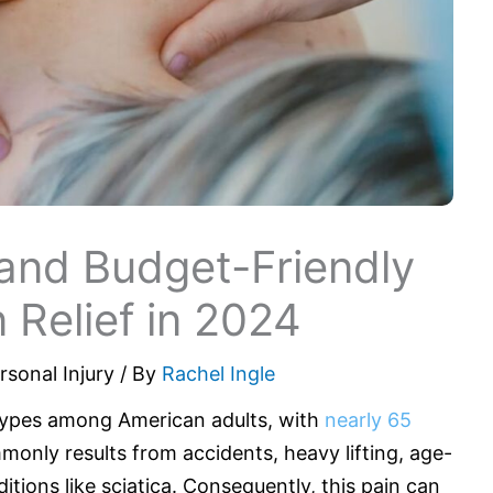
and Budget-Friendly
n Relief in 2024
rsonal Injury
/ By
Rachel Ingle
 types among American adults, with
nearly 65
mmonly results from accidents, heavy lifting, age-
ditions like sciatica. Consequently, this pain can