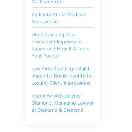
Medical Error
25 Facts About Medical
Malpractice
Understanding Your
Permanent Impairment
Rating and How It Affects
Your Payout
Law Firm Branding – Build
Impactful Brand Identity for
Lasting Client Impressions
Interview with Jeremy
Diamond, Managing Lawyer
at Diamond & Diamond