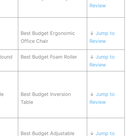
Review
Best Budget Ergonomic
↓
Jump to
Office Chair
Review
Round
Best Budget Foam Roller
↓
Jump to
Review
le
Best Budget Inversion
↓
Jump to
Table
Review
Best Budget Adjustable
↓
Jump to