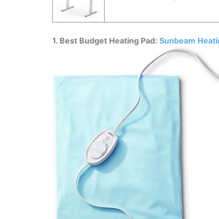
1. Best Budget Heating Pad:
Sunbeam Heati