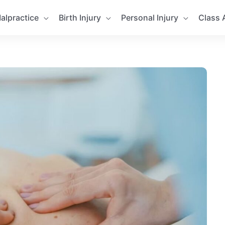
alpractice
Birth Injury
Personal Injury
Class 