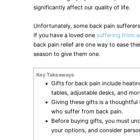
significantly affect our quality of life.
Unfortunately, some back pain sufferers 
If you have a loved one
suffering from a
back pain relief are one way to ease the
season to give them one.
Key Takeaways
Gifts for back pain include heatin
tables, adjustable desks, and mor
Giving these gifts is a thoughtfu
who suffer from back pain.
Before buying gifts, you must un
your options, and consider person