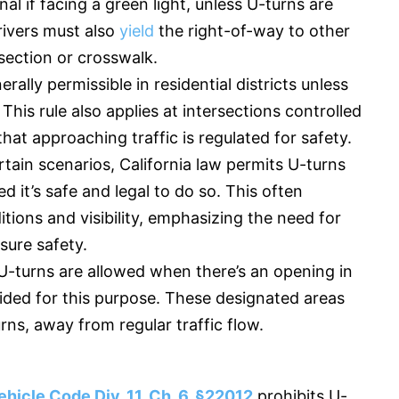
gnal if facing a green light, unless U-turns are
Drivers must also
yield
the right-of-way to other
rsection or crosswalk.
rally permissible in residential districts unless
. This rule also applies at intersections controlled
 that approaching traffic is regulated for safety.
rtain scenarios, California law permits U-turns
d it’s safe and legal to do so. This often
tions and visibility, emphasizing the need for
sure safety.
U-turns are allowed when there’s an opening in
ovided for this purpose. These designated areas
urns, away from regular traffic flow.
ehicle Code Div. 11, Ch. 6, §22012
prohibits U-