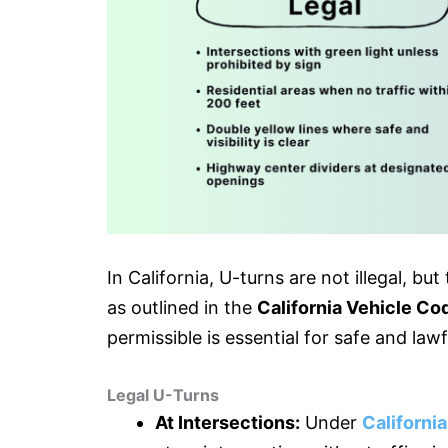
In California, U-turns are not illegal, b
as outlined in the
California Vehicle Co
permissible is essential for safe and lawf
Legal U-Turns
At Intersections:
Under
Californi