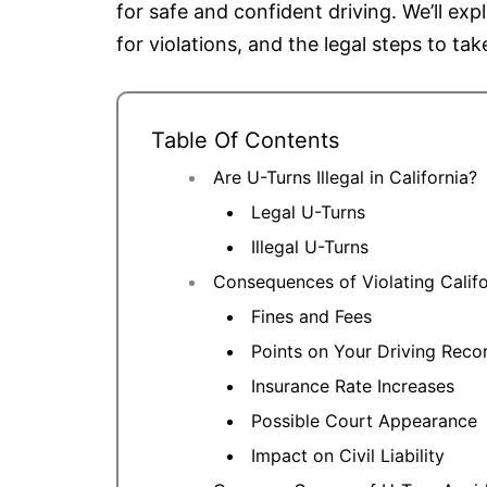
for safe and confident driving. We’ll exp
for violations, and the legal steps to tak
Table Of Contents
Are U-Turns Illegal in California?
Legal U-Turns
Illegal U-Turns
Consequences of Violating Calif
Fines and Fees
Points on Your Driving Reco
Insurance Rate Increases
Possible Court Appearance
Impact on Civil Liability