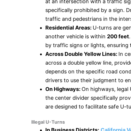
at an intersection with a traffic si
specifically prohibited by a sign. 
traffic and pedestrians in the inte
Residential Areas:
U-turns are gene
another vehicle is within
200 feet
by traffic signs or lights, ensuring
Across Double Yellow Lines:
In ce
across a double yellow line, provide
depends on the specific road condi
drivers to use their judgment to en
On Highways:
On highways, legal 
the center divider specifically pr
are designed to facilitate safe U-t
Illegal U-Turns
In Business Districts:
California V