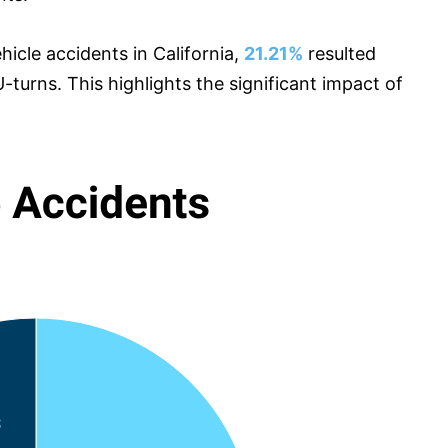
icle accidents in California,
21.21%
resulted
-turns. This highlights the significant impact of