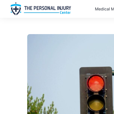
Medical M