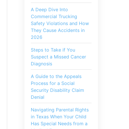
A Deep Dive Into
Commercial Trucking
Safety Violations and How
They Cause Accidents in
2026
Steps to Take if You
Suspect a Missed Cancer
Diagnosis
A Guide to the Appeals
Process for a Social
Security Disability Claim
Denial
Navigating Parental Rights
in Texas When Your Child
Has Special Needs from a