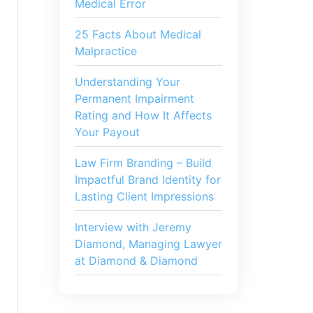
Medical Error
25 Facts About Medical
Malpractice
Understanding Your
Permanent Impairment
Rating and How It Affects
Your Payout
Law Firm Branding – Build
Impactful Brand Identity for
Lasting Client Impressions
Interview with Jeremy
Diamond, Managing Lawyer
at Diamond & Diamond