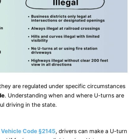
ut they are regulated under specific circumstances
de
. Understanding when and where U-turns are
ul driving in the state.
a Vehicle Code §2145
, drivers can make a U-turn