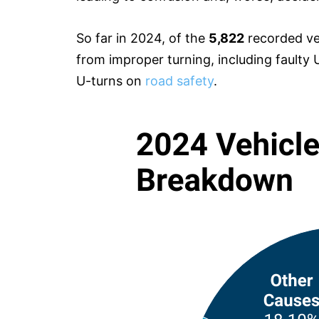
So far in 2024, of the
5,822
recorded veh
from improper turning, including faulty U
U-turns on
road safety
.