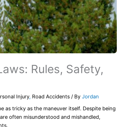
Laws: Rules, Safety,
s
rsonal Injury
,
Road Accidents
/ By
Jordan
be as tricky as the maneuver itself. Despite being
s are often misunderstood and mishandled,
nts.