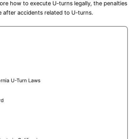
lore how to execute U-turns legally, the penalties
e after accidents related to U-turns.
ornia U-Turn Laws
rd