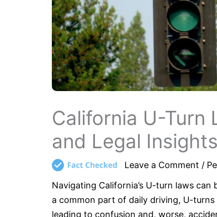
California U-Turn 
and Legal Insight
Leave a Comment
/
Pe
Navigating California’s U-turn laws can 
a common part of daily driving, U-turn
leading to confusion and, worse, accide