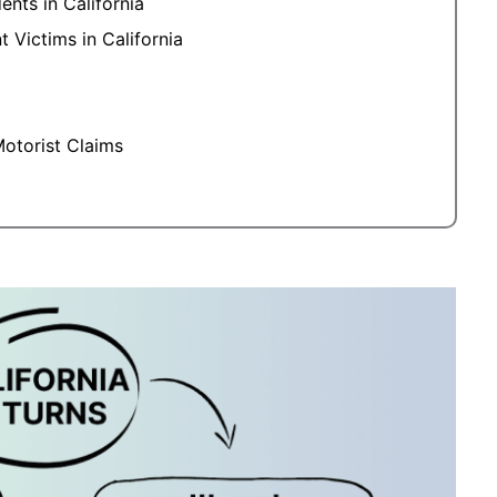
nts in California
 Victims in California
otorist Claims