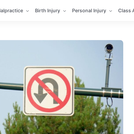
alpractice
Birth Injury
Personal Injury
Class 