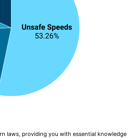
turn laws, providing you with essential knowledge