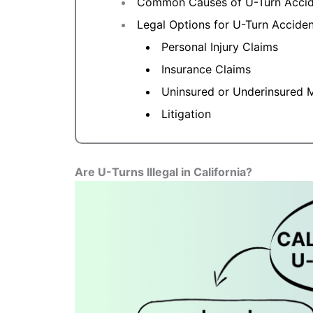
Common Causes of U-Turn Accide
Legal Options for U-Turn Accident
Personal Injury Claims
Insurance Claims
Uninsured or Underinsured M
Litigation
Are U-Turns Illegal in California?