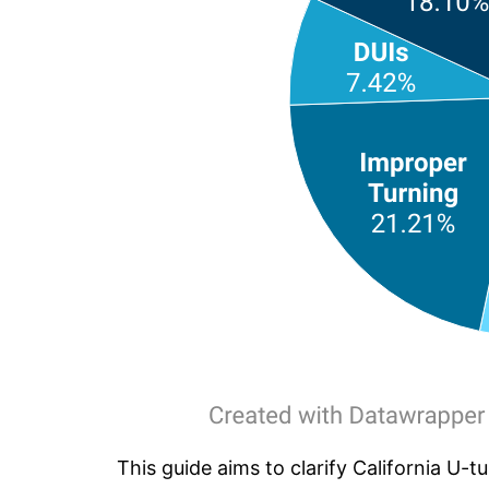
This guide aims to clarify California U-