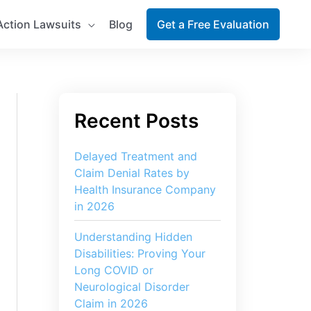
Action Lawsuits
Blog
Get a Free Evaluation
Delayed Treatment and
Claim Denial Rates by
Health Insurance Company
in 2026
Understanding Hidden
Disabilities: Proving Your
Long COVID or
Neurological Disorder
Claim in 2026