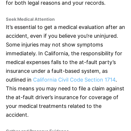
for both legal reasons and your records.
Seek Medical Attention
It’s essential to get a medical evaluation after an
accident, even if you believe you’re uninjured.
Some injuries may not show symptoms
immediately. In California, the responsibility for
medical expenses falls to the at-fault party’s
insurance
under a fault-based system, as
outlined in
California Civil Code Section 1714
.
This means you may need to file a claim against
the at-fault driver’s
insurance
for coverage of
your medical treatments related to the
accident.