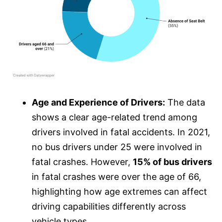
Age and Experience of Drivers:
The data
shows a clear age-related trend among
drivers involved in fatal accidents. In 2021,
no bus drivers under 25 were involved in
fatal crashes. However,
15% of bus drivers
in fatal crashes were over the age of 66,
highlighting how age extremes can affect
driving capabilities differently across
vehicle types.