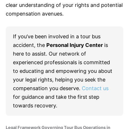
clear understanding of your rights and potential
compensation avenues.
If you’ve been involved in a tour bus
accident, the
Personal Injury Center
is
here to assist. Our network of
experienced professionals is committed
to educating and empowering you about
your legal rights, helping you seek the
compensation you deserve.
Contact us
for guidance and take the first step
towards recovery.
Legal Framework Governing Tour Bus Operations in