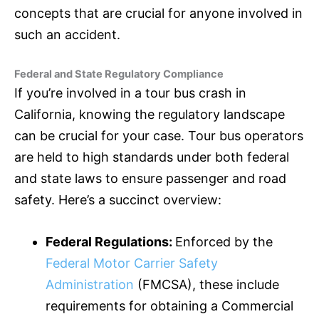
concepts that are crucial for anyone involved in
such an accident.
Federal and State Regulatory Compliance
If you’re involved in a tour bus crash in
California, knowing the regulatory landscape
can be crucial for your case. Tour bus operators
are held to high standards under both federal
and state laws to ensure passenger and road
safety. Here’s a succinct overview:
Federal Regulations:
Enforced by the
Federal Motor Carrier Safety
Administration
(FMCSA), these include
requirements for obtaining a Commercial