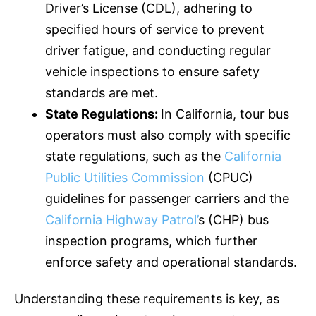
Driver’s License (CDL), adhering to
specified hours of service to prevent
driver fatigue, and conducting regular
vehicle inspections to ensure safety
standards are met.
State Regulations:
In California, tour bus
operators must also comply with specific
state regulations, such as the
California
Public Utilities Commission
(CPUC)
guidelines for passenger carriers and the
California Highway Patrol’
s (CHP) bus
inspection programs, which further
enforce safety and operational standards.
Understanding these requirements is key, as