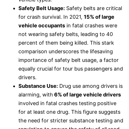
Safety Belt Usage:
Safety belts are critical
for crash survival. In 2021,
15% of large
vehicle occupants
in fatal crashes were
not wearing safety belts, leading to 40
percent of them being killed. This stark
comparison underscores the lifesaving
importance of safety belt usage, a factor
equally crucial for tour bus passengers and
drivers.
Substance Use:
Drug use among drivers is
alarming, with
6% of large vehicle drivers
involved in fatal crashes testing positive
for at least one drug. This figure suggests
the need for stricter substance testing and