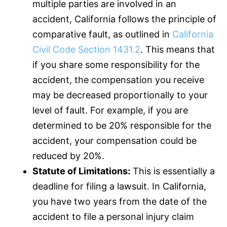
multiple parties are involved in an
accident, California follows the principle of
comparative fault, as outlined in
California
Civil Code Section 1431.2
. This means that
if you share some responsibility for the
accident, the compensation you receive
may be decreased proportionally to your
level of fault. For example, if you are
determined to be 20% responsible for the
accident, your compensation could be
reduced by 20%.
Statute of Limitations:
This is essentially a
deadline for filing a lawsuit. In California,
you have two years from the date of the
accident to file a personal injury claim