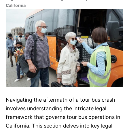
California
Navigating the aftermath of a tour bus crash
involves understanding the intricate legal
framework that governs tour bus operations in
California. This section delves into key legal