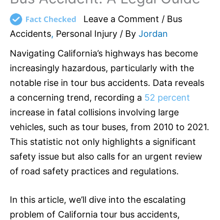
Leave a Comment
/
Bus
Accidents
,
Personal Injury
/ By
Jordan
Navigating California’s highways has become
increasingly hazardous, particularly with the
notable rise in tour bus accidents. Data reveals
a concerning trend, recording a
52 percent
increase in fatal collisions involving large
vehicles, such as tour buses, from 2010 to 2021.
This statistic not only highlights a significant
safety issue but also calls for an urgent review
of road safety practices and regulations.
In this article, we’ll dive into the escalating
problem of California tour bus accidents,