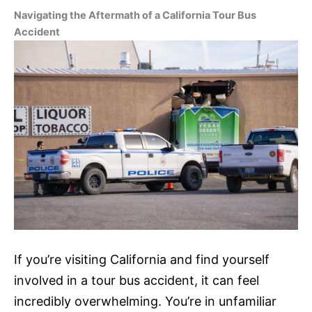
Navigating the Aftermath of a California Tour Bus
Accident
If you’re visiting California and find yourself
involved in a tour bus accident, it can feel
incredibly overwhelming. You’re in unfamiliar