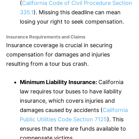
(
California Code of Civil Procedure Section
335.1
). Missing this deadline can mean
losing your right to seek compensation.
Insurance Requirements and Claims
Insurance coverage is crucial in securing
compensation for damages and injuries
resulting from a tour bus crash.
Minimum Liability
Insurance
:
California
law requires tour buses to have liability
insurance
, which covers injuries and
damages caused by accidents (
California
Public Utilities Code Section 7125
). This
ensures that there are funds available to
compensate victims.