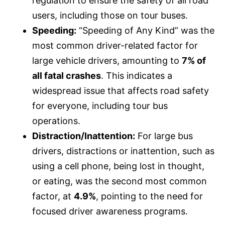
regulation to ensure the safety of all road
users, including those on tour buses.
Speeding:
“Speeding of Any Kind” was the
most common driver-related factor for
large vehicle drivers, amounting to
7% of
all fatal crashes
. This indicates a
widespread issue that affects road safety
for everyone, including tour bus
operations.
Distraction/Inattention:
For large bus
drivers, distractions or inattention, such as
using a cell phone, being lost in thought,
or eating, was the second most common
factor, at
4.9%
, pointing to the need for
focused driver awareness programs.