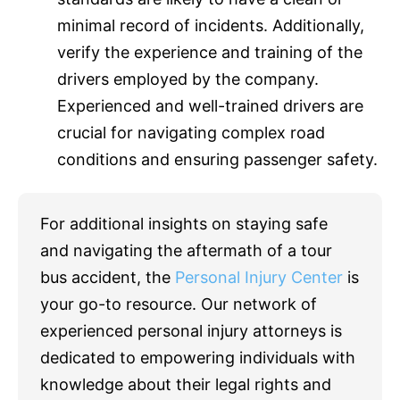
minimal record of incidents. Additionally,
verify the experience and training of the
drivers employed by the company.
Experienced and well-trained drivers are
crucial for navigating complex road
conditions and ensuring passenger safety.
For additional insights on staying safe
and navigating the aftermath of a tour
bus accident, the
Personal Injury Center
is
your go-to resource. Our network of
experienced personal injury attorneys is
dedicated to empowering individuals with
knowledge about their legal rights and