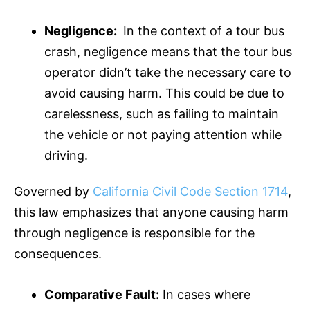
Negligence:
In the context of a tour bus
crash, negligence means that the tour bus
operator didn’t take the necessary care to
avoid causing harm. This could be due to
carelessness, such as failing to maintain
the vehicle or not paying attention while
driving.
Governed by
California Civil Code Section 1714
,
this law emphasizes that anyone causing harm
through negligence is responsible for the
consequences.
Comparative Fault:
In cases where