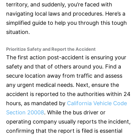
territory, and suddenly, you’re faced with
navigating local laws and procedures. Here’s a
simplified guide to help you through this tough
situation.
Prioritize Safety and Report the Accident
The first action post-accident is ensuring your
safety and that of others around you. Find a
secure location away from traffic and assess
any urgent medical needs. Next, ensure the
accident is reported to the authorities within 24
hours, as mandated by
California Vehicle Code
Section 20008
. While the bus driver or
operating company usually reports the incident,
confirming that the report is filed is essential