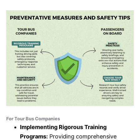
For Tour Bus Companies
Implementing Rigorous Training
Programs:
Providing comprehensive