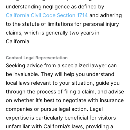
understanding negligence as defined by
California Civil Code Section 1714
and adhering
to the statute of limitations for personal injury
claims, which is generally two years in
California.
Contact Legal Representation
Seeking advice from a specialized lawyer can
be invaluable. They will help you understand
local laws relevant to your situation, guide you
through the process of filing a claim, and advise
on whether it’s best to negotiate with
insurance
companies or pursue legal action. Legal
expertise is particularly beneficial for visitors
unfamiliar with California’s laws, providing a