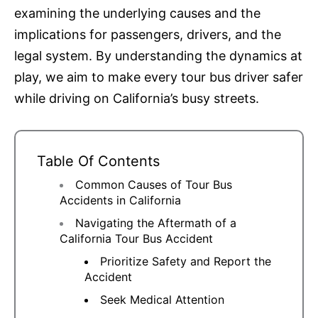
examining the underlying causes and the
implications for passengers, drivers, and the
legal system. By understanding the dynamics at
play, we aim to make every tour bus driver safer
while driving on California’s busy streets.
Table Of Contents
Common Causes of Tour Bus
Accidents in California
Navigating the Aftermath of a
California Tour Bus Accident
Prioritize Safety and Report the
Accident
Seek Medical Attention