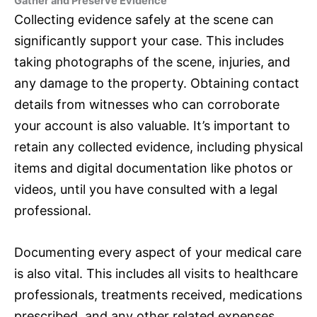
Gather and Preserve Evidence
Collecting evidence safely at the scene can
significantly support your case. This includes
taking photographs of the scene, injuries, and
any damage to the property. Obtaining contact
details from witnesses who can corroborate
your account is also valuable. It’s important to
retain any collected evidence, including physical
items and digital documentation like photos or
videos, until you have consulted with a legal
professional.
Documenting every aspect of your medical care
is also vital. This includes all visits to healthcare
professionals, treatments received, medications
prescribed, and any other related expenses.