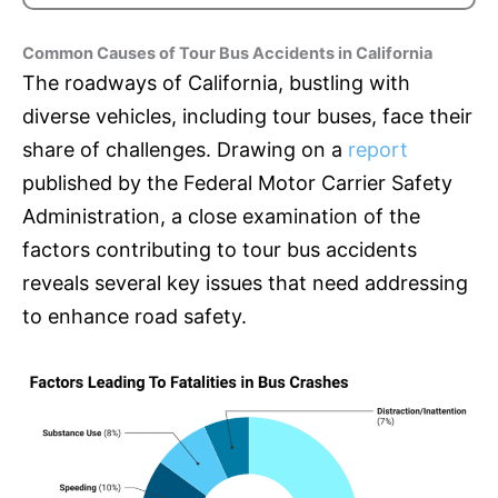
Common Causes of Tour Bus Accidents in California
The roadways of California, bustling with
diverse vehicles, including tour buses, face their
share of challenges. Drawing on a
report
published by the Federal Motor Carrier Safety
Administration, a close examination of the
factors contributing to tour bus accidents
reveals several key issues that need addressing
to enhance road safety.