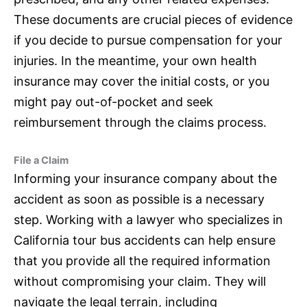
These documents are crucial pieces of evidence
if you decide to pursue compensation for your
injuries. In the meantime, your own health
insurance
may cover the initial costs, or you
might pay out-of-pocket and seek
reimbursement through the claims process.
File a Claim
Informing your
insurance
company about the
accident as soon as possible is a necessary
step. Working with a lawyer who specializes in
California tour bus accidents can help ensure
that you provide all the required information
without compromising your claim. They will
navigate the legal terrain, including