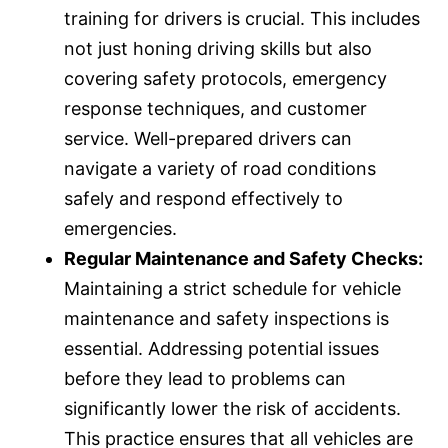
training for drivers is crucial. This includes
not just honing driving skills but also
covering safety protocols, emergency
response techniques, and customer
service. Well-prepared drivers can
navigate a variety of road conditions
safely and respond effectively to
emergencies.
Regular Maintenance and Safety Checks:
Maintaining a strict schedule for vehicle
maintenance and safety inspections is
essential. Addressing potential issues
before they lead to problems can
significantly lower the risk of accidents.
This practice ensures that all vehicles are