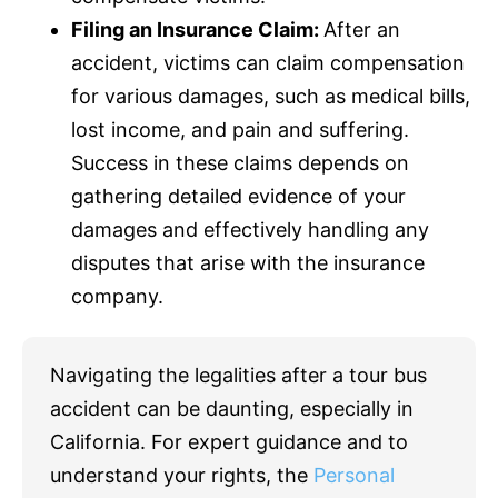
Filing an
Insurance
Claim:
After an
accident, victims can claim compensation
for various damages, such as medical bills,
lost income, and pain and suffering.
Success in these claims depends on
gathering detailed evidence of your
damages and effectively handling any
disputes that arise with the
insurance
company.
Navigating the legalities after a tour bus
accident can be daunting, especially in
California. For expert guidance and to
understand your rights, the
Personal