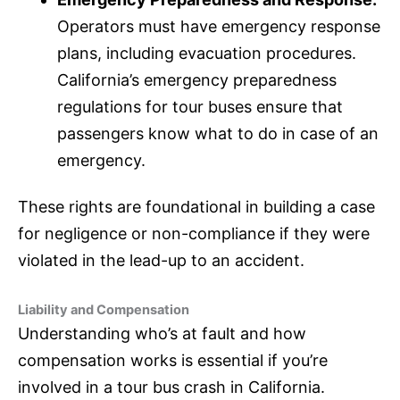
Operators must have emergency response
plans, including evacuation procedures.
California’s emergency preparedness
regulations for tour buses ensure that
passengers know what to do in case of an
emergency.
These rights are foundational in building a case
for negligence or non-compliance if they were
violated in the lead-up to an accident.
Liability and Compensation
Understanding who’s at fault and how
compensation works is essential if you’re
involved in a tour bus crash in California.