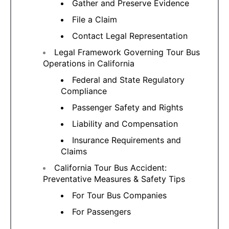
Gather and Preserve Evidence
File a Claim
Contact Legal Representation
Legal Framework Governing Tour Bus
Operations in California
Federal and State Regulatory
Compliance
Passenger Safety and Rights
Liability and Compensation
Insurance Requirements and
Claims
California Tour Bus Accident:
Preventative Measures & Safety Tips
For Tour Bus Companies
For Passengers