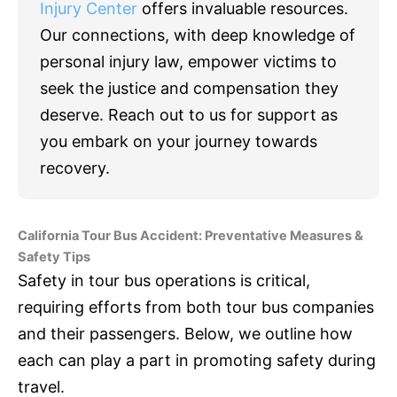
Injury Center
offers invaluable resources.
Our connections, with deep knowledge of
personal injury law, empower victims to
seek the justice and compensation they
deserve. Reach out to us for support as
you embark on your journey towards
recovery.
California Tour Bus Accident: Preventative Measures &
Safety Tips
Safety in tour bus operations is critical,
requiring efforts from both tour bus companies
and their passengers. Below, we outline how
each can play a part in promoting safety during
travel.