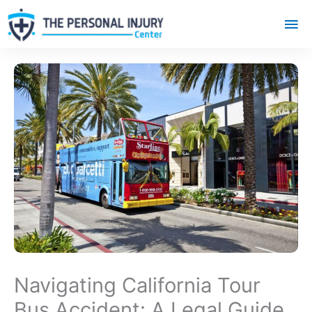
Mai
Me
Navigating California Tour
Bus Accident: A Legal Guide