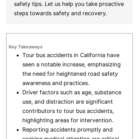
safety tips. Let us help you take proactive
steps towards safety and recovery.
Key Takeaways
Tour bus accidents in California have
seen a notable increase, emphasizing
the need for heightened road safety
awareness and practices.
Driver factors such as age, substance
use, and distraction are significant
contributors to tour bus accidents,
highlighting areas for intervention.
Reporting accidents promptly and
seeking medical attention are critical