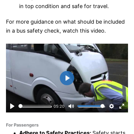
in top condition and safe for travel.
For more guidance on what should be included
in a bus safety check, watch this video.
P
l
a
y
05:20
P
M
S
E
l
u
e
n
For Passengers
a
t
t
t
Adhere to Safety Practices:
Safety starts
y
e
t
e