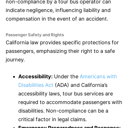
non-compliance by a tour bus operator can
indicate negligence, influencing liability and
compensation in the event of an accident.
Passenger Safety and Rights
California law provides specific protections for
passengers, emphasizing their right to a safe
journey.
Accessibility:
Under the
Americans with
Disabilities Act
(ADA) and California’s
accessibility laws, tour bus services are
required to accommodate passengers with
disabilities. Non-compliance can be a
critical factor in legal claims.
Emergency Preparedness and Response: