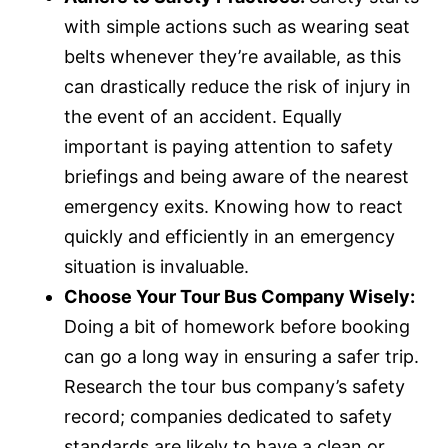
i
r
with simple actions such as wearing seat
n
f
belts whenever they’re available, as this
g
u
can drastically reduce the risk of injury in
s
l
the event of an accident. Equally
l
s
important is paying attention to safety
c
briefings and being aware of the nearest
r
emergency exits. Knowing how to react
e
quickly and efficiently in an emergency
e
n
situation is invaluable.
Choose Your Tour Bus Company Wisely:
Doing a bit of homework before booking
can go a long way in ensuring a safer trip.
Research the tour bus company’s safety
record; companies dedicated to safety
standards are likely to have a clean or