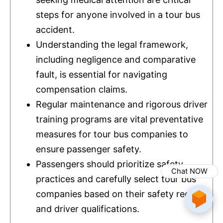
steps for anyone involved in a tour bus
accident.
Understanding the legal framework,
including negligence and comparative
fault, is essential for navigating
compensation claims.
Regular maintenance and rigorous driver
training programs are vital preventative
measures for tour bus companies to
ensure passenger safety.
Passengers should prioritize safety
Chat NOW
practices and carefully select tour bus
companies based on their safety records
and driver qualifications.