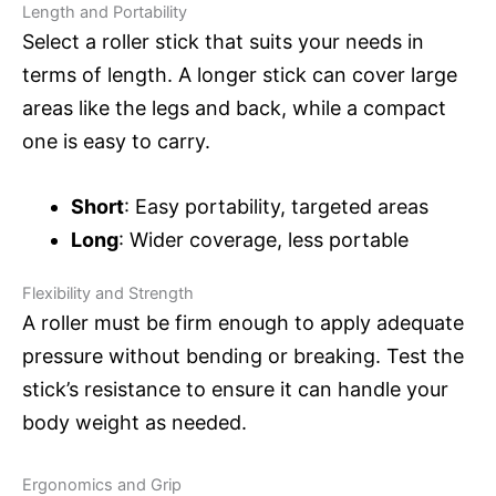
Length and Portability
Select a roller stick that suits your needs in
terms of length. A longer stick can cover large
areas like the legs and back, while a compact
one is easy to carry.
Short
: Easy portability, targeted areas
Long
: Wider coverage, less portable
Flexibility and Strength
A roller must be firm enough to apply adequate
pressure without bending or breaking. Test the
stick’s resistance to ensure it can handle your
body weight as needed.
Ergonomics and Grip