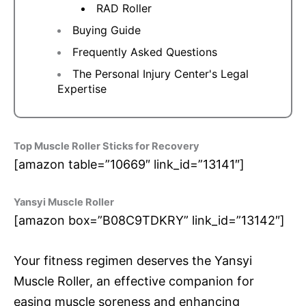
RAD Roller
Buying Guide
Frequently Asked Questions
The Personal Injury Center's Legal
Expertise
Top Muscle Roller Sticks for Recovery
[amazon table=”10669″ link_id=”13141″]
Yansyi Muscle Roller
[amazon box=”B08C9TDKRY” link_id=”13142″]
Your fitness regimen deserves the Yansyi
Muscle Roller, an effective companion for
easing muscle soreness and enhancing