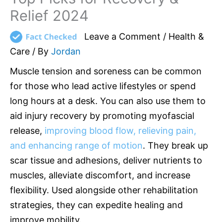
Relief 2024
Leave a Comment
/
Health &
Care
/ By
Jordan
Muscle tension and soreness can be common
for those who lead active lifestyles or spend
long hours at a desk. You can also use them to
aid injury recovery by promoting myofascial
release,
improving blood flow, relieving pain,
and enhancing range of motion
. They break up
scar tissue and adhesions, deliver nutrients to
muscles, alleviate discomfort, and increase
flexibility. Used alongside other rehabilitation
strategies, they can expedite healing and
improve mobility.