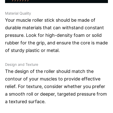
Material Quality
Your muscle roller stick should be made of
durable materials that can withstand constant
pressure. Look for high-density foam or solid
rubber for the grip, and ensure the core is made
of sturdy plastic or metal.
Design and Texture
The design of the roller should match the
contour of your muscles to provide effective
relief. For texture, consider whether you prefer
a smooth roll or deeper, targeted pressure from
a textured surface.