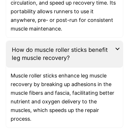
circulation, and speed up recovery time. Its
portability allows runners to use it
anywhere, pre- or post-run for consistent
muscle maintenance.
How do muscle roller sticks benefit
leg muscle recovery?
Muscle roller sticks enhance leg muscle
recovery by breaking up adhesions in the
muscle fibers and fascia, facilitating better
nutrient and oxygen delivery to the
muscles, which speeds up the repair
process.