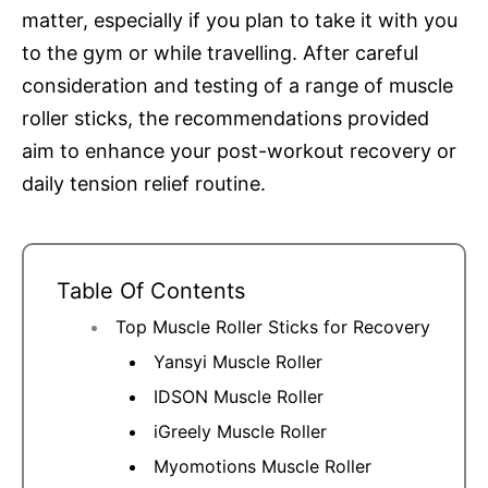
matter, especially if you plan to take it with you
to the gym or while travelling. After careful
consideration and testing of a range of muscle
roller sticks, the recommendations provided
aim to enhance your post-workout recovery or
daily tension relief routine.
Table Of Contents
Top Muscle Roller Sticks for Recovery
Yansyi Muscle Roller
IDSON Muscle Roller
iGreely Muscle Roller
Myomotions Muscle Roller