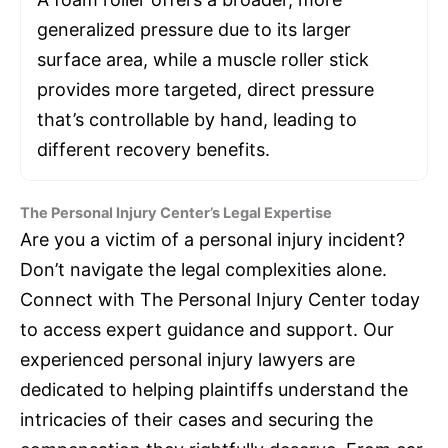
generalized pressure due to its larger
surface area, while a muscle roller stick
provides more targeted, direct pressure
that’s controllable by hand, leading to
different recovery benefits.
The Personal Injury Center’s Legal Expertise
Are you a victim of a personal injury incident?
Don’t navigate the legal complexities alone.
Connect with The Personal Injury Center today
to access expert guidance and support. Our
experienced personal injury lawyers are
dedicated to helping plaintiffs understand the
intricacies of their cases and securing the