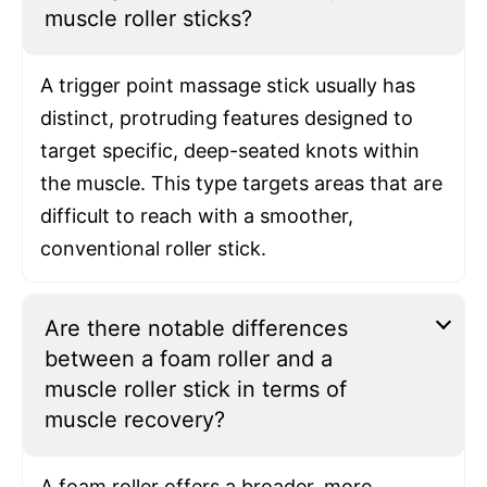
muscle roller sticks?
A trigger point massage stick usually has
distinct, protruding features designed to
target specific, deep-seated knots within
the muscle. This type targets areas that are
difficult to reach with a smoother,
conventional roller stick.
Are there notable differences
between a foam roller and a
muscle roller stick in terms of
muscle recovery?
A foam roller offers a broader, more