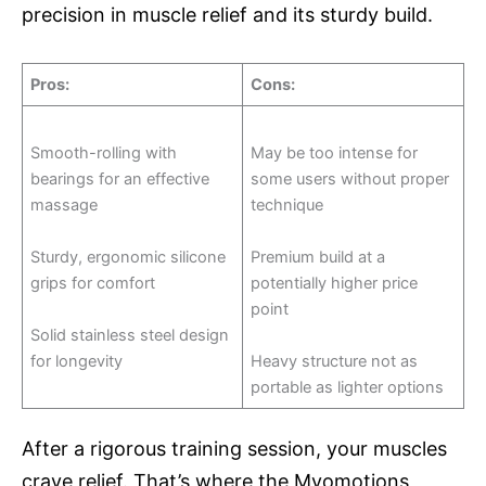
precision in muscle relief and its sturdy build.
Pros
:
Cons
:
Smooth-rolling with
May be too intense for
bearings for an effective
some users without proper
massage
technique
Sturdy, ergonomic silicone
Premium build at a
grips for comfort
potentially higher price
point
Solid stainless steel design
for longevity
Heavy structure not as
portable as lighter options
After a rigorous training session, your muscles
crave relief. That’s where the Myomotions