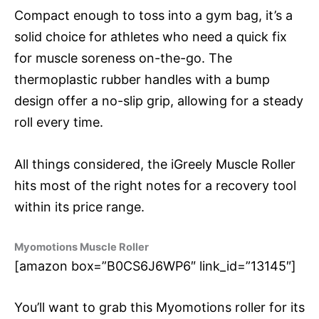
Compact enough to toss into a gym bag, it’s a
solid choice for athletes who need a quick fix
for muscle soreness on-the-go. The
thermoplastic rubber handles with a bump
design offer a no-slip grip, allowing for a steady
roll every time.
All things considered, the iGreely Muscle Roller
hits most of the right notes for a recovery tool
within its price range.
Myomotions Muscle Roller
[amazon box=”B0CS6J6WP6″ link_id=”13145″]
You’ll want to grab this Myomotions roller for its