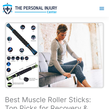
Mai
Me
Best Muscle Roller Sticks:
Top Picks for Recovery &