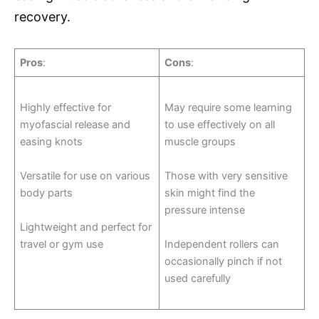
recovery.
Pros
:
Cons
:
Highly effective for
May require some learning
myofascial release and
to use effectively on all
easing knots
muscle groups
Versatile for use on various
Those with very sensitive
body parts
skin might find the
pressure intense
Lightweight and perfect for
travel or gym use
Independent rollers can
occasionally pinch if not
used carefully