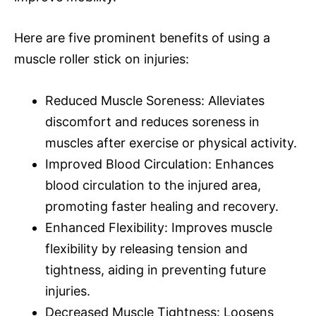
Here are five prominent benefits of using a
muscle roller stick on injuries:
Reduced Muscle Soreness: Alleviates
discomfort and reduces soreness in
muscles after exercise or physical activity.
Improved Blood Circulation: Enhances
blood circulation to the injured area,
promoting faster healing and recovery.
Enhanced Flexibility: Improves muscle
flexibility by releasing tension and
tightness, aiding in preventing future
injuries.
Decreased Muscle Tightness: Loosens