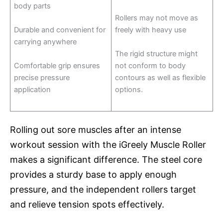
body parts
Rollers may not move as
Durable and convenient for
freely with heavy use
carrying anywhere
The rigid structure might
Comfortable grip ensures
not conform to body
precise pressure
contours as well as flexible
application
options.
Rolling out sore muscles after an intense
workout session with the iGreely Muscle Roller
makes a significant difference. The steel core
provides a sturdy base to apply enough
pressure, and the independent rollers target
and relieve tension spots effectively.