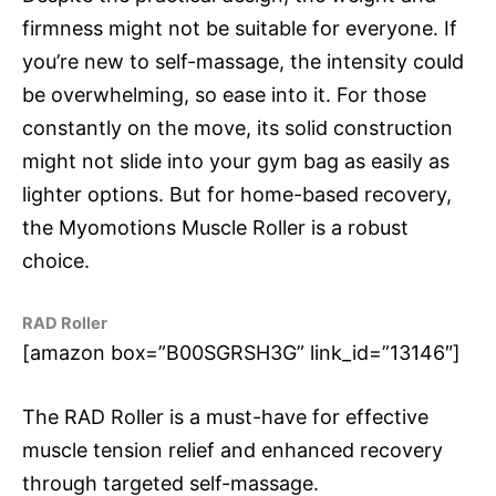
firmness might not be suitable for everyone. If
you’re new to self-massage, the intensity could
be overwhelming, so ease into it. For those
constantly on the move, its solid construction
might not slide into your gym bag as easily as
lighter options. But for home-based recovery,
the Myomotions Muscle Roller is a robust
choice.
RAD Roller
[amazon box=”B00SGRSH3G” link_id=”13146″]
The RAD Roller is a must-have for effective
muscle tension relief and enhanced recovery
through targeted self-massage.