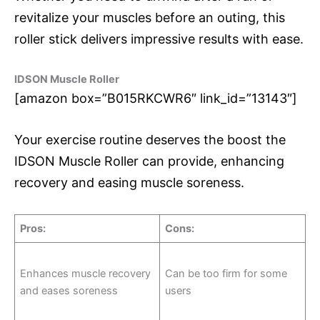
revitalize your muscles before an outing, this
roller stick delivers impressive results with ease.
IDSON Muscle Roller
[amazon box=”B015RKCWR6″ link_id=”13143″]
Your exercise routine deserves the boost the
IDSON Muscle Roller can provide, enhancing
recovery and easing muscle soreness.
Pros
:
Cons
:
Enhances muscle recovery
Can be too firm for some
and eases soreness
users