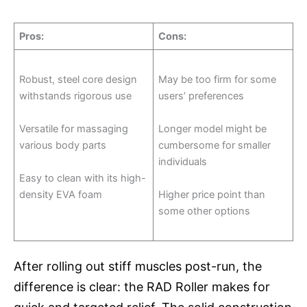
Pros
:
Cons
:
Robust, steel core design
May be too firm for some
withstands rigorous use
users’ preferences
Versatile for massaging
Longer model might be
various body parts
cumbersome for smaller
individuals
Easy to clean with its high-
density EVA foam
Higher price point than
some other options
After rolling out stiff muscles post-run, the
difference is clear: the RAD Roller makes for