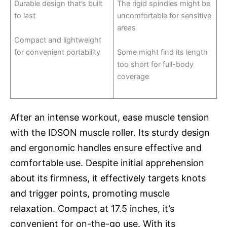
Durable design that’s built
The rigid spindles might be
to last
uncomfortable for sensitive
areas
Compact and lightweight
for convenient portability
Some might find its length
too short for full-body
coverage
After an intense workout, ease muscle tension
with the IDSON muscle roller. Its sturdy design
and ergonomic handles ensure effective and
comfortable use. Despite initial apprehension
about its firmness, it effectively targets knots
and trigger points, promoting muscle
relaxation. Compact at 17.5 inches, it’s
convenient for on-the-go use. With its