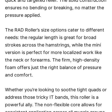
quick and targeted relief. The solid construction
ensures no bending or breaking, no matter the
pressure applied.
The RAD Roller’s size options cater to different
needs: the regular length is great for broad
strokes across the hamstrings, while the mini
version is perfect for more localized work like
the neck or forearms. The firm, high-density
foam offers just the right balance of pressure
and comfort.
Whether you’re looking to soothe tight quads or
address those tricky IT bands, this roller is a
powerful ally. The non-flexible core allows for