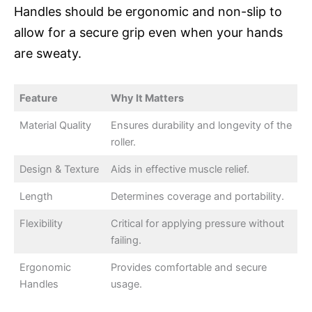
Handles should be ergonomic and non-slip to
allow for a secure grip even when your hands
are sweaty.
Feature
Why It Matters
Material Quality
Ensures durability and longevity of the
roller.
Design & Texture
Aids in effective muscle relief.
Length
Determines coverage and portability.
Flexibility
Critical for applying pressure without
failing.
Ergonomic
Provides comfortable and secure
Handles
usage.