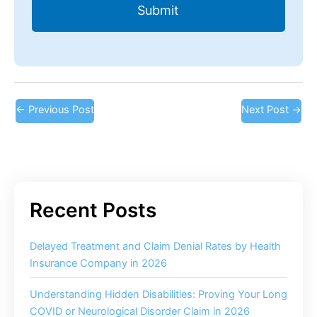
←
Previous Post
Next Post
→
Delayed Treatment and Claim Denial Rates by Health
Insurance Company in 2026
Understanding Hidden Disabilities: Proving Your Long
COVID or Neurological Disorder Claim in 2026