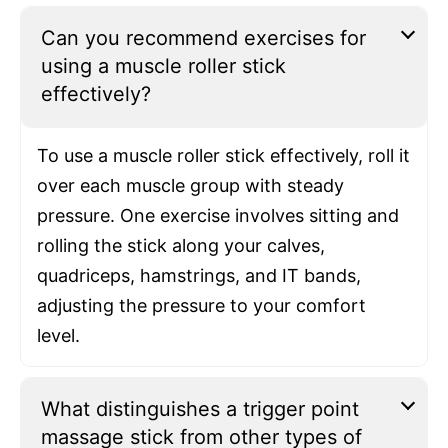
Can you recommend exercises for
using a muscle roller stick
effectively?
To use a muscle roller stick effectively, roll it
over each muscle group with steady
pressure. One exercise involves sitting and
rolling the stick along your calves,
quadriceps, hamstrings, and IT bands,
adjusting the pressure to your comfort
level.
What distinguishes a trigger point
massage stick from other types of