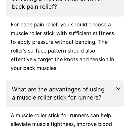
back pain relief?
For back pain relief, you should choose a
muscle roller stick with sufficient stiffness
to apply pressure without bending. The
roller’s surface pattern should also
effectively target the knots and tension in
your back muscles.
What are the advantages of using
a muscle roller stick for runners?
A muscle roller stick for runners can help
alleviate muscle tightness, improve blood