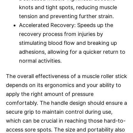
knots and tight spots, reducing muscle
tension and preventing further strain.
Accelerated Recovery: Speeds up the
recovery process from injuries by
stimulating blood flow and breaking up
adhesions, allowing for a quicker return to
normal activities.
The overall effectiveness of a muscle roller stick
depends on its ergonomics and your ability to
apply the right amount of pressure
comfortably. The handle design should ensure a
secure grip to maintain control during use,
which can be crucial in reaching those hard-to-
access sore spots. The size and portability also