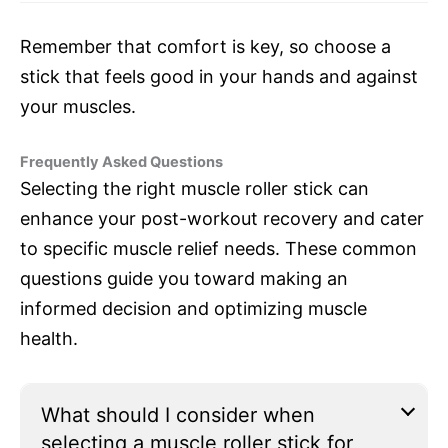
Remember that comfort is key, so choose a
stick that feels good in your hands and against
your muscles.
Frequently Asked Questions
Selecting the right muscle roller stick can
enhance your post-workout recovery and cater
to specific muscle relief needs. These common
questions guide you toward making an
informed decision and optimizing muscle
health.
What should I consider when
selecting a muscle roller stick for