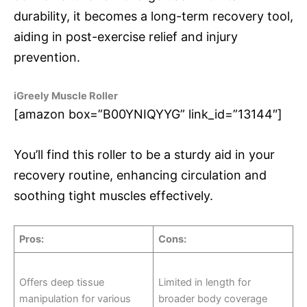
durability, it becomes a long-term recovery tool,
aiding in post-exercise relief and injury
prevention.
iGreely Muscle Roller
[amazon box=”B00YNIQYYG” link_id=”13144″]
You’ll find this roller to be a sturdy aid in your
recovery routine, enhancing circulation and
soothing tight muscles effectively.
Pros
:
Cons
:
Offers deep tissue
Limited in length for
manipulation for various
broader body coverage