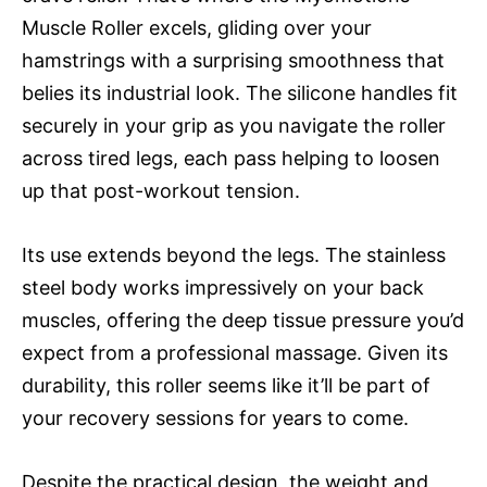
Muscle Roller excels, gliding over your
hamstrings with a surprising smoothness that
belies its industrial look. The silicone handles fit
securely in your grip as you navigate the roller
across tired legs, each pass helping to loosen
up that post-workout tension.
Its use extends beyond the legs. The stainless
steel body works impressively on your back
muscles, offering the deep tissue pressure you’d
expect from a professional massage. Given its
durability, this roller seems like it’ll be part of
your recovery sessions for years to come.
Despite the practical design, the weight and