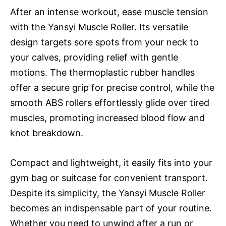
After an intense workout, ease muscle tension
with the Yansyi Muscle Roller. Its versatile
design targets sore spots from your neck to
your calves, providing relief with gentle
motions. The thermoplastic rubber handles
offer a secure grip for precise control, while the
smooth ABS rollers effortlessly glide over tired
muscles, promoting increased blood flow and
knot breakdown.
Compact and lightweight, it easily fits into your
gym bag or suitcase for convenient transport.
Despite its simplicity, the Yansyi Muscle Roller
becomes an indispensable part of your routine.
Whether you need to unwind after a run or