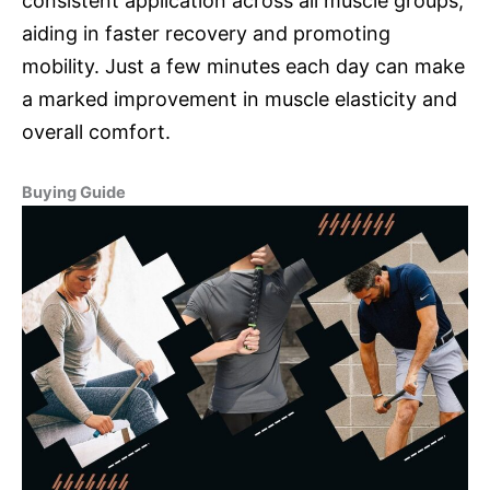
consistent application across all muscle groups,
aiding in faster recovery and promoting
mobility. Just a few minutes each day can make
a marked improvement in muscle elasticity and
overall comfort.
Buying Guide