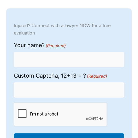
Injured? Connect with a lawyer NOW for a free
evaluation
Your name?
(Required)
Custom Captcha, 12+13 = ?
(Required)
CAPTCHA