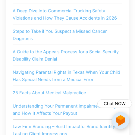
A Deep Dive Into Commercial Trucking Safety
Violations and How They Cause Accidents in 2026
Steps to Take if You Suspect a Missed Cancer
Diagnosis
A Guide to the Appeals Process for a Social Security
Disability Claim Denial
Navigating Parental Rights in Texas When Your Child
Has Special Needs from a Medical Error
25 Facts About Medical Malpractice
Chat NOW
Understanding Your Permanent Impairment Rating
and How It Affects Your Payout
Law Firm Branding – Build Impactful Brand Identity for
Lasting Client Impressions