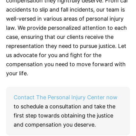
compensation they rightfully deserve. From car
accidents to slip and fall incidents, our team is
well-versed in various areas of personal injury
law. We provide personalized attention to each
case, ensuring that our clients receive the
representation they need to pursue justice. Let
us advocate for you and fight for the
compensation you need to move forward with
your life.
Contact The Personal Injury Center now
to schedule a consultation and take the
first step towards obtaining the justice
and compensation you deserve.