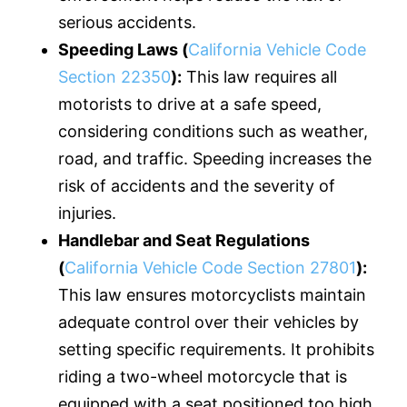
serious accidents.
Speeding Laws (
California Vehicle Code
Section 22350
):
This law requires all
motorists to drive at a safe speed,
considering conditions such as weather,
road, and traffic. Speeding increases the
risk of accidents and the severity of
injuries.
Handlebar and Seat Regulations
(
California Vehicle Code Section 27801
):
This law ensures motorcyclists maintain
adequate control over their vehicles by
setting specific requirements. It prohibits
riding a two-wheel motorcycle that is
equipped with a seat positioned too high