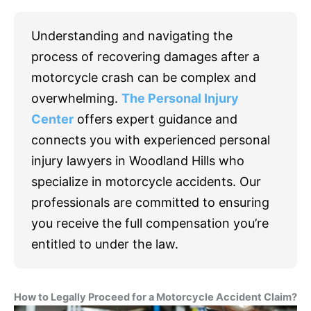
Understanding and navigating the
process of recovering damages after a
motorcycle crash can be complex and
overwhelming.
The Personal Injury
Center
offers expert guidance and
connects you with experienced personal
injury lawyers in Woodland Hills who
specialize in motorcycle accidents. Our
professionals are committed to ensuring
you receive the full compensation you’re
entitled to under the law.
How to Legally Proceed for a Motorcycle Accident Claim?