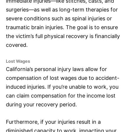
immediate injuries—like stitches, casts, and
surgeries—as well as long-term therapies for
severe conditions such as spinal injuries or
traumatic brain injuries. The goal is to ensure
the victim’s full physical recovery is financially
covered.
Lost Wages
California’s personal injury laws allow for
compensation of lost wages due to accident-
induced injuries. If you’re unable to work, you
can claim compensation for the income lost
during your recovery period.
Furthermore, if your injuries result in a
diminished capacity to work, impacting your