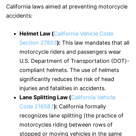
California laws aimed at preventing motorcycle
accidents:
Helmet Law (
California Vehicle Code
Section 27803
):
This law mandates that all
motorcycle riders and passengers wear
U.S. Department of Transportation (DOT)-
compliant helmets. The use of helmets
significantly reduces the risk of head
injuries and fatalities in accidents.
Lane Splitting Law (
California Vehicle
Code 21658.1
):
California formally
recognizes lane splitting (the practice of
motorcycles riding between rows of
stopped or moving vehicles in the same