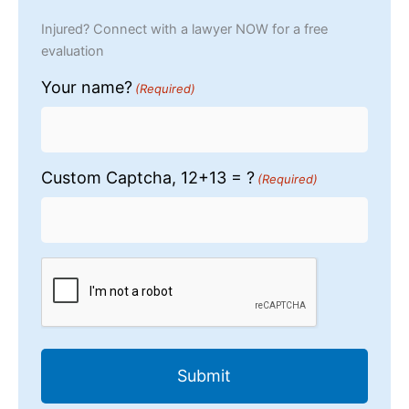
Injured? Connect with a lawyer NOW for a free
evaluation
Your name?
(Required)
Custom Captcha, 12+13 = ?
(Required)
CAPTCHA