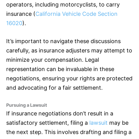
operators, including motorcyclists, to carry
insurance
(
California Vehicle Code Section
16020
).
It’s important to navigate these discussions
carefully, as
insurance
adjusters may attempt to
minimize your compensation. Legal
representation can be invaluable in these
negotiations, ensuring your rights are protected
and advocating for a fair settlement.
Pursuing a Lawsuit
If
insurance
negotiations don’t result in a
satisfactory settlement, filing a
lawsuit
may be
the next step. This involves drafting and filing a