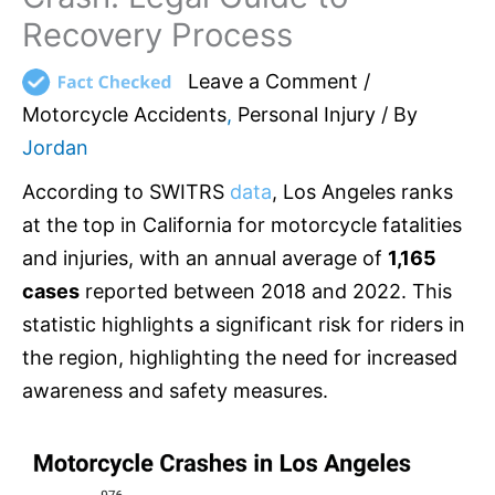
Recovery Process
Leave a Comment
/
Motorcycle Accidents
,
Personal Injury
/ By
Jordan
According to SWITRS
data
, Los Angeles ranks
at the top in California for motorcycle fatalities
and injuries, with an annual average of
1,165
cases
reported between 2018 and 2022. This
statistic highlights a significant risk for riders in
the region, highlighting the need for increased
awareness and safety measures.