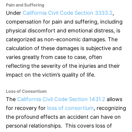
Pain and Suffering
Under
California Civil Code Section 3333.2
,
compensation for pain and suffering, including
physical discomfort and emotional distress, is
categorized as non-economic damages. The
calculation of these damages is subjective and
varies greatly from case to case, often
reflecting the severity of the injuries and their
impact on the victim’s quality of life.
Loss of Consortium
The
California Civil Code Section 1431.2
allows
for recovery for
loss of consortium
, recognizing
the profound effects an accident can have on
personal relationships. This covers loss of