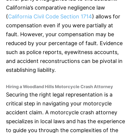
California’s comparative negligence law
(
California Civil Code Section 1714
) allows for
compensation even if you were partially at
fault. However, your compensation may be
reduced by your percentage of fault. Evidence
such as police reports, eyewitness accounts,
and accident reconstructions can be pivotal in
establishing liability.
Hiring a Woodland Hills Motorcycle Crash Attorney
Securing the right legal representation is a
critical step in navigating your motorcycle
accident claim. A motorcycle crash attorney
specializes in local laws and has the experience
to guide you through the complexities of the