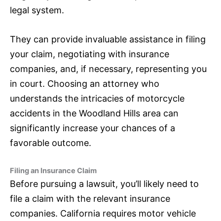
legal system.
They can provide invaluable assistance in filing
your claim, negotiating with
insurance
companies, and, if necessary, representing you
in court. Choosing an attorney who
understands the intricacies of motorcycle
accidents in the Woodland Hills area can
significantly increase your chances of a
favorable outcome.
Filing an
Insurance
Claim
Before pursuing a lawsuit, you’ll likely need to
file a claim with the relevant
insurance
companies. California requires motor vehicle