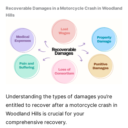
Recoverable Damages in a Motorcycle Crash in Woodland
Hills
Understanding the types of damages you’re
entitled to recover after a motorcycle crash in
Woodland Hills is crucial for your
comprehensive recovery.