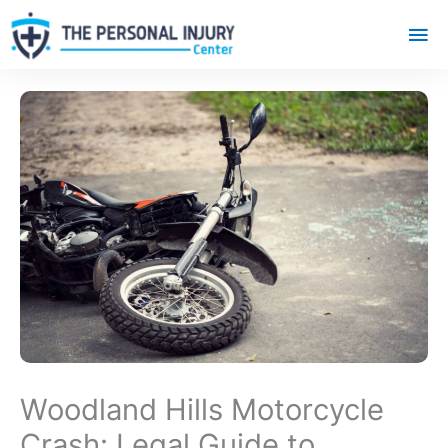
Mai
Me
Woodland Hills Motorcycle
Crash: Legal Guide to