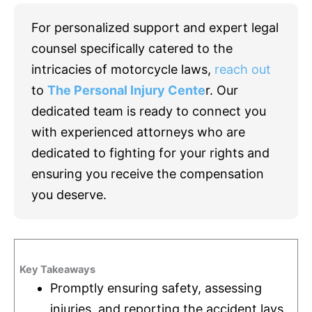
For personalized support and expert legal
counsel specifically catered to the
intricacies of motorcycle laws,
reach out
to
The Personal Injury Cente
r. Our
dedicated team is ready to connect you
with experienced attorneys who are
dedicated to fighting for your rights and
ensuring you receive the compensation
you deserve.
Key Takeaways
Promptly ensuring safety, assessing
injuries, and reporting the accident lays