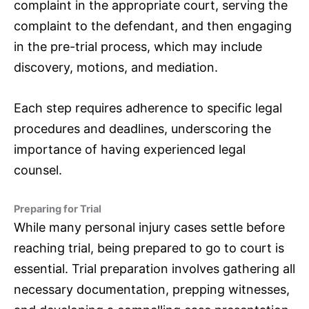
complaint in the appropriate court, serving the
complaint to the defendant, and then engaging
in the pre-trial process, which may include
discovery, motions, and mediation.
Each step requires adherence to specific legal
procedures and deadlines, underscoring the
importance of having experienced legal
counsel.
Preparing for Trial
While many personal injury cases settle before
reaching trial, being prepared to go to court is
essential. Trial preparation involves gathering all
necessary documentation, prepping witnesses,