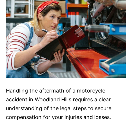
Handling the aftermath of a motorcycle
accident in Woodland Hills requires a clear
understanding of the legal steps to secure
compensation for your injuries and losses.