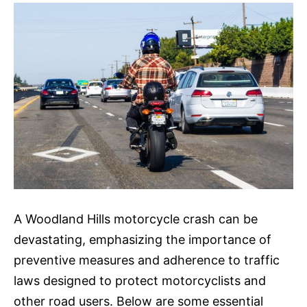
A Woodland Hills motorcycle crash can be
devastating, emphasizing the importance of
preventive measures and adherence to traffic
laws designed to protect motorcyclists and
other road users. Below are some essential