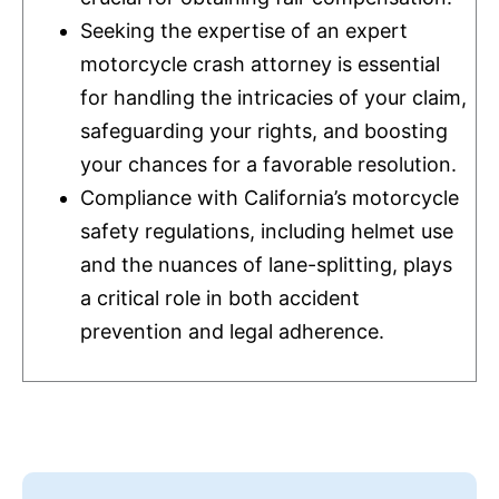
Seeking the expertise of an expert
motorcycle crash attorney is essential
for handling the intricacies of your claim,
safeguarding your rights, and boosting
your chances for a favorable resolution.
Compliance with California’s motorcycle
safety regulations, including helmet use
and the nuances of lane-splitting, plays
a critical role in both accident
prevention and legal adherence.