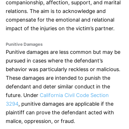
companionship, affection, support, and marital
relations. The aim is to acknowledge and
compensate for the emotional and relational
impact of the injuries on the victim’s partner.
Punitive Damages
Punitive damages are less common but may be
pursued in cases where the defendant’s
behavior was particularly reckless or malicious.
These damages are intended to punish the
defendant and deter similar conduct in the
future. Under
California Civil Code Section
3294
, punitive damages are applicable if the
plaintiff can prove the defendant acted with
malice, oppression, or fraud.