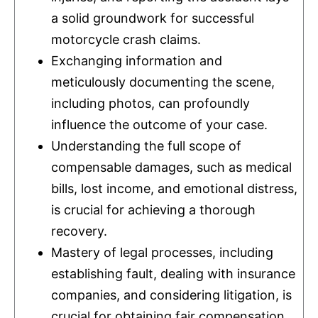
a solid groundwork for successful
motorcycle crash claims.
Exchanging information and
meticulously documenting the scene,
including photos, can profoundly
influence the outcome of your case.
Understanding the full scope of
compensable damages, such as medical
bills, lost income, and emotional distress,
is crucial for achieving a thorough
recovery.
Mastery of legal processes, including
establishing fault, dealing with
insurance
companies, and considering litigation, is
crucial for obtaining fair compensation.