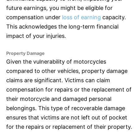
future earnings, you might be eligible for
compensation under
loss of earning
capacity.
This acknowledges the long-term financial
impact of your injuries.
Property Damage
Given the vulnerability of motorcycles
compared to other vehicles, property damage
claims are significant. Victims can claim
compensation for repairs or the replacement of
their motorcycle and damaged personal
belongings. This type of recoverable damage
ensures that victims are not left out of pocket
for the repairs or replacement of their property.