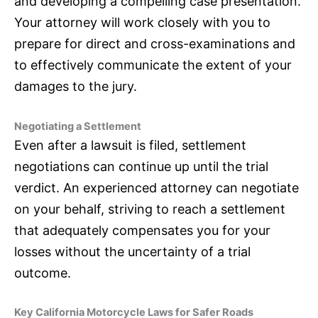
and developing a compelling case presentation.
Your attorney will work closely with you to
prepare for direct and cross-examinations and
to effectively communicate the extent of your
damages to the jury.
Negotiating a Settlement
Even after a lawsuit is filed, settlement
negotiations can continue up until the trial
verdict. An experienced attorney can negotiate
on your behalf, striving to reach a settlement
that adequately compensates you for your
losses without the uncertainty of a trial
outcome.
Key California Motorcycle Laws for Safer Roads