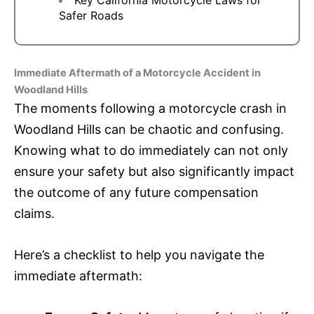
Safer Roads
Immediate Aftermath of a Motorcycle Accident in
Woodland Hills
The moments following a motorcycle crash in
Woodland Hills can be chaotic and confusing.
Knowing what to do immediately can not only
ensure your safety but also significantly impact
the outcome of any future compensation
claims.
Here’s a checklist to help you navigate the
immediate aftermath: