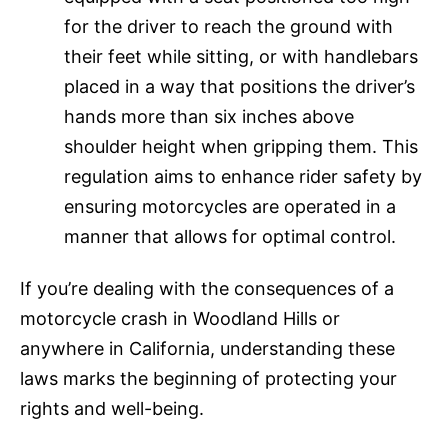
for the driver to reach the ground with
their feet while sitting, or with handlebars
placed in a way that positions the driver’s
hands more than six inches above
shoulder height when gripping them. This
regulation aims to enhance rider safety by
ensuring motorcycles are operated in a
manner that allows for optimal control.
If you’re dealing with the consequences of a
motorcycle crash in Woodland Hills or
anywhere in California, understanding these
laws marks the beginning of protecting your
rights and well-being.