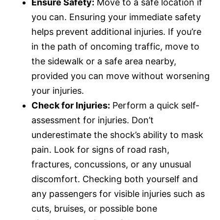
Ensure Safety:
Move to a safe location if
you can. Ensuring your immediate safety
helps prevent additional injuries. If you’re
in the path of oncoming traffic, move to
the sidewalk or a safe area nearby,
provided you can move without worsening
your injuries.
Check for Injuries:
Perform a quick self-
assessment for injuries. Don’t
underestimate the shock’s ability to mask
pain. Look for signs of road rash,
fractures, concussions, or any unusual
discomfort. Checking both yourself and
any passengers for visible injuries such as
cuts, bruises, or possible bone