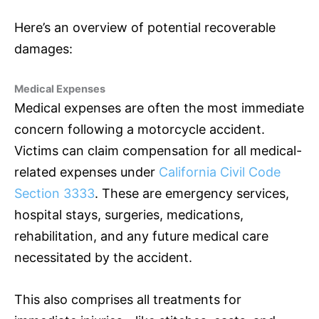
Here’s an overview of potential recoverable
damages:
Medical Expenses
Medical expenses are often the most immediate
concern following a motorcycle accident.
Victims can claim compensation for all medical-
related expenses under
California Civil Code
Section 3333
. These are emergency services,
hospital stays, surgeries, medications,
rehabilitation, and any future medical care
necessitated by the accident.
This also comprises all treatments for