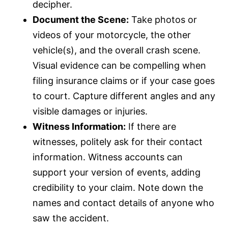
decipher.
Document the Scene:
Take photos or
videos of your motorcycle, the other
vehicle(s), and the overall crash scene.
Visual evidence can be compelling when
filing
insurance
claims or if your case goes
to court. Capture different angles and any
visible damages or injuries.
Witness Information:
If there are
witnesses, politely ask for their contact
information. Witness accounts can
support your version of events, adding
credibility to your claim. Note down the
names and contact details of anyone who
saw the accident.