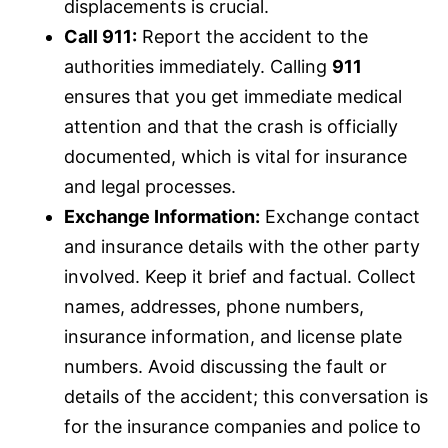
displacements is crucial.
Call 911:
Report the accident to the
authorities immediately. Calling
911
ensures that you get immediate medical
attention and that the crash is officially
documented, which is vital for
insurance
and legal processes.
Exchange Information:
Exchange contact
and
insurance
details with the other party
involved. Keep it brief and factual. Collect
names, addresses, phone numbers,
insurance
information, and license plate
numbers. Avoid discussing the fault or
details of the accident; this conversation is
for the
insurance
companies and police to