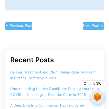
←
Previous Post
Next Post
→
Delayed Treatment and Claim Denial Rates by Health
Insurance Company in 2026
Chat NOW
Understanding Hidden Disabilities: Proving Your Long
COVID or Neurological Disorder Claim in 2026
A Deep Dive Into Commercial Trucking Safety