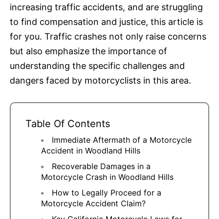
increasing traffic accidents, and are struggling
to find compensation and justice, this article is
for you. Traffic crashes not only raise concerns
but also emphasize the importance of
understanding the specific challenges and
dangers faced by motorcyclists in this area.
Table Of Contents
Immediate Aftermath of a Motorcycle
Accident in Woodland Hills
Recoverable Damages in a
Motorcycle Crash in Woodland Hills
How to Legally Proceed for a
Motorcycle Accident Claim?
Key California Motorcycle Laws for