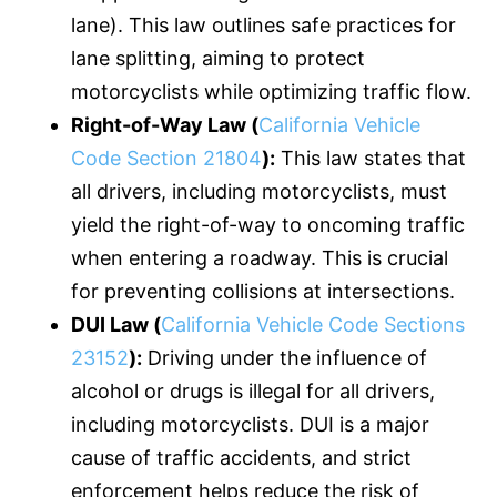
lane). This law outlines safe practices for
lane splitting, aiming to protect
motorcyclists while optimizing traffic flow.
Right-of-Way Law (
California Vehicle
Code Section 21804
):
This law states that
all drivers, including motorcyclists, must
yield the right-of-way to oncoming traffic
when entering a roadway. This is crucial
for preventing collisions at intersections.
DUI Law (
California Vehicle Code Sections
23152
):
Driving under the influence of
alcohol or drugs is illegal for all drivers,
including motorcyclists. DUI is a major
cause of traffic accidents, and strict
enforcement helps reduce the risk of