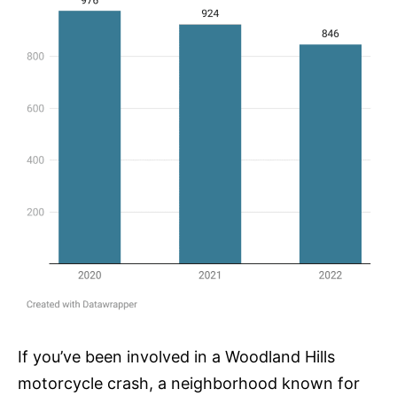
If you’ve been involved in a Woodland Hills
motorcycle crash, a neighborhood known for