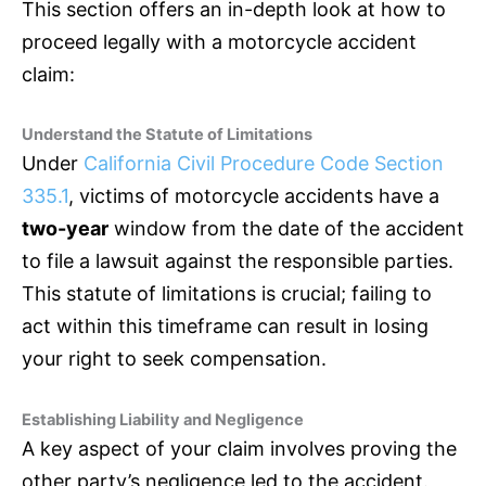
This section offers an in-depth look at how to
proceed legally with a motorcycle accident
claim:
Understand the Statute of Limitations
Under
California Civil Procedure Code Section
335.1
, victims of motorcycle accidents have a
two-year
window from the date of the accident
to file a lawsuit against the responsible parties.
This statute of limitations is crucial; failing to
act within this timeframe can result in losing
your right to seek compensation.
Establishing Liability and Negligence
A key aspect of your claim involves proving the
other party’s negligence led to the accident.