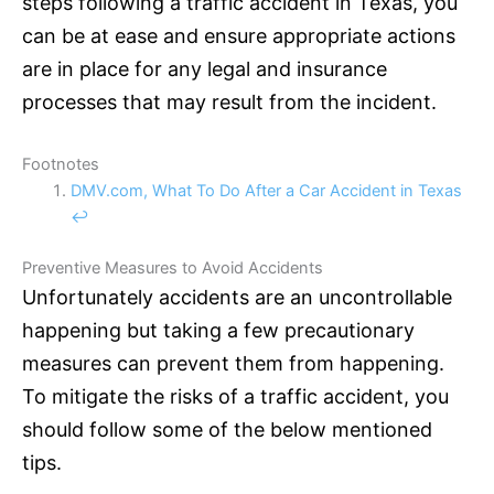
steps following a traffic accident in Texas, you
can be at ease and ensure appropriate actions
are in place for any legal and
insurance
processes that may result from the incident.
Footnotes
DMV.com, What To Do After a Car Accident in Texas
↩
Preventive Measures to Avoid Accidents
Unfortunately accidents are an uncontrollable
happening but taking a few precautionary
measures can prevent them from happening.
To mitigate the risks of a traffic accident, you
should follow some of the below mentioned
tips.