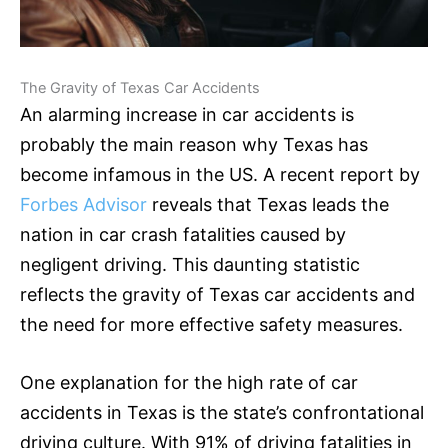
The Gravity of Texas Car Accidents
An alarming increase in car accidents is
probably the main reason why Texas has
become infamous in the US. A recent report by
Forbes Advisor
reveals that Texas leads the
nation in car crash fatalities caused by
negligent driving. This daunting statistic
reflects the gravity of Texas car accidents and
the need for more effective safety measures.
One explanation for the high rate of car
accidents in Texas is the state’s confrontational
driving culture. With 91% of driving fatalities in