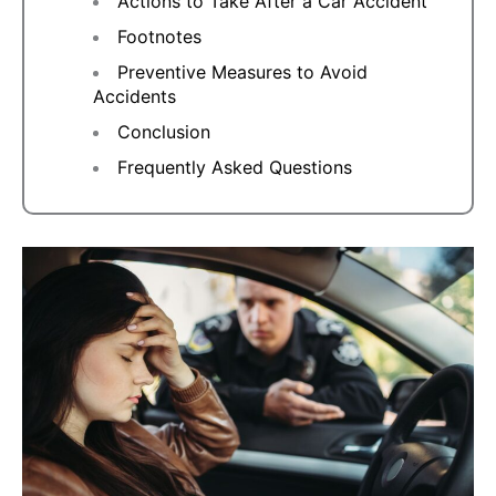
Actions to Take After a Car Accident
Footnotes
Preventive Measures to Avoid
Accidents
Conclusion
Frequently Asked Questions