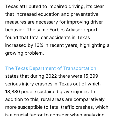
Texas attributed to impaired driving, it’s clear
that increased education and preventative
measures are necessary for improving driver
behavior. The same Forbes Advisor report
found that fatal car accidents in Texas
increased by 16% in recent years, highlighting a
growing problem.
The Texas Department of Transportation
states that during 2022 there were 15,299
serious injury crashes in Texas out of which
18,880 people sustained grave injuries. In
addition to this, rural areas are comparatively
more susceptible to fatal traffic crashes, which
is a crucial factor to consider when analyzing