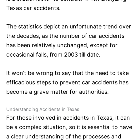
Texas car accidents.
The statistics depict an unfortunate trend over
the decades, as the number of car accidents
has been relatively unchanged, except for
occasional falls, from 2003 till date.
It won’t be wrong to say that the need to take
efficacious steps to prevent car accidents has
become a grave matter for authorities.
Understanding Accidents in Texas
For those involved in accidents in Texas, it can
be a complex situation, so it is essential to have
a clear understanding of the processes and