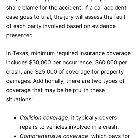
share blame for the accident. If a car accident
case goes to trial, the jury will assess the fault
of each party involved based on evidence
presented.
In Texas, minimum required
insurance
coverage
includes $30,000 per occurrence, $60,000 per
crash, and $25,000 of coverage for property
damages. Additionally, there are two types of
coverage that may be helpful in these
situations:
Collision coverage
, it typically covers
repairs to vehicles involved in a crash.
Comprehensive coverage
, which pays for