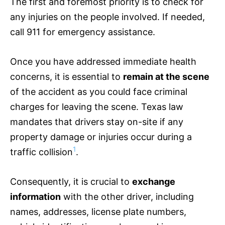
The first and foremost priority is to check for
any injuries on the people involved. If needed,
call 911 for emergency assistance.
Once you have addressed immediate health
concerns, it is essential to
remain at the scene
of the accident as you could face criminal
charges for leaving the scene. Texas law
mandates that drivers stay on-site if any
property damage or injuries occur during a
1
traffic collision
.
Consequently, it is crucial to
exchange
information
with the other driver, including
names, addresses, license plate numbers,