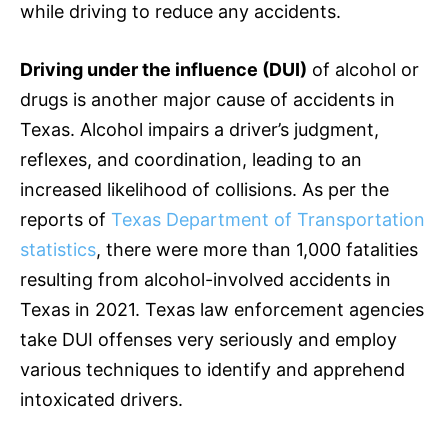
while driving to reduce any accidents.
Driving under the influence (DUI)
of alcohol or
drugs is another major cause of accidents in
Texas. Alcohol impairs a driver’s judgment,
reflexes, and coordination, leading to an
increased likelihood of collisions. As per the
reports of
Texas Department of Transportation
statistics
, there were more than 1,000 fatalities
resulting from alcohol-involved accidents in
Texas in 2021. Texas law enforcement agencies
take DUI offenses very seriously and employ
various techniques to identify and apprehend
intoxicated drivers.