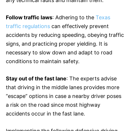
any technical faults and maintain them.
Follow traffic laws
: Adhering to the
Texas
traffic regulations
can effectively prevent
accidents by reducing speeding, obeying traffic
signs, and practicing proper yielding. It is
necessary to slow down and adapt to road
conditions to maintain safety.
Stay out of the fast lane
: The experts advise
that driving in the middle lanes provides more
“escape” options in case a nearby driver poses
a risk on the road since most highway
accidents occur in the fast lane.
Implementing the following defensive driving