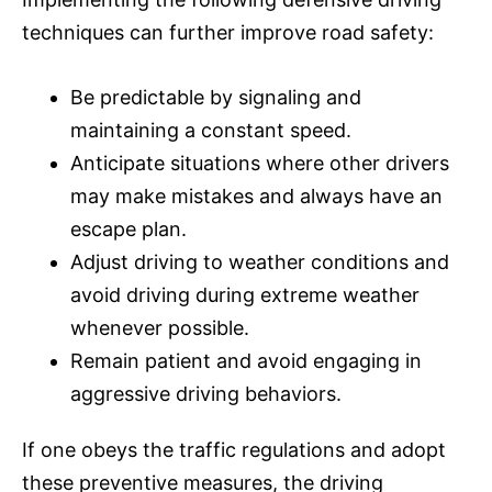
techniques can further improve road safety:
Be predictable by signaling and
maintaining a constant speed.
Anticipate situations where other drivers
may make mistakes and always have an
escape plan.
Adjust driving to weather conditions and
avoid driving during extreme weather
whenever possible.
Remain patient and avoid engaging in
aggressive driving behaviors.
If one obeys the traffic regulations and adopt
these preventive measures, the driving