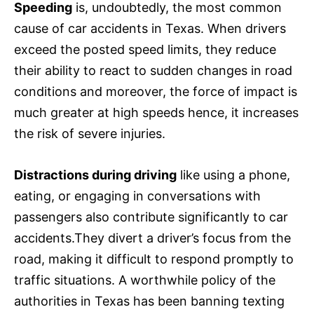
Speeding
is, undoubtedly, the most common
cause of car accidents in Texas. When drivers
exceed the posted speed limits, they reduce
their ability to react to sudden changes in road
conditions and moreover, the force of impact is
much greater at high speeds hence, it increases
the risk of severe injuries.
Distractions during driving
like using a phone,
eating, or engaging in conversations with
passengers also contribute significantly to car
accidents.They divert a driver’s focus from the
road, making it difficult to respond promptly to
traffic situations. A worthwhile policy of the
authorities in Texas has been banning texting