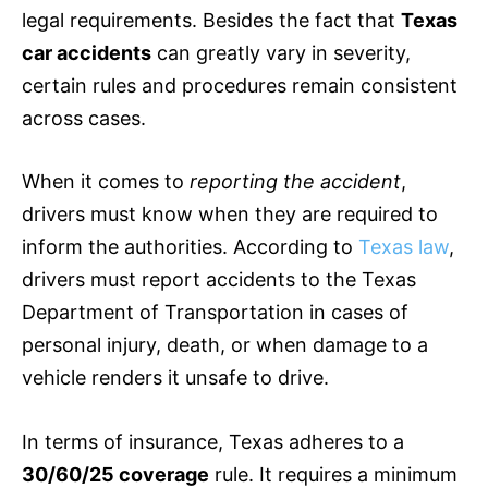
legal requirements. Besides the fact that
Texas
car accidents
can greatly vary in severity,
certain rules and procedures remain consistent
across cases.
When it comes to
reporting the accident
,
drivers must know when they are required to
inform the authorities. According to
Texas law
,
drivers must report accidents to the Texas
Department of Transportation in cases of
personal injury, death, or when damage to a
vehicle renders it unsafe to drive.
In terms of
insurance
, Texas adheres to a
30/60/25 coverage
rule. It requires a minimum