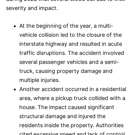
severity and impact.
At the beginning of the year, a multi-
vehicle collision led to the closure of the
interstate highway and resulted in acute
traffic disruptions. The accident involved
several passenger vehicles and a semi-
truck, causing property damage and
multiple injuries.
Another accident occurred in a residential
area, where a pickup truck collided with a
house. The impact caused significant
structural damage and injured the
residents inside the property. Authorities
cited excessive speed and lack of control