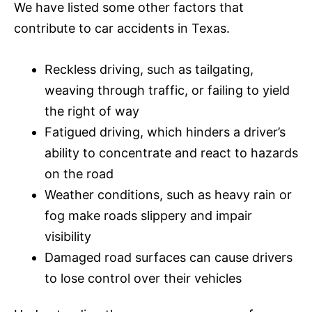
We have listed some other factors that
contribute to car accidents in Texas.
Reckless driving, such as tailgating,
weaving through traffic, or failing to yield
the right of way
Fatigued driving, which hinders a driver’s
ability to concentrate and react to hazards
on the road
Weather conditions, such as heavy rain or
fog make roads slippery and impair
visibility
Damaged road surfaces can cause drivers
to lose control over their vehicles