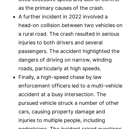
as the primary causes of the crash.
A further incident in 2022 involved a
head-on collision between two vehicles on
a rural road. The crash resulted in serious
injuries to both drivers and several
passengers. The accident highlighted the
dangers of driving on narrow, winding
roads, particularly at high speeds.
Finally, a high-speed chase by law
enforcement officers led to a multi-vehicle
accident at a busy intersection. The
pursued vehicle struck a number of other
cars, causing property damage and
injuries to multiple people, including
pedestrians. The incident raised questions