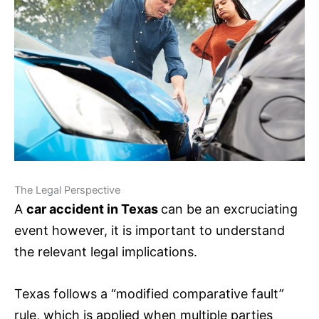
The Legal Perspective
A
car accident in Texas
can be an excruciating
event however, it is important to understand
the relevant legal implications.
Texas follows a “modified comparative fault”
rule, which is applied when multiple parties