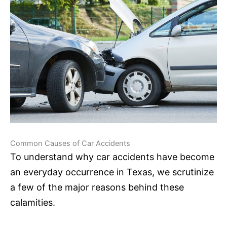
Common Causes of Car Accidents
To understand why car accidents have become
an everyday occurrence in Texas, we scrutinize
a few of the major reasons behind these
calamities.