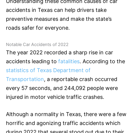
Understanding these common causes of car
accidents in Texas can help drivers take
preventive measures and make the state’s
roads safer for everyone.
Notable Car Accidents of 2022
The year 2022 recorded a sharp rise in car
accidents leading to
fatalities
. According to the
statistics of Texas Department of
Transportation
, a reportable crash occurred
every 57 seconds, and 244,092 people were
injured in motor vehicle traffic crashes.
Although a normality in Texas, there were a few
horrific and agonizing traffic accidents which
during 2022 that several stood out due to their