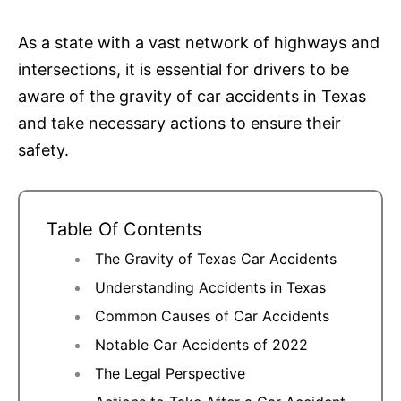
As a state with a vast network of highways and
intersections, it is essential for drivers to be
aware of the gravity of car accidents in Texas
and take necessary actions to ensure their
safety.
Table Of Contents
The Gravity of Texas Car Accidents
Understanding Accidents in Texas
Common Causes of Car Accidents
Notable Car Accidents of 2022
The Legal Perspective