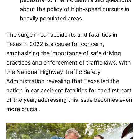
about the policy of high-speed pursuits in
heavily populated areas.
The surge in car accidents and fatalities in
Texas in 2022 is a cause for concern,
emphasizing the importance of safe driving
practices and enforcement of traffic laws. With
the National Highway Traffic Safety
Administration revealing that Texas led the
nation in car accident fatalities for the first part
of the year, addressing this issue becomes even
more crucial.