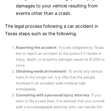
damages to your vehicle resulting from
events other than a crash.
The legal process following a car accident in
Texas steps such as the following.
Reporting the accident
: You are obligated by Texas
law to report an accident to the police if it results in
injury, death, or property damage valued at $1,000 or
more.
Obtaining medical treatment
: To avoid any serious
harm in the longer run, it is vital that the people
involved in an accident seek medical help
immediately.
Consulting with a personal injury attorney
: If you
wish to file a case then, it is advised that you consult
with a knowledgeable attorney who can handle the