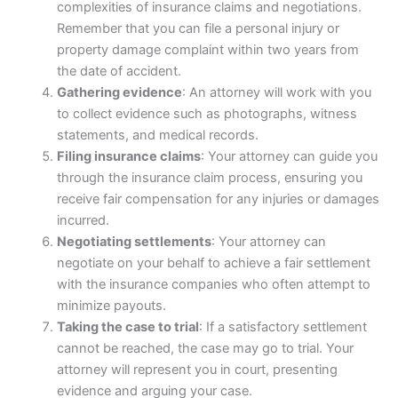
complexities of
insurance
claims and negotiations.
Remember that you can file a personal injury or
property damage complaint within two years from
the date of accident.
Gathering evidence
: An attorney will work with you
to collect evidence such as photographs, witness
statements, and medical records.
Filing
insurance
claims
: Your attorney can guide you
through the
insurance
claim process, ensuring you
receive fair compensation for any injuries or damages
incurred.
Negotiating settlements
: Your attorney can
negotiate on your behalf to achieve a fair settlement
with the
insurance
companies who often attempt to
minimize payouts.
Taking the case to trial
: If a satisfactory settlement
cannot be reached, the case may go to trial. Your
attorney will represent you in court, presenting
evidence and arguing your case.