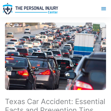
Mai
Me
Texas Car Accident: Essential
Facts and Prevention Tips