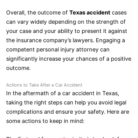
Overall, the outcome of
Texas accident
cases
can vary widely depending on the strength of
your case and your ability to present it against
the
insurance
company’s lawyers. Engaging a
competent personal injury attorney can
significantly increase your chances of a positive
outcome.
Actions to Take After a Car Accident
In the aftermath of a car accident in Texas,
taking the right steps can help you avoid legal
complications and ensure your safety. Here are
some actions to keep in mind: