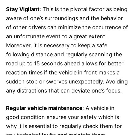
Stay Vigilant
: This is the pivotal factor as being
aware of one’s surroundings and the behavior
of other drivers can minimize the occurrence of
an unfortunate event to a great extent.
Moreover, it is necessary to keep a safe
following distance and regularly scanning the
road up to 15 seconds ahead allows for better
reaction times if the vehicle in front makes a
sudden stop or swerves unexpectedly. Avoiding
any distractions that can deviate one’s focus.
Regular vehicle maintenance
: A vehicle in
good condition ensures your safety which is
why it is essential to regularly check them for