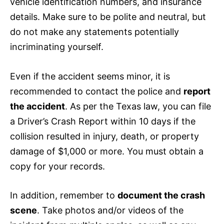
vehicle identification numbers, and
insurance
details. Make sure to be polite and neutral, but
do not make any statements potentially
incriminating yourself.
Even if the accident seems minor, it is
recommended to contact the police and
report
the accident
. As per the Texas law, you can file
a Driver’s Crash Report within 10 days if the
collision resulted in injury, death, or property
damage of $1,000 or more. You must obtain a
copy for your records.
In addition, remember to
document the crash
scene
. Take photos and/or videos of the