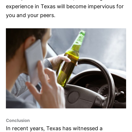
experience in Texas will become impervious for
you and your peers.
Conclusion
In recent years, Texas has witnessed a