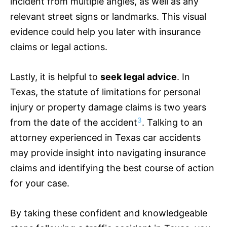
incident from multiple angles, as well as any
relevant street signs or landmarks. This visual
evidence could help you later with
insurance
claims or legal actions.
Lastly, it is helpful to
seek legal advice
. In
Texas, the statute of limitations for personal
injury or property damage claims is two years
3
from the date of the accident
. Talking to an
attorney experienced in Texas car accidents
may provide insight into navigating
insurance
claims and identifying the best course of action
for your case.
By taking these confident and knowledgeable