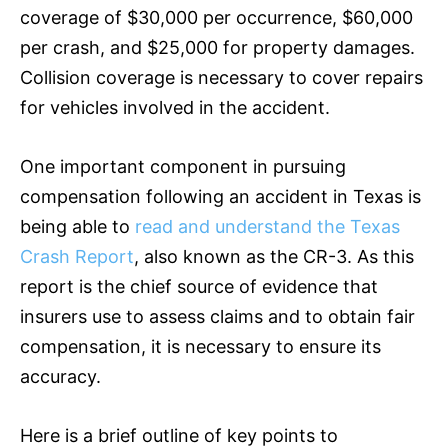
coverage of $30,000 per occurrence, $60,000
per crash, and $25,000 for property damages.
Collision coverage is necessary to cover repairs
for vehicles involved in the accident.
One important component in pursuing
compensation following an accident in Texas is
being able to
read and understand the Texas
Crash Report
, also known as the CR-3. As this
report is the chief source of evidence that
insurers use to assess claims and to obtain fair
compensation, it is necessary to ensure its
accuracy.
Here is a brief outline of key points to