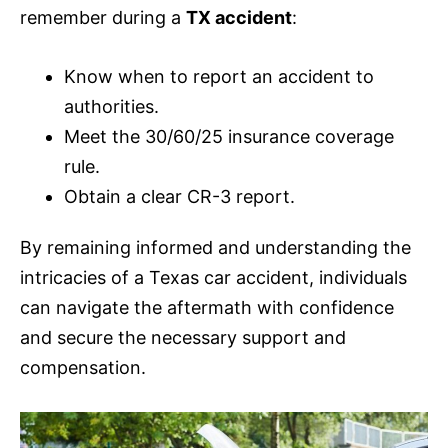
remember during a
TX accident
:
Know when to report an accident to
authorities.
Meet the 30/60/25
insurance
coverage
rule.
Obtain a clear CR-3 report.
By remaining informed and understanding the
intricacies of a Texas car accident, individuals
can navigate the aftermath with confidence
and secure the necessary support and
compensation.