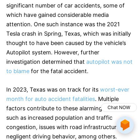
significant number of car accidents, some of
which have gained considerable media
attention. One such instance was the 2021
Tesla crash in Spring, Texas, which was initially
thought to have been caused by the vehicle’s
Autopilot system. However, further
investigation determined that
autopilot was not
to blame
for the fatal accident.
In 2023, Texas was on track for its
worst-ever
month for auto accident fatalities
. Multiple
Chat NOW
factors contribute to these alarming statistics,
such as increased population and traffic
congestion, issues with road infrastructure, and
negligent driving behavior, among others.