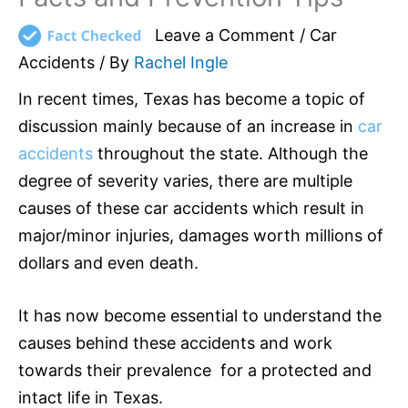
Leave a Comment
/
Car
Accidents
/ By
Rachel Ingle
In recent times, Texas has become a topic of
discussion mainly because of an increase in
car
accidents
throughout the state. Although the
degree of severity varies, there are multiple
causes of these car accidents which result in
major/minor injuries, damages worth millions of
dollars and even death.
It has now become essential to understand the
causes behind these accidents and work
towards their prevalence for a protected and
intact life in Texas.