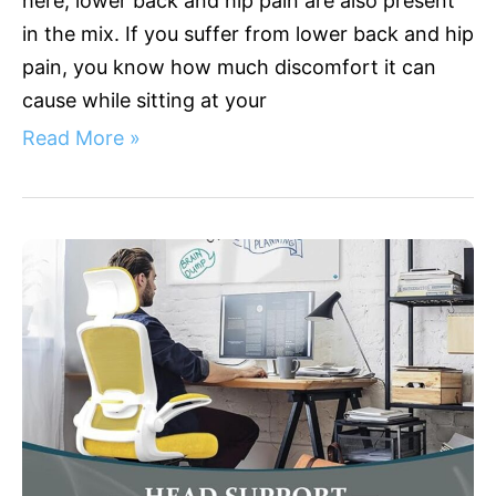
here; lower back and hip pain are also present
in the mix. If you suffer from lower back and hip
pain, you know how much discomfort it can
cause while sitting at your
Read More »
Sculpting
Comfort:
The
Ultimate
Guide
to
Ergonomic
Chairs
Easing
Upper