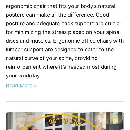
ergonomic chair that fits your body’s natural
with
Lumbar
posture can make all the difference. Good
Support
posture and adequate back support are crucial
for minimizing the stress placed on your spinal
discs and muscles. Ergonomic office chairs with
lumbar support are designed to cater to the
natural curve of your spine, providing
reinforcement where it’s needed most during
your workday.
Read More »
Ultimate
Comfort:
Discover