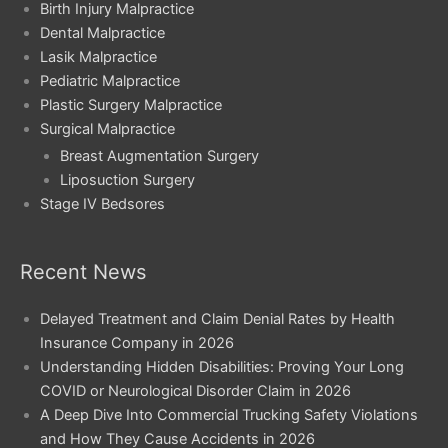
Birth Injury Malpractice
Dental Malpractice
Lasik Malpractice
Pediatric Malpractice
Plastic Surgery Malpractice
Surgical Malpractice
Breast Augmentation Surgery
Liposuction Surgery
Stage IV Bedsores
Recent News
Delayed Treatment and Claim Denial Rates by Health
Insurance Company in 2026
Understanding Hidden Disabilities: Proving Your Long
COVID or Neurological Disorder Claim in 2026
A Deep Dive Into Commercial Trucking Safety Violations
and How They Cause Accidents in 2026