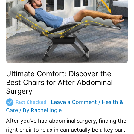
the
Best
Chairs
for
After
Abdominal
Surgery
Ultimate Comfort: Discover the
Best Chairs for After Abdominal
Surgery
Leave a Comment
/
Health &
Care
/ By
Rachel Ingle
After you’ve had abdominal surgery, finding the
right chair to relax in can actually be a key part