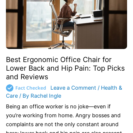
Lower
Back
and
Hip
Pain:
Top
Picks
and
Best Ergonomic Office Chair for
Reviews
Lower Back and Hip Pain: Top Picks
and Reviews
Leave a Comment
/
Health &
Care
/ By
Rachel Ingle
Being an office worker is no joke—even if
you’re working from home. Angry bosses and
complaints are not the only constant around