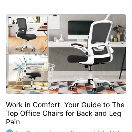
Work
in
Comfort:
Your
Guide
to
The
Top
Office
Chairs
for
Back
and
Work in Comfort: Your Guide to The
Leg
Top Office Chairs for Back and Leg
Pain
Pain