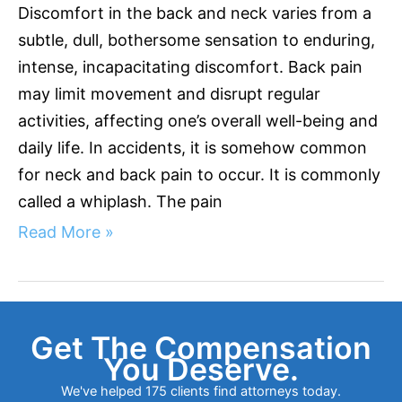
Discomfort in the back and neck varies from a
subtle, dull, bothersome sensation to enduring,
intense, incapacitating discomfort. Back pain
may limit movement and disrupt regular
activities, affecting one’s overall well-being and
daily life. In accidents, it is somehow common
for neck and back pain to occur. It is commonly
called a whiplash. The pain
Read More »
Get The Compensation
You Deserve.
We've helped 175 clients find attorneys today.