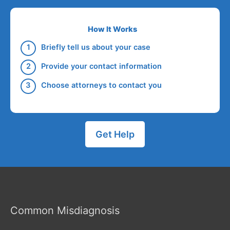
How It Works
Briefly tell us about your case
Provide your contact information
Choose attorneys to contact you
Get Help
Common Misdiagnosis