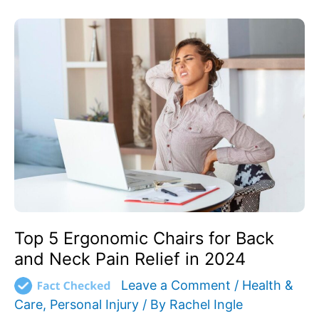
Top
5
Ergonomic
Chairs
for
Back
and
Neck
Pain
Relief
in
2024
Top 5 Ergonomic Chairs for Back
and Neck Pain Relief in 2024
Leave a Comment
/
Health &
Care
,
Personal Injury
/ By
Rachel Ingle