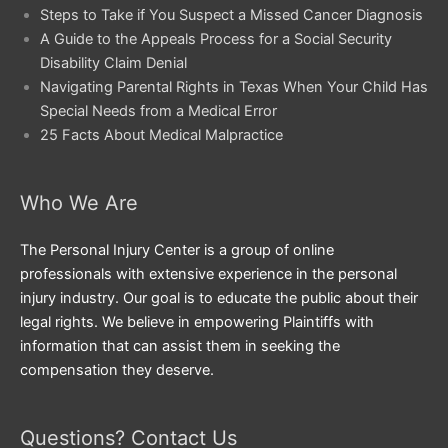
Steps to Take if You Suspect a Missed Cancer Diagnosis
A Guide to the Appeals Process for a Social Security
Disability Claim Denial
Navigating Parental Rights in Texas When Your Child Has
Special Needs from a Medical Error
25 Facts About Medical Malpractice
Who We Are
The Personal Injury Center is a group of online
professionals with extensive experience in the personal
injury industry. Our goal is to educate the public about their
legal rights. We believe in empowering Plaintiffs with
information that can assist them in seeking the
compensation they deserve.
Questions? Contact Us