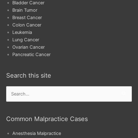
Bladder Cancer
Brain Tumor
Breast Cancer
Colon Cancer
Leukemia
Lung Cancer
Ovarian Cancer
Pancreatic Cancer
Search this site
Search
for:
Common Malpractice Cases
Anesthesia Malpractice