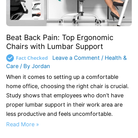
Support
Beat Back Pain: Top Ergonomic
Chairs with Lumbar Support
Leave a Comment
/
Health &
Care
/ By
Jordan
When it comes to setting up a comfortable
home office, choosing the right chair is crucial.
Study shows that employees who don’t have
proper lumbar support in their work area are
less productive and feels uncomfortable.
Read More »