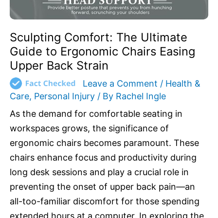
Back
Strain
Sculpting Comfort: The Ultimate
Guide to Ergonomic Chairs Easing
Upper Back Strain
Leave a Comment
/
Health &
Care
,
Personal Injury
/ By
Rachel Ingle
As the demand for comfortable seating in
workspaces grows, the significance of
ergonomic chairs becomes paramount. These
chairs enhance focus and productivity during
long desk sessions and play a crucial role in
preventing the onset of upper back pain—an
all-too-familiar discomfort for those spending
extended hours at a computer. In exploring the