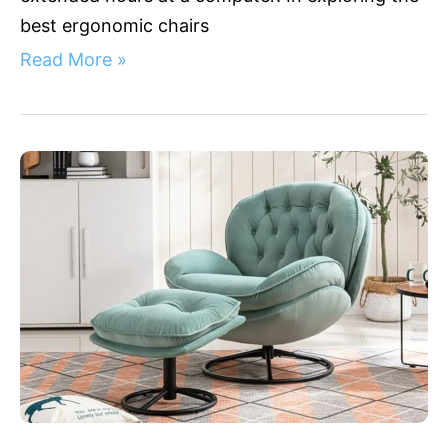
best ergonomic chairs
Read More »
Back
in
the
Comfort
Zone:
5
Coziest
Ergonomic
Living
Room
Chairs
for