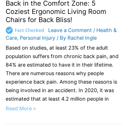
Back
Back in the Comfort Zone: 5
Bliss!
Coziest Ergonomic Living Room
Chairs for Back Bliss!
Leave a Comment
/
Health &
Care
,
Personal Injury
/ By
Rachel Ingle
Based on studies, at least 23% of the adult
population suffers from chronic back pain, and
84% are estimated to have it in their lifetime.
There are numerous reasons why people
experience back pain. Among these reasons is
being involved in an accident. In 2020, it was
estimated that at least 4.2 million people in
Read More »