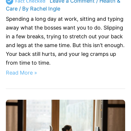
Leave a Comment
/
Health &
Care
/ By
Rachel Ingle
Spending a long day at work, sitting and typing
away what the bosses want you to do. Slipping
in a few breaks, trying to stretch out your back
and legs at the same time. But this isn’t enough.
Your back still hurts, and your leg cramps up
from time to time.
Read More »
Best
Ergonomic
Office
Chair
for