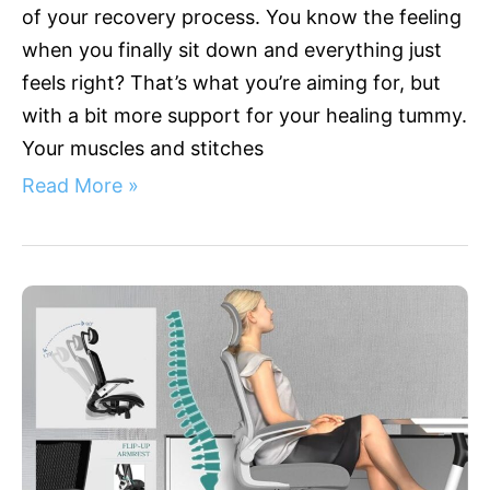
of your recovery process. You know the feeling
when you finally sit down and everything just
feels right? That’s what you’re aiming for, but
with a bit more support for your healing tummy.
Your muscles and stitches
Read More »
Beat
Back
Pain:
Top
Ergonomic
Chairs
with
Lumbar