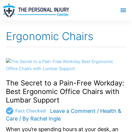
Mai
Me
Ergonomic Chairs
The
Secret
to
The Secret to a Pain-Free Workday:
a
Pain-
Best Ergonomic Office Chairs with
Free
Lumbar Support
Workday:
Best
Leave a Comment
/
Health &
Ergonomic
Care
/ By
Rachel Ingle
Office
When you’re spending hours at your desk, an
Chairs