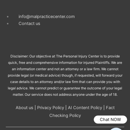
info@malpracticecenter.com
Contact us
Disclaimer: Our objective at The Personal Injury Center is to provide
quick, free and comprehensive information for injured Plaintiffs. We are
an information center and not an attorney or a law firm. We cannot
provide legal (or medical advice) though, if requested, will forward your
case details to an attorney and/or law firm that can provide you with
legal advice. We cannot predict or guarantee the outcome of your legal
matter. Our service does not address anyone under the age of 18.
About us
|
Privacy Policy
|
AI Content Policy
|
Fact
Checking Policy
Chat NOW