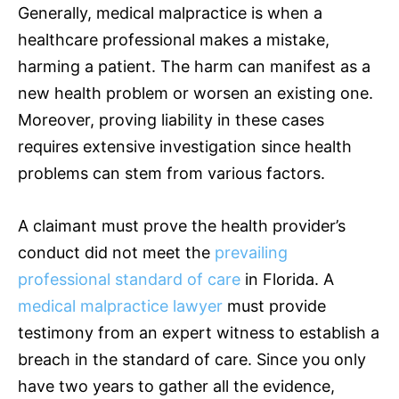
Generally, medical malpractice is when a
healthcare professional makes a mistake,
harming a patient. The harm can manifest as a
new health problem or worsen an existing one.
Moreover, proving liability in these cases
requires extensive investigation since health
problems can stem from various factors.
A claimant must prove the health provider’s
conduct did not meet the
prevailing
professional standard of care
in Florida. A
medical malpractice lawyer
must provide
testimony from an expert witness to establish a
breach in the standard of care. Since you only
have two years to gather all the evidence,