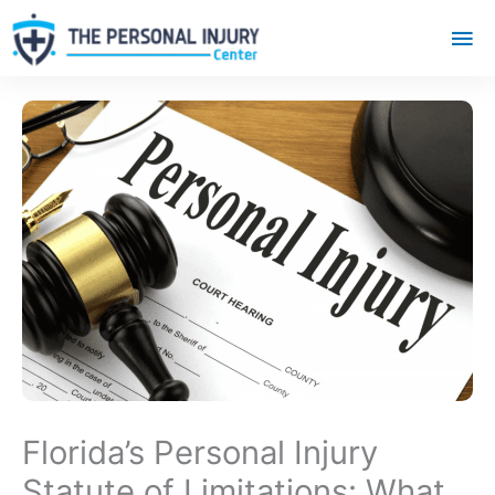
Mai
Me
Florida’s Personal Injury
Statute of Limitations: What