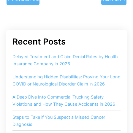
Delayed Treatment and Claim Denial Rates by Health
Insurance Company in 2026
Understanding Hidden Disabilities: Proving Your Long
COVID or Neurological Disorder Claim in 2026
A Deep Dive Into Commercial Trucking Safety
Violations and How They Cause Accidents in 2026
Steps to Take if You Suspect a Missed Cancer
Diagnosis