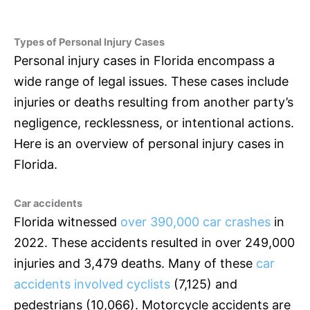
Types of Personal Injury Cases
Personal injury cases in Florida encompass a
wide range of legal issues. These cases include
injuries or deaths resulting from another party’s
negligence, recklessness, or intentional actions.
Here is an overview of personal injury cases in
Florida.
Car accidents
Florida witnessed
over 390,000 car crashes
in
2022. These accidents resulted in over 249,000
injuries and 3,479 deaths. Many of these
car
accidents involved cyclists
(7,125) and
pedestrians (10,066). Motorcycle accidents are