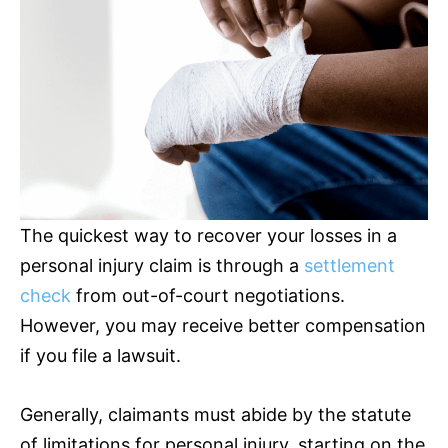
The quickest way to recover your losses in a
personal injury claim is through a
settlement
check
from out-of-court negotiations.
However, you may receive better compensation
if you file a lawsuit.
Generally, claimants must abide by the statute
of limitations for personal injury, starting on the