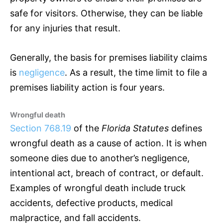
safe for visitors. Otherwise, they can be liable
for any injuries that result.
Generally, the basis for premises liability claims
is
negligence
. As a result, the time limit to file a
premises liability action is four years.
Wrongful death
Section 768.19
of the
Florida Statutes
defines
wrongful death as a cause of action. It is when
someone dies due to another’s negligence,
intentional act, breach of contract, or default.
Examples of wrongful death include truck
accidents, defective products, medical
malpractice, and fall accidents.