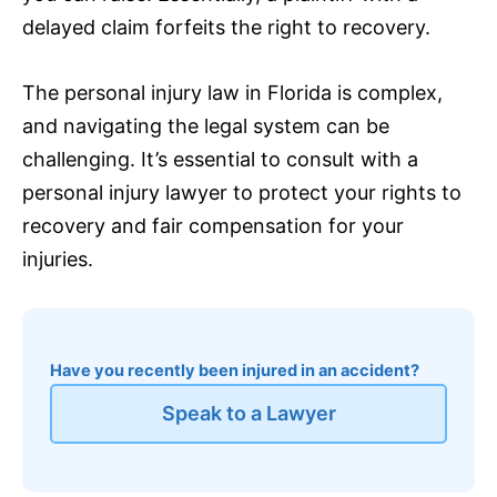
delayed claim forfeits the right to recovery.
The personal injury law in Florida is complex,
and navigating the legal system can be
challenging. It’s essential to consult with a
personal injury lawyer to protect your rights to
recovery and fair compensation for your
injuries.
Have you recently been injured in an accident?
Speak to a Lawyer