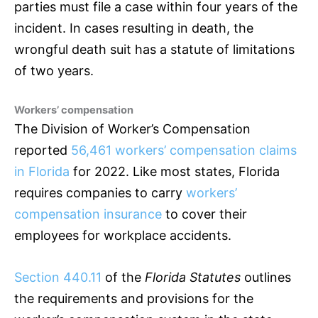
parties must file a case within four years of the
incident. In cases resulting in death, the
wrongful death suit has a statute of limitations
of two years.
Workers’ compensation
The Division of Worker’s Compensation
reported
56,461 workers’ compensation claims
in Florida
for 2022. Like most states, Florida
requires companies to carry
workers’
compensation insurance
to cover their
employees for workplace accidents.
Section 440.11
of the
Florida Statutes
outlines
the requirements and provisions for the