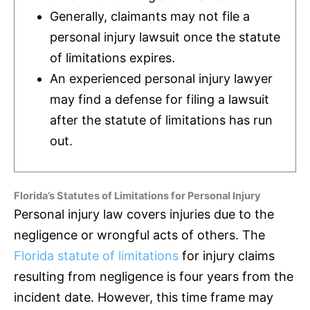
Generally, claimants may not file a
personal injury lawsuit once the statute
of limitations expires.
An experienced personal injury lawyer
may find a defense for filing a lawsuit
after the statute of limitations has run
out.
Florida’s Statutes of Limitations for Personal Injury
Personal injury law covers injuries due to the
negligence or wrongful acts of others. The
Florida statute of limitations
for injury claims
resulting from negligence is four years from the
incident date. However, this time frame may