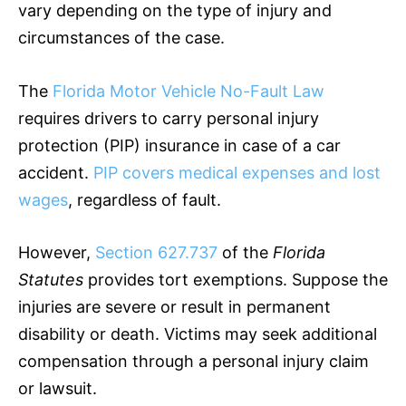
vary depending on the type of injury and
circumstances of the case.
The
Florida Motor Vehicle No-Fault Law
requires drivers to carry personal injury
protection (PIP)
insurance
in case of a car
accident.
PIP covers medical expenses and lost
wages
, regardless of fault.
However,
Section 627.737
of the
Florida
Statutes
provides tort exemptions. Suppose the
injuries are severe or result in permanent
disability or death. Victims may seek additional
compensation through a personal injury claim
or lawsuit.