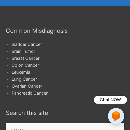
Common Misdiagnosis
Bladder Cancer
Brain Tumor
Breast Cancer
Colon Cancer
Leukemia
Lung Cancer
Ovarian Cancer
Pancreatic Cancer
Chat NOW
Search this site