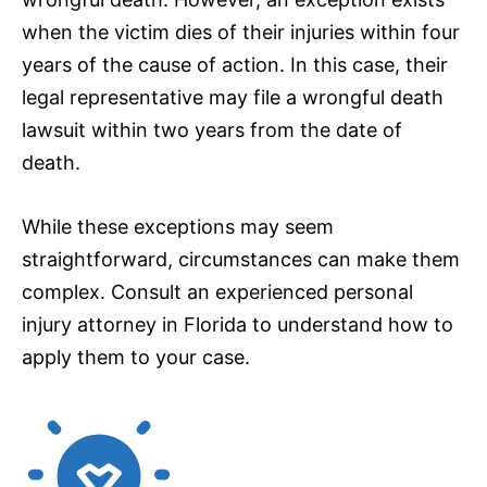
when the victim dies of their injuries within four
years of the cause of action. In this case, their
legal representative may file a wrongful death
lawsuit within two years from the date of
death.
While these exceptions may seem
straightforward, circumstances can make them
complex. Consult an experienced personal
injury attorney in Florida to understand how to
apply them to your case.