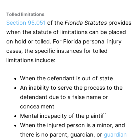
Tolled limitations
Section 95.051
of the
Florida Statutes
provides
when the statute of limitations can be placed
on hold or tolled. For Florida personal injury
cases, the specific instances for tolled
limitations include:
When the defendant is out of state
An inability to serve the process to the
defendant due to a false name or
concealment
Mental incapacity of the plaintiff
When the injured person is a minor, and
there is no parent, guardian, or
guardian