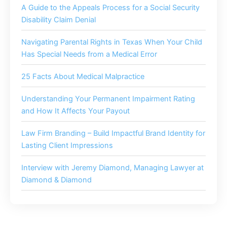
A Guide to the Appeals Process for a Social Security
Disability Claim Denial
Navigating Parental Rights in Texas When Your Child
Has Special Needs from a Medical Error
25 Facts About Medical Malpractice
Understanding Your Permanent Impairment Rating
and How It Affects Your Payout
Law Firm Branding – Build Impactful Brand Identity for
Lasting Client Impressions
Interview with Jeremy Diamond, Managing Lawyer at
Diamond & Diamond