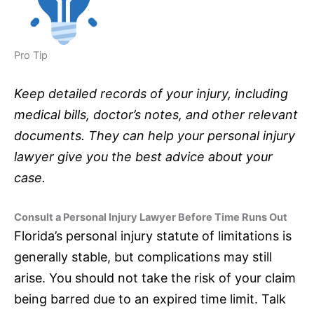
Pro Tip
Keep detailed records of your injury, including
medical bills, doctor’s notes, and other relevant
documents. They can help your personal injury
lawyer give you the best advice about your
case.
Consult a Personal Injury Lawyer Before Time Runs Out
Florida’s personal injury statute of limitations is
generally stable, but complications may still
arise. You should not take the risk of your claim
being barred due to an expired time limit. Talk