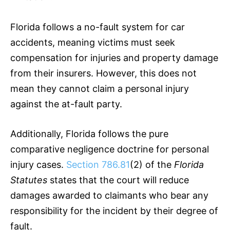
Florida follows a no-fault system for car
accidents, meaning victims must seek
compensation for injuries and property damage
from their insurers. However, this does not
mean they cannot claim a personal injury
against the at-fault party.
Additionally, Florida follows the pure
comparative negligence doctrine for personal
injury cases.
Section 786.81
(2) of the
Florida
Statutes
states that the court will reduce
damages awarded to claimants who bear any
responsibility for the incident by their degree of
fault.