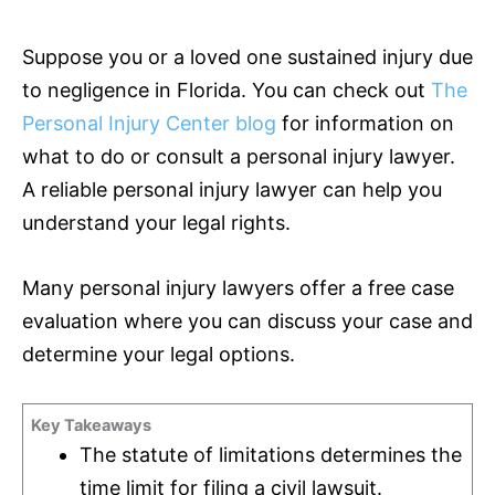
Suppose you or a loved one sustained injury due
to negligence in Florida. You can check out
The
Personal Injury Center blog
for information on
what to do or consult a personal injury lawyer.
A reliable personal injury lawyer can help you
understand your legal rights.
Many personal injury lawyers offer a free case
evaluation where you can discuss your case and
determine your legal options.
Key Takeaways
The statute of limitations determines the
time limit for filing a civil lawsuit.