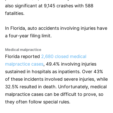
also significant at 9,145 crashes with 588
fatalities.
In Florida, auto accidents involving injuries have
a four-year filing limit.
Medical malpractice
Florida reported
2,680 closed medical
malpractice cases
, 49.4% involving injuries
sustained in hospitals as inpatients. Over 43%
of these incidents involved severe injuries, while
32.5% resulted in death. Unfortunately, medical
malpractice cases can be difficult to prove, so
they often follow special rules.