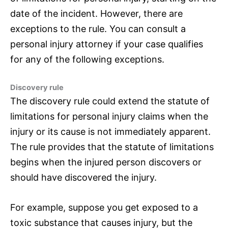
date of the incident. However, there are
exceptions to the rule. You can consult a
personal injury attorney if your case qualifies
for any of the following exceptions.
Discovery rule
The discovery rule could extend the statute of
limitations for personal injury claims when the
injury or its cause is not immediately apparent.
The rule provides that the statute of limitations
begins when the injured person discovers or
should have discovered the injury.
For example, suppose you get exposed to a
toxic substance that causes injury, but the