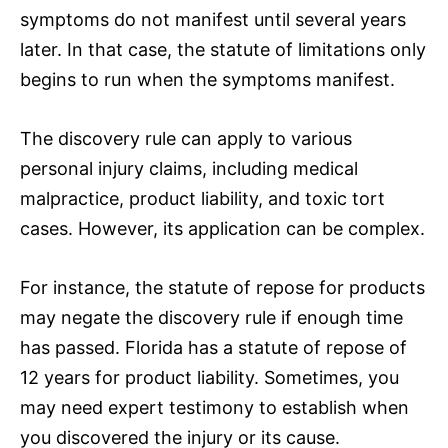
symptoms do not manifest until several years
later. In that case, the statute of limitations only
begins to run when the symptoms manifest.
The discovery rule can apply to various
personal injury claims, including medical
malpractice, product liability, and toxic tort
cases. However, its application can be complex.
For instance, the statute of repose for products
may negate the discovery rule if enough time
has passed. Florida has a statute of repose of
12 years for product liability. Sometimes, you
may need expert testimony to establish when
you discovered the injury or its cause.