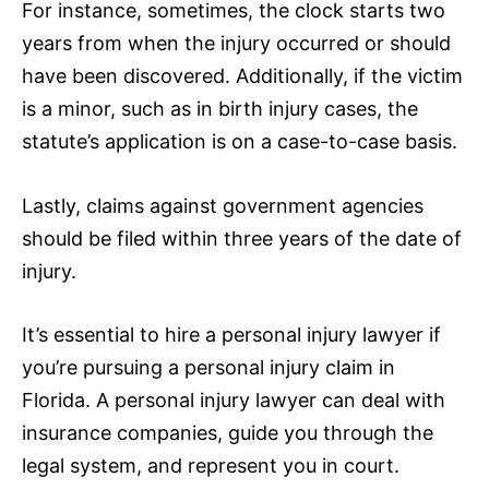
For instance, sometimes, the clock starts two
years from when the injury occurred or should
have been discovered. Additionally, if the victim
is a minor, such as in birth injury cases, the
statute’s application is on a case-to-case basis.
Lastly, claims against government agencies
should be filed within three years of the date of
injury.
It’s essential to hire a personal injury lawyer if
you’re pursuing a personal injury claim in
Florida. A personal injury lawyer can deal with
insurance
companies, guide you through the
legal system, and represent you in court.