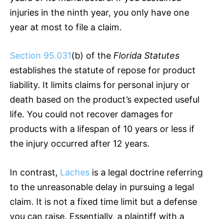
injuries in the ninth year, you only have one
year at most to file a claim.
Section 95.031
(b) of the
Florida Statutes
establishes the statute of repose for product
liability. It limits claims for personal injury or
death based on the product’s expected useful
life. You could not recover damages for
products with a lifespan of 10 years or less if
the injury occurred after 12 years.
In contrast,
Laches
is a legal doctrine referring
to the unreasonable delay in pursuing a legal
claim. It is not a fixed time limit but a defense
you can raise. Essentially, a plaintiff with a