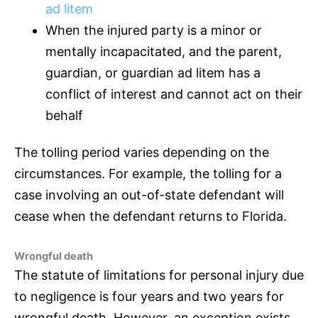
ad litem
When the injured party is a minor or
mentally incapacitated, and the parent,
guardian, or guardian ad litem has a
conflict of interest and cannot act on their
behalf
The tolling period varies depending on the
circumstances. For example, the tolling for a
case involving an out-of-state defendant will
cease when the defendant returns to Florida.
Wrongful death
The statute of limitations for personal injury due
to negligence is four years and two years for
wrongful death. However, an exception exists