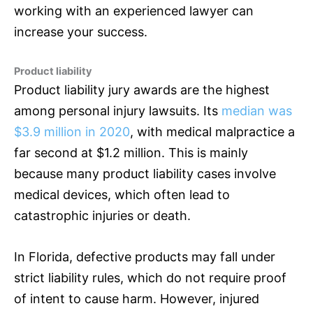
working with an experienced lawyer can
increase your success.
Product liability
Product liability jury awards are the highest
among personal injury lawsuits. Its
median was
$3.9 million in 2020
, with medical malpractice a
far second at $1.2 million. This is mainly
because many product liability cases involve
medical devices, which often lead to
catastrophic injuries or death.
In Florida, defective products may fall under
strict liability rules, which do not require proof
of intent to cause harm. However, injured