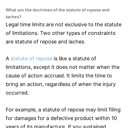
What are the doctrines of the statute of repose and
laches?
Legal time limits are not exclusive to the statute
of limitations. Two other types of constraints
are statute of repose and laches.
A
statute of repose
is like a statute of
limitations, except it does not matter when the
cause of action accrued. It limits the time to
bring an action, regardless of when the injury
occurred.
For example, a statute of repose may limit filing
for damages for a defective product within 10
years of its manufacture. If you sustained