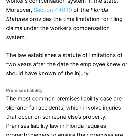
worker’s compensation system in the state.
Moreover,
Section 440.19
of the
Florida
Statutes
provides the time limitation for filing
claims under the worker’s compensation
system.
The law establishes a statute of limitations of
two years after the date the employee knew or
should have known of the injury.
Premises liability
The most common premises liability case are
slip-and-fall accidents, which involve injuries
that occur on someone else’s property.
Premises liability law in Florida requires
property owners to ensure their premises are