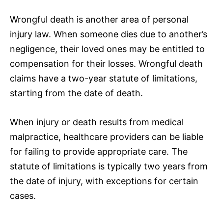
Wrongful death is another area of personal
injury law. When someone dies due to another’s
negligence, their loved ones may be entitled to
compensation for their losses. Wrongful death
claims have a two-year statute of limitations,
starting from the date of death.
When injury or death results from medical
malpractice, healthcare providers can be liable
for failing to provide appropriate care. The
statute of limitations is typically two years from
the date of injury, with exceptions for certain
cases.