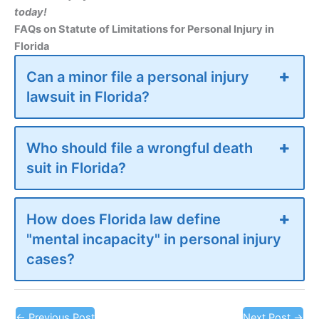
today!
FAQs on Statute of Limitations for Personal Injury in
Florida
Can a minor file a personal injury
lawsuit in Florida?
Who should file a wrongful death
suit in Florida?
How does Florida law define
"mental incapacity" in personal injury
cases?
←
Previous Post
Next Post
→