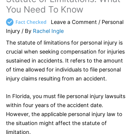
You Need To Know
Leave a Comment
/
Personal
Injury
/ By
Rachel Ingle
The statute of limitations for personal injury is
crucial when seeking compensation for injuries
sustained in accidents. It refers to the amount
of time allowed for individuals to file personal
injury claims resulting from an accident.
In Florida, you must file personal injury lawsuits
within four years of the accident date.
However, the applicable personal injury law to
the situation might affect the statute of
limitation.