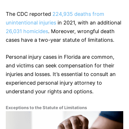
The CDC reported
224,935 deaths from
unintentional injuries
in 2021, with an additional
26,031 homicides
. Moreover, wrongful death
cases have a two-year statute of limitations.
Personal injury cases in Florida are common,
and victims can seek compensation for their
injuries and losses. It’s essential to consult an
experienced personal injury attorney to
understand your rights and options.
Exceptions to the Statute of Limitations