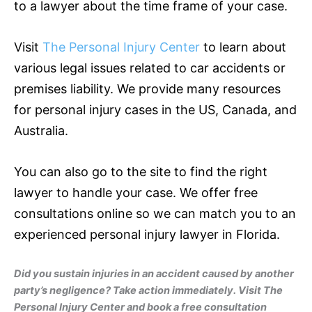
to a lawyer about the time frame of your case.
Visit
The Personal Injury Center
to learn about
various legal issues related to car accidents or
premises liability. We provide many resources
for personal injury cases in the US, Canada, and
Australia.
You can also go to the site to find the right
lawyer to handle your case. We offer free
consultations online so we can match you to an
experienced personal injury lawyer in Florida.
Did you sustain injuries in an accident caused by another
party’s negligence? Take action immediately. Visit The
Personal Injury Center and book a free consultation