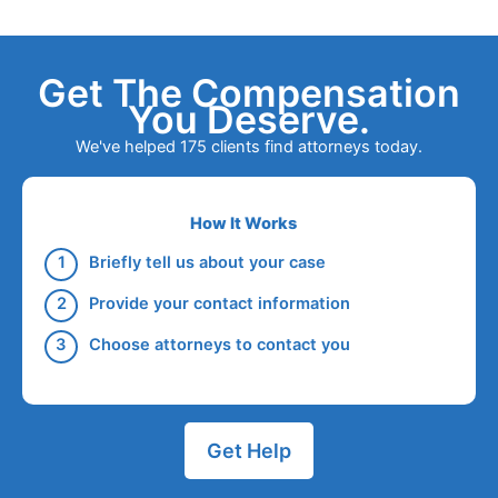
Get The Compensation
You Deserve.
We've helped 175 clients find attorneys today.
How It Works
Briefly tell us about your case
Provide your contact information
Choose attorneys to contact you
Get Help