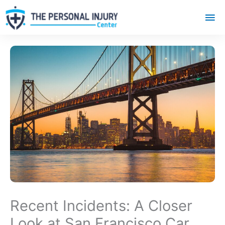
Mai
Me
Recent Incidents: A Closer
Look at San Francisco Car