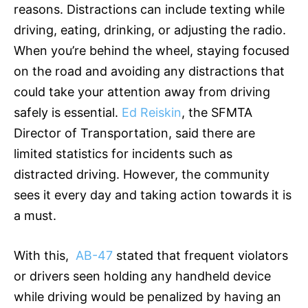
reasons. Distractions can include texting while
driving, eating, drinking, or adjusting the radio.
When you’re behind the wheel, staying focused
on the road and avoiding any distractions that
could take your attention away from driving
safely is essential.
Ed Reiskin
, the SFMTA
Director of Transportation, said there are
limited statistics for incidents such as
distracted driving. However, the community
sees it every day and taking action towards it is
a must.
With this,
AB-47
stated that frequent violators
or drivers seen holding any handheld device
while driving would be penalized by having an