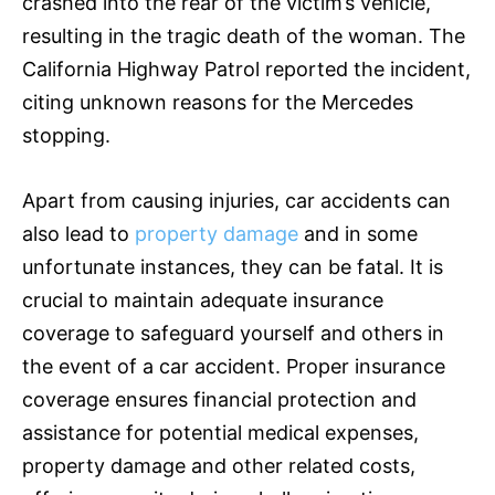
crashed into the rear of the victim’s vehicle,
resulting in the tragic death of the woman. The
California Highway Patrol reported the incident,
citing unknown reasons for the Mercedes
stopping.
Apart from causing injuries, car accidents can
also lead to
property damage
and in some
unfortunate instances, they can be fatal. It is
crucial to maintain adequate
insurance
coverage to safeguard yourself and others in
the event of a car accident. Proper
insurance
coverage ensures financial protection and
assistance for potential medical expenses,
property damage and other related costs,