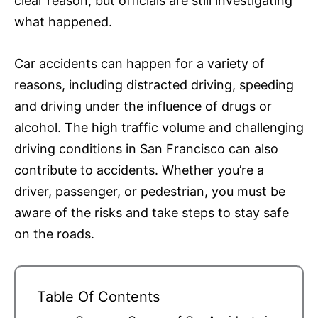
clear reason, but officials are still investigating
what happened.
Car accidents can happen for a variety of
reasons, including distracted driving, speeding
and driving under the influence of drugs or
alcohol. The high traffic volume and challenging
driving conditions in San Francisco can also
contribute to accidents. Whether you’re a
driver, passenger, or pedestrian, you must be
aware of the risks and take steps to stay safe
on the roads.
Table Of Contents