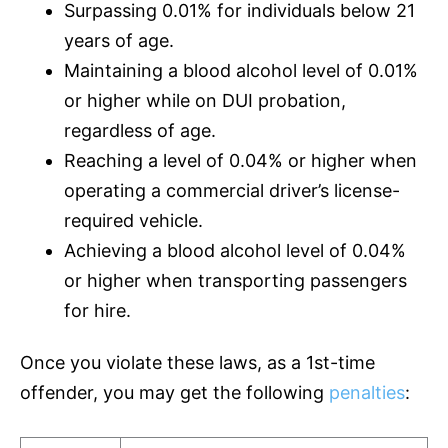
Surpassing 0.01% for individuals below 21
years of age.
Maintaining a blood alcohol level of 0.01%
or higher while on DUI probation,
regardless of age.
Reaching a level of 0.04% or higher when
operating a commercial driver’s license-
required vehicle.
Achieving a blood alcohol level of 0.04%
or higher when transporting passengers
for hire.
Once you violate these laws, as a 1st-time
offender, you may get the following
penalties
: