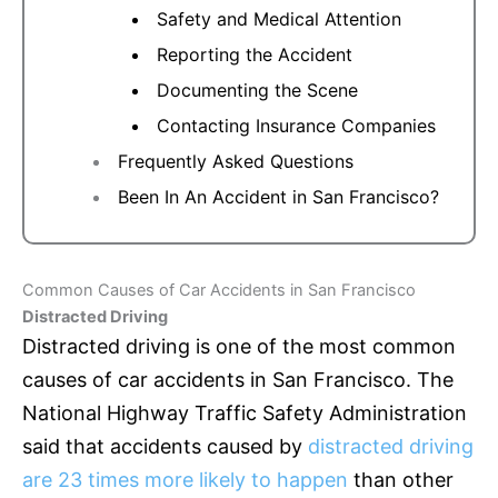
Safety and Medical Attention
Reporting the Accident
Documenting the Scene
Contacting Insurance Companies
Frequently Asked Questions
Been In An Accident in San Francisco?
Common Causes of Car Accidents in San Francisco
Distracted Driving
Distracted driving is one of the most common
causes of car accidents in San Francisco. The
National Highway Traffic Safety Administration
said that accidents caused by
distracted driving
are 23 times more likely to happen
than other