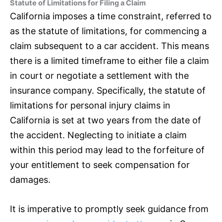
Statute of Limitations for Filing a Claim
California imposes a time constraint, referred to
as the statute of limitations, for commencing a
claim subsequent to a car accident. This means
there is a limited timeframe to either file a claim
in court or negotiate a settlement with the
insurance
company. Specifically, the statute of
limitations for personal injury claims in
California is set at two years from the date of
the accident. Neglecting to initiate a claim
within this period may lead to the forfeiture of
your entitlement to seek compensation for
damages.
It is imperative to promptly seek guidance from