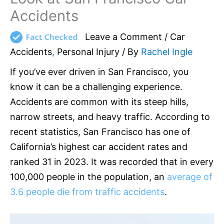
Accidents
Leave a Comment
/
Car
Accidents
,
Personal Injury
/ By
Rachel Ingle
If you’ve ever driven in San Francisco, you
know it can be a challenging experience.
Accidents are common with its steep hills,
narrow streets, and heavy traffic. According to
recent statistics, San Francisco has one of
California’s highest car accident rates and
ranked 31 in 2023. It was recorded that in every
100,000 people in the population, an
average of
3.6 people die from traffic accidents
.