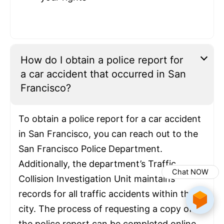
How do I obtain a police report for
a car accident that occurred in San
Francisco?
To obtain a police report for a car accident
in San Francisco, you can reach out to the
San Francisco Police Department.
Additionally, the department’s Traffic
Chat NOW
Collision Investigation Unit maintains
records for all traffic accidents within the
city. The process of requesting a copy of
the police report can be completed online,