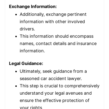
Exchange Information:
Additionally, exchange pertinent
information with other involved
drivers.
This information should encompass
names, contact details and
insurance
information.
Legal Guidance:
Ultimately, seek guidance from a
seasoned car accident lawyer.
This step is crucial to comprehensively
understand your legal avenues and
ensure the effective protection of
your rights