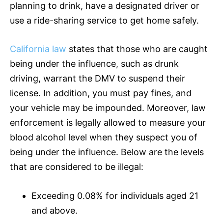
planning to drink, have a designated driver or
use a ride-sharing service to get home safely.
California law
states that those who are caught
being under the influence, such as drunk
driving, warrant the DMV to suspend their
license. In addition, you must pay fines, and
your vehicle may be impounded. Moreover, law
enforcement is legally allowed to measure your
blood alcohol level when they suspect you of
being under the influence. Below are the levels
that are considered to be illegal:
Exceeding 0.08% for individuals aged 21
and above.