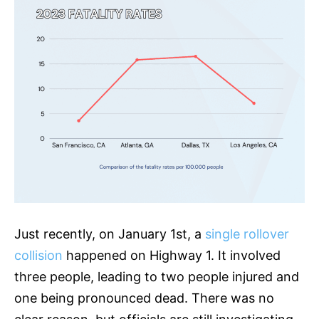
Just recently, on January 1st, a
single rollover
collision
happened on Highway 1. It involved
three people, leading to two people injured and
one being pronounced dead. There was no