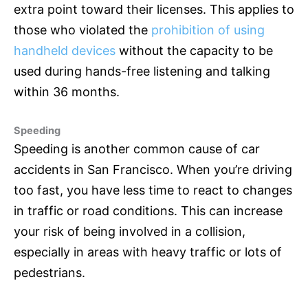
extra point toward their licenses. This applies to
those who violated the
prohibition of using
handheld devices
without the capacity to be
used during hands-free listening and talking
within 36 months.
Speeding
Speeding is another common cause of car
accidents in San Francisco. When you’re driving
too fast, you have less time to react to changes
in traffic or road conditions. This can increase
your risk of being involved in a collision,
especially in areas with heavy traffic or lots of
pedestrians.