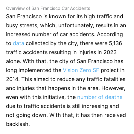
Overview of San Francisco Car Accidents
San Francisco is known for its high traffic and
busy streets, which, unfortunately, results in an
increased number of car accidents. According
to
data
collected by the city, there were 5,136
traffic accidents resulting in injuries in 2023
alone. With that, the city of San Francisco has
long implemented the
Vision Zero SF
project in
2014. This aimed to reduce any traffic fatalities
and injuries that happens in the area. However,
even with this initiative, the
number of deaths
due to traffic accidents is still increasing and
not going down. With that, it has then received
backlash.