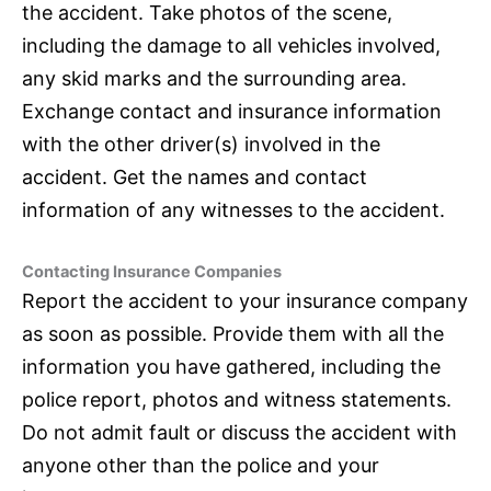
the accident. Take photos of the scene,
including the damage to all vehicles involved,
any skid marks and the surrounding area.
Exchange contact and
insurance
information
with the other driver(s) involved in the
accident. Get the names and contact
information of any witnesses to the accident.
Contacting
Insurance
Companies
Report the accident to your
insurance
company
as soon as possible. Provide them with all the
information you have gathered, including the
police report, photos and witness statements.
Do not admit fault or discuss the accident with
anyone other than the police and your