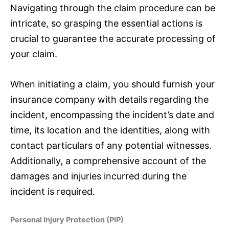
Navigating through the claim procedure can be
intricate, so grasping the essential actions is
crucial to guarantee the accurate processing of
your claim.
When initiating a claim, you should furnish your
insurance
company with details regarding the
incident, encompassing the incident’s date and
time, its location and the identities, along with
contact particulars of any potential witnesses.
Additionally, a comprehensive account of the
damages and injuries incurred during the
incident is required.
Personal Injury Protection (PIP)