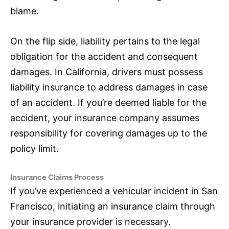
blame.
On the flip side, liability pertains to the legal
obligation for the accident and consequent
damages. In California, drivers must possess
liability
insurance
to address damages in case
of an accident. If you’re deemed liable for the
accident, your
insurance
company assumes
responsibility for covering damages up to the
policy limit.
Insurance Claims Process
If you’ve experienced a vehicular incident in San
Francisco, initiating an
insurance
claim through
your
insurance
provider is necessary.