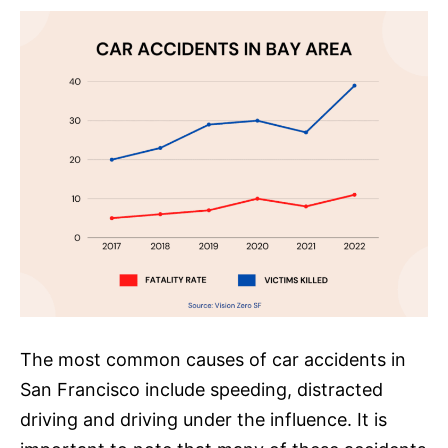
The most common causes of car accidents in
San Francisco include speeding, distracted
driving and driving under the influence. It is