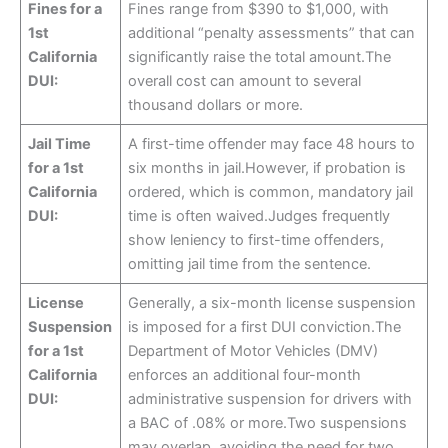
Fines for a
Fines range from $390 to $1,000, with
1st
additional “penalty assessments” that can
California
significantly raise the total amount.The
DUI:
overall cost can amount to several
thousand dollars or more.
Jail Time
A first-time offender may face 48 hours to
for a 1st
six months in jail.However, if probation is
California
ordered, which is common, mandatory jail
DUI:
time is often waived.Judges frequently
show leniency to first-time offenders,
omitting jail time from the sentence.
License
Generally, a six-month license suspension
Suspension
is imposed for a first DUI conviction.The
for a 1st
Department of Motor Vehicles (DMV)
California
enforces an additional four-month
DUI:
administrative suspension for drivers with
a BAC of .08% or more.Two suspensions
may overlap, avoiding the need for two