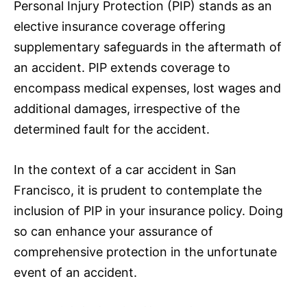
Personal Injury Protection (PIP) stands as an
elective
insurance
coverage offering
supplementary safeguards in the aftermath of
an accident. PIP extends coverage to
encompass medical expenses, lost wages and
additional damages, irrespective of the
determined fault for the accident.
In the context of a car accident in San
Francisco, it is prudent to contemplate the
inclusion of PIP in your
insurance
policy. Doing
so can enhance your assurance of
comprehensive protection in the unfortunate
event of an accident.