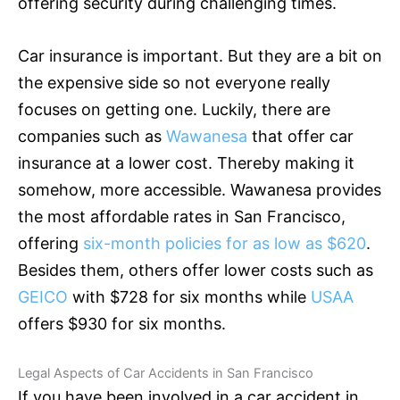
offering security during challenging times.
Car
insurance
is important. But they are a bit on
the expensive side so not everyone really
focuses on getting one. Luckily, there are
companies such as
Wawanesa
that offer car
insurance
at a lower cost. Thereby making it
somehow, more accessible. Wawanesa provides
the most affordable rates in San Francisco,
offering
six-month policies for as low as $620
.
Besides them, others offer lower costs such as
GEICO
with $728 for six months while
USAA
offers $930 for six months.
Legal Aspects of Car Accidents in San Francisco
If you have been involved in a car accident in