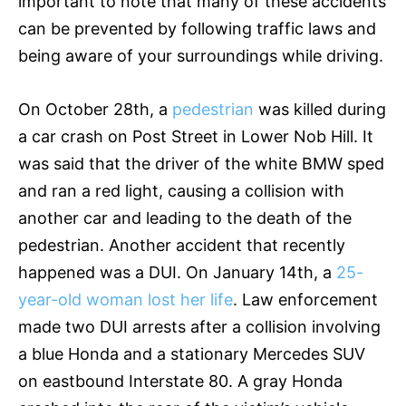
important to note that many of these accidents
can be prevented by following traffic laws and
being aware of your surroundings while driving.
On October 28th, a
pedestrian
was killed during
a car crash on Post Street in Lower Nob Hill. It
was said that the driver of the white BMW sped
and ran a red light, causing a collision with
another car and leading to the death of the
pedestrian. Another accident that recently
happened was a DUI. On January 14th, a
25-
year-old woman lost her life
. Law enforcement
made two DUI arrests after a collision involving
a blue Honda and a stationary Mercedes SUV
on eastbound Interstate 80. A gray Honda