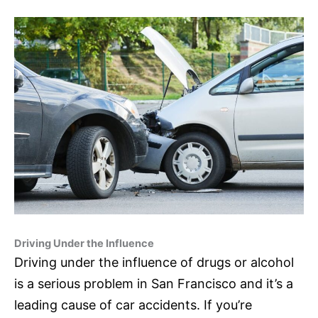
Driving Under the Influence
Driving under the influence of drugs or alcohol
is a serious problem in San Francisco and it’s a
leading cause of car accidents. If you’re