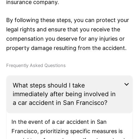
insurance
company.
By following these steps, you can protect your
legal rights and ensure that you receive the
compensation you deserve for any injuries or
property damage resulting from the accident.
Frequently Asked Questions
What steps should I take
immediately after being involved in
a car accident in San Francisco?
In the event of a car accident in San
Francisco, prioritizing specific measures is