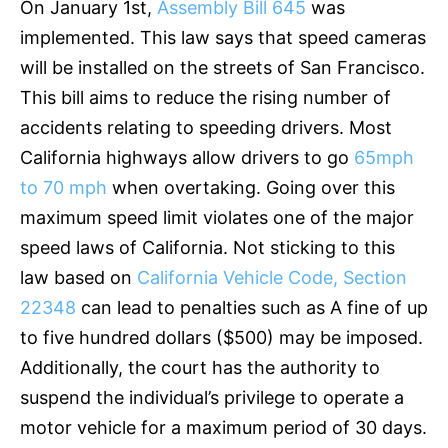
On January 1st,
Assembly Bill 645
was
implemented. This law says that speed cameras
will be installed on the streets of San Francisco.
This bill aims to reduce the rising number of
accidents relating to speeding drivers. Most
California highways allow drivers to go
65mph
to 70 mph
when overtaking. Going over this
maximum speed limit violates one of the major
speed laws of California. Not sticking to this
law based on
California Vehicle Code, Section
22348
can lead to penalties such as A fine of up
to five hundred dollars ($500) may be imposed.
Additionally, the court has the authority to
suspend the individual’s privilege to operate a
motor vehicle for a maximum period of 30 days.