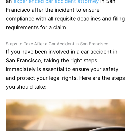
an
experienced car accident attorney
in San
Francisco after the incident to ensure
compliance with all requisite deadlines and filing
requirements for a claim.
Steps to Take After a Car Accident in San Francisco
If you have been involved in a car accident in
San Francisco, taking the right steps
immediately is essential to ensure your safety
and protect your legal rights. Here are the steps
you should take: