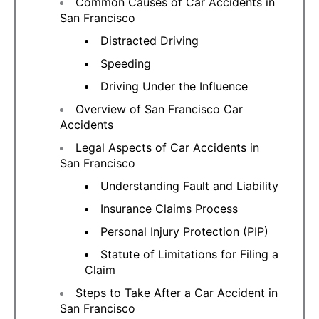
Common Causes of Car Accidents in
San Francisco
Distracted Driving
Speeding
Driving Under the Influence
Overview of San Francisco Car
Accidents
Legal Aspects of Car Accidents in
San Francisco
Understanding Fault and Liability
Insurance Claims Process
Personal Injury Protection (PIP)
Statute of Limitations for Filing a
Claim
Steps to Take After a Car Accident in
San Francisco