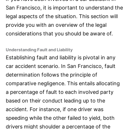
San Francisco, it is important to understand the
legal aspects of the situation. This section will
provide you with an overview of the legal
considerations that you should be aware of.
Understanding Fault and Liability
Establishing fault and liability is pivotal in any
car accident scenario. In San Francisco, fault
determination follows the principle of
comparative negligence. This entails allocating
a percentage of fault to each involved party
based on their conduct leading up to the
accident. For instance, if one driver was
speeding while the other failed to yield, both
drivers might shoulder a percentage of the