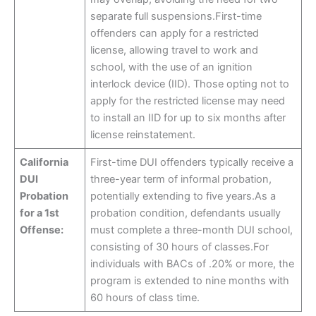
separate full suspensions.First-time
offenders can apply for a restricted
license, allowing travel to work and
school, with the use of an ignition
interlock device (IID). Those opting not to
apply for the restricted license may need
to install an IID for up to six months after
license reinstatement.
California
First-time DUI offenders typically receive a
DUI
three-year term of informal probation,
Probation
potentially extending to five years.As a
for a 1st
probation condition, defendants usually
Offense:
must complete a three-month DUI school,
consisting of 30 hours of classes.For
individuals with BACs of .20% or more, the
program is extended to nine months with
60 hours of class time.