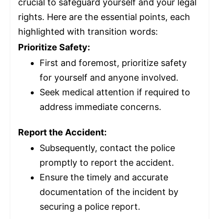
crucial to safeguard yourself and your legal
rights. Here are the essential points, each
highlighted with transition words:
Prioritize Safety:
First and foremost, prioritize safety
for yourself and anyone involved.
Seek medical attention if required to
address immediate concerns.
Report the Accident:
Subsequently, contact the police
promptly to report the accident.
Ensure the timely and accurate
documentation of the incident by
securing a police report.