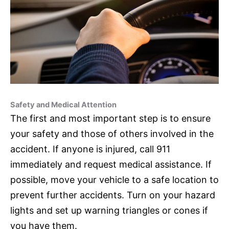
Safety and Medical Attention
The first and most important step is to ensure
your safety and those of others involved in the
accident. If anyone is injured, call 911
immediately and request medical assistance. If
possible, move your vehicle to a safe location to
prevent further accidents. Turn on your hazard
lights and set up warning triangles or cones if
you have them.