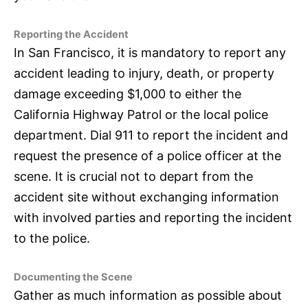
Reporting the Accident
In San Francisco, it is mandatory to report any
accident leading to injury, death, or property
damage exceeding $1,000 to either the
California Highway Patrol or the local police
department. Dial 911 to report the incident and
request the presence of a police officer at the
scene. It is crucial not to depart from the
accident site without exchanging information
with involved parties and reporting the incident
to the police.
Documenting the Scene
Gather as much information as possible about