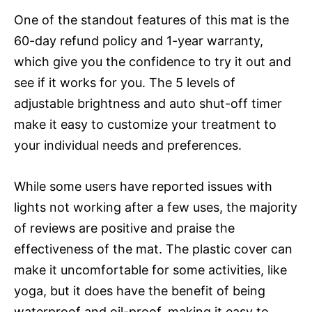
One of the standout features of this mat is the
60-day refund policy and 1-year warranty,
which give you the confidence to try it out and
see if it works for you. The 5 levels of
adjustable brightness and auto shut-off timer
make it easy to customize your treatment to
your individual needs and preferences.
While some users have reported issues with
lights not working after a few uses, the majority
of reviews are positive and praise the
effectiveness of the mat. The plastic cover can
make it uncomfortable for some activities, like
yoga, but it does have the benefit of being
waterproof and oil-proof, making it easy to