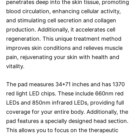
penetrates deep into the skin tissue, promoting
blood circulation, enhancing cellular activity,
and stimulating cell secretion and collagen
production. Additionally, it accelerates cell
regeneration. This unique treatment method
improves skin conditions and relieves muscle
pain, rejuvenating your skin with health and
vitality.
The pad measures 34*71 inches and has 1370
red light LED chips. These include 660nm red
LEDs and 850nm infrared LEDs, providing full
coverage for your entire body. Additionally, the
pad features a specially designed head section.
This allows you to focus on the therapeutic