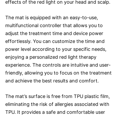
effects of the red light on your head and scalp.
The mat is equipped with an easy-to-use,
multifunctional controller that allows you to
adjust the treatment time and device power
effortlessly. You can customize the time and
power level according to your specific needs,
enjoying a personalized red light therapy
experience. The controls are intuitive and user-
friendly, allowing you to focus on the treatment
and achieve the best results and comfort.
The mat’s surface is free from TPU plastic film,
eliminating the risk of allergies associated with
TPU. It provides a safe and comfortable user