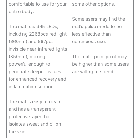
comfortable to use for your
some other options.
entire body.
Some users may find the
The mat has 945 LEDs,
mat’s pulse mode to be
including 2268pcs red light
less effective than
(660nm) and 567pcs
continuous use.
invisible near-infrared lights
(850nm), making it
The mat’s price point may
powerful enough to
be higher than some users
penetrate deeper tissues
are willing to spend.
for enhanced recovery and
inflammation support.
The mat is easy to clean
and has a transparent
protective layer that
isolates sweat and oil on
the skin.