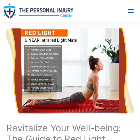
Mai
Me
Revitalize Your Well-being:
The Guide to Red Light