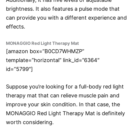
brightness. It also features a pulse mode that
can provide you with a different experience and
effects.
MONAGGIO Red Light Therapy Mat
[amazon box=”B0CD7WHMZP”
template=”horizontal” link_id=”6364″
id=”5799″]
Suppose you’re looking for a full-body red light
therapy mat that can relieve muscle pain and
improve your skin condition. In that case, the
MONAGGIO Red Light Therapy Mat is definitely
worth considering.