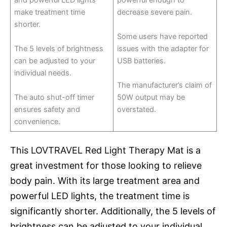
and powerful LED lights
powerful enough to
make treatment time
decrease severe pain.
shorter.
Some users have reported
The 5 levels of brightness
issues with the adapter for
can be adjusted to your
USB batteries.
individual needs.
The manufacturer’s claim of
The auto shut-off timer
50W output may be
ensures safety and
overstated.
convenience.
This LOVTRAVEL Red Light Therapy Mat is a
great investment for those looking to relieve
body pain. With its large treatment area and
powerful LED lights, the treatment time is
significantly shorter. Additionally, the 5 levels of
brightness can be adjusted to your individual