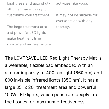
brightness and auto shut-
activities, like yoga.
off timer make it easy to
customize your treatment.
It may not be suitable for
everyone, as with any
The large treatment area
therapy.
and powerful LED lights
make treatment time
shorter and more effective.
The LOVTRAVEL LED Red Light Therapy Mat is
a wearable, flexible pad embedded with an
alternating array of 400 red light (660 nm) and
800 invisible infrared lights (850 nm). It has a
large 35″ x 20″ treatment area and powerful
100W LED lights, which penetrate deeply into
the tissues for maximum effectiveness.