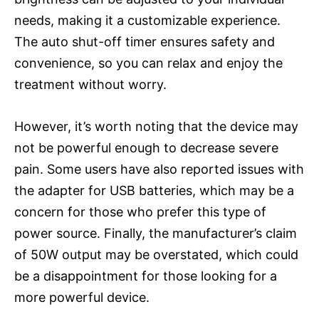
needs, making it a customizable experience.
The auto shut-off timer ensures safety and
convenience, so you can relax and enjoy the
treatment without worry.
However, it’s worth noting that the device may
not be powerful enough to decrease severe
pain. Some users have also reported issues with
the adapter for USB batteries, which may be a
concern for those who prefer this type of
power source. Finally, the manufacturer’s claim
of 50W output may be overstated, which could
be a disappointment for those looking for a
more powerful device.