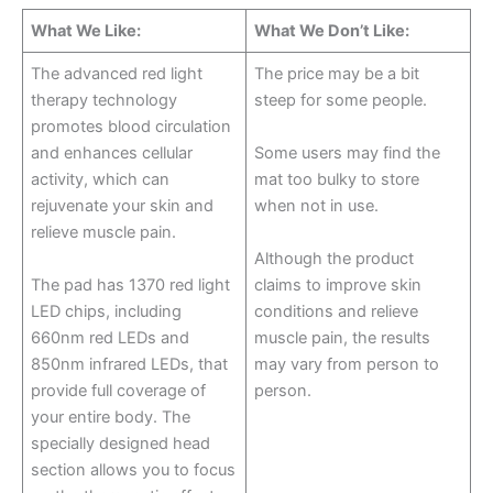
What We Like:
What We Don’t Like:
The advanced red light
The price may be a bit
therapy technology
steep for some people.
promotes blood circulation
and enhances cellular
Some users may find the
activity, which can
mat too bulky to store
rejuvenate your skin and
when not in use.
relieve muscle pain.
Although the product
The pad has 1370 red light
claims to improve skin
LED chips, including
conditions and relieve
660nm red LEDs and
muscle pain, the results
850nm infrared LEDs, that
may vary from person to
provide full coverage of
person.
your entire body. The
specially designed head
section allows you to focus