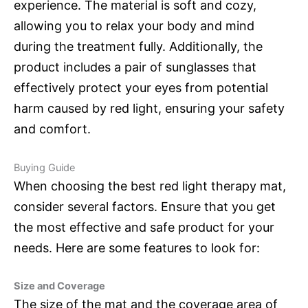
experience. The material is soft and cozy,
allowing you to relax your body and mind
during the treatment fully. Additionally, the
product includes a pair of sunglasses that
effectively protect your eyes from potential
harm caused by red light, ensuring your safety
and comfort.
Buying Guide
When choosing the best red light therapy mat,
consider several factors. Ensure that you get
the most effective and safe product for your
needs. Here are some features to look for:
Size and Coverage
The size of the mat and the coverage area of