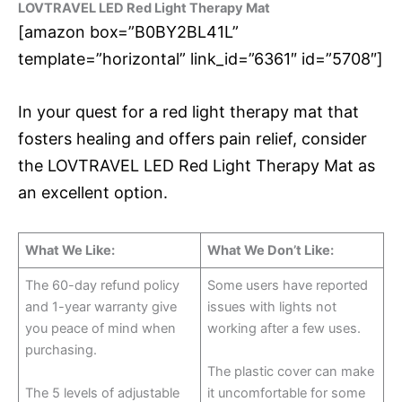
LOVTRAVEL LED Red Light Therapy Mat
[amazon box=”B0BY2BL41L”
template=”horizontal” link_id=”6361″ id=”5708″]
In your quest for a red light therapy mat that
fosters healing and offers pain relief, consider
the LOVTRAVEL LED Red Light Therapy Mat as
an excellent option.
What We Like:
What We Don’t Like:
The 60-day refund policy
Some users have reported
and 1-year warranty give
issues with lights not
you peace of mind when
working after a few uses.
purchasing.
The plastic cover can make
The 5 levels of adjustable
it uncomfortable for some