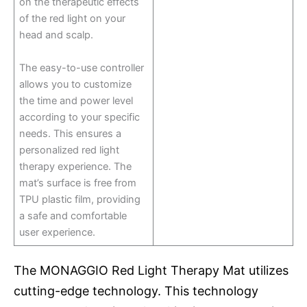
on the therapeutic effects
of the red light on your
head and scalp.
The easy-to-use controller
allows you to customize
the time and power level
according to your specific
needs. This ensures a
personalized red light
therapy experience. The
mat’s surface is free from
TPU plastic film, providing
a safe and comfortable
user experience.
The MONAGGIO Red Light Therapy Mat utilizes
cutting-edge technology. This technology