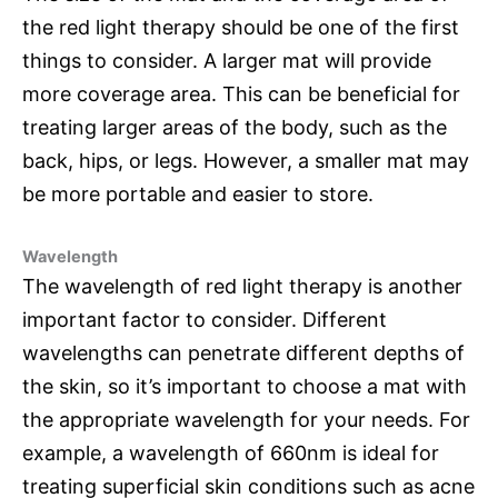
the red light therapy should be one of the first
things to consider. A larger mat will provide
more coverage area. This can be beneficial for
treating larger areas of the body, such as the
back, hips, or legs. However, a smaller mat may
be more portable and easier to store.
Wavelength
The wavelength of red light therapy is another
important factor to consider. Different
wavelengths can penetrate different depths of
the skin, so it’s important to choose a mat with
the appropriate wavelength for your needs. For
example, a wavelength of 660nm is ideal for
treating superficial skin conditions such as acne