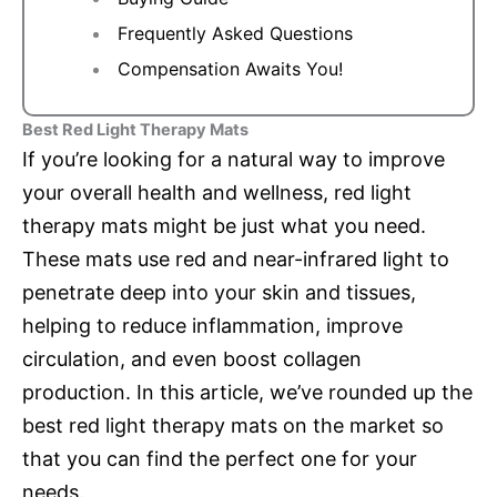
Frequently Asked Questions
Compensation Awaits You!
Best Red Light Therapy Mats
If you’re looking for a natural way to improve
your overall health and wellness, red light
therapy mats might be just what you need.
These mats use red and near-infrared light to
penetrate deep into your skin and tissues,
helping to reduce inflammation, improve
circulation, and even boost collagen
production. In this article, we’ve rounded up the
best red light therapy mats on the market so
that you can find the perfect one for your
needs.