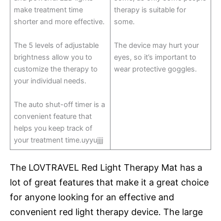
make treatment time
therapy is suitable for
shorter and more effective.
some.
The 5 levels of adjustable
The device may hurt your
brightness allow you to
eyes, so it’s important to
customize the therapy to
wear protective goggles.
your individual needs.
The auto shut-off timer is a
convenient feature that
helps you keep track of
your treatment time.uyyujjjj
The LOVTRAVEL Red Light Therapy Mat has a
lot of great features that make it a great choice
for anyone looking for an effective and
convenient red light therapy device. The large