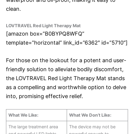
clean.
LOVTRAVEL Red Light Therapy Mat
[amazon box=”B0BYPQ8WFQ”
template=”horizontal” link_id=”6362″ id=”5710″]
For those on the lookout for a potent and user-
friendly solution to alleviate bodily discomfort,
the LOVTRAVEL Red Light Therapy Mat stands
as a compelling and worthwhile option to delve
into, promising effective relief.
What We Like:
What We Don’t Like:
The large treatment area
The device may not be