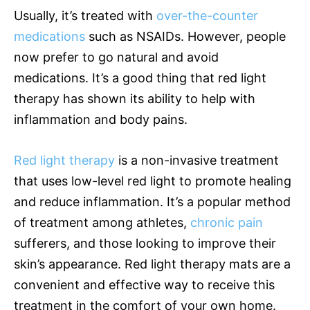
Usually, it’s treated with
over-the-counter
medications
such as NSAIDs. However, people
now prefer to go natural and avoid
medications. It’s a good thing that red light
therapy has shown its ability to help with
inflammation and body pains.
Red light therapy
is a non-invasive treatment
that uses low-level red light to promote healing
and reduce inflammation. It’s a popular method
of treatment among athletes,
chronic pain
sufferers, and those looking to improve their
skin’s appearance. Red light therapy mats are a
convenient and effective way to receive this
treatment in the comfort of your own home.