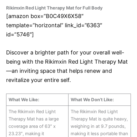
Rikimxin Red Light Therapy Mat for Full Body
[amazon box=”B0C49X6X58″
template=”horizontal” link_id=”6363″
id=”5746″]
Discover a brighter path for your overall well-
being with the Rikimxin Red Light Therapy Mat
—an inviting space that helps renew and
revitalize your entire self.
What We Like:
What We Don’t Like:
The Rikimxin Red Light
The Rikimxin Red Light
Therapy Mat has a large
Therapy Mat is quite heavy,
coverage area of 63″ x
weighing in at 9.7 pounds,
23.23″, making it
making it less portable than