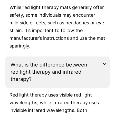
While red light therapy mats generally offer
safety, some individuals may encounter
mild side effects, such as headaches or eye
strain. It’s important to follow the
manufacturer’s instructions and use the mat
sparingly.
What is the difference between
red light therapy and infrared
therapy?
Red light therapy uses visible red light
wavelengths, while infrared therapy uses
invisible infrared wavelengths. Both