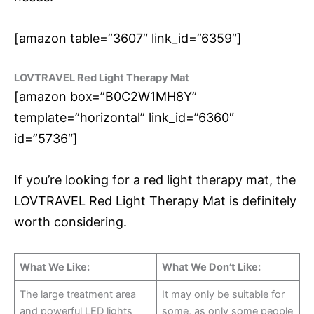
[amazon table=”3607″ link_id=”6359″]
LOVTRAVEL Red Light Therapy Mat
[amazon box=”B0C2W1MH8Y”
template=”horizontal” link_id=”6360″
id=”5736″]
If you’re looking for a red light therapy mat, the
LOVTRAVEL Red Light Therapy Mat is definitely
worth considering.
What We Like:
What We Don’t Like:
The large treatment area
It may only be suitable for
and powerful LED lights
some, as only some people