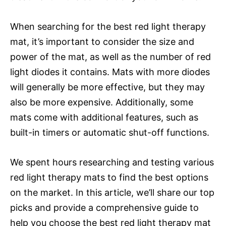
When searching for the best red light therapy
mat, it’s important to consider the size and
power of the mat, as well as the number of red
light diodes it contains. Mats with more diodes
will generally be more effective, but they may
also be more expensive. Additionally, some
mats come with additional features, such as
built-in timers or automatic shut-off functions.
We spent hours researching and testing various
red light therapy mats to find the best options
on the market. In this article, we’ll share our top
picks and provide a comprehensive guide to
help you choose the best red light therapy mat