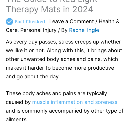
Therapy Mats in 2024
Leave a Comment
/
Health &
Care
,
Personal Injury
/ By
Rachel Ingle
As every day passes, stress creeps up whether
we like it or not. Along with this, it brings about
other unwanted body aches and pains, which
makes it harder to become more productive
and go about the day.
These body aches and pains are typically
caused by
muscle inflammation and soreness
and is commonly accompanied by other type of
ailments.