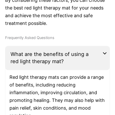
By considering these factors, you can choose
the best red light therapy mat for your needs
and achieve the most effective and safe
treatment possible.
Frequently Asked Questions
What are the benefits of using a
red light therapy mat?
Red light therapy mats can provide a range
of benefits, including reducing
inflammation, improving circulation, and
promoting healing. They may also help with
pain relief, skin conditions, and mood