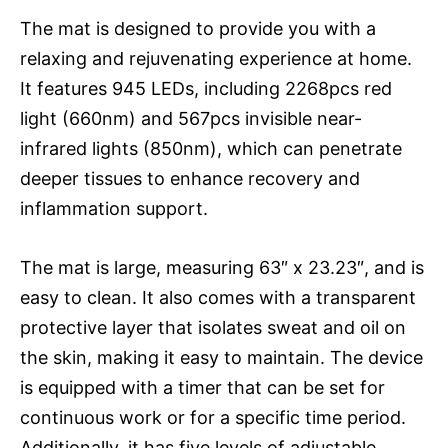
The mat is designed to provide you with a
relaxing and rejuvenating experience at home.
It features 945 LEDs, including 2268pcs red
light (660nm) and 567pcs invisible near-
infrared lights (850nm), which can penetrate
deeper tissues to enhance recovery and
inflammation support.
The mat is large, measuring 63″ x 23.23″, and is
easy to clean. It also comes with a transparent
protective layer that isolates sweat and oil on
the skin, making it easy to maintain. The device
is equipped with a timer that can be set for
continuous work or for a specific time period.
Additionally, it has five levels of adjustable