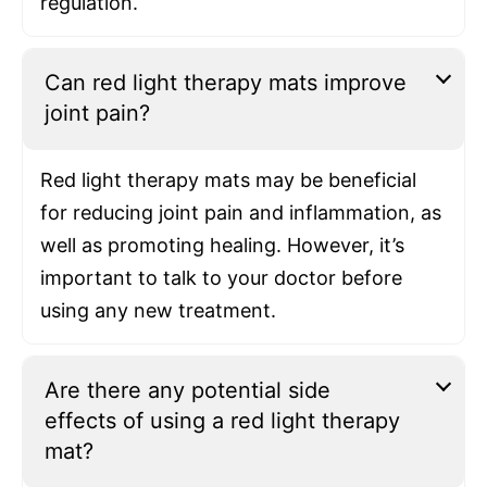
regulation.
Can red light therapy mats improve
joint pain?
Red light therapy mats may be beneficial
for reducing joint pain and inflammation, as
well as promoting healing. However, it’s
important to talk to your doctor before
using any new treatment.
Are there any potential side
effects of using a red light therapy
mat?