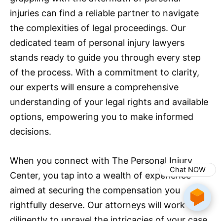
injuries can find a reliable partner to navigate
the complexities of legal proceedings. Our
dedicated team of personal injury lawyers
stands ready to guide you through every step
of the process. With a commitment to clarity,
our experts will ensure a comprehensive
understanding of your legal rights and available
options, empowering you to make informed
decisions.
When you connect with The Personal Injury
Chat NOW
Center, you tap into a wealth of experience
aimed at securing the compensation you
rightfully deserve. Our attorneys will work
diligently to unravel the intricacies of your case,