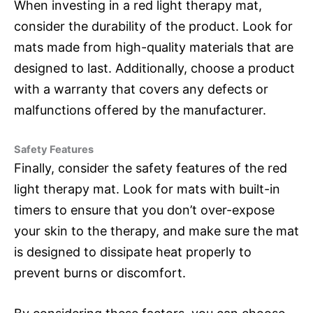
When investing in a red light therapy mat,
consider the durability of the product. Look for
mats made from high-quality materials that are
designed to last. Additionally, choose a product
with a warranty that covers any defects or
malfunctions offered by the manufacturer.
Safety Features
Finally, consider the safety features of the red
light therapy mat. Look for mats with built-in
timers to ensure that you don’t over-expose
your skin to the therapy, and make sure the mat
is designed to dissipate heat properly to
prevent burns or discomfort.