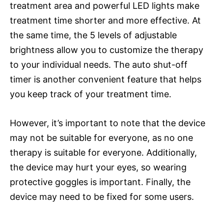
treatment area and powerful LED lights make
treatment time shorter and more effective. At
the same time, the 5 levels of adjustable
brightness allow you to customize the therapy
to your individual needs. The auto shut-off
timer is another convenient feature that helps
you keep track of your treatment time.
However, it’s important to note that the device
may not be suitable for everyone, as no one
therapy is suitable for everyone. Additionally,
the device may hurt your eyes, so wearing
protective goggles is important. Finally, the
device may need to be fixed for some users.