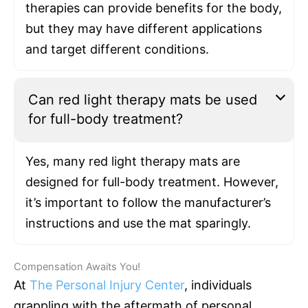
therapies can provide benefits for the body,
but they may have different applications
and target different conditions.
Can red light therapy mats be used
for full-body treatment?
Yes, many red light therapy mats are
designed for full-body treatment. However,
it’s important to follow the manufacturer’s
instructions and use the mat sparingly.
Compensation Awaits You!
At
The Personal Injury Center
, individuals
grappling with the aftermath of personal