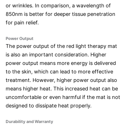
or wrinkles. In comparison, a wavelength of
850nm is better for deeper tissue penetration
for pain relief.
Power Output
The power output of the red light therapy mat
is also an important consideration. Higher
power output means more energy is delivered
to the skin, which can lead to more effective
treatment. However, higher power output also
means higher heat. This increased heat can be
uncomfortable or even harmful if the mat is not
designed to dissipate heat properly.
Durability and Warranty