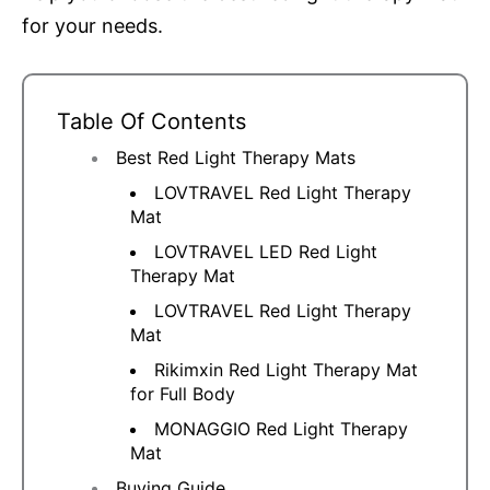
for your needs.
Table Of Contents
Best Red Light Therapy Mats
LOVTRAVEL Red Light Therapy
Mat
LOVTRAVEL LED Red Light
Therapy Mat
LOVTRAVEL Red Light Therapy
Mat
Rikimxin Red Light Therapy Mat
for Full Body
MONAGGIO Red Light Therapy
Mat
Buying Guide