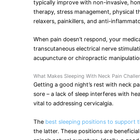
typically improve with non-invasive, h
therapy, stress management, physical t
relaxers, painkillers, and anti-inflammat
When pain doesn’t respond, your medica
transcutaneous electrical nerve stimulat
acupuncture or chiropractic manipulatio
What Makes Sleeping With Neck Pain Challe
Getting a good night’s rest with neck pai
sore – a lack of sleep interferes with he
vital to addressing cervicalgia.
The
best sleeping positions to support 
the latter. These positions are beneficia