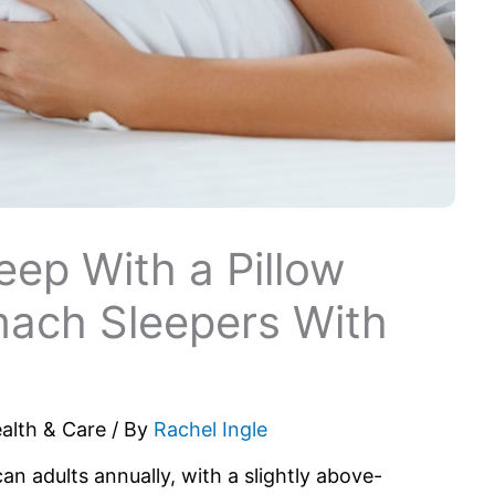
eep With a Pillow
mach Sleepers With
alth & Care
/ By
Rachel Ingle
n adults annually, with a slightly above-