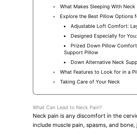
What Makes Sleeping With Neck 
Explore the Best Pillow Options
Adjustable Loft Comfort: La
Designed Especially for You:
Prized Down Pillow Comfor
Support Pillow
Down Alternative Neck Sup
What Features to Look for in a P
Taking Care of Your Neck
What Can Lead to Neck Pain?
Neck pain is any discomfort in the cerv
include muscle pain, spasms, and bone, j