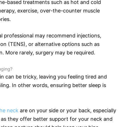
ome-based treatments such as hot and cold
herapy, exercise, over-the-counter muscle
ories.
l professional may recommend injections,
ion (TENS), or alternative options such as
n. More rarely, surgery may be required.
nging?
n can be tricky, leaving you feeling tired and
aling. In other words, ensuring better sleep is
the neck
are on your side or your back, especially
l as they offer better support for your neck and