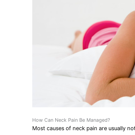
How Can Neck Pain Be Managed?
Most causes of neck pain are usually no