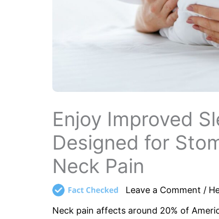
Enjoy Improved Sl
Designed for Sto
Neck Pain
Leave a Comment
/
He
Neck pain affects around 20% of America