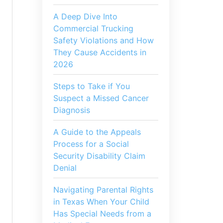
A Deep Dive Into
Commercial Trucking
Safety Violations and How
They Cause Accidents in
2026
Steps to Take if You
Suspect a Missed Cancer
Diagnosis
A Guide to the Appeals
Process for a Social
Security Disability Claim
Denial
Navigating Parental Rights
in Texas When Your Child
Has Special Needs from a