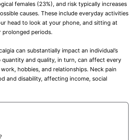
ical females (23%), and risk typically increases
ssible causes. These include everyday activities
ur head to look at your phone, and sitting at
r prolonged periods.
calgia can substantially impact an individual’s
p quantity and quality, in turn, can affect every
s, work, hobbies, and relationships. Neck pain
d and disability, affecting income, social
?