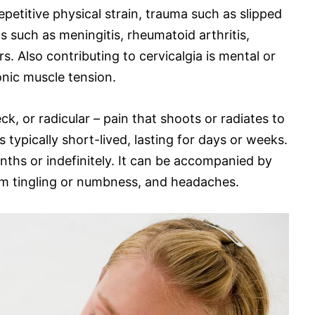
petitive physical strain, trauma such as slipped
 such as meningitis, rheumatoid arthritis,
rs. Also contributing to cervicalgia is mental or
onic muscle tension.
ck, or radicular – pain that shoots or radiates to
 typically short-lived, lasting for days or weeks.
onths or indefinitely. It can be accompanied by
 arm tingling or numbness, and headaches.