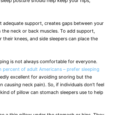
d sleep posture should help keep your hips,
out adequate support, creates gaps between your
n the neck or back muscles. To add support,
r their knees, and side sleepers can place the
ing is not always comfortable for everyone.
 percent of adult Americans – prefer sleeping
tedly excellent for avoiding snoring but the
en
causing
neck pain). So, if individuals don’t feel
 kind of pillow can stomach sleepers use to help
se a thin pillow under the stomach or hips. They