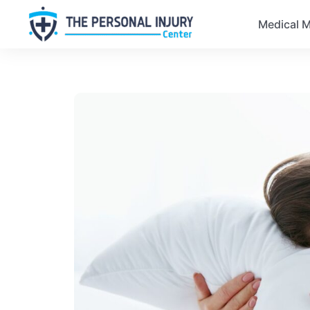
Medical M