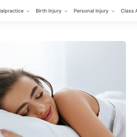
alpractice
Birth Injury
Personal Injury
Class 