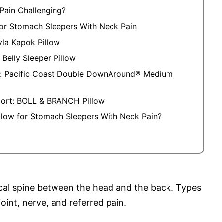
Pain Challenging?
 for Stomach Sleepers With Neck Pain
yla Kapok Pillow
 Belly Sleeper Pillow
t: Pacific Coast Double DownAround® Medium
port: BOLL & BRANCH Pillow
illow for Stomach Sleepers With Neck Pain?
ical spine between the head and the back. Types
oint, nerve, and referred pain.