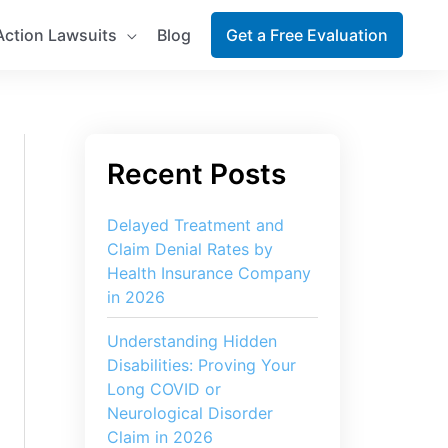
Action Lawsuits
Blog
Get a Free Evaluation
Delayed Treatment and
Claim Denial Rates by
Health Insurance Company
in 2026
Understanding Hidden
Disabilities: Proving Your
Long COVID or
Neurological Disorder
Claim in 2026