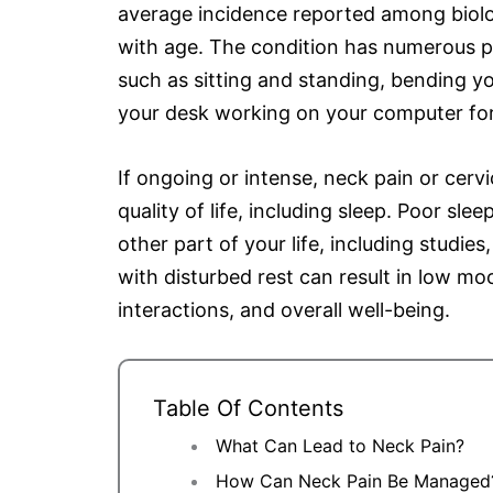
average incidence reported among biolog
with age. The condition has numerous po
such as sitting and standing, bending yo
your desk working on your computer fo
If ongoing or intense, neck pain or cervi
quality of life, including sleep. Poor slee
other part of your life, including studie
with disturbed rest can result in low moo
interactions, and overall well-being.
Table Of Contents
What Can Lead to Neck Pain?
How Can Neck Pain Be Managed