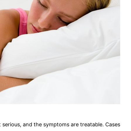
t serious, and the symptoms are treatable. Cases