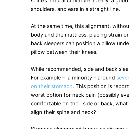
spine’s natural curvature. Ideally, a goo
shoulders, and ears in a straight line.
At the same time, this alignment, with
body and the mattress, placing strain o
back sleepers can position a pillow unde
pillow between their knees.
While recommended, side and back sleep
For example – a minority – around
seven
on their stomach
. This position is repor
worst option for neck pain (possibly ev
comfortable on their side or back, what
align their spine and neck?
Stomach sleepers with cervicalgia can u