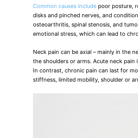
Common causes include
poor posture, re
disks and pinched nerves, and conditions
osteoarthritis, spinal stenosis, and tumo
emotional stress, which can lead to chr
Neck pain can be axial – mainly in the ne
the shoulders or arms. Acute neck pain is
In contrast, chronic pain can last for m
stiffness, limited mobility, shoulder or