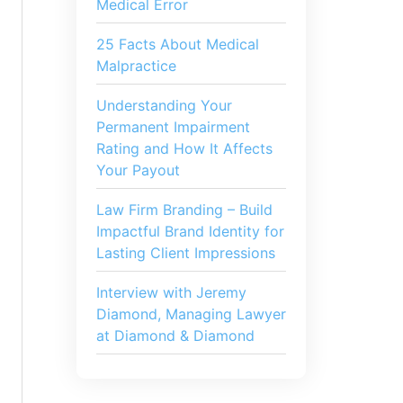
Medical Error
25 Facts About Medical
Malpractice
Understanding Your
Permanent Impairment
Rating and How It Affects
Your Payout
Law Firm Branding – Build
Impactful Brand Identity for
Lasting Client Impressions
Interview with Jeremy
Diamond, Managing Lawyer
at Diamond & Diamond