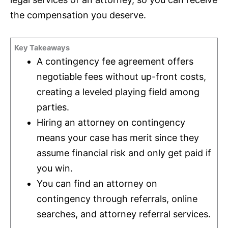
the compensation you deserve.
Key Takeaways
A contingency fee agreement offers
negotiable fees without up-front costs,
creating a leveled playing field among
parties.
Hiring an attorney on contingency
means your case has merit since they
assume financial risk and only get paid if
you win.
You can find an attorney on
contingency through referrals, online
searches, and attorney referral services.