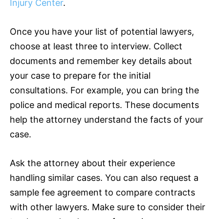
Injury Center
.
Once you have your list of potential lawyers,
choose at least three to interview. Collect
documents and remember key details about
your case to prepare for the initial
consultations. For example, you can bring the
police and medical reports. These documents
help the attorney understand the facts of your
case.
Ask the attorney about their experience
handling similar cases. You can also request a
sample fee agreement to compare contracts
with other lawyers. Make sure to consider their