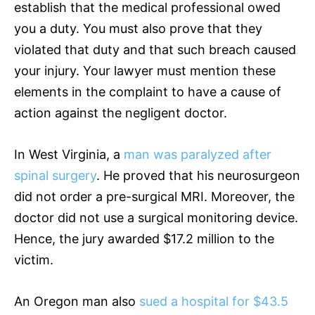
establish that the medical professional owed
you a duty. You must also prove that they
violated that duty and that such breach caused
your injury. Your lawyer must mention these
elements in the complaint to have a cause of
action against the negligent doctor.
In West Virginia, a
man was paralyzed after
spinal surgery
. He proved that his neurosurgeon
did not order a pre-surgical MRI. Moreover, the
doctor did not use a surgical monitoring device.
Hence, the jury awarded $17.2 million to the
victim.
An Oregon man also
sued a hospital for $43.5