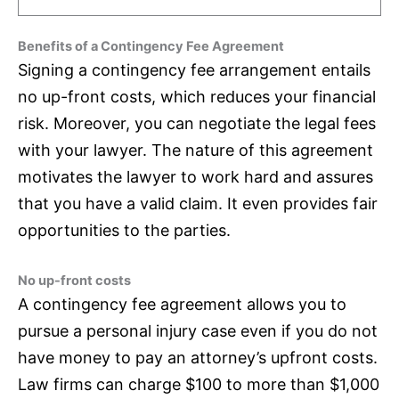
Benefits of a Contingency Fee Agreement
Signing a contingency fee arrangement entails
no up-front costs, which reduces your financial
risk. Moreover, you can negotiate the legal fees
with your lawyer. The nature of this agreement
motivates the lawyer to work hard and assures
that you have a valid claim. It even provides fair
opportunities to the parties.
No up-front costs
A contingency fee agreement allows you to
pursue a personal injury case even if you do not
have money to pay an attorney’s upfront costs.
Law firms can charge $100 to more than $1,000