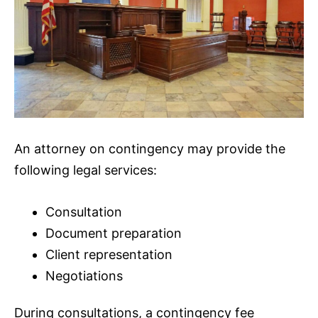
An attorney on contingency may provide the
following legal services:
Consultation
Document preparation
Client representation
Negotiations
During consultations, a contingency fee