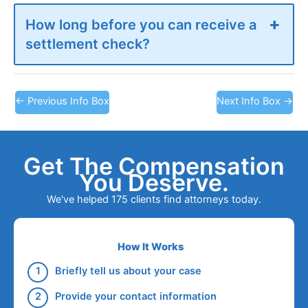
How long before you can receive a
settlement check?
←
Previous Info Box
Next Info Box
→
Get The Compensation
You Deserve.
We've helped 175 clients find attorneys today.
How It Works
Briefly tell us about your case
Provide your contact information