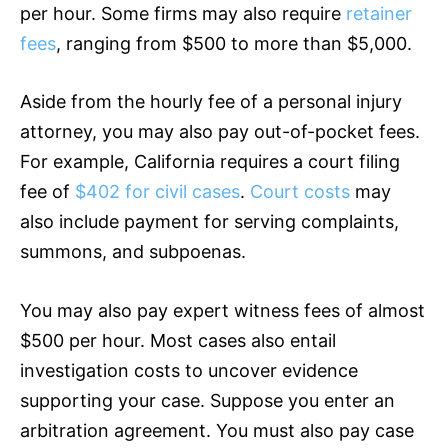
per hour. Some firms may also require
retainer
fees
, ranging from $500 to more than $5,000.
Aside from the hourly fee of a personal injury
attorney, you may also pay out-of-pocket fees.
For example, California requires a court filing
fee of
$402 for civil cases
.
Court costs
may
also include payment for serving complaints,
summons, and subpoenas.
You may also pay expert witness fees of almost
$500 per hour. Most cases also entail
investigation costs to uncover evidence
supporting your case. Suppose you enter an
arbitration agreement. You must also pay case