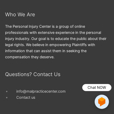
Who We Are
The Personal Injury Center is a group of online
professionals with extensive experience in the personal
injury industry. Our goal is to educate the public about their
legal rights. We believe in empowering Plaintiffs with
information that can assist them in seeking the
compensation they deserve.
Questions? Contact Us
Chat NOW
info@malpracticecenter.com
Contact us