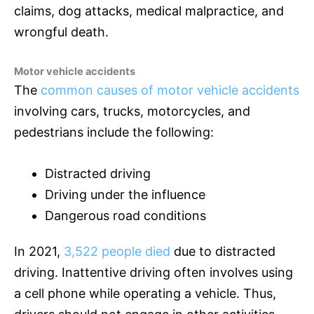
claims, dog attacks, medical malpractice, and
wrongful death.
Motor vehicle accidents
The
common causes of motor vehicle accidents
involving cars, trucks, motorcycles, and
pedestrians include the following:
Distracted driving
Driving under the influence
Dangerous road conditions
In 2021,
3,522 people died
due to distracted
driving. Inattentive driving often involves using
a cell phone while operating a vehicle. Thus,