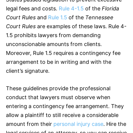
legal fees and costs.
Rule 4-1.5
of the
Florida
Court Rules
and
Rule 1.5
of the
Tennessee
Court Rules
are examples of these laws. Rule 4-
1.5 prohibits lawyers from demanding
unconscionable amounts from clients.
Moreover, Rule 1.5 requires a contingency fee
arrangement to be in writing and with the
client’s signature.
These guidelines provide the professional
conduct that lawyers must observe when
entering a contingency fee arrangement. They
allow a plaintiff to still receive a considerable
amount from their
personal injury case
. Hire the
legal services of an attorney, so you can receive