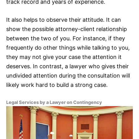
track record and years of experience.
It also helps to observe their attitude. It can
show the possible attorney-client relationship
between the two of you. For instance, if they
frequently do other things while talking to you,
they may not give your case the attention it
deserves. In contrast, a lawyer who gives their
undivided attention during the consultation will
likely work hard to build a strong case.
Legal Services by a Lawyer on Contingency