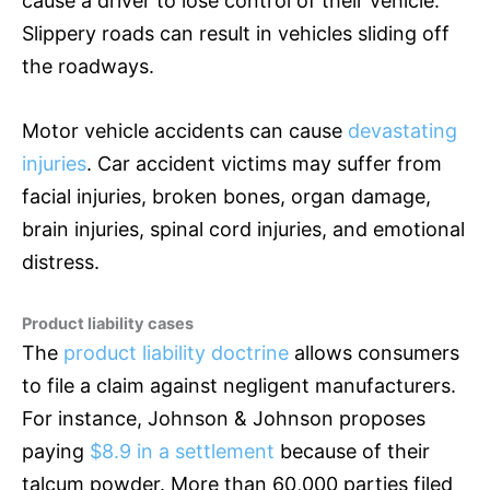
cause a driver to lose control of their vehicle.
Slippery roads can result in vehicles sliding off
the roadways.
Motor vehicle accidents can cause
devastating
injuries
. Car accident victims may suffer from
facial injuries, broken bones, organ damage,
brain injuries, spinal cord injuries, and emotional
distress.
Product liability cases
The
product liability doctrine
allows consumers
to file a claim against negligent manufacturers.
For instance, Johnson & Johnson proposes
paying
$8.9 in a settlement
because of their
talcum powder. More than 60,000 parties filed