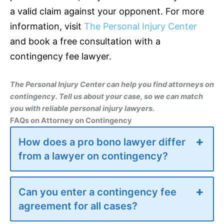
a valid claim against your opponent. For more
information, visit
The Personal Injury Center
and book a free consultation with a
contingency fee lawyer.
The Personal Injury Center can help you find attorneys on
contingency. Tell us about your case, so we can match
you with reliable personal injury lawyers.
FAQs on Attorney on Contingency
How does a pro bono lawyer differ
from a lawyer on contingency?
Can you enter a contingency fee
agreement for all cases?