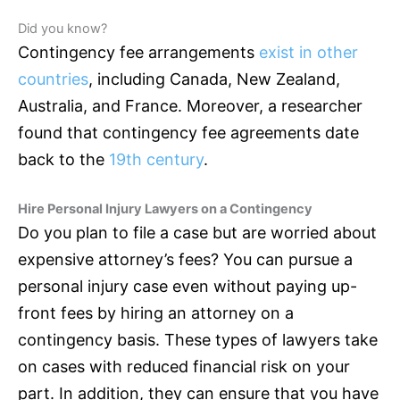
Did you know?
Contingency fee arrangements
exist in other
countries
, including Canada, New Zealand,
Australia, and France. Moreover, a researcher
found that contingency fee agreements date
back to the
19th century
.
Hire Personal Injury Lawyers on a Contingency
Do you plan to file a case but are worried about
expensive attorney’s fees? You can pursue a
personal injury case even without paying up-
front fees by hiring an attorney on a
contingency basis. These types of lawyers take
on cases with reduced financial risk on your
part. In addition, they can ensure that you have