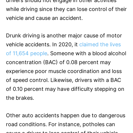
drivers should not engage in other activities
while driving since they can lose control of their
vehicle and cause an accident.
Drunk driving is another major cause of motor
vehicle accidents. In 2020, it
claimed the lives
of 11,654 people
. Someone with a blood alcohol
concentration (BAC) of 0.08 percent may
experience poor muscle coordination and loss
of speed control. Likewise, drivers with a BAC
of 0.10 percent may have difficulty stepping on
the brakes.
Other auto accidents happen due to dangerous
road conditions. For instance, potholes can