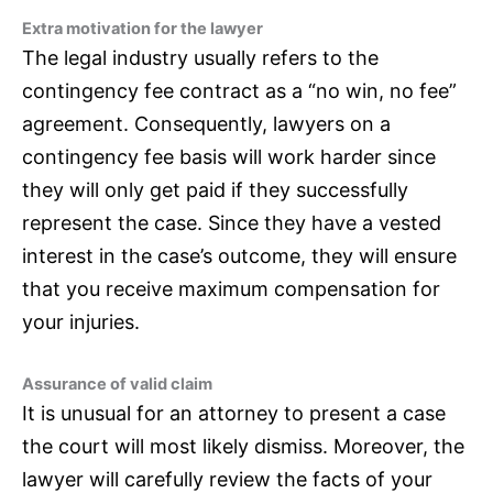
Extra motivation for the lawyer
The legal industry usually refers to the
contingency fee contract as a “no win, no fee”
agreement. Consequently, lawyers on a
contingency fee basis will work harder since
they will only get paid if they successfully
represent the case. Since they have a vested
interest in the case’s outcome, they will ensure
that you receive maximum compensation for
your injuries.
Assurance of valid claim
It is unusual for an attorney to present a case
the court will most likely dismiss. Moreover, the
lawyer will carefully review the facts of your