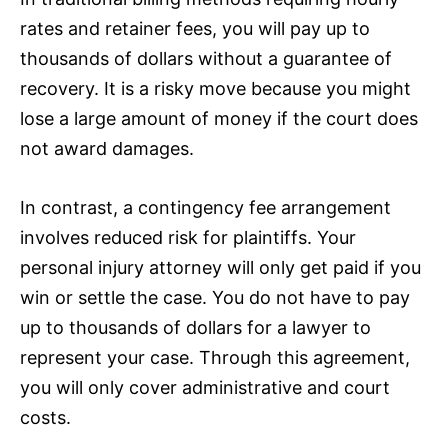
rates and retainer fees, you will pay up to
thousands of dollars without a guarantee of
recovery. It is a risky move because you might
lose a large amount of money if the court does
not award damages.
In contrast, a contingency fee arrangement
involves reduced risk for plaintiffs. Your
personal injury attorney will only get paid if you
win or settle the case. You do not have to pay
up to thousands of dollars for a lawyer to
represent your case. Through this agreement,
you will only cover administrative and court
costs.