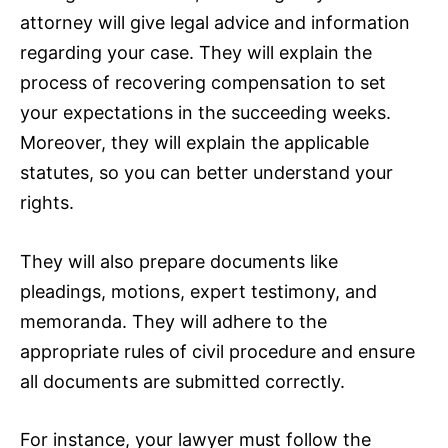
attorney will give legal advice and information
regarding your case. They will explain the
process of recovering compensation to set
your expectations in the succeeding weeks.
Moreover, they will explain the applicable
statutes, so you can better understand your
rights.
They will also prepare documents like
pleadings, motions, expert testimony, and
memoranda. They will adhere to the
appropriate rules of civil procedure and ensure
all documents are submitted correctly.
For instance, your lawyer must follow the