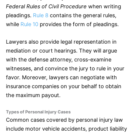
Federal Rules of Civil Procedure
when writing
pleadings.
Rule 8
contains the general rules,
while
Rule 10
provides the form of pleadings.
Lawyers also provide legal representation in
mediation or court hearings. They will argue
with the defense attorney, cross-examine
witnesses, and convince the jury to rule in your
favor. Moreover, lawyers can negotiate with
insurance
companies on your behalf to obtain
the maximum payout.
Types of Personal Injury Cases
Common cases covered by personal injury law
include motor vehicle accidents, product liability