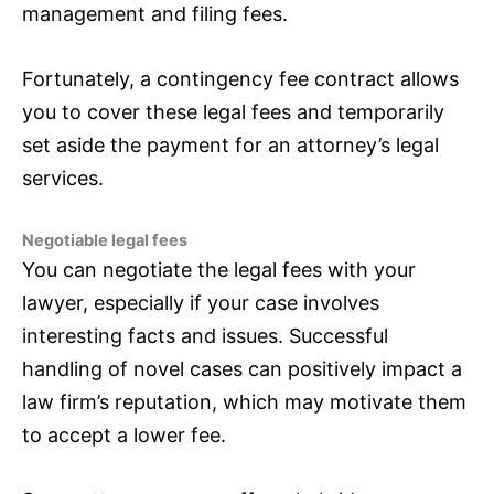
management and filing fees.
Fortunately, a contingency fee contract allows
you to cover these legal fees and temporarily
set aside the payment for an attorney’s legal
services.
Negotiable legal fees
You can negotiate the legal fees with your
lawyer, especially if your case involves
interesting facts and issues. Successful
handling of novel cases can positively impact a
law firm’s reputation, which may motivate them
to accept a lower fee.