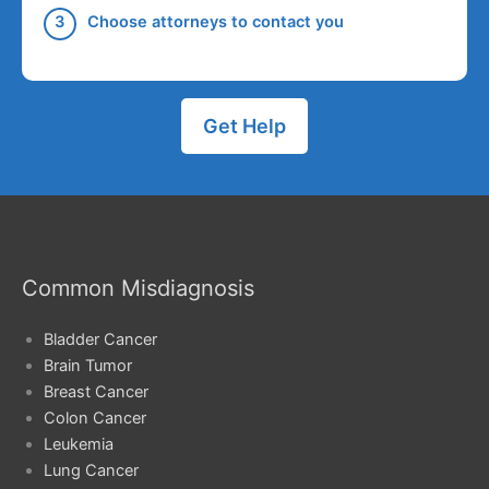
Choose attorneys to contact you
Get Help
Common Misdiagnosis
Bladder Cancer
Brain Tumor
Breast Cancer
Colon Cancer
Leukemia
Lung Cancer