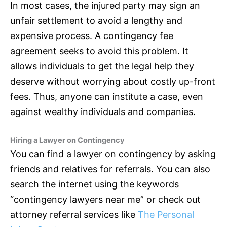
In most cases, the injured party may sign an
unfair settlement to avoid a lengthy and
expensive process. A contingency fee
agreement seeks to avoid this problem. It
allows individuals to get the legal help they
deserve without worrying about costly up-front
fees. Thus, anyone can institute a case, even
against wealthy individuals and companies.
Hiring a Lawyer on Contingency
You can find a lawyer on contingency by asking
friends and relatives for referrals. You can also
search the internet using the keywords
“contingency lawyers near me” or check out
attorney referral services like
The Personal