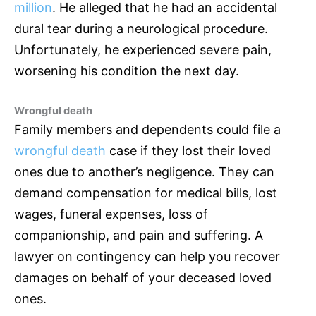
million
. He alleged that he had an accidental
dural tear during a neurological procedure.
Unfortunately, he experienced severe pain,
worsening his condition the next day.
Wrongful death
Family members and dependents could file a
wrongful death
case if they lost their loved
ones due to another’s negligence. They can
demand compensation for medical bills, lost
wages, funeral expenses, loss of
companionship, and pain and suffering. A
lawyer on contingency can help you recover
damages on behalf of your deceased loved
ones.