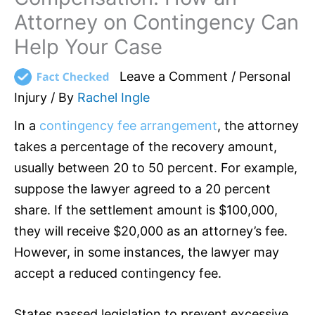
Attorney on Contingency Can
Help Your Case
Leave a Comment
/
Personal
Injury
/ By
Rachel Ingle
In a
contingency fee arrangement
, the attorney
takes a percentage of the recovery amount,
usually between 20 to 50 percent. For example,
suppose the lawyer agreed to a 20 percent
share. If the settlement amount is $100,000,
they will receive $20,000 as an attorney’s fee.
However, in some instances, the lawyer may
accept a reduced contingency fee.
States passed legislation to prevent excessive