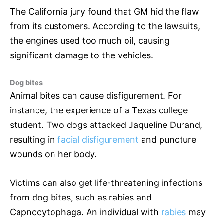
The California jury found that GM hid the flaw
from its customers. According to the lawsuits,
the engines used too much oil, causing
significant damage to the vehicles.
Dog bites
Animal bites can cause disfigurement. For
instance, the experience of a Texas college
student. Two dogs attacked Jaqueline Durand,
resulting in
facial disfigurement
and puncture
wounds on her body.
Victims can also get life-threatening infections
from dog bites, such as rabies and
Capnocytophaga. An individual with
rabies
may