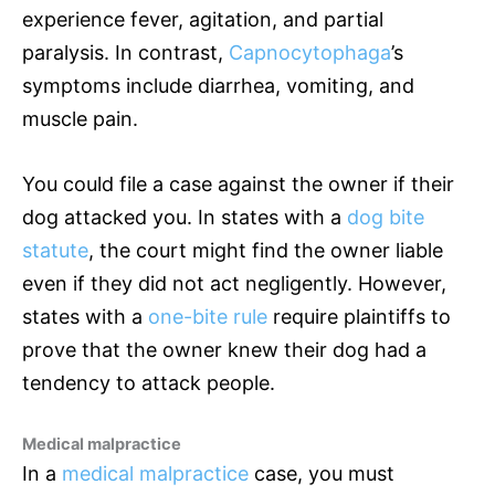
experience fever, agitation, and partial
paralysis. In contrast,
Capnocytophaga
’s
symptoms include diarrhea, vomiting, and
muscle pain.
You could file a case against the owner if their
dog attacked you. In states with a
dog bite
statute
, the court might find the owner liable
even if they did not act negligently. However,
states with a
one-bite rule
require plaintiffs to
prove that the owner knew their dog had a
tendency to attack people.
Medical malpractice
In a
medical malpractice
case, you must