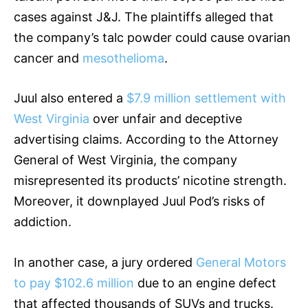
cases against J&J. The plaintiffs alleged that
the company’s talc powder could cause ovarian
cancer and
mesothelioma
.
Juul also entered a
$7.9 million settlement with
West Virginia
over unfair and deceptive
advertising claims. According to the Attorney
General of West Virginia, the company
misrepresented its products’ nicotine strength.
Moreover, it downplayed Juul Pod’s risks of
addiction.
In another case, a jury ordered
General Motors
to pay $102.6 million
due to an engine defect
that affected thousands of SUVs and trucks.