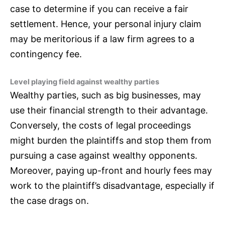
case to determine if you can receive a fair
settlement. Hence, your personal injury claim
may be meritorious if a law firm agrees to a
contingency fee.
Level playing field against wealthy parties
Wealthy parties, such as big businesses, may
use their financial strength to their advantage.
Conversely, the costs of legal proceedings
might burden the plaintiffs and stop them from
pursuing a case against wealthy opponents.
Moreover, paying up-front and hourly fees may
work to the plaintiff’s disadvantage, especially if
the case drags on.