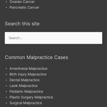
Ovarian Cancer
Pancreatic Cancer
Search this site
Search
for:
Common Malpractice Cases
Anesthesia Malpractice
Birth Injury Malpractice
Dental Malpractice
Lasik Malpractice
Pediatric Malpractice
Plastic Surgery Malpractice
Surgical Malpractice