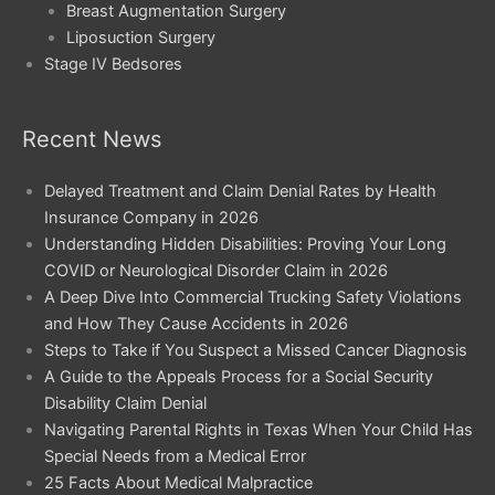
Breast Augmentation Surgery
Liposuction Surgery
Stage IV Bedsores
Recent News
Delayed Treatment and Claim Denial Rates by Health
Insurance Company in 2026
Understanding Hidden Disabilities: Proving Your Long
COVID or Neurological Disorder Claim in 2026
A Deep Dive Into Commercial Trucking Safety Violations
and How They Cause Accidents in 2026
Steps to Take if You Suspect a Missed Cancer Diagnosis
A Guide to the Appeals Process for a Social Security
Disability Claim Denial
Navigating Parental Rights in Texas When Your Child Has
Special Needs from a Medical Error
25 Facts About Medical Malpractice