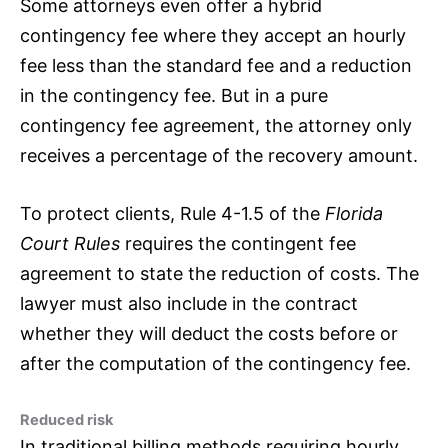
Some attorneys even offer a hybrid
contingency fee where they accept an hourly
fee less than the standard fee and a reduction
in the contingency fee. But in a pure
contingency fee agreement, the attorney only
receives a percentage of the recovery amount.
To protect clients, Rule 4-1.5 of the
Florida
Court Rules
requires the contingent fee
agreement to state the reduction of costs. The
lawyer must also include in the contract
whether they will deduct the costs before or
after the computation of the contingency fee.
Reduced risk
In traditional billing methods requiring hourly