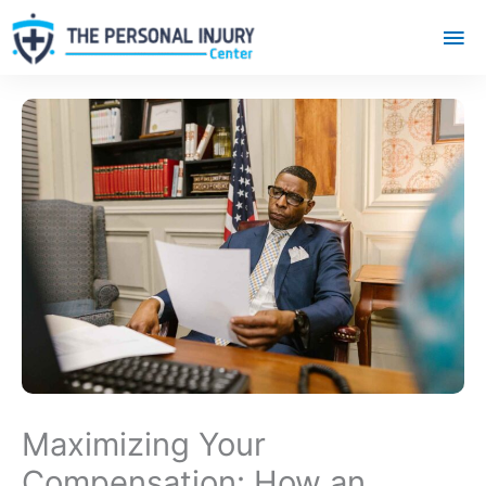
Mai
Me
Maximizing Your
Compensation: How an