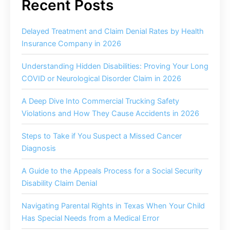
Delayed Treatment and Claim Denial Rates by Health
Insurance Company in 2026
Understanding Hidden Disabilities: Proving Your Long
COVID or Neurological Disorder Claim in 2026
A Deep Dive Into Commercial Trucking Safety
Violations and How They Cause Accidents in 2026
Steps to Take if You Suspect a Missed Cancer
Diagnosis
A Guide to the Appeals Process for a Social Security
Disability Claim Denial
Navigating Parental Rights in Texas When Your Child
Has Special Needs from a Medical Error