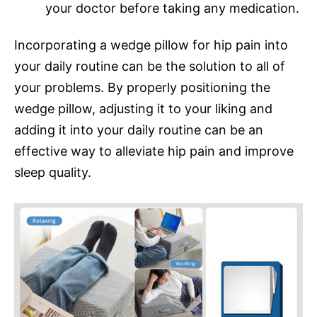
your doctor before taking any medication.
Incorporating a wedge pillow for hip pain into
your daily routine can be the solution to all of
your problems. By properly positioning the
wedge pillow, adjusting it to your liking and
adding it into your daily routine can be an
effective way to alleviate hip pain and improve
sleep quality.