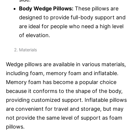
Body Wedge Pillows:
These pillows are
designed to provide full-body support and
are ideal for people who need a high level
of elevation.
Materials
Wedge pillows are available in various materials,
including foam, memory foam and inflatable.
Memory foam has become a popular choice
because it conforms to the shape of the body,
providing customized support. Inflatable pillows
are convenient for travel and storage, but may
not provide the same level of support as foam
pillows.