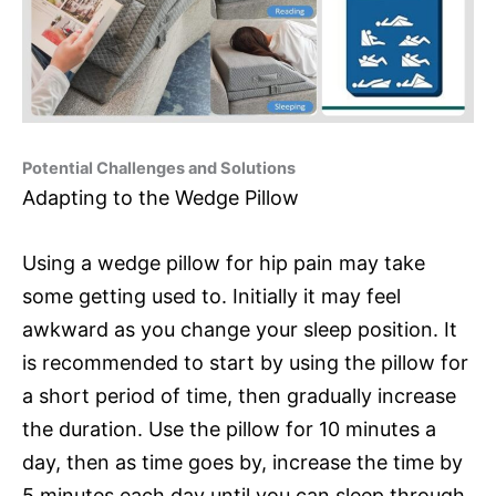
Potential Challenges and Solutions
Adapting to the Wedge Pillow
Using a wedge pillow for hip pain may take
some getting used to. Initially it may feel
awkward as you change your sleep position. It
is recommended to start by using the pillow for
a short period of time, then gradually increase
the duration. Use the pillow for 10 minutes a
day, then as time goes by, increase the time by
5 minutes each day until you can sleep through