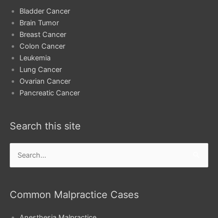
Bladder Cancer
Brain Tumor
Breast Cancer
Colon Cancer
Leukemia
Lung Cancer
Ovarian Cancer
Pancreatic Cancer
Search this site
Search
for:
Common Malpractice Cases
Anesthesia Malpractice