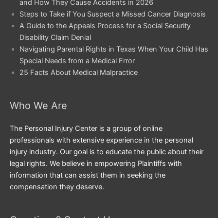
and How They Cause Accidents in 2026
Steps to Take if You Suspect a Missed Cancer Diagnosis
A Guide to the Appeals Process for a Social Security
Disability Claim Denial
Navigating Parental Rights in Texas When Your Child Has
Special Needs from a Medical Error
25 Facts About Medical Malpractice
Who We Are
The Personal Injury Center is a group of online
professionals with extensive experience in the personal
injury industry. Our goal is to educate the public about their
legal rights. We believe in empowering Plaintiffs with
information that can assist them in seeking the
compensation they deserve.