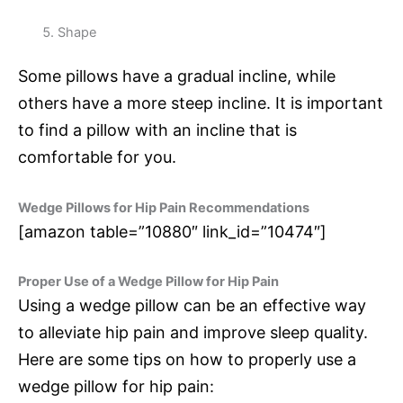
Shape
Some pillows have a gradual incline, while
others have a more steep incline. It is important
to find a pillow with an incline that is
comfortable for you.
Wedge Pillows for Hip Pain Recommendations
[amazon table=”10880″ link_id=”10474″]
Proper Use of a Wedge Pillow for Hip Pain
Using a wedge pillow can be an effective way
to alleviate hip pain and improve sleep quality.
Here are some tips on how to properly use a
wedge pillow for hip pain: