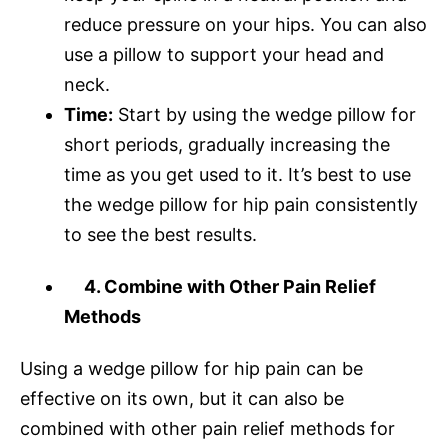
reduce pressure on your hips. You can also
use a pillow to support your head and
neck.
Time:
Start by using the wedge pillow for
short periods, gradually increasing the
time as you get used to it. It’s best to use
the wedge pillow for hip pain consistently
to see the best results.
4. Combine with Other Pain Relief
Methods
Using a wedge pillow for hip pain can be
effective on its own, but it can also be
combined with other pain relief methods for