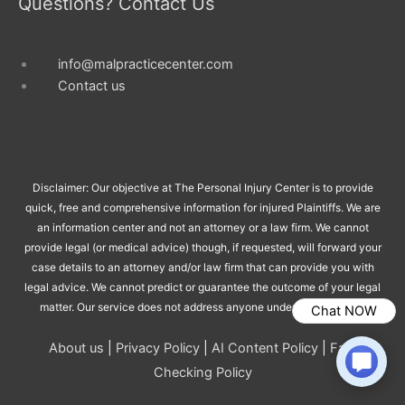
Questions? Contact Us
info@malpracticecenter.com
Contact us
Disclaimer: Our objective at The Personal Injury Center is to provide
quick, free and comprehensive information for injured Plaintiffs. We are
an information center and not an attorney or a law firm. We cannot
provide legal (or medical advice) though, if requested, will forward your
case details to an attorney and/or law firm that can provide you with
legal advice. We cannot predict or guarantee the outcome of your legal
matter. Our service does not address anyone under the age of 18.
Chat NOW
About us
|
Privacy Policy
|
AI Content Policy
|
Fact
Checking Policy