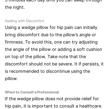
the night.
Dealing with Discomfort
Using a wedge pillow for hip pain can initially
bring discomfort due to the pillow’s angle or
firmness. To avoid this, one can try adjusting
the angle of the pillow or adding a soft cushion
on top of the pillow. Take note that the
discomfort should not be severe. It if persists, it
is recommended to discontinue using the
pillow.
When to Consult a Professional
If the wedge pillow does not provide relief for
hip pain, it is important to consult a healthcare