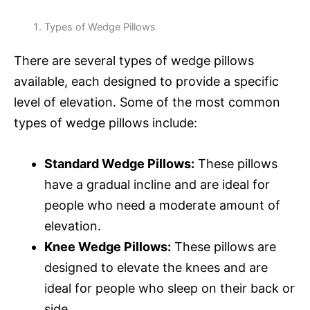
Types of Wedge Pillows
There are several types of wedge pillows
available, each designed to provide a specific
level of elevation. Some of the most common
types of wedge pillows include:
Standard Wedge Pillows:
These pillows
have a gradual incline and are ideal for
people who need a moderate amount of
elevation.
Knee Wedge Pillows:
These pillows are
designed to elevate the knees and are
ideal for people who sleep on their back or
side.