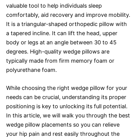
valuable tool to help individuals sleep
comfortably, aid recovery and improve mobility.
It is a triangular-shaped orthopedic pillow with
a tapered incline. It can lift the head, upper
body or legs at an angle between 30 to 45
degrees. High-quality wedge pillows are
typically made from firm memory foam or
polyurethane foam.
While choosing the right wedge pillow for your
needs can be crucial, understanding its proper
positioning is key to unlocking its full potential.
In this article, we will walk you through the best
wedge pillow placements so you can relieve
your hip pain and rest easily throughout the