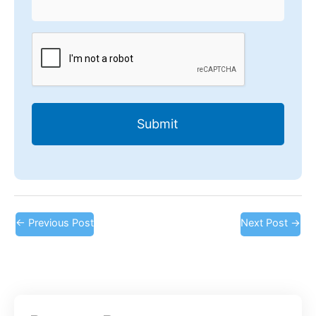
CAPTCHA
←
Previous Post
Next Post
→