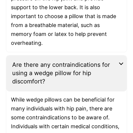
support to the lower back. It is also
important to choose a pillow that is made
from a breathable material, such as
memory foam or latex to help prevent
overheating.
Are there any contraindications for
using a wedge pillow for hip
discomfort?
While wedge pillows can be beneficial for
many individuals with hip pain, there are
some contraindications to be aware of.
Individuals with certain medical conditions,