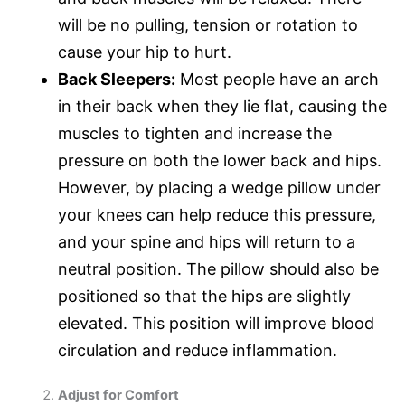
will be no pulling, tension or rotation to
cause your hip to hurt.
Back Sleepers:
Most people have an arch
in their back when they lie flat, causing the
muscles to tighten and increase the
pressure on both the lower back and hips.
However, by placing a wedge pillow under
your knees can help reduce this pressure,
and your spine and hips will return to a
neutral position. The pillow should also be
positioned so that the hips are slightly
elevated. This position will improve blood
circulation and reduce inflammation.
Adjust for Comfort