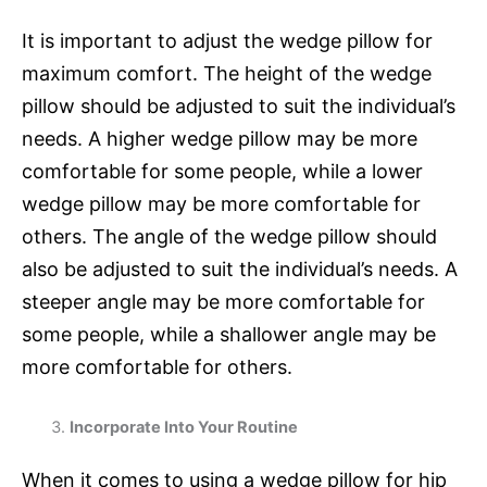
It is important to adjust the wedge pillow for
maximum comfort. The height of the wedge
pillow should be adjusted to suit the individual’s
needs. A higher wedge pillow may be more
comfortable for some people, while a lower
wedge pillow may be more comfortable for
others. The angle of the wedge pillow should
also be adjusted to suit the individual’s needs. A
steeper angle may be more comfortable for
some people, while a shallower angle may be
more comfortable for others.
Incorporate Into Your Routine
When it comes to using a wedge pillow for hip