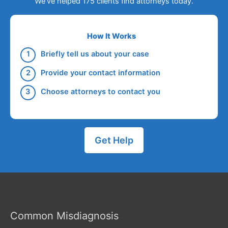
We've helped 175 clients find attorneys today.
How It Works
Briefly tell us about your case
Provide your contact information
Choose attorneys to contact you
Get Help
Common Misdiagnosis