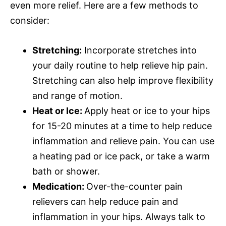
even more relief. Here are a few methods to
consider:
Stretching:
Incorporate stretches into
your daily routine to help relieve hip pain.
Stretching can also help improve flexibility
and range of motion.
Heat or Ice:
Apply heat or ice to your hips
for 15-20 minutes at a time to help reduce
inflammation and relieve pain. You can use
a heating pad or ice pack, or take a warm
bath or shower.
Medication:
Over-the-counter pain
relievers can help reduce pain and
inflammation in your hips. Always talk to