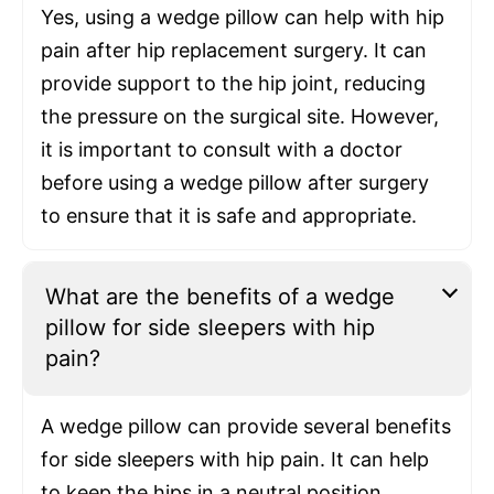
Yes, using a wedge pillow can help with hip
pain after hip replacement surgery. It can
provide support to the hip joint, reducing
the pressure on the surgical site. However,
it is important to consult with a doctor
before using a wedge pillow after surgery
to ensure that it is safe and appropriate.
What are the benefits of a wedge
pillow for side sleepers with hip
pain?
A wedge pillow can provide several benefits
for side sleepers with hip pain. It can help
to keep the hips in a neutral position,