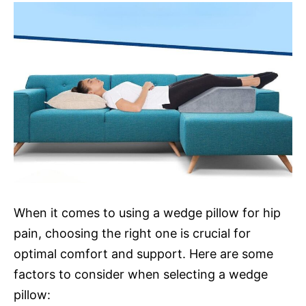
When it comes to using a wedge pillow for hip
pain, choosing the right one is crucial for
optimal comfort and support. Here are some
factors to consider when selecting a wedge
pillow: