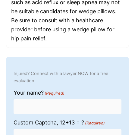
such as acid reflux or sleep apnea may not
be suitable candidates for wedge pillows.
Be sure to consult with a healthcare
provider before using a wedge pillow for
hip pain relief.
Injured? Connect with a lawyer NOW for a free
evaluation
Your name?
(Required)
Custom Captcha, 12+13 = ?
(Required)