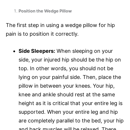
Position the Wedge Pillow
The first step in using a wedge pillow for hip
pain is to position it correctly.
Side Sleepers:
When sleeping on your
side, your injured hip should be the hip on
top. In other words, you should not be
lying on your painful side. Then, place the
pillow in between your knees. Your hip,
knee and ankle should rest at the same
height as it is critical that your entire leg is
supported. When your entire leg and hip
are completely parallel to the bed, your hip
and back muscles will be relaxed. There