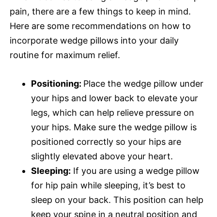
pain, there are a few things to keep in mind.
Here are some recommendations on how to
incorporate wedge pillows into your daily
routine for maximum relief.
Positioning:
Place the wedge pillow under
your hips and lower back to elevate your
legs, which can help relieve pressure on
your hips. Make sure the wedge pillow is
positioned correctly so your hips are
slightly elevated above your heart.
Sleeping:
If you are using a wedge pillow
for hip pain while sleeping, it’s best to
sleep on your back. This position can help
keep your spine in a neutral position and