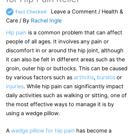
Leave a Comment
/
Health &
Care
/ By
Rachel Ingle
Hip pain
is a common problem that can affect
people of all ages. It involves any pain or
discomfort in or around the hip joint, although
it can also be felt in different areas such as the
groin, outer hip or buttocks. This can be caused
by various factors such as
arthritis
,
bursitis
or
injuries
. While hip pain can significantly impact
daily activities such as walking or sitting, one of
the most effective ways to manage it is by
using a wedge pillow.
A
wedge pillow for hip pain
has become a