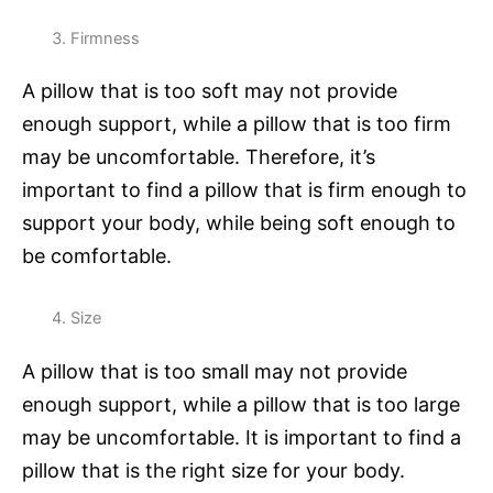
Firmness
A pillow that is too soft may not provide
enough support, while a pillow that is too firm
may be uncomfortable. Therefore, it’s
important to find a pillow that is firm enough to
support your body, while being soft enough to
be comfortable.
Size
A pillow that is too small may not provide
enough support, while a pillow that is too large
may be uncomfortable. It is important to find a
pillow that is the right size for your body.