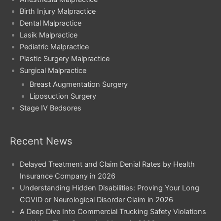
Birth Injury Malpractice
Dental Malpractice
Lasik Malpractice
Pediatric Malpractice
Plastic Surgery Malpractice
Surgical Malpractice
Breast Augmentation Surgery
Liposuction Surgery
Stage IV Bedsores
Recent News
Delayed Treatment and Claim Denial Rates by Health
Insurance Company in 2026
Understanding Hidden Disabilities: Proving Your Long
COVID or Neurological Disorder Claim in 2026
A Deep Dive Into Commercial Trucking Safety Violations