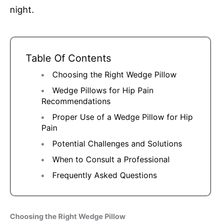
night.
Table Of Contents
Choosing the Right Wedge Pillow
Wedge Pillows for Hip Pain
Recommendations
Proper Use of a Wedge Pillow for Hip
Pain
Potential Challenges and Solutions
When to Consult a Professional
Frequently Asked Questions
Choosing the Right Wedge Pillow