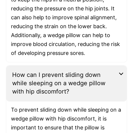
reducing the pressure on the hip joints. It
can also help to improve spinal alignment,
reducing the strain on the lower back.
Additionally, a wedge pillow can help to
improve blood circulation, reducing the risk
of developing pressure sores.
How can I prevent sliding down
while sleeping on a wedge pillow
with hip discomfort?
To prevent sliding down while sleeping on a
wedge pillow with hip discomfort, it is
important to ensure that the pillow is