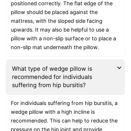
positioned correctly. The flat edge of the
pillow should be placed against the
mattress, with the sloped side facing
upwards. It may also be helpful to use a
pillow with a non-slip surface or to place a
non-slip mat underneath the pillow.
What type of wedge pillow is
recommended for individuals
suffering from hip bursitis?
For individuals suffering from hip bursitis, a
wedge pillow with a high incline is
recommended. This can help to reduce the
pressure on the hip joint and provide