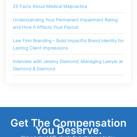
25 Facts About Medical Malpractice
Understanding Your Permanent Impairment Rating
and How It Affects Your Payout
Law Firm Branding – Build Impactful Brand Identity for
Lasting Client Impressions
Interview with Jeremy Diamond, Managing Lawyer at
Diamond & Diamond
Get The Compensation
You Deserve.