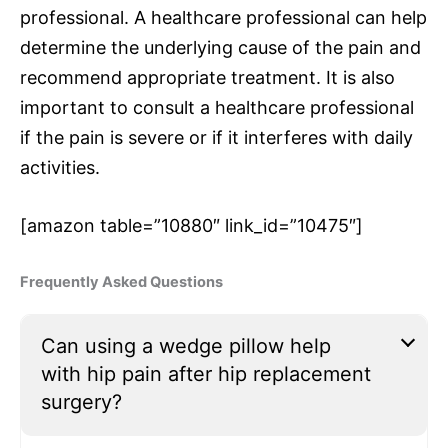
professional. A healthcare professional can help
determine the underlying cause of the pain and
recommend appropriate treatment. It is also
important to consult a healthcare professional
if the pain is severe or if it interferes with daily
activities.
[amazon table=”10880″ link_id=”10475″]
Frequently Asked Questions
Can using a wedge pillow help
with hip pain after hip replacement
surgery?