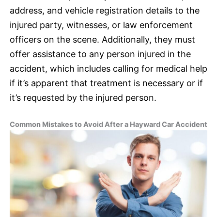
address, and vehicle registration details to the
injured party, witnesses, or law enforcement
officers on the scene. Additionally, they must
offer assistance to any person injured in the
accident, which includes calling for medical help
if it’s apparent that treatment is necessary or if
it’s requested by the injured person.
Common Mistakes to Avoid After a Hayward Car Accident