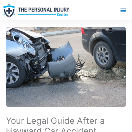
Mai
Me
Your Legal Guide After a
Hayward Car Accident