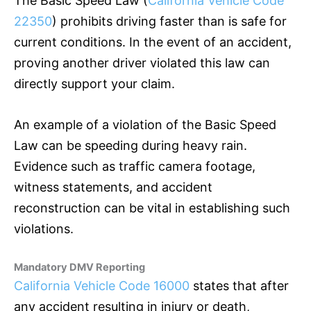
The Basic Speed Law (
California Vehicle Code
22350
) prohibits driving faster than is safe for
current conditions. In the event of an accident,
proving another driver violated this law can
directly support your claim.
An example of a violation of the Basic Speed
Law can be speeding during heavy rain.
Evidence such as traffic camera footage,
witness statements, and accident
reconstruction can be vital in establishing such
violations.
Mandatory DMV Reporting
California Vehicle Code 16000
states that after
any accident resulting in injury or death,