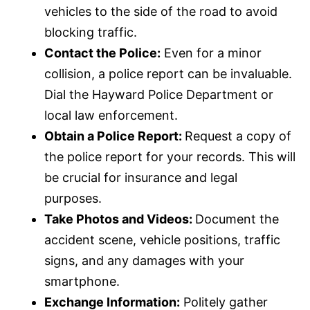
vehicles to the side of the road to avoid
blocking traffic.
Contact the Police:
Even for a minor
collision, a police report can be invaluable.
Dial the Hayward Police Department or
local law enforcement.
Obtain a Police Report:
Request a copy of
the police report for your records. This will
be crucial for
insurance
and legal
purposes.
Take Photos and Videos:
Document the
accident scene, vehicle positions, traffic
signs, and any damages with your
smartphone.
Exchange Information:
Politely gather