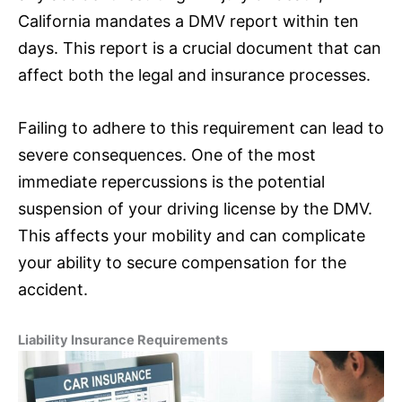
California mandates a DMV report within ten
days. This report is a crucial document that can
affect both the legal and
insurance
processes.
Failing to adhere to this requirement can lead to
severe consequences. One of the most
immediate repercussions is the potential
suspension of your driving license by the DMV.
This affects your mobility and can complicate
your ability to secure compensation for the
accident.
Liability
Insurance
Requirements