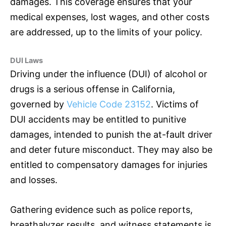
damages. This coverage ensures that your
medical expenses, lost wages, and other costs
are addressed, up to the limits of your policy.
DUI Laws
Driving under the influence (DUI) of alcohol or
drugs is a serious offense in California,
governed by
Vehicle Code 23152
. Victims of
DUI accidents may be entitled to punitive
damages, intended to punish the at-fault driver
and deter future misconduct. They may also be
entitled to compensatory damages for injuries
and losses.
Gathering evidence such as police reports,
breathalyzer results, and witness statements is