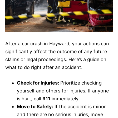
After a car crash in Hayward, your actions can
significantly affect the outcome of any future
claims or legal proceedings. Here’s a guide on
what to do right after an accident.
Check for Injuries:
Prioritize checking
yourself and others for injuries. If anyone
is hurt, call
911
immediately.
Move to Safety:
If the accident is minor
and there are no serious injuries, move