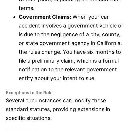
terms.
Government Claims:
When your car
accident involves a government vehicle or
is due to the negligence of a city, county,
or state government agency in California,
the rules change. You have six months to
file a preliminary claim, which is a formal
notification to the relevant government
entity about your intent to sue.
Exceptions to the Rule
Several circumstances can modify these
standard statutes, providing extensions in
specific situations.