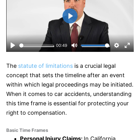
P
l
a
y
00:49
P
M
S
E
l
u
e
n
The
statute of limitations
is a crucial legal
a
t
t
t
y
e
t
e
concept that sets the timeline after an event
i
r
within which legal proceedings may be initiated.
n
f
When it comes to car accidents, understanding
g
u
this time frame is essential for protecting your
s
l
l
right to compensation.
s
c
Basic Time Frames
r
Personal Injury Claims:
In California,