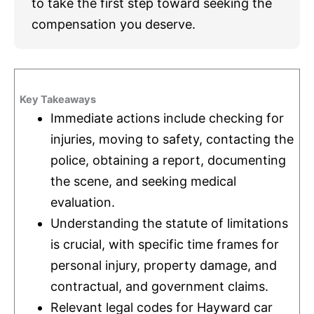
to take the first step toward seeking the
compensation you deserve.
Key Takeaways
Immediate actions include checking for
injuries, moving to safety, contacting the
police, obtaining a report, documenting
the scene, and seeking medical
evaluation.
Understanding the statute of limitations
is crucial, with specific time frames for
personal injury, property damage, and
contractual, and government claims.
Relevant legal codes for Hayward car