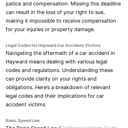
justice and compensation. Missing this deadline
can result in the loss of your right to sue,
making it impossible to receive compensation
for your injuries or property damage.
Legal Codes for Hayward Car Accident Victims
Navigating the aftermath of a car accident in
Hayward means dealing with various legal
codes and regulations. Understanding these
can provide clarity on your rights and
obligations. Here’s a breakdown of relevant
legal codes and their implications for car
accident victims.
Basic Speed Law