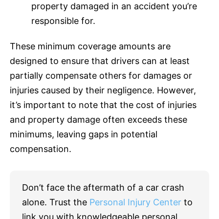
property damaged in an accident you’re
responsible for.
These minimum coverage amounts are
designed to ensure that drivers can at least
partially compensate others for damages or
injuries caused by their negligence. However,
it’s important to note that the cost of injuries
and property damage often exceeds these
minimums, leaving gaps in potential
compensation.
Don’t face the aftermath of a car crash
alone. Trust the
Personal Injury Center
to
link you with knowledgeable personal