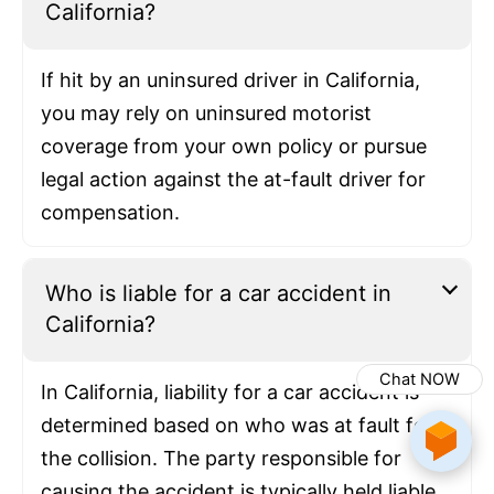
California?
If hit by an uninsured driver in California,
you may rely on uninsured motorist
coverage from your own policy or pursue
legal action against the at-fault driver for
compensation.
Who is liable for a car accident in
California?
Chat NOW
In California, liability for a car accident is
determined based on who was at fault for
the collision. The party responsible for
causing the accident is typically held liable