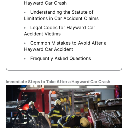
Hayward Car Crash
Understanding the Statute of
Limitations in Car Accident Claims
Legal Codes for Hayward Car
Accident Victims
Common Mistakes to Avoid After a
Hayward Car Accident
Frequently Asked Questions
Immediate Steps to Take After a Hayward Car Crash