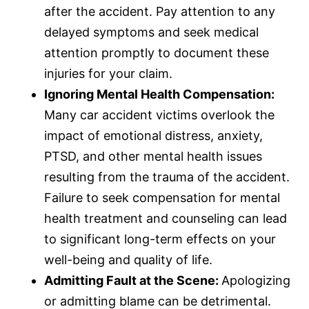
after the accident. Pay attention to any
delayed symptoms and seek medical
attention promptly to document these
injuries for your claim.
Ignoring Mental Health Compensation:
Many car accident victims overlook the
impact of emotional distress, anxiety,
PTSD, and other mental health issues
resulting from the trauma of the accident.
Failure to seek compensation for mental
health treatment and counseling can lead
to significant long-term effects on your
well-being and quality of life.
Admitting Fault at the Scene:
Apologizing
or admitting blame can be detrimental.