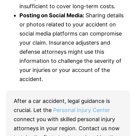
insufficient to cover long-term costs.
Posting on Social Media:
Sharing details
or photos related to your accident on
social media platforms can compromise
your claim.
Insurance
adjusters and
defense attorneys might use this
information to challenge the severity of
your injuries or your account of the
accident.
After a car accident, legal guidance is
crucial. Let the
Personal Injury Center
connect you with skilled personal injury
attorneys in your region. Contact us now