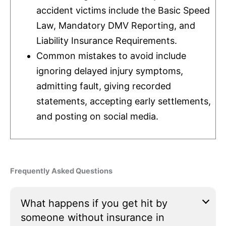
accident victims include the Basic Speed
Law, Mandatory DMV Reporting, and
Liability
Insurance
Requirements.
Common mistakes to avoid include
ignoring delayed injury symptoms,
admitting fault, giving recorded
statements, accepting early settlements,
and posting on social media.
Frequently Asked Questions
What happens if you get hit by
someone without insurance in