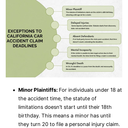
Minor Plaintiffs:
For individuals under 18 at
the accident time, the statute of
limitations doesn’t start until their 18th
birthday. This means a minor has until
they turn 20 to file a personal injury claim.