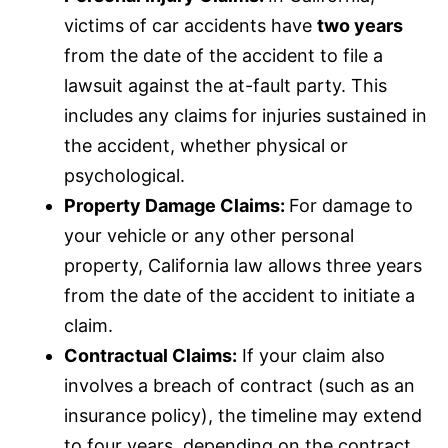
e
victims of car accidents have
two years
e
from the date of the accident to file a
n
lawsuit against the at-fault party. This
includes any claims for injuries sustained in
the accident, whether physical or
psychological.
Property Damage Claims:
For damage to
your vehicle or any other personal
property, California law allows three years
from the date of the accident to initiate a
claim.
Contractual Claims:
If your claim also
involves a breach of contract (such as an
insurance
policy), the timeline may extend
to four years, depending on the contract