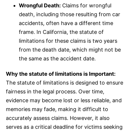
Wrongful Death:
Claims for wrongful
death, including those resulting from car
accidents, often have a different time
frame. In California, the statute of
limitations for these claims is two years
from the death date, which might not be
the same as the accident date.
Why the statute of limitations is Important:
The statute of limitations is designed to ensure
fairness in the legal process. Over time,
evidence may become lost or less reliable, and
memories may fade, making it difficult to
accurately assess claims. However, it also
serves as a critical deadline for victims seeking