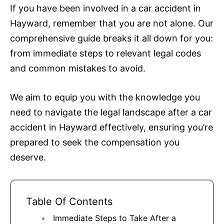
If you have been involved in a car accident in
Hayward, remember that you are not alone. Our
comprehensive guide breaks it all down for you:
from immediate steps to relevant legal codes
and common mistakes to avoid.
We aim to equip you with the knowledge you
need to navigate the legal landscape after a car
accident in Hayward effectively, ensuring you’re
prepared to seek the compensation you
deserve.
Table Of Contents
Immediate Steps to Take After a