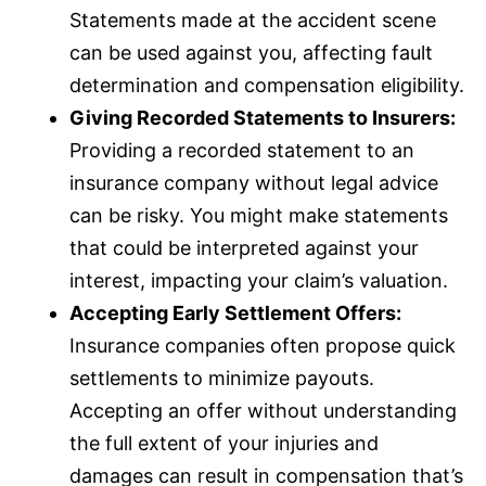
Statements made at the accident scene
can be used against you, affecting fault
determination and compensation eligibility.
Giving Recorded Statements to Insurers:
Providing a recorded statement to an
insurance
company without legal advice
can be risky. You might make statements
that could be interpreted against your
interest, impacting your claim’s valuation.
Accepting Early Settlement Offers:
Insurance companies often propose quick
settlements to minimize payouts.
Accepting an offer without understanding
the full extent of your injuries and
damages can result in compensation that’s