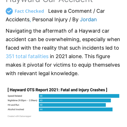
Leave a Comment
/
Car
Accidents
,
Personal Injury
/ By
Jordan
Navigating the aftermath of a Hayward car
accident can be overwhelming, especially when
faced with the reality that such incidents led to
351 total fatalities
in 2021 alone. This figure
makes it pivotal for victims to equip themselves
with relevant legal knowledge.