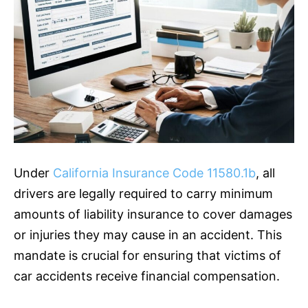
Under
California Insurance Code 11580.1b
, all
drivers are legally required to carry minimum
amounts of liability
insurance
to cover damages
or injuries they may cause in an accident. This
mandate is crucial for ensuring that victims of
car accidents receive financial compensation.