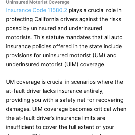
Uninsured Motorist Coverage
Insurance Code 11580.2
plays a crucial role in
protecting California drivers against the risks
posed by uninsured and underinsured
motorists. This statute mandates that all auto
insurance
policies offered in the state include
provisions for uninsured motorist (UM) and
underinsured motorist (UIM) coverage.
UM coverage is crucial in scenarios where the
at-fault driver lacks
insurance
entirely,
providing you with a safety net for recovering
damages. UIM coverage becomes critical when
the at-fault driver’s
insurance
limits are
insufficient to cover the full extent of your