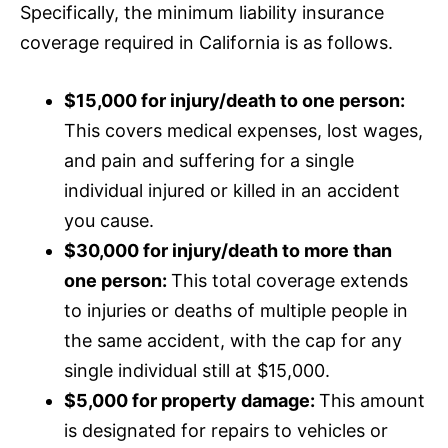
Specifically, the minimum liability
insurance
coverage required in California is as follows.
$15,000 for injury/death to one person:
This covers medical expenses, lost wages,
and pain and suffering for a single
individual injured or killed in an accident
you cause.
$30,000 for injury/death to more than
one person:
This total coverage extends
to injuries or deaths of multiple people in
the same accident, with the cap for any
single individual still at $15,000.
$5,000 for property damage:
This amount
is designated for repairs to vehicles or