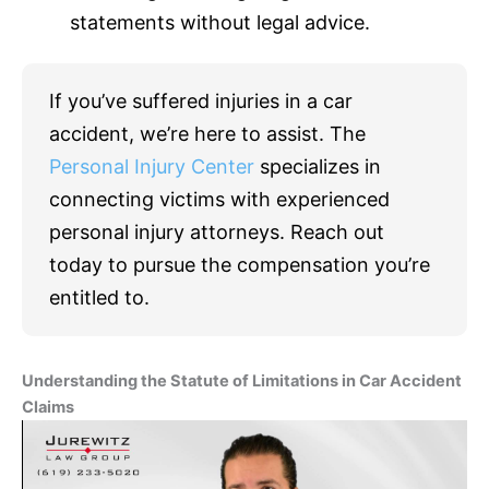
statements without legal advice.
If you’ve suffered injuries in a car
accident, we’re here to assist. The
Personal Injury Center
specializes in
connecting victims with experienced
personal injury attorneys. Reach out
today to pursue the compensation you’re
entitled to.
Understanding the Statute of Limitations in Car Accident
Claims