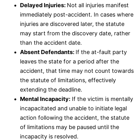
Delayed Injuries:
Not all injuries manifest
immediately post-accident. In cases where
injuries are discovered later, the statute
may start from the discovery date, rather
than the accident date.
Absent Defendants:
If the at-fault party
leaves the state for a period after the
accident, that time may not count towards
the statute of limitations, effectively
extending the deadline.
Mental Incapacity:
If the victim is mentally
incapacitated and unable to initiate legal
action following the accident, the statute
of limitations may be paused until the
incapacity is resolved.