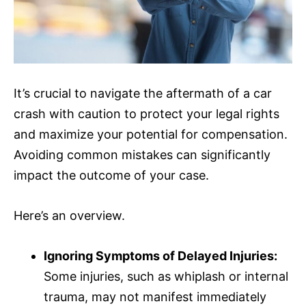
It’s crucial to navigate the aftermath of a car
crash with caution to protect your legal rights
and maximize your potential for compensation.
Avoiding common mistakes can significantly
impact the outcome of your case.
Here’s an overview.
Ignoring Symptoms of Delayed Injuries:
Some injuries, such as whiplash or internal
trauma, may not manifest immediately