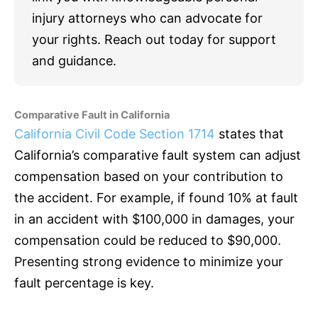
injury attorneys who can advocate for
your rights. Reach out today for support
and guidance.
Comparative Fault in California
California Civil Code Section 1714
states that
California’s comparative fault system can adjust
compensation based on your contribution to
the accident. For example, if found 10% at fault
in an accident with $100,000 in damages, your
compensation could be reduced to $90,000.
Presenting strong evidence to minimize your
fault percentage is key.