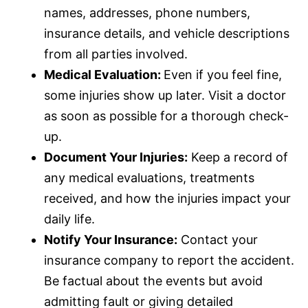
names, addresses, phone numbers,
insurance
details, and vehicle descriptions
from all parties involved.
Medical Evaluation:
Even if you feel fine,
some injuries show up later. Visit a doctor
as soon as possible for a thorough check-
up.
Document Your Injuries:
Keep a record of
any medical evaluations, treatments
received, and how the injuries impact your
daily life.
Notify Your
Insurance
:
Contact your
insurance
company to report the accident.
Be factual about the events but avoid
admitting fault or giving detailed