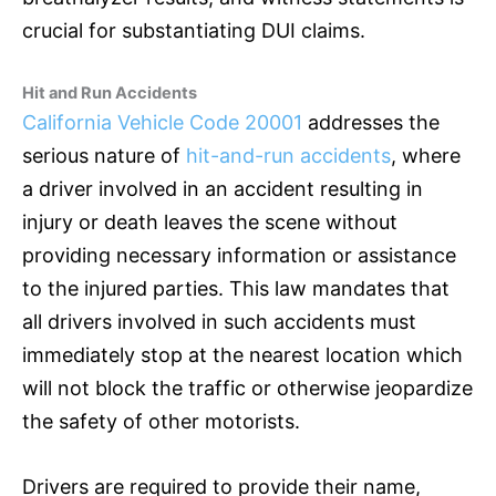
crucial for substantiating DUI claims.
Hit and Run Accidents
California Vehicle Code 20001
addresses the
serious nature of
hit-and-run accidents
, where
a driver involved in an accident resulting in
injury or death leaves the scene without
providing necessary information or assistance
to the injured parties. This law mandates that
all drivers involved in such accidents must
immediately stop at the nearest location which
will not block the traffic or otherwise jeopardize
the safety of other motorists.
Drivers are required to provide their name,