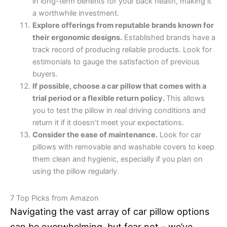
in long-term benefits for your back health, making it
a worthwhile investment.
Explore offerings from reputable brands known for
their ergonomic designs.
Established brands have a
track record of producing reliable products. Look for
estimonials to gauge the satisfaction of previous
buyers.
If possible, choose a car pillow that comes with a
trial period or a flexible return policy.
This allows
you to test the pillow in real driving conditions and
return it if it doesn’t meet your expectations.
Consider the ease of maintenance.
Look for car
pillows with removable and washable covers to keep
them clean and hygienic, especially if you plan on
using the pillow regularly.
7 Top Picks from Amazon
Navigating the vast array of car pillow options
can be overwhelming, but fear not – we’ve