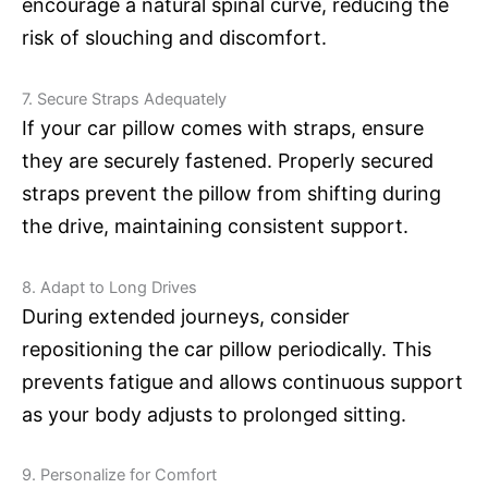
encourage a natural spinal curve, reducing the
risk of slouching and discomfort.
7. Secure Straps Adequately
If your car pillow comes with straps, ensure
they are securely fastened. Properly secured
straps prevent the pillow from shifting during
the drive, maintaining consistent support.
8. Adapt to Long Drives
During extended journeys, consider
repositioning the car pillow periodically. This
prevents fatigue and allows continuous support
as your body adjusts to prolonged sitting.
9. Personalize for Comfort