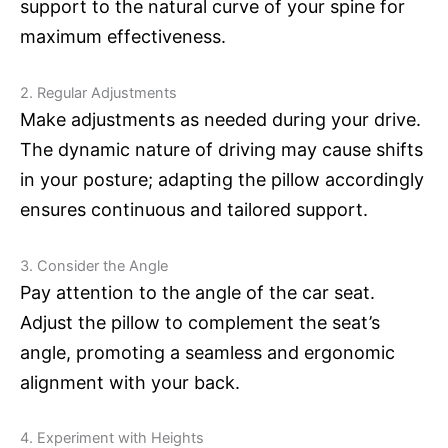
support to the natural curve of your spine for
maximum effectiveness.
2. Regular Adjustments
Make adjustments as needed during your drive.
The dynamic nature of driving may cause shifts
in your posture; adapting the pillow accordingly
ensures continuous and tailored support.
3. Consider the Angle
Pay attention to the angle of the car seat.
Adjust the pillow to complement the seat’s
angle, promoting a seamless and ergonomic
alignment with your back.
4. Experiment with Heights