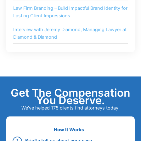
Law Firm Branding – Build Impactful Brand Identity for
Lasting Client Impressions
Interview with Jeremy Diamond, Managing Lawyer at
Diamond & Diamond
Get The Compensation
You Deserve.
We've helped 175 clients find attorneys today.
How It Works
Briefly tell us about your case