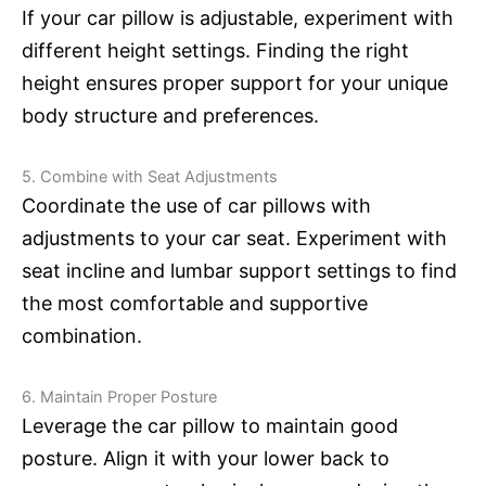
If your car pillow is adjustable, experiment with
different height settings. Finding the right
height ensures proper support for your unique
body structure and preferences.
5. Combine with Seat Adjustments
Coordinate the use of car pillows with
adjustments to your car seat. Experiment with
seat incline and lumbar support settings to find
the most comfortable and supportive
combination.
6. Maintain Proper Posture
Leverage the car pillow to maintain good
posture. Align it with your lower back to