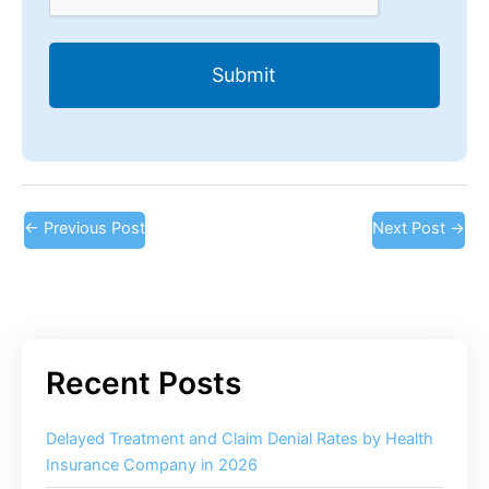
←
Previous Post
Next Post
→
Delayed Treatment and Claim Denial Rates by Health
Insurance Company in 2026