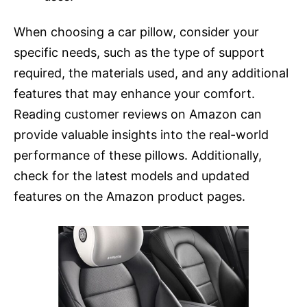
When choosing a car pillow, consider your
specific needs, such as the type of support
required, the materials used, and any additional
features that may enhance your comfort.
Reading customer reviews on Amazon can
provide valuable insights into the real-world
performance of these pillows. Additionally,
check for the latest models and updated
features on the Amazon product pages.