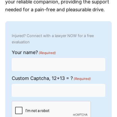
your reliable companion, providing the support
needed for a pain-free and pleasurable drive.
Injured? Connect with a lawyer NOW for a free
evaluation
Your name?
(Required)
Custom Captcha, 12+13 = ?
(Required)
CAPTCHA