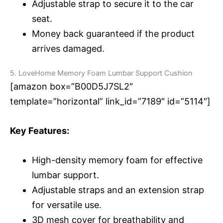
Adjustable strap to secure it to the car
seat.
Money back guaranteed if the product
arrives damaged.
5. LoveHome Memory Foam Lumbar Support Cushion
[amazon box=”B00D5J7SL2″
template=”horizontal” link_id=”7189″ id=”5114″]
Key Features:
High-density memory foam for effective
lumbar support.
Adjustable straps and an extension strap
for versatile use.
3D mesh cover for breathability and