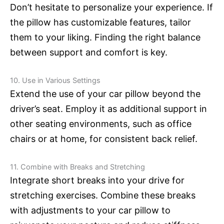
Don’t hesitate to personalize your experience. If
the pillow has customizable features, tailor
them to your liking. Finding the right balance
between support and comfort is key.
10. Use in Various Settings
Extend the use of your car pillow beyond the
driver’s seat. Employ it as additional support in
other seating environments, such as office
chairs or at home, for consistent back relief.
11. Combine with Breaks and Stretching
Integrate short breaks into your drive for
stretching exercises. Combine these breaks
with adjustments to your car pillow to