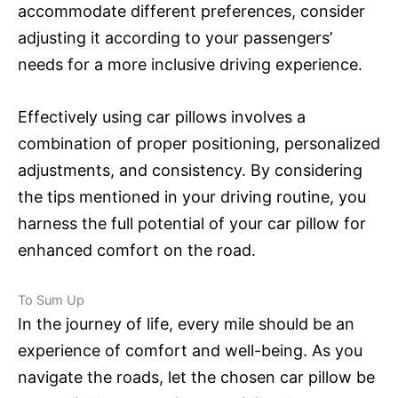
accommodate different preferences, consider
adjusting it according to your passengers’
needs for a more inclusive driving experience.
Effectively using car pillows involves a
combination of proper positioning, personalized
adjustments, and consistency. By considering
the tips mentioned in your driving routine, you
harness the full potential of your car pillow for
enhanced comfort on the road.
To Sum Up
In the journey of life, every mile should be an
experience of comfort and well-being. As you
navigate the roads, let the chosen car pillow be