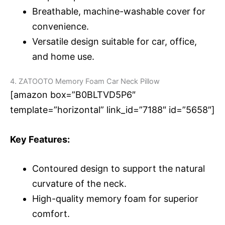
Breathable, machine-washable cover for
convenience.
Versatile design suitable for car, office,
and home use.
4. ZATOOTO Memory Foam Car Neck Pillow
[amazon box=”B0BLTVD5P6″
template=”horizontal” link_id=”7188″ id=”5658″]
Key Features:
Contoured design to support the natural
curvature of the neck.
High-quality memory foam for superior
comfort.