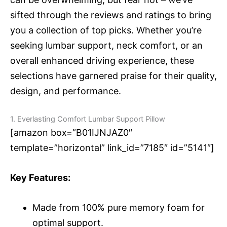
sifted through the reviews and ratings to bring
you a collection of top picks. Whether you’re
seeking lumbar support, neck comfort, or an
overall enhanced driving experience, these
selections have garnered praise for their quality,
design, and performance.
1. Everlasting Comfort Lumbar Support Pillow
[amazon box=”B01IJNJAZ0″
template=”horizontal” link_id=”7185″ id=”5141″]
Key Features:
Made from 100% pure memory foam for
optimal support.