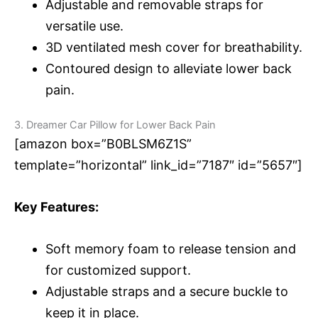
Adjustable and removable straps for
versatile use.
3D ventilated mesh cover for breathability.
Contoured design to alleviate lower back
pain.
3. Dreamer Car Pillow for Lower Back Pain
[amazon box=”B0BLSM6Z1S”
template=”horizontal” link_id=”7187″ id=”5657″]
Key Features:
Soft memory foam to release tension and
for customized support.
Adjustable straps and a secure buckle to
keep it in place.