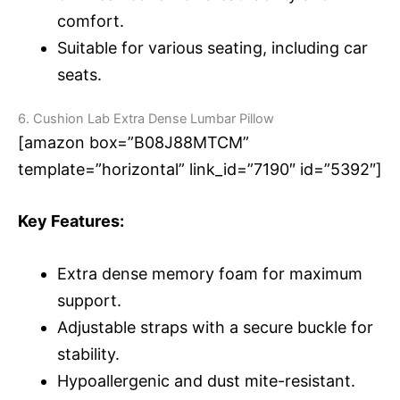
comfort.
Suitable for various seating, including car
seats.
6. Cushion Lab Extra Dense Lumbar Pillow
[amazon box=”B08J88MTCM”
template=”horizontal” link_id=”7190″ id=”5392″]
Key Features:
Extra dense memory foam for maximum
support.
Adjustable straps with a secure buckle for
stability.
Hypoallergenic and dust mite-resistant.