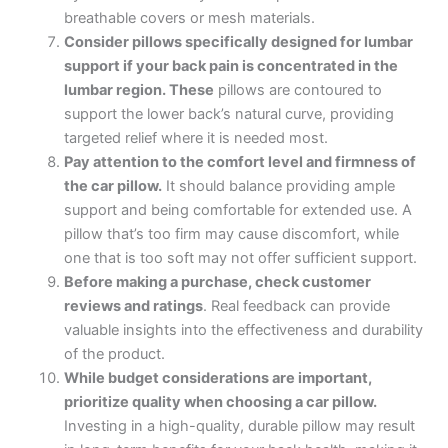
breathable covers or mesh materials.
Consider pillows specifically designed for lumbar
support if your back pain is concentrated in the
lumbar region. These
pillows are contoured to
support the lower back’s natural curve, providing
targeted relief where it is needed most.
Pay attention to the comfort level and firmness of
the car pillow.
It should balance providing ample
support and being comfortable for extended use. A
pillow that’s too firm may cause discomfort, while
one that is too soft may not offer sufficient support.
Before making a purchase, check customer
reviews and ratings
. Real feedback can provide
valuable insights into the effectiveness and durability
of the product.
While budget considerations are important,
prioritize quality when choosing a car pillow.
Investing in a high-quality, durable pillow may result