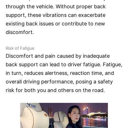
through the vehicle. Without proper back
support, these vibrations can exacerbate
existing back issues or contribute to new
discomfort.
Risk of Fatigue
Discomfort and pain caused by inadequate
back support can lead to driver fatigue. Fatigue,
in turn, reduces alertness, reaction time, and
overall driving performance, posing a safety
risk for both you and others on the road.