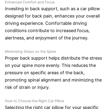
Enhanced Comfort and Focus
Investing in back support, such as a car pillow
designed for back pain, enhances your overall
driving experience. Comfortable driving
conditions contribute to increased focus,
alertness, and enjoyment of the journey.
Minimizing Stress on the Spine
Proper back support helps distribute the stress
on your spine more evenly. This reduces the
pressure on specific areas of the back,
promoting spinal alignment and minimizing the
risk of strain or injury.
How to Choose the Right Car Pillow
Selecting the right car pillow for your specific