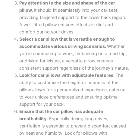
Pay attention to the size and shape of the car
pillow.
It should fit seamlessly into your car seat,
providing targeted support to the lower back region.
A well-fitted pillow ensures effective relief and
comfort during your drives.
Select a car pillow that is versatile enough to
accommodate various driving scenarios.
Whether
you’re commuting to work, embarking on a road trip,
or driving for leisure, a versatile pillow ensures
consistent support regardless of the journey’s nature.
Look for car pillows with adjustable features.
The
ability to customize the height or firmness of the
pillow allows for a personalized experience, catering
to your unique preferences and ensuring optimal
support for your back.
Ensure that the car pillow has adequate
breathability.
Especially during long drives,
ventilation is essential to prevent discomfort caused
by heat and humidity. Look for pillows with