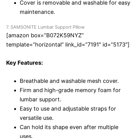
Cover is removable and washable for easy
maintenance.
7. SAMSONITE Lumbar Support Pillow
[amazon box=”B072K59NYZ”
template=”horizontal” link_id=”7191″ id=”5173″]
Key Features:
Breathable and washable mesh cover.
Firm and high-grade memory foam for
lumbar support.
Easy to use and adjustable straps for
versatile use.
Can hold its shape even after multiple
uses.