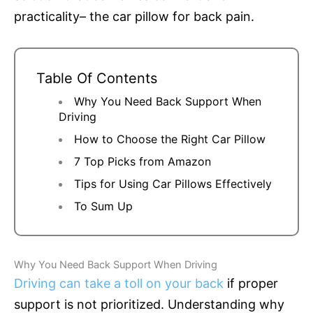
practicality– the car pillow for back pain.
Table Of Contents
Why You Need Back Support When
Driving
How to Choose the Right Car Pillow
7 Top Picks from Amazon
Tips for Using Car Pillows Effectively
To Sum Up
Why You Need Back Support When Driving
Driving can take a toll on your back
if proper
support is not prioritized. Understanding why