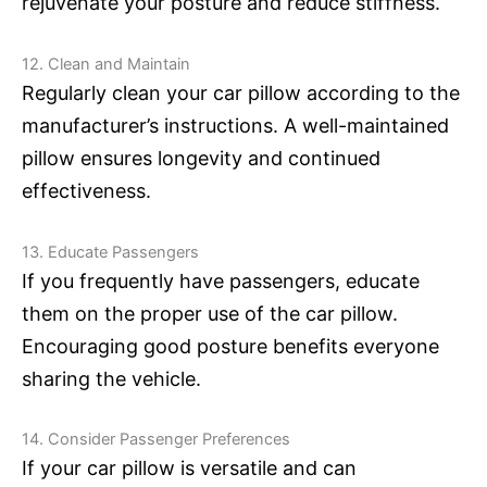
rejuvenate your posture and reduce stiffness.
12. Clean and Maintain
Regularly clean your car pillow according to the
manufacturer’s instructions. A well-maintained
pillow ensures longevity and continued
effectiveness.
13. Educate Passengers
If you frequently have passengers, educate
them on the proper use of the car pillow.
Encouraging good posture benefits everyone
sharing the vehicle.
14. Consider Passenger Preferences
If your car pillow is versatile and can