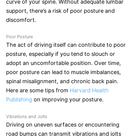
curve of your spine. Without adequate lumbar
support, there’s a risk of poor posture and
discomfort.
Poor Posture
The act of driving itself can contribute to poor
posture, especially if you tend to slouch or
adopt an uncomfortable position. Over time,
poor posture can lead to muscle imbalances,
spinal misalignment, and chronic back pain.
Here are some tips from
Harvard Health
Publishing
on improving your posture.
Vibrations and Jolts
Driving on uneven surfaces or encountering
road bumps can transmit vibrations and jolts