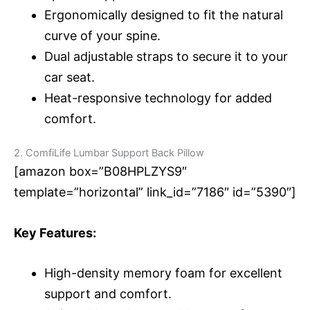
Ergonomically designed to fit the natural
curve of your spine.
Dual adjustable straps to secure it to your
car seat.
Heat-responsive technology for added
comfort.
2. ComfiLife Lumbar Support Back Pillow
[amazon box=”B08HPLZYS9″
template=”horizontal” link_id=”7186″ id=”5390″]
Key Features:
High-density memory foam for excellent
support and comfort.