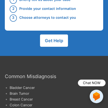
Provide your contact information
Choose attorneys to contact you
Get Help
Common Misdiagnosis
Chat NOW
Bladder Cancer
Brain Tumor
Breast Cancer
Colon Cancer