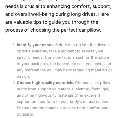
needs is crucial to enhancing comfort, support,
and overall well-being during long drives. Here
are valuable tips to guide you through the
process of choosing the perfect car pillow.
Identify your needs.
Before delving into the diverse
options available, take a moment to assess your
specific needs. Consider factors such as the nature
of your back pain, the type of car seat you have, and
any preferences you may have regarding materials or
design.
Choose high-quality materials.
Choose a car pillow
made from supportive materials. Memory foam, gel,
and other high-quality materials offer excellent
support and conform to your body’s natural curves.
Ensure that the material provides both comfort and
durability.