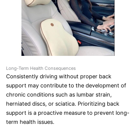
Long-Term Health Consequences
Consistently driving without proper back
support may contribute to the development of
chronic conditions such as lumbar strain,
herniated discs, or sciatica. Prioritizing back
support is a proactive measure to prevent long-
term health issues.