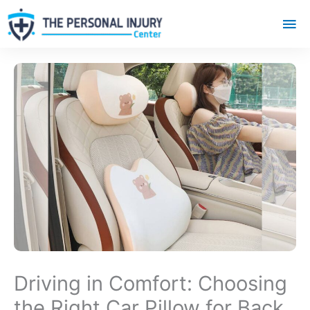
Mai
Me
Driving in Comfort: Choosing
the Right Car Pillow for Back