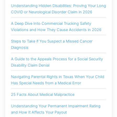
Understanding Hidden Disabilities: Proving Your Long
COVID or Neurological Disorder Claim in 2026
A Deep Dive Into Commercial Trucking Safety
Violations and How They Cause Accidents in 2026
Steps to Take if You Suspect a Missed Cancer
Diagnosis
A Guide to the Appeals Process for a Social Security
Disability Claim Denial
Navigating Parental Rights in Texas When Your Child
Has Special Needs from a Medical Error
25 Facts About Medical Malpractice
Understanding Your Permanent Impairment Rating
and How It Affects Your Payout