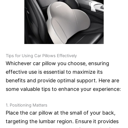
Tips for Using Car Pillows Effectively
Whichever car pillow you choose, ensuring
effective use is essential to maximize its
benefits and provide optimal support. Here are
some valuable tips to enhance your experience:
1. Positioning Matters
Place the car pillow at the small of your back,
targeting the lumbar region. Ensure it provides