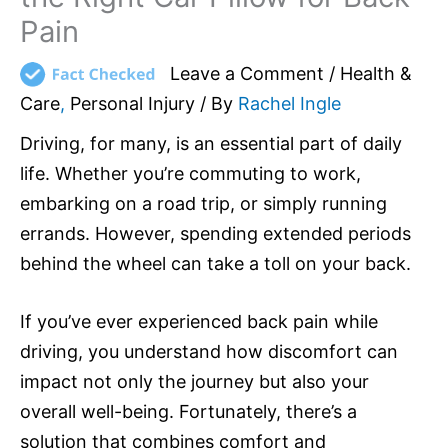
Pain
Leave a Comment
/
Health &
Care
,
Personal Injury
/ By
Rachel Ingle
Driving, for many, is an essential part of daily
life. Whether you’re commuting to work,
embarking on a road trip, or simply running
errands. However, spending extended periods
behind the wheel can take a toll on your back.
If you’ve ever experienced back pain while
driving, you understand how discomfort can
impact not only the journey but also your
overall well-being. Fortunately, there’s a
solution that combines comfort and