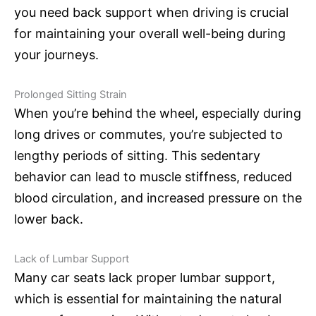
you need back support when driving is crucial
for maintaining your overall well-being during
your journeys.
Prolonged Sitting Strain
When you’re behind the wheel, especially during
long drives or commutes, you’re subjected to
lengthy periods of sitting. This sedentary
behavior can lead to muscle stiffness, reduced
blood circulation, and increased pressure on the
lower back.
Lack of Lumbar Support
Many car seats lack proper lumbar support,
which is essential for maintaining the natural