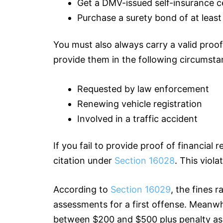
Get a DMV-issued self-insurance c
Purchase a surety bond of at leas
You must also always carry a valid proof 
provide them in the following circumsta
Requested by law enforcement
Renewing vehicle registration
Involved in a traffic accident
If you fail to provide proof of financial 
citation under
Section 16028
. This viol
According to
Section 16029
, the fines 
assessments for a first offense. Meanwhi
between $200 and $500 plus penalty a