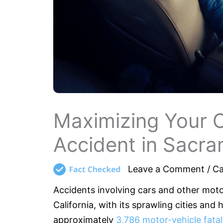
Maximizing Your 
Accident in Sacr
Leave a Comment
/
Ca
Accidents involving cars and other moto
California, with its sprawling cities and
approximately
3,786 motor-vehicle fatali