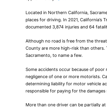
Located in Northern California, Sacram
places for driving. In 2021, California’
documented 3,874 injuries and 64 fatalit
Although no road is free from the threat
County are more high-risk than others. 
Sacramento, to name a few.
Some accidents occur because of poor r
negligence of one or more motorists. Ca
determining liability for motor vehicle 
responsible for paying for the damages
More than one driver can be partially at 