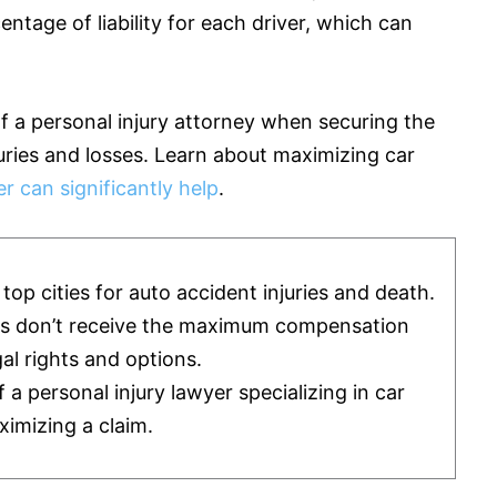
ntage of liability for each driver, which can
of a personal injury attorney when securing the
juries and losses. Learn about maximizing car
r can significantly help
.
op cities for auto accident injuries and death.
ms don’t receive the maximum compensation
al rights and options.
 personal injury lawyer specializing in car
ximizing a claim.