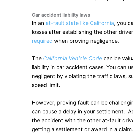
Car accident liability laws
In an
at-fault state like California
, you c
losses after establishing the other drive
required
when proving negligence.
The
California Vehicle Code
can be valu
liability in car accident cases. You can 
negligent by violating the traffic laws, 
speed limit.
However, proving fault can be challengi
can cause a delay in your settlement. Ad
the accident with the other at-fault driv
getting a settlement or award in a claim