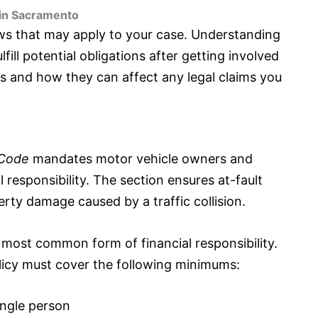
 in Sacramento
aws that may apply to your case. Understanding
fill potential obligations after getting involved
aws and how they can affect any legal claims you
 Code
mandates motor vehicle owners and
 responsibility. The section ensures at-fault
erty damage caused by a traffic collision.
he most common form of financial responsibility.
icy must cover the following minimums:
ingle person