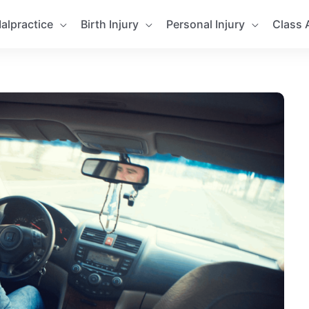
alpractice
Birth Injury
Personal Injury
Class 