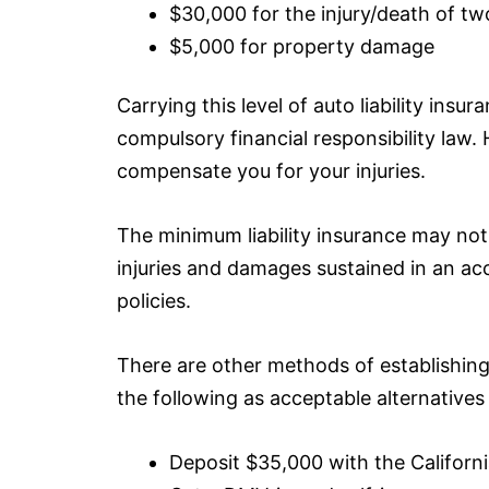
$30,000 for the injury/death of t
$5,000 for property damage
Carrying this level of auto liability
insura
compulsory financial responsibility law. 
compensate you for your injuries.
The minimum liability
insurance
may not b
injuries and damages sustained in an acci
policies.
There are other methods of establishing 
the following as acceptable alternatives t
Deposit $35,000 with the Califor