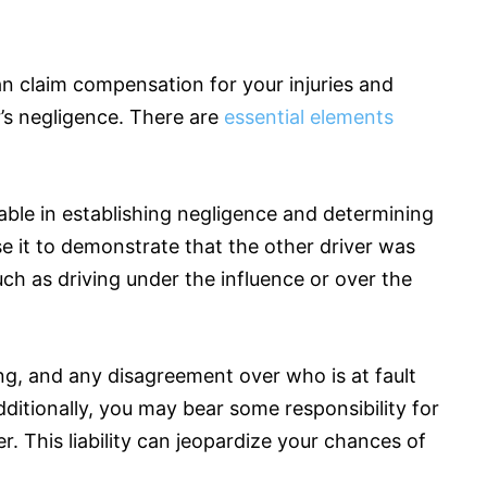
an claim compensation for your injuries and
r’s negligence. There are
essential elements
able in establishing negligence and determining
use it to demonstrate that the other driver was
such as driving under the influence or over the
ng, and any disagreement over who is at fault
ditionally, you may bear some responsibility for
er. This liability can jeopardize your chances of
.