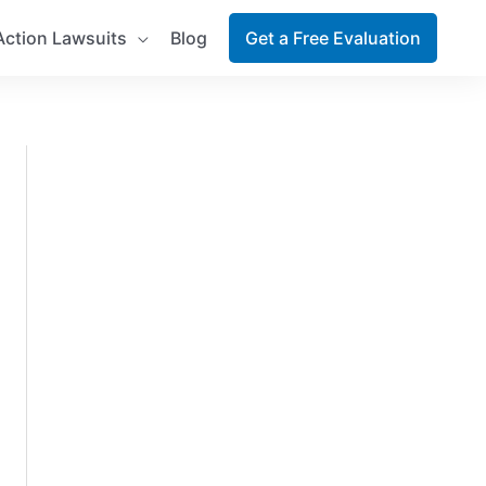
Action Lawsuits
Blog
Get a Free Evaluation