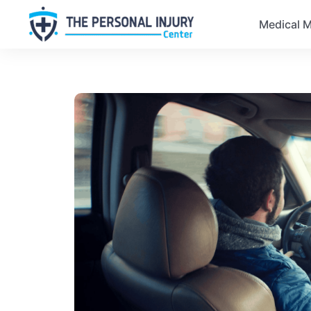
Medical M