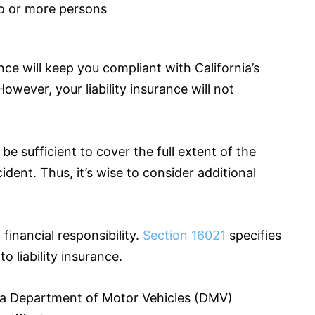
wo or more persons
nce
will keep you compliant with California’s
However, your liability
insurance
will not
e sufficient to cover the full extent of the
dent. Thus, it’s wise to consider additional
financial responsibility.
Section 16021
specifies
o liability
insurance
.
nia Department of Motor Vehicles (DMV)