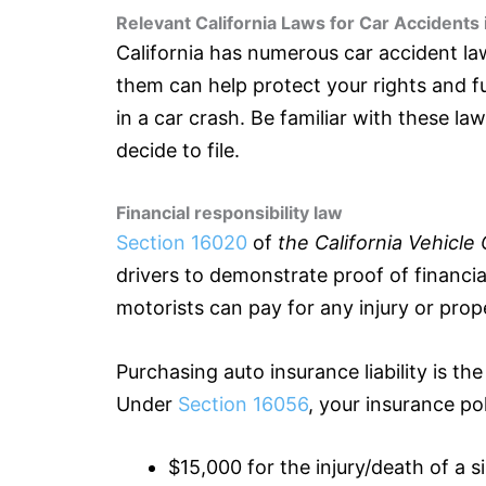
Relevant California Laws for Car Accidents
California has numerous car accident l
them can help protect your rights and ful
in a car crash. Be familiar with these l
decide to file.
Financial responsibility law
Section 16020
of
the California Vehicle
drivers to demonstrate proof of financial
motorists can pay for any injury or prop
Purchasing auto
insurance
liability is t
Under
Section 16056
, your
insurance
pol
$15,000 for the injury/death of a s