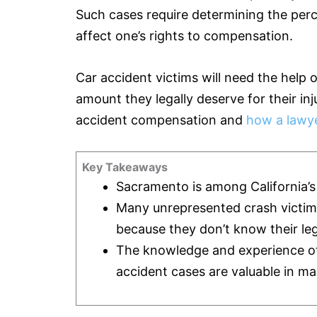
Such cases require determining the perce
affect one’s rights to compensation.
Car accident victims will need the help 
amount they legally deserve for their in
accident compensation and
how a lawye
Key Takeaways
Sacramento is among California’s t
Many unrepresented crash victi
because they don’t know their leg
The knowledge and experience of a
accident cases are valuable in ma