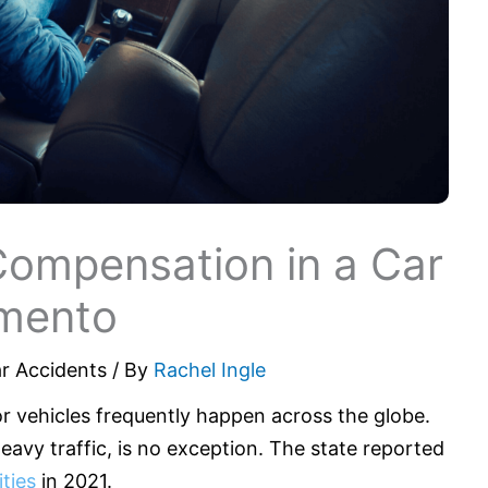
Compensation in a Car
amento
r Accidents
/ By
Rachel Ingle
r vehicles frequently happen across the globe.
 heavy traffic, is no exception. The state reported
ties
in 2021.