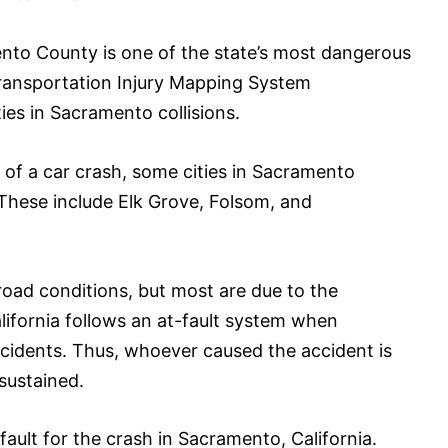
ento County is one of the state’s most dangerous
s Transportation Injury Mapping System
ies in Sacramento collisions.
 of a car crash, some cities in Sacramento
These include Elk Grove, Folsom, and
oad conditions, but most are due to the
lifornia follows an at-fault system when
accidents. Thus, whoever caused the accident is
 sustained.
fault for the crash in Sacramento, California.