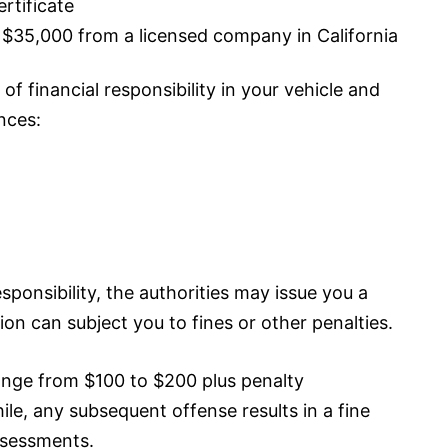
ertificate
t $35,000 from a licensed company in California
of financial responsibility in your vehicle and
nces:
responsibility, the authorities may issue you a
ation can subject you to fines or other penalties.
range from $100 to $200 plus penalty
le, any subsequent offense results in a fine
ssessments.