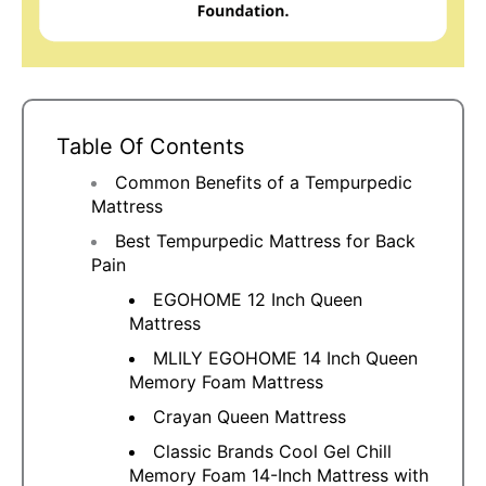
Table Of Contents
Common Benefits of a Tempurpedic
Mattress
Best Tempurpedic Mattress for Back
Pain
EGOHOME 12 Inch Queen
Mattress
MLILY EGOHOME 14 Inch Queen
Memory Foam Mattress
Crayan Queen Mattress
Classic Brands Cool Gel Chill
Memory Foam 14-Inch Mattress with