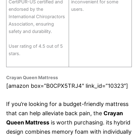
CertiPUR-US certified and
inconvenient for some
endorsed by the
users.
International Chiropractors
Association, ensuring
safety and durability.
User rating of 4.5 out of 5
stars.
Crayan Queen Mattress
[amazon box=”B0CPX5TRJ4″ link_id=”10323″]
If you’re looking for a budget-friendly mattress
that can help alleviate back pain, the
Crayan
Queen Mattress
is worth purchasing. its hybrid
design combines memory foam with individually