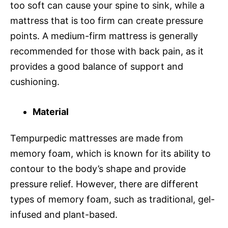
too soft can cause your spine to sink, while a
mattress that is too firm can create pressure
points. A medium-firm mattress is generally
recommended for those with back pain, as it
provides a good balance of support and
cushioning.
Material
Tempurpedic mattresses are made from
memory foam, which is known for its ability to
contour to the body’s shape and provide
pressure relief. However, there are different
types of memory foam, such as traditional, gel-
infused and plant-based.