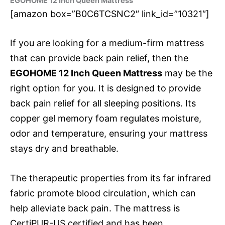
EGOHOME 12 Inch Queen Mattress
[amazon box=”B0C6TCSNC2″ link_id=”10321″]
If you are looking for a medium-firm mattress
that can provide back pain relief, then the
EGOHOME 12 Inch Queen Mattress
may be the
right option for you. It is designed to provide
back pain relief for all sleeping positions. Its
copper gel memory foam regulates moisture,
odor and temperature, ensuring your mattress
stays dry and breathable.
The therapeutic properties from its far infrared
fabric promote blood circulation, which can
help alleviate back pain. The mattress is
CertiPUR-US certified and has been