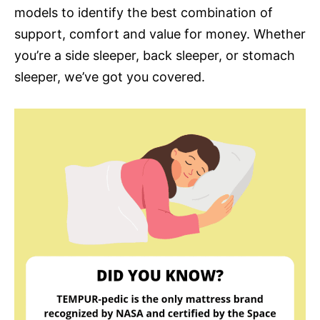
models to identify the best combination of
support, comfort and value for money. Whether
you’re a side sleeper, back sleeper, or stomach
sleeper, we’ve got you covered.