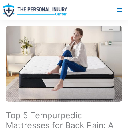
Mai
Me
Top 5 Tempurpedic
Mattresses for Back Pain: A