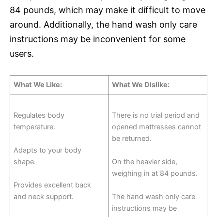
84 pounds, which may make it difficult to move
around. Additionally, the hand wash only care
instructions may be inconvenient for some
users.
What We Like:
What We Dislike:
Regulates body
There is no trial period and
temperature.
opened mattresses cannot
be returned.
Adapts to your body
shape.
On the heavier side,
weighing in at 84 pounds.
Provides excellent back
and neck support.
The hand wash only care
instructions may be