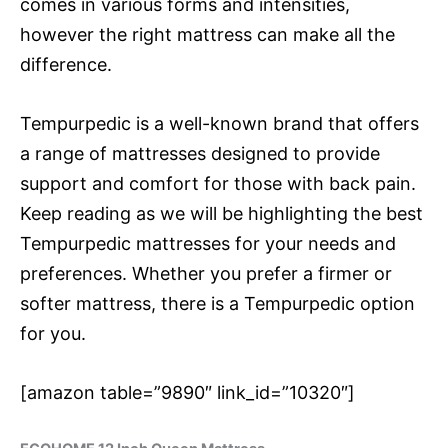
comes in various forms and intensities,
however the right mattress can make all the
difference.
Tempurpedic is a well-known brand that offers
a range of mattresses designed to provide
support and comfort for those with back pain.
Keep reading as we will be highlighting the best
Tempurpedic mattresses for your needs and
preferences. Whether you prefer a firmer or
softer mattress, there is a Tempurpedic option
for you.
[amazon table=”9890″ link_id=”10320″]