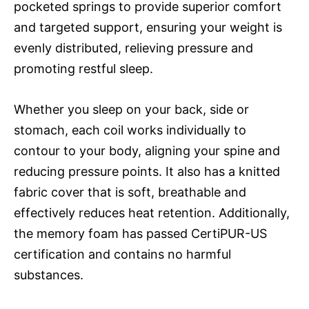
pocketed springs to provide superior comfort
and targeted support, ensuring your weight is
evenly distributed, relieving pressure and
promoting restful sleep.
Whether you sleep on your back, side or
stomach, each coil works individually to
contour to your body, aligning your spine and
reducing pressure points. It also has a knitted
fabric cover that is soft, breathable and
effectively reduces heat retention. Additionally,
the memory foam has passed CertiPUR-US
certification and contains no harmful
substances.