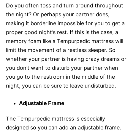
Do you often toss and turn around throughout
the night? Or perhaps your partner does,
making it borderline impossible for you to get a
proper good night’s rest. If this is the case, a
memory foam like a Tempurpedic mattress will
limit the movement of a restless sleeper. So
whether your partner is having crazy dreams or
you don’t want to disturb your partner when
you go to the restroom in the middle of the
night, you can be sure to leave undisturbed.
Adjustable Frame
The Tempurpedic mattress is especially
designed so you can add an adjustable frame.