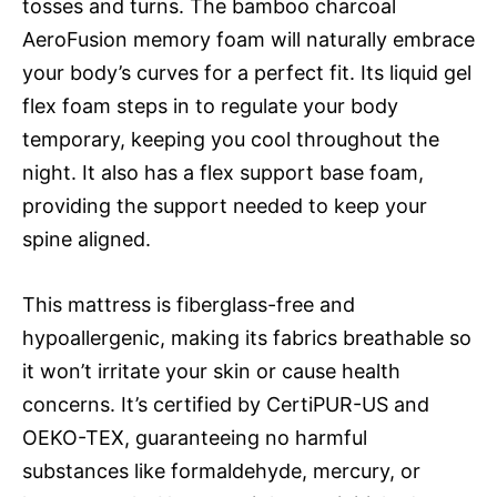
tosses and turns. The bamboo charcoal
AeroFusion memory foam will naturally embrace
your body’s curves for a perfect fit. Its liquid gel
flex foam steps in to regulate your body
temporary, keeping you cool throughout the
night. It also has a flex support base foam,
providing the support needed to keep your
spine aligned.
This mattress is fiberglass-free and
hypoallergenic, making its fabrics breathable so
it won’t irritate your skin or cause health
concerns. It’s certified by CertiPUR-US and
OEKO-TEX, guaranteeing no harmful
substances like formaldehyde, mercury, or