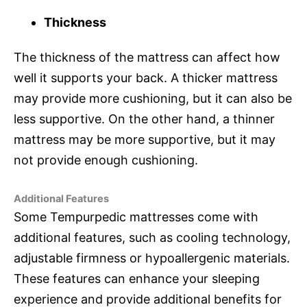
Thickness
The thickness of the mattress can affect how
well it supports your back. A thicker mattress
may provide more cushioning, but it can also be
less supportive. On the other hand, a thinner
mattress may be more supportive, but it may
not provide enough cushioning.
Additional Features
Some Tempurpedic mattresses come with
additional features, such as cooling technology,
adjustable firmness or hypoallergenic materials.
These features can enhance your sleeping
experience and provide additional benefits for