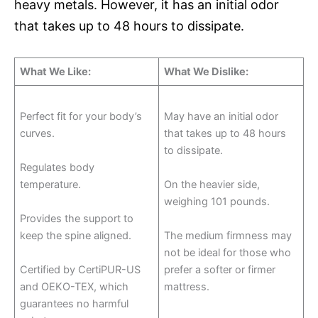
heavy metals. However, it has an initial odor
that takes up to 48 hours to dissipate.
What We Like:
What We Dislike:
Perfect fit for your body’s
May have an initial odor
curves.
that takes up to 48 hours
to dissipate.
Regulates body
temperature.
On the heavier side,
weighing 101 pounds.
Provides the support to
keep the spine aligned.
The medium firmness may
not be ideal for those who
Certified by CertiPUR-US
prefer a softer or firmer
and OEKO-TEX, which
mattress.
guarantees no harmful