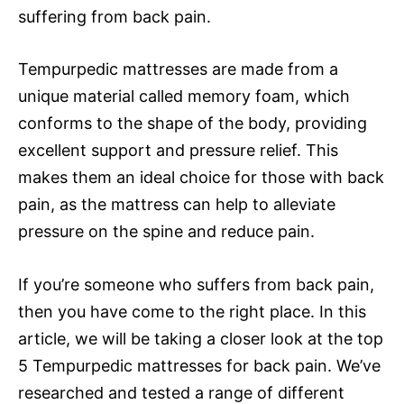
suffering from back pain.
Tempurpedic mattresses are made from a
unique material called memory foam, which
conforms to the shape of the body, providing
excellent support and pressure relief. This
makes them an ideal choice for those with back
pain, as the mattress can help to alleviate
pressure on the spine and reduce pain.
If you’re someone who suffers from back pain,
then you have come to the right place. In this
article, we will be taking a closer look at the top
5 Tempurpedic mattresses for back pain. We’ve
researched and tested a range of different