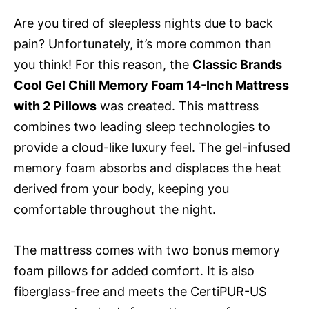
Are you tired of sleepless nights due to back
pain? Unfortunately, it’s more common than
you think! For this reason, the
Classic Brands
Cool Gel Chill Memory Foam 14-Inch Mattress
with 2 Pillows
was created. This mattress
combines two leading sleep technologies to
provide a cloud-like luxury feel. The gel-infused
memory foam absorbs and displaces the heat
derived from your body, keeping you
comfortable throughout the night.
The mattress comes with two bonus memory
foam pillows for added comfort. It is also
fiberglass-free and meets the CertiPUR-US