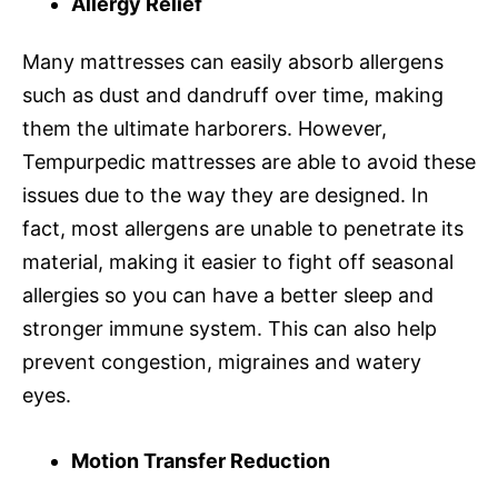
Allergy Relief
Many mattresses can easily absorb allergens
such as dust and dandruff over time, making
them the ultimate harborers. However,
Tempurpedic mattresses are able to avoid these
issues due to the way they are designed. In
fact, most allergens are unable to penetrate its
material, making it easier to fight off seasonal
allergies so you can have a better sleep and
stronger immune system. This can also help
prevent congestion, migraines and watery
eyes.
Motion Transfer Reduction