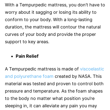
With a Tempurpedic mattress, you don’t have to
worry about it sagging or losing its ability to
conform to your body. With a long-lasting
duration, the mattress will contour the natural
curves of your body and provide the proper
support to key areas.
Pain Relief
A Tempurpedic mattress is made of
viscoelastic
and polyurethane foam
created by NASA. This
material was tested and proven to control both
pressure and temperature. As the foam shapes
to the body no matter what position you’re
sleeping in, it can alleviate any pain you may