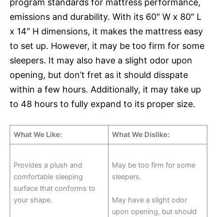
program standards for mattress performance,
emissions and durability. With its 60″ W x 80″ L
x 14″ H dimensions, it makes the mattress easy
to set up. However, it may be too firm for some
sleepers. It may also have a slight odor upon
opening, but don’t fret as it should disspate
within a few hours. Additionally, it may take up
to 48 hours to fully expand to its proper size.
What We Like:
What We Dislike:
Provides a plush and
May be too firm for some
comfortable sleeping
sleepers.
surface that conforms to
your shape.
May have a slight odor
upon opening, but should