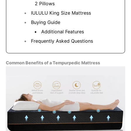
2 Pillows
IULULU King Size Mattress
Buying Guide
Additional Features
Frequently Asked Questions
Common Benefits of a Tempurpedic Mattress