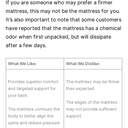
If you are someone who may prefer a firmer
mattress, this may not be the mattress for you.
It’s also important to note that some customers
have reported that the mattress has a chemical
odor when first unpacked, but will dissipate
after a few days.
What We Like:
What We Dislike:
Provides superior comfort
The mattress may be firmer
and targeted support for
than expected.
your back.
The edges of the mattress
The mattress contours the
may not provide sufficient
body to better align the
support.
spine and reduce pressure