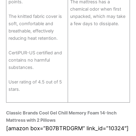
points.
The mattress has a
chemical odor when first
The knitted fabric cover is
unpacked, which may take
soft, comfortable and
a few days to dissipate.
breathable, effectively
reducing heat retention.
CertiPUR-US certified and
contains no harmful
substances.
User rating of 4.5 out of 5
stars.
Classic Brands Cool Gel Chill Memory Foam 14-Inch
Mattress with 2 Pillows
[amazon box=”B07BTRDGRM” link_id=”10324″]