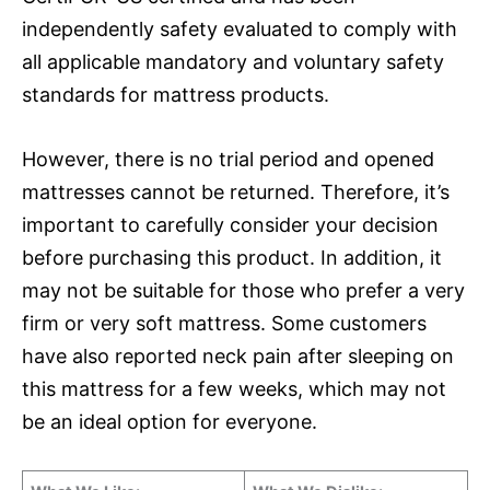
independently safety evaluated to comply with
all applicable mandatory and voluntary safety
standards for mattress products.
However, there is no trial period and opened
mattresses cannot be returned. Therefore, it’s
important to carefully consider your decision
before purchasing this product. In addition, it
may not be suitable for those who prefer a very
firm or very soft mattress. Some customers
have also reported neck pain after sleeping on
this mattress for a few weeks, which may not
be an ideal option for everyone.