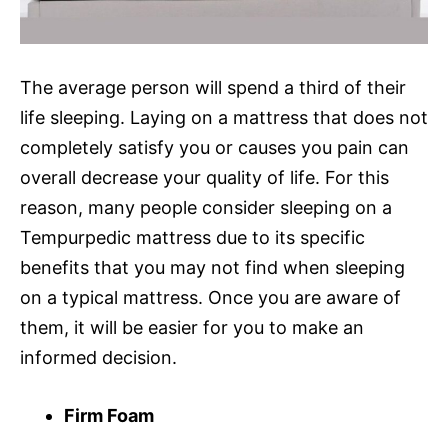
The average person will spend a third of their
life sleeping. Laying on a mattress that does not
completely satisfy you or causes you pain can
overall decrease your quality of life. For this
reason, many people consider sleeping on a
Tempurpedic mattress due to its specific
benefits that you may not find when sleeping
on a typical mattress. Once you are aware of
them, it will be easier for you to make an
informed decision.
Firm Foam