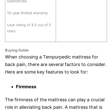
substances.
10-year limited warranty
User rating of 4.5 out of 5
stars.
Buying Guide
When choosing a Tempurpedic mattress for
back pain, there are several factors to consider.
Here are some key features to look for:
Firmness
The firmness of the mattress can play a crucial
role in alleviating back pain. A mattress that is