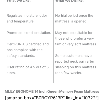
What We Like:
What We Dislike:
Regulates moisture, odor
No trial period once the
and temperature.
mattress is opened.
Promotes blood circulation.
May not be suitable for
those who prefer a very
CertiPUR-US certified and
firm or very soft mattress.
has complied with the
safety standards.
Some customers have
reported neck pain after
User rating of 4.5 out of 5
sleeping on this mattress
stars.
for a few weeks.
MLILY EGOHOME 14 Inch Queen Memory Foam Mattress
[amazon box=”B0BCYR613R” link_id=”10322″]