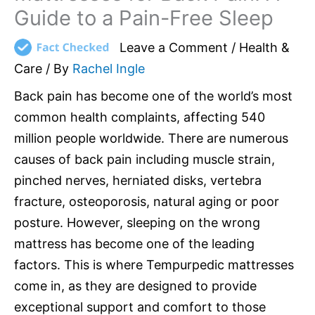
Guide to a Pain-Free Sleep
Leave a Comment
/
Health &
Care
/ By
Rachel Ingle
Back pain has become one of the world’s most
common health complaints, affecting 540
million people worldwide. There are numerous
causes of back pain including muscle strain,
pinched nerves, herniated disks, vertebra
fracture, osteoporosis, natural aging or poor
posture. However, sleeping on the wrong
mattress has become one of the leading
factors. This is where Tempurpedic mattresses
come in, as they are designed to provide
exceptional support and comfort to those