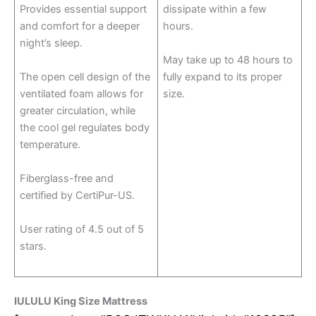
Provides essential support
dissipate within a few
and comfort for a deeper
hours.
night’s sleep.
May take up to 48 hours to
The open cell design of the
fully expand to its proper
ventilated foam allows for
size.
greater circulation, while
the cool gel regulates body
temperature.
Fiberglass-free and
certified by CertiPur-US.
User rating of 4.5 out of 5
stars.
IULULU King Size Mattress