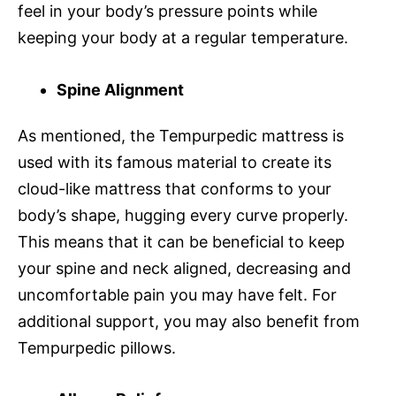
feel in your body’s pressure points while
keeping your body at a regular temperature.
Spine Alignment
As mentioned, the Tempurpedic mattress is
used with its famous material to create its
cloud-like mattress that conforms to your
body’s shape, hugging every curve properly.
This means that it can be beneficial to keep
your spine and neck aligned, decreasing and
uncomfortable pain you may have felt. For
additional support, you may also benefit from
Tempurpedic pillows.