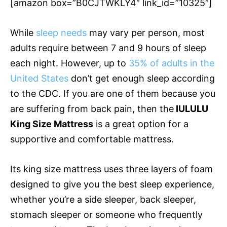
[amazon box=”B0CJTWKLY4″ link_id=”10325″]
While
sleep needs
may vary per person, most
adults require between 7 and 9 hours of sleep
each night. However, up to
35% of adults in the
United States
don’t get enough sleep according
to the CDC. If you are one of them because you
are suffering from back pain, then the
IULULU
King Size Mattress
is a great option for a
supportive and comfortable mattress.
Its king size mattress uses three layers of foam
designed to give you the best sleep experience,
whether you’re a side sleeper, back sleeper,
stomach sleeper or someone who frequently