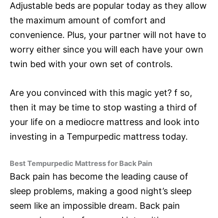
Adjustable beds are popular today as they allow
the maximum amount of comfort and
convenience. Plus, your partner will not have to
worry either since you will each have your own
twin bed with your own set of controls.
Are you convinced with this magic yet? f so,
then it may be time to stop wasting a third of
your life on a mediocre mattress and look into
investing in a Tempurpedic mattress today.
Best Tempurpedic Mattress for Back Pain
Back pain has become the leading cause of
sleep problems, making a good night’s sleep
seem like an impossible dream. Back pain