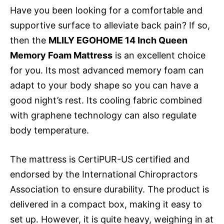
Have you been looking for a comfortable and
supportive surface to alleviate back pain? If so,
then the
MLILY EGOHOME 14 Inch Queen
Memory Foam Mattress
is an excellent choice
for you. Its most advanced memory foam can
adapt to your body shape so you can have a
good night’s rest. Its cooling fabric combined
with graphene technology can also regulate
body temperature.
The mattress is CertiPUR-US certified and
endorsed by the International Chiropractors
Association to ensure durability. The product is
delivered in a compact box, making it easy to
set up. However, it is quite heavy, weighing in at