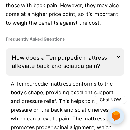
those with back pain. However, they may also
come at a higher price point, so it’s important
to weigh the benefits against the cost.
Frequently Asked Questions
How does a Tempurpedic mattress
alleviate back and sciatica pain?
A Tempurpedic mattress conforms to the
body’s shape, providing excellent support
Chat NOW
and pressure relief. This helps to reduce
pressure on the back and sciatic nerves,
which can alleviate pain. The mattress also
promotes proper spinal alignment, which