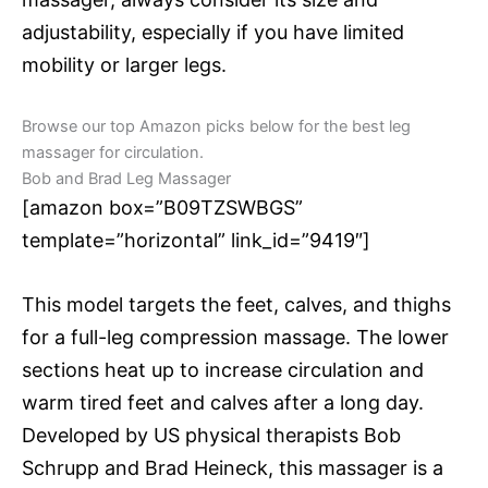
adjustability, especially if you have limited
mobility or larger legs.
Browse our top Amazon picks below for the best leg
massager for circulation.
Bob and Brad Leg Massager
[amazon box=”B09TZSWBGS”
template=”horizontal” link_id=”9419″]
This model targets the feet, calves, and thighs
for a full-leg compression massage. The lower
sections heat up to increase circulation and
warm tired feet and calves after a long day.
Developed by US physical therapists Bob
Schrupp and Brad Heineck, this massager is a