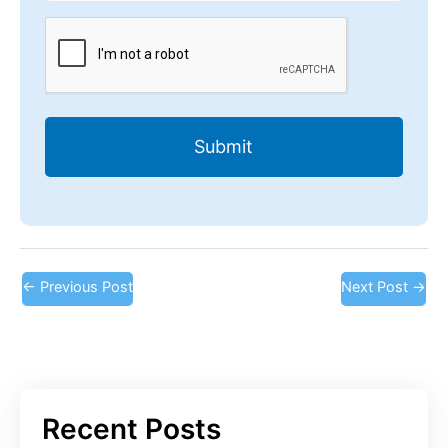
CAPTCHA
←
Previous Post
Next Post
→