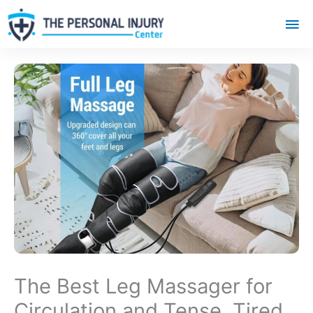
Mai
Me
The Best Leg Massager for
Circulation and Tense, Tired