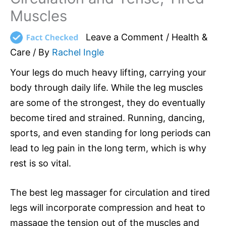
Muscles
Leave a Comment
/
Health &
Care
/ By
Rachel Ingle
Your legs do much heavy lifting, carrying your
body through daily life. While the leg muscles
are some of the strongest, they do eventually
become tired and strained. Running, dancing,
sports, and even standing for long periods can
lead to leg pain in the long term, which is why
rest is so vital.
The best leg massager for circulation and tired
legs will incorporate compression and heat to
massage the tension out of the muscles and