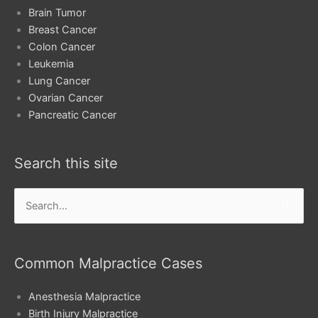
Brain Tumor
Breast Cancer
Colon Cancer
Leukemia
Lung Cancer
Ovarian Cancer
Pancreatic Cancer
Search this site
Search
for:
Common Malpractice Cases
Anesthesia Malpractice
Birth Injury Malpractice