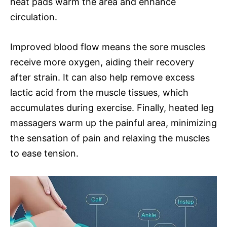
heat pads warm the area and enhance
circulation.
Improved blood flow means the sore muscles
receive more oxygen, aiding their recovery
after strain. It can also help remove excess
lactic acid from the muscle tissues, which
accumulates during exercise. Finally, heated leg
massagers warm up the painful area, minimizing
the sensation of pain and relaxing the muscles
to ease tension.