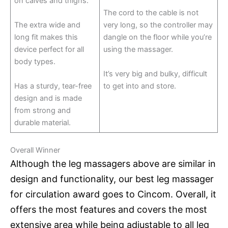
on calves and thighs.
The cord to the cable is not
The extra wide and
very long, so the controller may
long fit makes this
dangle on the floor while you’re
device perfect for all
using the massager.
body types.
It’s very big and bulky, difficult
Has a sturdy, tear-free
to get into and store.
design and is made
from strong and
durable material.
Overall Winner
Although the leg massagers above are similar in
design and functionality, our best leg massager
for circulation award goes to Cincom. Overall, it
offers the most features and covers the most
extensive area while being adjustable to all leg