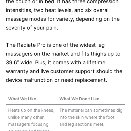
the couch or in bed. It has three compression
intensities, two heat levels, and six overall
massage modes for variety, depending on the
severity of your pain.
The Radiate Pro is one of the widest leg
massagers on the market and fits thighs up to
39.6” wide. Plus, it comes with a lifetime
warranty and live customer support should the
device malfunction or need replacement.
What We Like
What We Don’t Like
Heats up on the knees,
The material can sometimes dig
unlike many other
into the skin where the foot
massagers focusing
and leg sections meet.