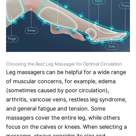
Choosing the Best Leg Massager for Optimal Circulation
Leg massagers can be helpful for a wide range
of muscular concerns, for example, edema
(sometimes caused by poor circulation),
arthritis, varicose veins, restless leg syndrome,
and general fatigue and tension. Some
massagers cover the entire leg, while others
focus on the calves or knees. When selecting a
massager, always consider its size and