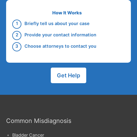
How It Works
Briefly tell us about your case
Provide your contact information
Choose attorneys to contact you
Get Help
Common Misdiagnosis
Bladder Cancer