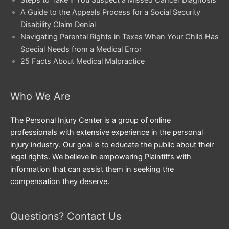
Steps to Take if You Suspect a Missed Cancer Diagnosis
A Guide to the Appeals Process for a Social Security
Disability Claim Denial
Navigating Parental Rights in Texas When Your Child Has
Special Needs from a Medical Error
25 Facts About Medical Malpractice
Who We Are
The Personal Injury Center is a group of online
professionals with extensive experience in the personal
injury industry. Our goal is to educate the public about their
legal rights. We believe in empowering Plaintiffs with
information that can assist them in seeking the
compensation they deserve.
Questions? Contact Us