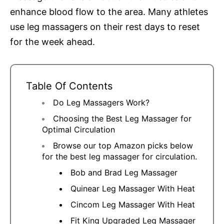
enhance blood flow to the area. Many athletes
use leg massagers on their rest days to reset
for the week ahead.
Table Of Contents
Do Leg Massagers Work?
Choosing the Best Leg Massager for
Optimal Circulation
Browse our top Amazon picks below
for the best leg massager for circulation.
Bob and Brad Leg Massager
Quinear Leg Massager With Heat
Cincom Leg Massager With Heat
Fit King Upgraded Leg Massager