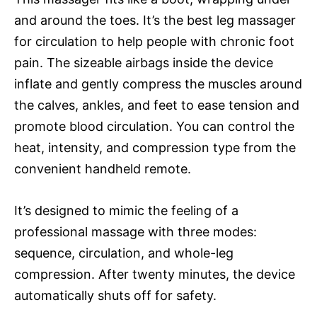
and around the toes. It’s the best leg massager
for circulation to help people with chronic foot
pain. The sizeable airbags inside the device
inflate and gently compress the muscles around
the calves, ankles, and feet to ease tension and
promote blood circulation. You can control the
heat, intensity, and compression type from the
convenient handheld remote.
It’s designed to mimic the feeling of a
professional massage with three modes:
sequence, circulation, and whole-leg
compression. After twenty minutes, the device
automatically shuts off for safety.