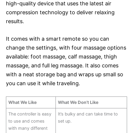
high-quality device that uses the latest air
compression technology to deliver relaxing
results.
It comes with a smart remote so you can
change the settings, with four massage options
available: foot massage, calf massage, thigh
massage, and full leg massage. It also comes
with a neat storage bag and wraps up small so
you can use it while traveling.
What We Like
What We Don’t Like
The controller is easy
It’s bulky and can take time to
to use and comes
set up.
with many different