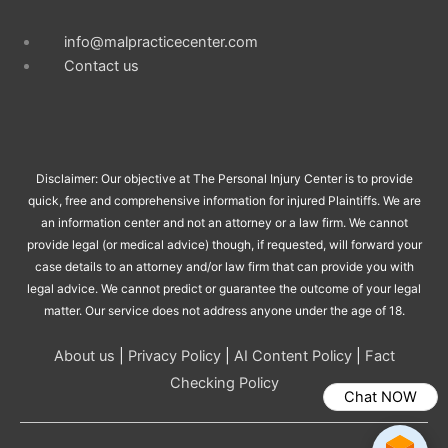
info@malpracticecenter.com
Contact us
Disclaimer: Our objective at The Personal Injury Center is to provide
quick, free and comprehensive information for injured Plaintiffs. We are
an information center and not an attorney or a law firm. We cannot
provide legal (or medical advice) though, if requested, will forward your
case details to an attorney and/or law firm that can provide you with
legal advice. We cannot predict or guarantee the outcome of your legal
matter. Our service does not address anyone under the age of 18.
About us
|
Privacy Policy
|
AI Content Policy
|
Fact
Checking Policy
Chat NOW