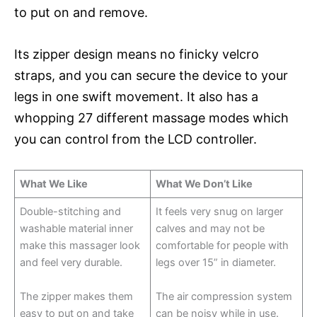
to put on and remove.
Its zipper design means no finicky velcro
straps, and you can secure the device to your
legs in one swift movement. It also has a
whopping 27 different massage modes which
you can control from the LCD controller.
What We Like
What We Don’t Like
Double-stitching and
It feels very snug on larger
washable material inner
calves and may not be
make this massager look
comfortable for people with
and feel very durable.
legs over 15” in diameter.
The zipper makes them
The air compression system
easy to put on and take
can be noisy while in use.