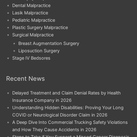
Dental Malpractice
Lasik Malpractice
Pediatric Malpractice
Plastic Surgery Malpractice
Surgical Malpractice
Breast Augmentation Surgery
Liposuction Surgery
Stage IV Bedsores
Recent News
Delayed Treatment and Claim Denial Rates by Health
Insurance Company in 2026
Understanding Hidden Disabilities: Proving Your Long
COVID or Neurological Disorder Claim in 2026
A Deep Dive Into Commercial Trucking Safety Violations
and How They Cause Accidents in 2026