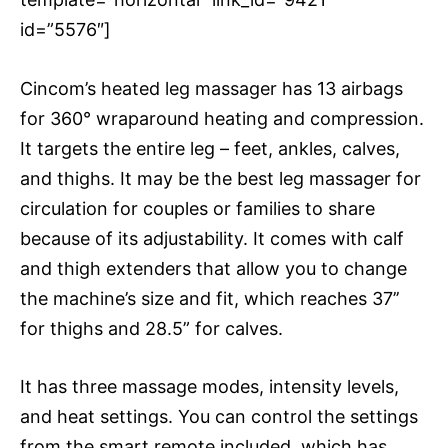
id=”5576″]
Cincom’s heated leg massager has 13 airbags
for 360° wraparound heating and compression.
It targets the entire leg – feet, ankles, calves,
and thighs. It may be the best leg massager for
circulation for couples or families to share
because of its adjustability. It comes with calf
and thigh extenders that allow you to change
the machine’s size and fit, which reaches 37’’
for thighs and 28.5” for calves.
It has three massage modes, intensity levels,
and heat settings. You can control the settings
from the smart remote included, which has