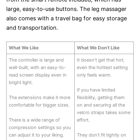
large, easy-to-use buttons. The leg massager
also comes with a travel bag for easy storage
and transportation.
What We Like
What We Don’t Like
The controller is large and
It doesn’t get that hot;
well-built, with an easy-to-
even the hottest setting
read screen display even in
only feels warm.
bright light.
If you have limited
The extensions make it more
flexibility, getting them
comfortable for bigger sizes.
on and securing all the
velcro straps takes some
There is a wide range of
effort.
compression settings so you
can adjust it to your liking.
They don’t fit tightly on