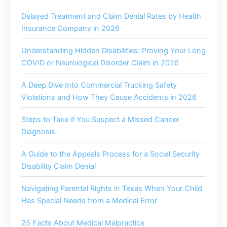
Delayed Treatment and Claim Denial Rates by Health
Insurance Company in 2026
Understanding Hidden Disabilities: Proving Your Long
COVID or Neurological Disorder Claim in 2026
A Deep Dive Into Commercial Trucking Safety
Violations and How They Cause Accidents in 2026
Steps to Take if You Suspect a Missed Cancer
Diagnosis
A Guide to the Appeals Process for a Social Security
Disability Claim Denial
Navigating Parental Rights in Texas When Your Child
Has Special Needs from a Medical Error
25 Facts About Medical Malpractice