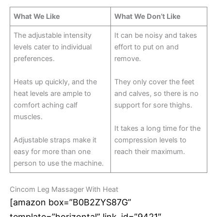
What We Like
What We Don’t Like
The adjustable intensity
It can be noisy and takes
levels cater to individual
effort to put on and
preferences.
remove.
Heats up quickly, and the
They only cover the feet
heat levels are ample to
and calves, so there is no
comfort aching calf
support for sore thighs.
muscles.
It takes a long time for the
Adjustable straps make it
compression levels to
easy for more than one
reach their maximum.
person to use the machine.
Cincom Leg Massager With Heat
[amazon box=”B0B2ZYS87G”
template=”horizontal” link_id=”9421″