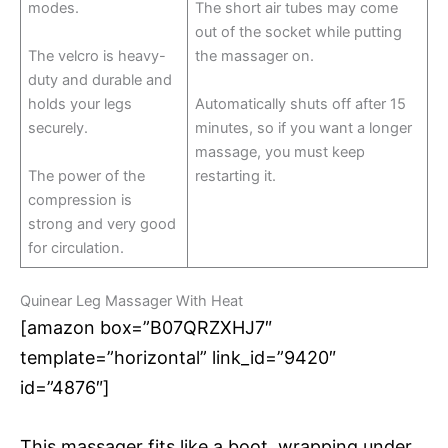
modes.
The short air tubes may come
out of the socket while putting
The velcro is heavy-
the massager on.
duty and durable and
holds your legs
Automatically shuts off after 15
securely.
minutes, so if you want a longer
massage, you must keep
The power of the
restarting it.
compression is
strong and very good
for circulation.
Quinear Leg Massager With Heat
[amazon box=”B07QRZXHJ7″
template=”horizontal” link_id=”9420″
id=”4876″]
This massager fits like a boot, wrapping under