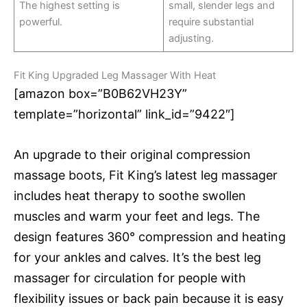
The highest setting is
small, slender legs and
powerful.
require substantial
adjusting.
Fit King Upgraded Leg Massager With Heat
[amazon box=”B0B62VH23Y”
template=”horizontal” link_id=”9422″]
An upgrade to their original compression
massage boots, Fit King’s latest leg massager
includes heat therapy to soothe swollen
muscles and warm your feet and legs. The
design features 360° compression and heating
for your ankles and calves. It’s the best leg
massager for circulation for people with
flexibility issues or back pain because it is easy