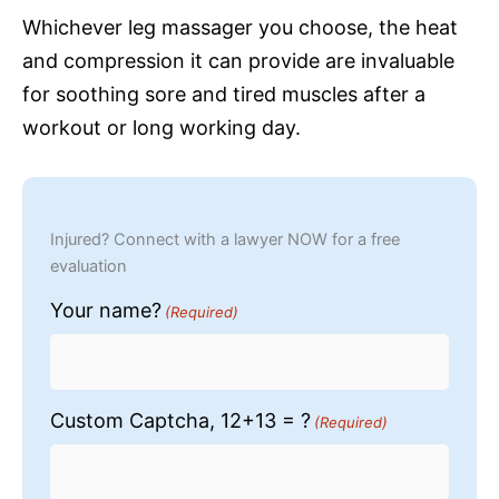
Whichever leg massager you choose, the heat
and compression it can provide are invaluable
for soothing sore and tired muscles after a
workout or long working day.
Injured? Connect with a lawyer NOW for a free
evaluation
Your name?
(Required)
Custom Captcha, 12+13 = ?
(Required)