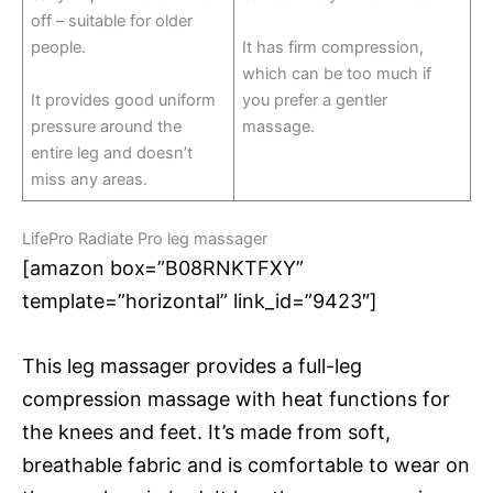
off – suitable for older
people.
It has firm compression,
which can be too much if
It provides good uniform
you prefer a gentler
pressure around the
massage.
entire leg and doesn’t
miss any areas.
LifePro Radiate Pro leg massager
[amazon box=”B08RNKTFXY”
template=”horizontal” link_id=”9423″]
This leg massager provides a full-leg
compression massage with heat functions for
the knees and feet. It’s made from soft,
breathable fabric and is comfortable to wear on