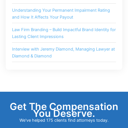
Understanding Your Permanent Impairment Rating
and How It Affects Your Payout
Law Firm Branding – Build Impactful Brand Identity for
Lasting Client Impressions
Interview with Jeremy Diamond, Managing Lawyer at
Diamond & Diamond
Get The Compensation
You Deserve.
We've helped 175 clients find attorneys today.