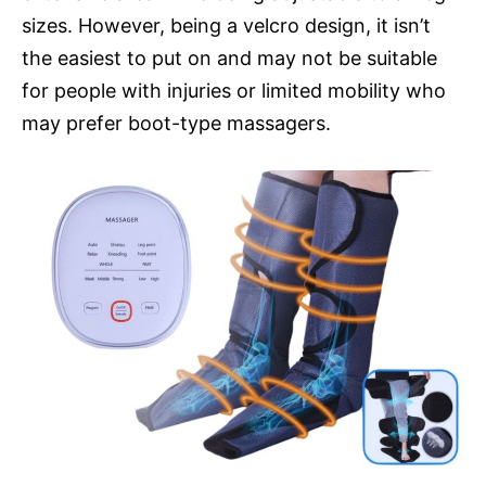
sizes. However, being a velcro design, it isn’t
the easiest to put on and may not be suitable
for people with injuries or limited mobility who
may prefer boot-type massagers.