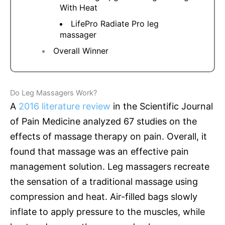
With Heat
LifePro Radiate Pro leg
massager
Overall Winner
Do Leg Massagers Work?
A
2016 literature review
in the Scientific Journal
of Pain Medicine analyzed 67 studies on the
effects of massage therapy on pain. Overall, it
found that massage was an effective pain
management solution. Leg massagers recreate
the sensation of a traditional massage using
compression and heat. Air-filled bags slowly
inflate to apply pressure to the muscles, while