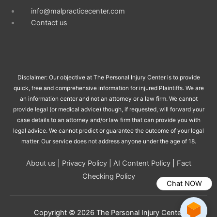
info@malpracticecenter.com
Contact us
Disclaimer: Our objective at The Personal Injury Center is to provide
quick, free and comprehensive information for injured Plaintiffs. We are
an information center and not an attorney or a law firm. We cannot
provide legal (or medical advice) though, if requested, will forward your
case details to an attorney and/or law firm that can provide you with
legal advice. We cannot predict or guarantee the outcome of your legal
matter. Our service does not address anyone under the age of 18.
About us
|
Privacy Policy
|
AI Content Policy
|
Fact
Checking Policy
Chat NOW
Copyright © 2026
The Personal Injury Center