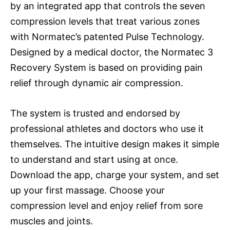
by an integrated app that controls the seven
compression levels that treat various zones
with Normatec’s patented Pulse Technology.
Designed by a medical doctor, the Normatec 3
Recovery System is based on providing pain
relief through dynamic air compression.
The system is trusted and endorsed by
professional athletes and doctors who use it
themselves. The intuitive design makes it simple
to understand and start using at once.
Download the app, charge your system, and set
up your first massage. Choose your
compression level and enjoy relief from sore
muscles and joints.