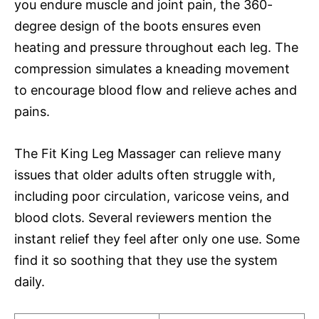
you endure muscle and joint pain, the 360-
degree design of the boots ensures even
heating and pressure throughout each leg. The
compression simulates a kneading movement
to encourage blood flow and relieve aches and
pains.
The Fit King Leg Massager can relieve many
issues that older adults often struggle with,
including poor circulation, varicose veins, and
blood clots. Several reviewers mention the
instant relief they feel after only one use. Some
find it so soothing that they use the system
daily.