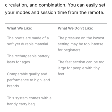
circulation, and combination. You can easily set
your modes and session time from the remote.
What We Like:
What We Don’t Like:
The boots are made of a
The pressure on the lowest
soft yet durable material
setting may be too intense
for beginners
The rechargeable battery
lasts for ages
The feet section can be too
large for people with tiny
Comparable quality and
feet
performance to high-end
brands
This system comes with a
handy carry bag