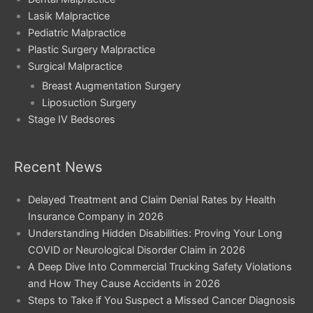
Lasik Malpractice
Pediatric Malpractice
Plastic Surgery Malpractice
Surgical Malpractice
Breast Augmentation Surgery
Liposuction Surgery
Stage IV Bedsores
Recent News
Delayed Treatment and Claim Denial Rates by Health
Insurance Company in 2026
Understanding Hidden Disabilities: Proving Your Long
COVID or Neurological Disorder Claim in 2026
A Deep Dive Into Commercial Trucking Safety Violations
and How They Cause Accidents in 2026
Steps to Take if You Suspect a Missed Cancer Diagnosis