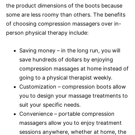
the product dimensions of the boots because
some are less roomy than others. The benefits
of choosing compression massagers over in-
person physical therapy include:
Saving money – in the long run, you will
save hundreds of dollars by enjoying
compression massages at home instead of
going to a physical therapist weekly.
Customization – compression boots allow
you to design your massage treatments to
suit your specific needs.
Convenience – portable compression
massagers allow you to enjoy treatment
sessions anywhere, whether at home, the