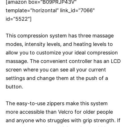
[amazon box=”B09PRJP43V”
template=”horizontal” link_id=”7066″
id=”5522″]
This compression system has three massage
modes, intensity levels, and heating levels to
allow you to customize your ideal compression
massage. The convenient controller has an LCD
screen where you can see all your current
settings and change them at the push of a
button.
The easy-to-use zippers make this system
more accessible than Velcro for older people
and anyone who struggles with grip strength. If