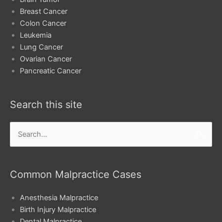
Breast Cancer
Colon Cancer
Leukemia
Lung Cancer
Ovarian Cancer
Pancreatic Cancer
Search this site
Search
for:
Common Malpractice Cases
Anesthesia Malpractice
Birth Injury Malpractice
Dental Malpractice