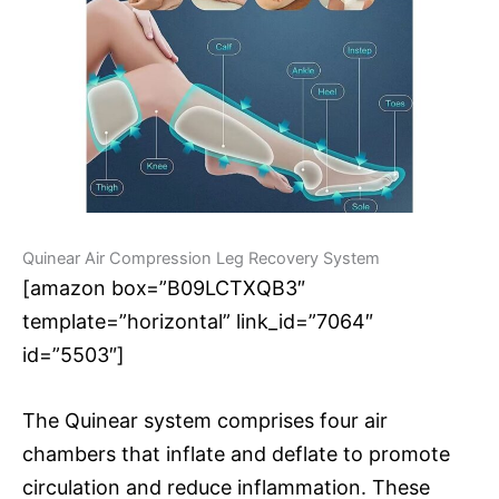
Quinear Air Compression Leg Recovery System
[amazon box=”B09LCTXQB3″
template=”horizontal” link_id=”7064″
id=”5503″]
The Quinear system comprises four air
chambers that inflate and deflate to promote
circulation and reduce inflammation. These