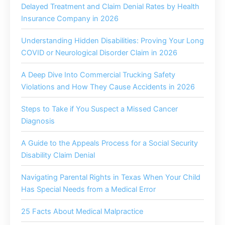
Delayed Treatment and Claim Denial Rates by Health
Insurance Company in 2026
Understanding Hidden Disabilities: Proving Your Long
COVID or Neurological Disorder Claim in 2026
A Deep Dive Into Commercial Trucking Safety
Violations and How They Cause Accidents in 2026
Steps to Take if You Suspect a Missed Cancer
Diagnosis
A Guide to the Appeals Process for a Social Security
Disability Claim Denial
Navigating Parental Rights in Texas When Your Child
Has Special Needs from a Medical Error
25 Facts About Medical Malpractice