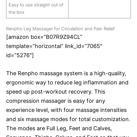
Easy to use straight out of
the box
Renpho Leg Massager for Circulation and Pain Relief
[amazon box=”B07R9Z94CL”
template=”horizontal” link_id=”7065″
id=”5276″]
The Renpho massage system is a high-quality,
ergonomic way to reduce leg inflammation and
speed up post-workout recovery. This
compression massager is easy for any
experience level, with four massage intensities
and six massage modes for total customization.
The modes are Full Leg, Feet and Calves,