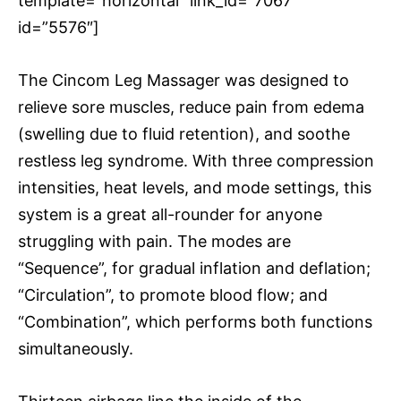
template=”horizontal” link_id=”7067″
id=”5576″]
The Cincom Leg Massager was designed to
relieve sore muscles, reduce pain from edema
(swelling due to fluid retention), and soothe
restless leg syndrome. With three compression
intensities, heat levels, and mode settings, this
system is a great all-rounder for anyone
struggling with pain. The modes are
“Sequence”, for gradual inflation and deflation;
“Circulation”, to promote blood flow; and
“Combination”, which performs both functions
simultaneously.