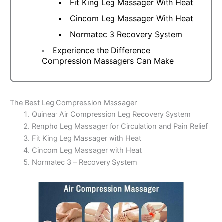
Fit King Leg Massager With Heat
Cincom Leg Massager With Heat
Normatec 3 Recovery System
Experience the Difference
Compression Massagers Can Make
The Best Leg Compression Massager
Quinear Air Compression Leg Recovery System
Renpho Leg Massager for Circulation and Pain Relief
Fit King Leg Massager with Heat
Cincom Leg Massager with Heat
Normatec 3 – Recovery System