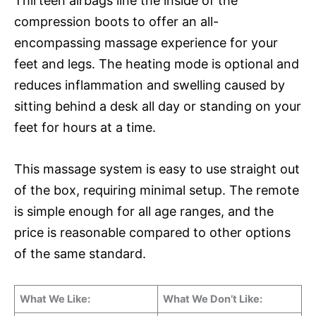
Thirteen airbags line the inside of the
compression boots to offer an all-
encompassing massage experience for your
feet and legs. The heating mode is optional and
reduces inflammation and swelling caused by
sitting behind a desk all day or standing on your
feet for hours at a time.
This massage system is easy to use straight out
of the box, requiring minimal setup. The remote
is simple enough for all age ranges, and the
price is reasonable compared to other options
of the same standard.
What We Like:
What We Don’t Like: