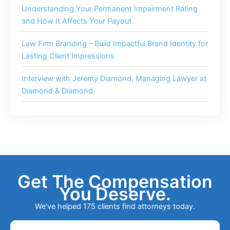
Understanding Your Permanent Impairment Rating
and How It Affects Your Payout
Law Firm Branding – Build Impactful Brand Identity for
Lasting Client Impressions
Interview with Jeremy Diamond, Managing Lawyer at
Diamond & Diamond
Get The Compensation
You Deserve.
We've helped 175 clients find attorneys today.