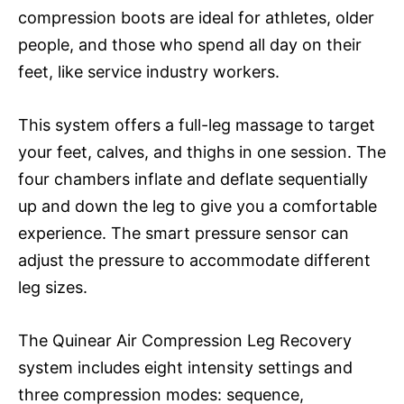
compression boots are ideal for athletes, older
people, and those who spend all day on their
feet, like service industry workers.
This system offers a full-leg massage to target
your feet, calves, and thighs in one session. The
four chambers inflate and deflate sequentially
up and down the leg to give you a comfortable
experience. The smart pressure sensor can
adjust the pressure to accommodate different
leg sizes.
The Quinear Air Compression Leg Recovery
system includes eight intensity settings and
three compression modes: sequence,