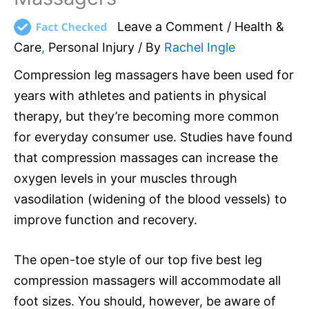
Leave a Comment
/
Health &
Care
,
Personal Injury
/ By
Rachel Ingle
Compression leg massagers have been used for
years with athletes and patients in physical
therapy, but they’re becoming more common
for everyday consumer use. Studies have found
that compression massages can increase the
oxygen levels in your muscles through
vasodilation (widening of the blood vessels) to
improve function and recovery.
The open-toe style of our top five best leg
compression massagers will accommodate all
foot sizes. You should, however, be aware of