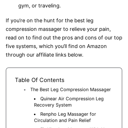
gym, or traveling.
If you’re on the hunt for the best leg
compression massager to relieve your pain,
read on to find out the pros and cons of our top
five systems, which you’ll find on Amazon
through our affiliate links below.
Table Of Contents
The Best Leg Compression Massager
Quinear Air Compression Leg
Recovery System
Renpho Leg Massager for
Circulation and Pain Relief