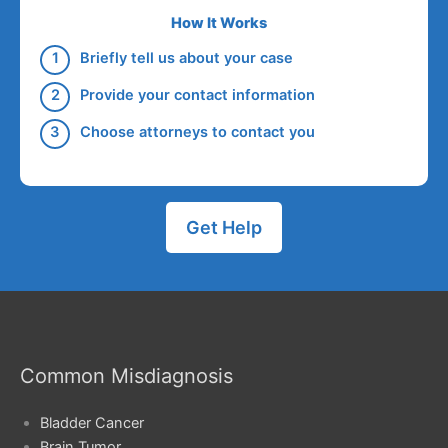
How It Works
Briefly tell us about your case
Provide your contact information
Choose attorneys to contact you
Get Help
Common Misdiagnosis
Bladder Cancer
Brain Tumor