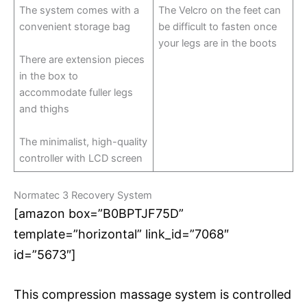
The system comes with a
The Velcro on the feet can
convenient storage bag
be difficult to fasten once
your legs are in the boots
There are extension pieces
in the box to
accommodate fuller legs
and thighs
The minimalist, high-quality
controller with LCD screen
Normatec 3 Recovery System
[amazon box=”B0BPTJF75D”
template=”horizontal” link_id=”7068″
id=”5673″]
This compression massage system is controlled