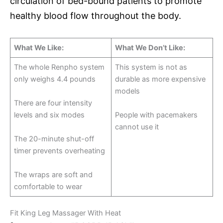
circulation of bed-bound patients to promote
healthy blood flow throughout the body.
What We Like:
What We Don’t Like:
The whole Renpho system
This system is not as
only weighs 4.4 pounds
durable as more expensive
models
There are four intensity
levels and six modes
People with pacemakers
cannot use it
The 20-minute shut-off
timer prevents overheating
The wraps are soft and
comfortable to wear
Fit King Leg Massager With Heat