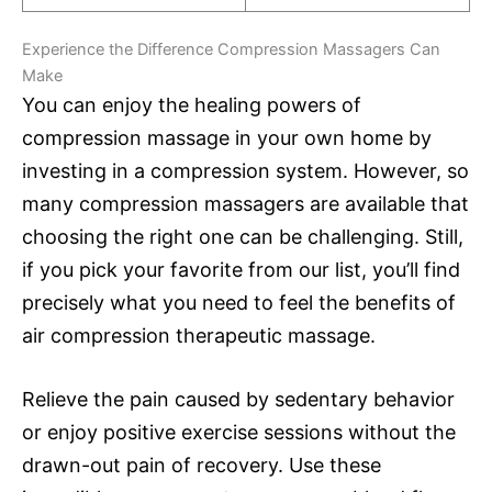
Experience the Difference Compression Massagers Can
Make
You can enjoy the healing powers of
compression massage in your own home by
investing in a compression system. However, so
many compression massagers are available that
choosing the right one can be challenging. Still,
if you pick your favorite from our list, you’ll find
precisely what you need to feel the benefits of
air compression therapeutic massage.
Relieve the pain caused by sedentary behavior
or enjoy positive exercise sessions without the
drawn-out pain of recovery. Use these