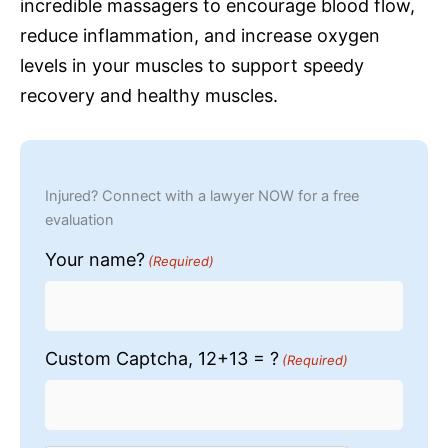
incredible massagers to encourage blood flow,
reduce inflammation, and increase oxygen
levels in your muscles to support speedy
recovery and healthy muscles.
Injured? Connect with a lawyer NOW for a free
evaluation
Your name?
(Required)
Custom Captcha, 12+13 = ?
(Required)