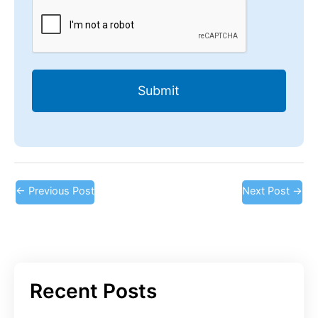
CAPTCHA
←
Previous Post
Next Post
→