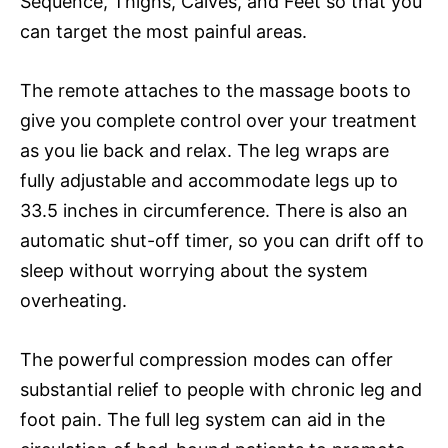
Sequence, Thighs, Calves, and Feet so that you
can target the most painful areas.
The remote attaches to the massage boots to
give you complete control over your treatment
as you lie back and relax. The leg wraps are
fully adjustable and accommodate legs up to
33.5 inches in circumference. There is also an
automatic shut-off timer, so you can drift off to
sleep without worrying about the system
overheating.
The powerful compression modes can offer
substantial relief to people with chronic leg and
foot pain. The full leg system can aid in the