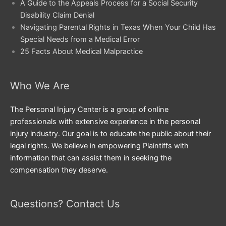
A Guide to the Appeals Process for a Social Security
Disability Claim Denial
Navigating Parental Rights in Texas When Your Child Has
Special Needs from a Medical Error
25 Facts About Medical Malpractice
Who We Are
The Personal Injury Center is a group of online
professionals with extensive experience in the personal
injury industry. Our goal is to educate the public about their
legal rights. We believe in empowering Plaintiffs with
information that can assist them in seeking the
compensation they deserve.
Questions? Contact Us