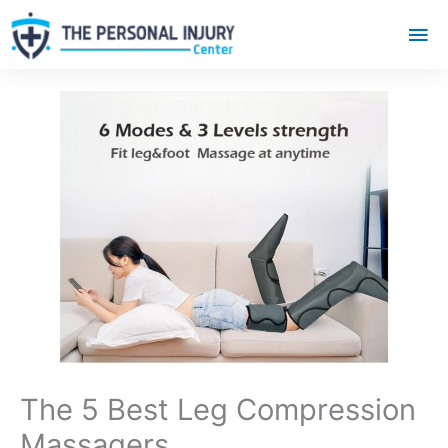
Mai
Me
The 5 Best Leg Compression
Massagers