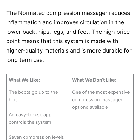
The Normatec compression massager reduces
inflammation and improves circulation in the
lower back, hips, legs, and feet. The high price
point means that this system is made with
higher-quality materials and is more durable for
long term use.
What We Like:
What We Don’t Like:
The boots go up to the
One of the most expensive
hips
compression massager
options available
An easy-to-use app
controls the system
Seven compression levels