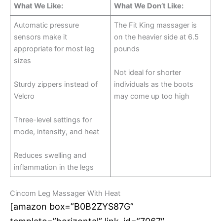
What We Like:
What We Don’t Like:
Automatic pressure
The Fit King massager is
sensors make it
on the heavier side at 6.5
appropriate for most leg
pounds
sizes
Not ideal for shorter
Sturdy zippers instead of
individuals as the boots
Velcro
may come up too high
Three-level settings for
mode, intensity, and heat
Reduces swelling and
inflammation in the legs
Cincom Leg Massager With Heat
[amazon box=”B0B2ZYS87G”