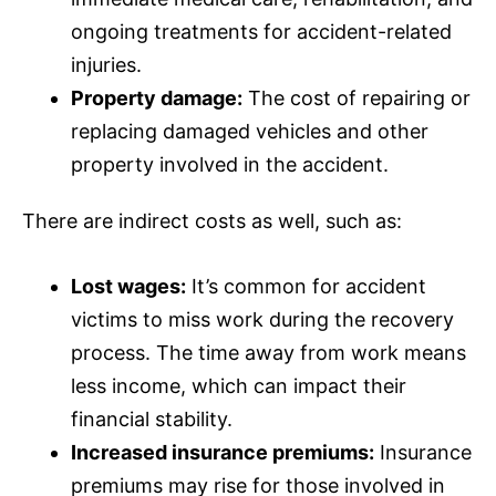
ongoing treatments for accident-related
injuries.
Property damage:
The cost of repairing or
replacing damaged vehicles and other
property involved in the accident.
There are indirect costs as well, such as:
Lost wages:
It’s common for accident
victims to miss work during the recovery
process. The time away from work means
less income, which can impact their
financial stability.
Increased
insurance
premiums:
Insurance
premiums may rise for those involved in