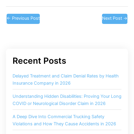
←
Previous Post
Next Post
→
Delayed Treatment and Claim Denial Rates by Health
Insurance Company in 2026
Understanding Hidden Disabilities: Proving Your Long
COVID or Neurological Disorder Claim in 2026
A Deep Dive Into Commercial Trucking Safety
Violations and How They Cause Accidents in 2026