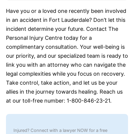
Have you or a loved one recently been involved
in an accident in Fort Lauderdale? Don’t let this
incident determine your future. Contact The
Personal Injury Centre today for a
complimentary consultation. Your well-being is
our priority, and our specialized team is ready to
link you with an attorney who can navigate the
legal complexities while you focus on recovery.
Take control, take action, and let us be your
allies in the journey towards healing. Reach us
at our toll-free number: 1-800-846-23-21.
Injured? Connect with a lawyer NOW for a free