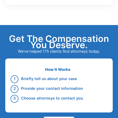
Get The Compensation
You Deserve.
We've helped 175 clients find attorneys today.
How It Works
Briefly tell us about your case
Provide your contact information
Choose attorneys to contact you