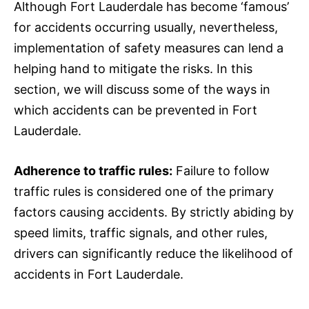
Although Fort Lauderdale has become ‘famous’
for accidents occurring usually, nevertheless,
implementation of safety measures can lend a
helping hand to mitigate the risks. In this
section, we will discuss some of the ways in
which accidents can be prevented in Fort
Lauderdale.
Adherence to traffic rules:
Failure to follow
traffic rules is considered one of the primary
factors causing accidents. By strictly abiding by
speed limits, traffic signals, and other rules,
drivers can significantly reduce the likelihood of
accidents in Fort Lauderdale.