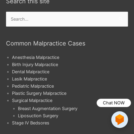
Search this site
Search
for:
Common Malpractice Cases
Anesthesia Malpractice
Birth Injury Malpractice
Dental Malpractice
Lasik Malpractice
Pediatric Malpractice
Plastic Surgery Malpractice
Surgical Malpractice
Chat NOW
Breast Augmentation Surgery
Liposuction Surgery
Stage IV Bedsores