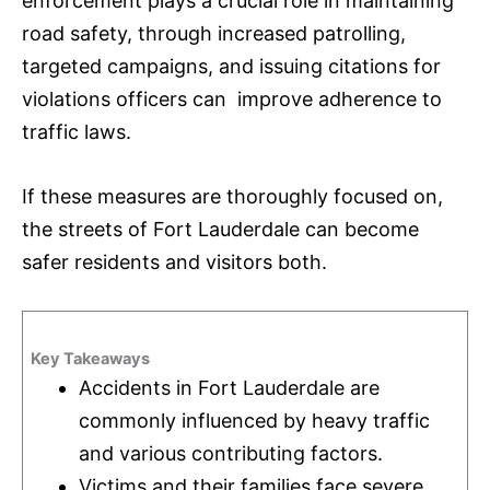
enforcement plays a crucial role in maintaining
road safety, through increased patrolling,
targeted campaigns, and issuing citations for
violations officers can improve adherence to
traffic laws.
If these measures are thoroughly focused on,
the streets of Fort Lauderdale can become
safer residents and visitors both.
Key Takeaways
Accidents in Fort Lauderdale are
commonly influenced by heavy traffic
and various contributing factors.
Victims and their families face severe