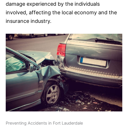
damage experienced by the individuals
involved, affecting the local economy and the
insurance
industry.
Preventing Accidents in Fort Lauderdale