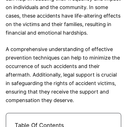
on individuals and the community. In some
cases, these accidents have life-altering effects
on the victims and their families, resulting in
financial and emotional hardships.
A comprehensive understanding of effective
prevention techniques can help to minimize the
occurrence of such accidents and their
aftermath. Additionally, legal support is crucial
in safeguarding the rights of accident victims,
ensuring that they receive the support and
compensation they deserve.
Table Of Contents