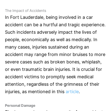
The Impact of Accidents
In Fort Lauderdale, being involved in a car
accident can be a hurtful and tragic experience.
Such incidents adversely impact the lives of
people, economically as well as medically. In
many cases, injuries sustained during an
accident may range from minor bruises to more
severe cases such as broken bones, whiplash,
or even traumatic brain injuries. It is crucial for
accident victims to promptly seek medical
attention, regardless of the grimness of their
injuries, as mentioned in this
article
.
Personal Damage