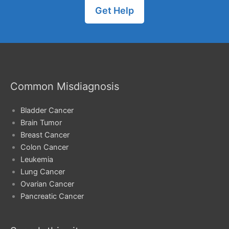
Get Help
Common Misdiagnosis
Bladder Cancer
Brain Tumor
Breast Cancer
Colon Cancer
Leukemia
Lung Cancer
Ovarian Cancer
Pancreatic Cancer