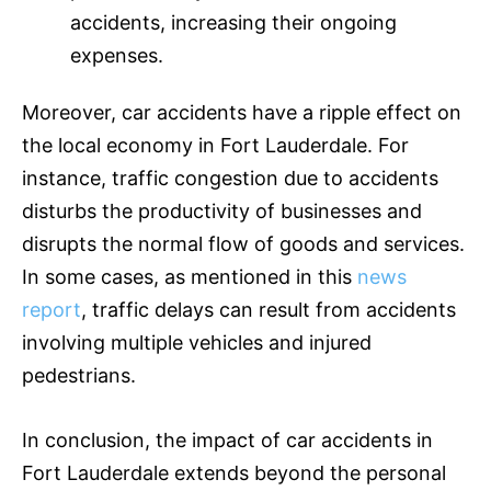
accidents, increasing their ongoing
expenses.
Moreover, car accidents have a ripple effect on
the local economy in Fort Lauderdale. For
instance, traffic congestion due to accidents
disturbs the productivity of businesses and
disrupts the normal flow of goods and services.
In some cases, as mentioned in this
news
report
, traffic delays can result from accidents
involving multiple vehicles and injured
pedestrians.
In conclusion, the impact of car accidents in
Fort Lauderdale extends beyond the personal