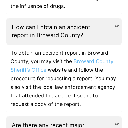
the influence of drugs.
How can I obtain an accident
report in Broward County?
To obtain an accident report in Broward
County, you may visit the
Broward County
Sheriff’s Office
website and follow the
procedure for requesting a report. You may
also visit the local law enforcement agency
that attended the accident scene to
request a copy of the report.
Are there any recent major