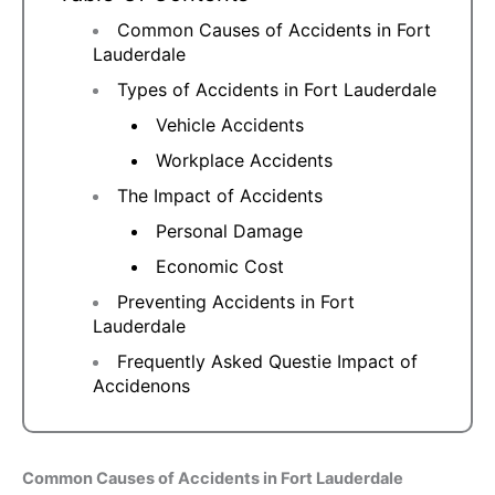
Common Causes of Accidents in Fort
Lauderdale
Types of Accidents in Fort Lauderdale
Vehicle Accidents
Workplace Accidents
The Impact of Accidents
Personal Damage
Economic Cost
Preventing Accidents in Fort
Lauderdale
Frequently Asked Questie Impact of
Accidenons
Common Causes of Accidents in Fort Lauderdale