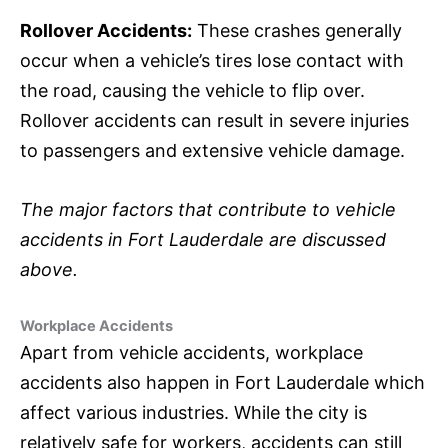
Rollover Accidents:
These crashes generally
occur when a vehicle’s tires lose contact with
the road, causing the vehicle to flip over.
Rollover accidents can result in severe injuries
to passengers and extensive vehicle damage.
The major factors that contribute to vehicle
accidents in Fort Lauderdale are discussed
above.
Workplace Accidents
Apart from vehicle accidents, workplace
accidents also happen in Fort Lauderdale which
affect various industries. While the city is
relatively safe for workers, accidents can still