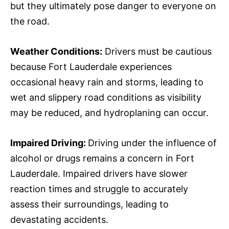
but they ultimately pose danger to everyone on
the road.
Weather Conditions:
Drivers must be cautious
because Fort Lauderdale experiences
occasional heavy rain and storms, leading to
wet and slippery road conditions as visibility
may be reduced, and hydroplaning can occur.
Impaired Driving:
Driving under the influence of
alcohol or drugs remains a concern in Fort
Lauderdale. Impaired drivers have slower
reaction times and struggle to accurately
assess their surroundings, leading to
devastating accidents.