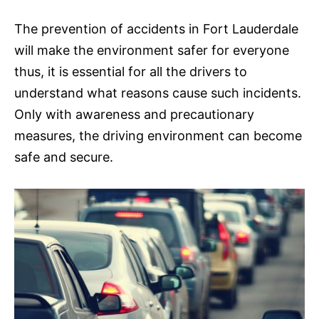
The prevention of accidents in Fort Lauderdale
will make the environment safer for everyone
thus, it is essential for all the drivers to
understand what reasons cause such incidents.
Only with awareness and precautionary
measures, the driving environment can become
safe and secure.