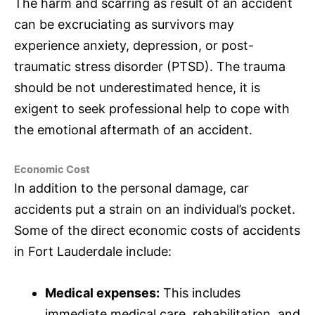
The harm and scarring as result of an accident
can be excruciating as survivors may
experience anxiety, depression, or post-
traumatic stress disorder (PTSD). The trauma
should be not underestimated hence, it is
exigent to seek professional help to cope with
the emotional aftermath of an accident.
Economic Cost
In addition to the personal damage, car
accidents put a strain on an individual’s pocket.
Some of the direct economic costs of accidents
in Fort Lauderdale include:
Medical expenses:
This includes
immediate medical care, rehabilitation, and