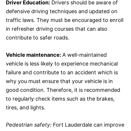
Driver Education:
Drivers should be aware of
defensive driving techniques and updated on
traffic laws. They must be encouraged to enroll
in refresher driving courses that can also
contribute to safer roads.
Vehicle maintenance:
A well-maintained
vehicle is less likely to experience mechanical
failure and contribute to an accident which is
why you must ensure that your vehicle is in
good condition. Therefore, it is recommended
to regularly check items such as the brakes,
tires, and lights.
Pedestrian safety:
Fort Lauderdale can improve