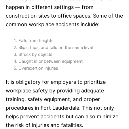
happen in different settings — from
construction sites to office spaces. Some of the
common workplace accidents include:
Falls from heights
Slips, trips, and falls on the same level
Struck by objects
Caught in or between equipment
Overexertion injuries
It is obligatory for employers to prioritize
workplace safety by providing adequate
training, safety equipment, and proper
procedures in Fort Lauderdale. This not only
helps prevent accidents but can also minimize
the risk of injuries and fatalities.