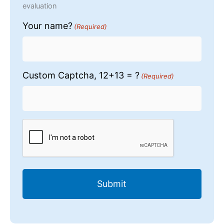
evaluation
Your name?
(Required)
Custom Captcha, 12+13 = ?
(Required)
CAPTCHA