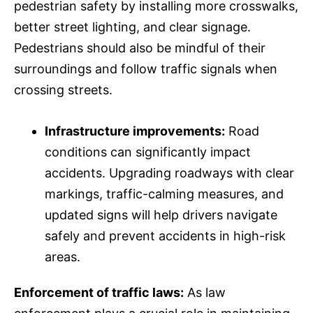
pedestrian safety by installing more crosswalks,
better street lighting, and clear signage.
Pedestrians should also be mindful of their
surroundings and follow traffic signals when
crossing streets.
Infrastructure improvements:
Road
conditions can significantly impact
accidents. Upgrading roadways with clear
markings, traffic-calming measures, and
updated signs will help drivers navigate
safely and prevent accidents in high-risk
areas.
Enforcement of traffic laws:
As law