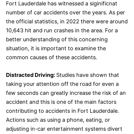
Fort Lauderdale has witnessed a siginificnat
number of car accidents over the years. As per
the official statistics, in 2022 there were around
10,643 hit and run crashes in the area. For a
better understanding of this concerning
situation, it is important to examine the
common causes of these accidents.
Distracted Driving:
Studies have shown that
taking your attention off the road for even a
few seconds can greatly increase the risk of an
accident and this is one of the main factors
contributing to accidents in Fort Lauderdale.
Actions such as using a phone, eating, or
adjusting in-car entertainment systems divert