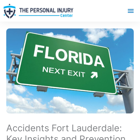
Mai
Me
Accidents Fort Lauderdale:
Key Insights and Prevention