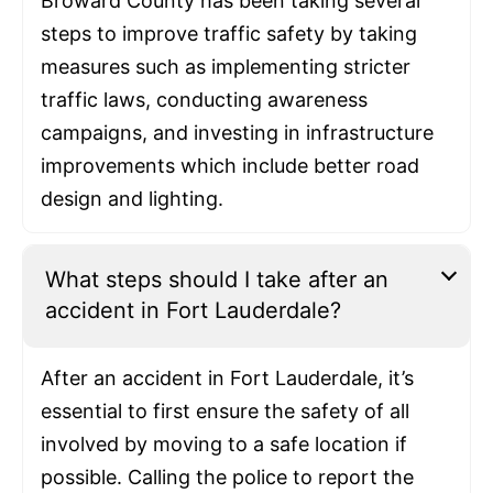
Broward County has been taking several
steps to improve traffic safety by taking
measures such as implementing stricter
traffic laws, conducting awareness
campaigns, and investing in infrastructure
improvements which include better road
design and lighting.
What steps should I take after an
accident in Fort Lauderdale?
After an accident in Fort Lauderdale, it’s
essential to first ensure the safety of all
involved by moving to a safe location if
possible. Calling the police to report the