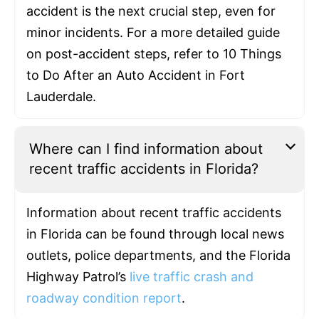
accident is the next crucial step, even for
minor incidents. For a more detailed guide
on post-accident steps, refer to 10 Things
to Do After an Auto Accident in Fort
Lauderdale.
Where can I find information about
recent traffic accidents in Florida?
Information about recent traffic accidents
in Florida can be found through local news
outlets, police departments, and the Florida
Highway Patrol’s
live traffic crash and
roadway condition report
.