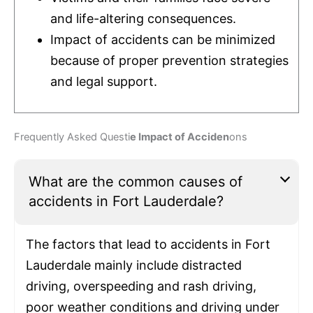
and life-altering consequences.
Impact of accidents can be minimized
because of proper prevention strategies
and legal support.
Frequently Asked Questi
e Impact of Acciden
ons
What are the common causes of
accidents in Fort Lauderdale?
The factors that lead to accidents in Fort
Lauderdale mainly include distracted
driving, overspeeding and rash driving,
poor weather conditions and driving under