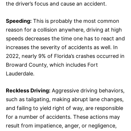
the driver’s focus and cause an accident.
Speeding:
This is probably the most common
reason for a collision anywhere, driving at high
speeds decreases the time one has to react and
increases the severity of accidents as well. In
2022, nearly 9% of Florida’s crashes occurred in
Broward County, which includes Fort
Lauderdale.
Reckless Driving:
Aggressive driving behaviors,
such as tailgating, making abrupt lane changes,
and failing to yield right of way, are responsible
for a number of accidents. These actions may
result from impatience, anger, or negligence,