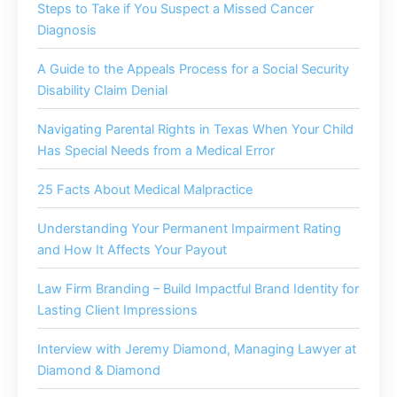
Steps to Take if You Suspect a Missed Cancer
Diagnosis
A Guide to the Appeals Process for a Social Security
Disability Claim Denial
Navigating Parental Rights in Texas When Your Child
Has Special Needs from a Medical Error
25 Facts About Medical Malpractice
Understanding Your Permanent Impairment Rating
and How It Affects Your Payout
Law Firm Branding – Build Impactful Brand Identity for
Lasting Client Impressions
Interview with Jeremy Diamond, Managing Lawyer at
Diamond & Diamond