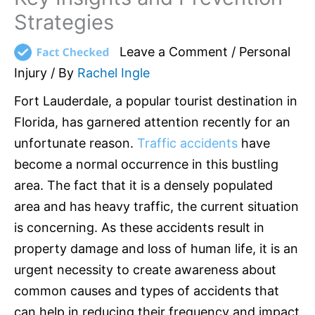
Strategies
Leave a Comment
/
Personal
Injury
/ By
Rachel Ingle
Fort Lauderdale, a popular tourist destination in
Florida, has garnered attention recently for an
unfortunate reason.
Traffic accidents
have
become a normal occurrence in this bustling
area. The fact that it is a densely populated
area and has heavy traffic, the current situation
is concerning. As these accidents result in
property damage and loss of human life, it is an
urgent necessity to create awareness about
common causes and types of accidents that
can help in reducing their frequency and impact