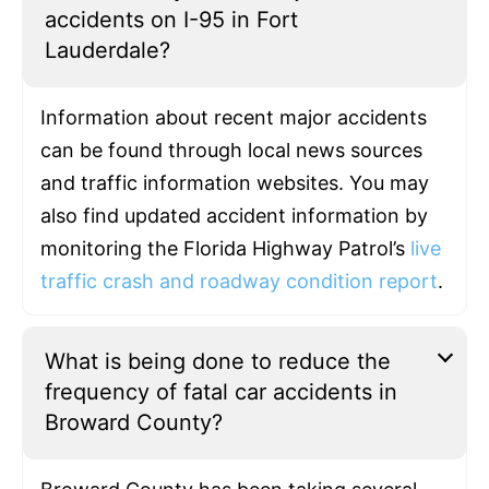
accidents on I-95 in Fort
Lauderdale?
Information about recent major accidents
can be found through local news sources
and traffic information websites. You may
also find updated accident information by
monitoring the Florida Highway Patrol’s
live
traffic crash and roadway condition report
.
What is being done to reduce the
frequency of fatal car accidents in
Broward County?