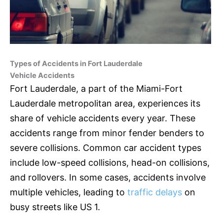
Types of Accidents in Fort Lauderdale
Vehicle Accidents
Fort Lauderdale, a part of the Miami-Fort
Lauderdale metropolitan area, experiences its
share of vehicle accidents every year. These
accidents range from minor fender benders to
severe collisions. Common car accident types
include low-speed collisions, head-on collisions,
and rollovers. In some cases, accidents involve
multiple vehicles, leading to
traffic delays
on
busy streets like US 1.