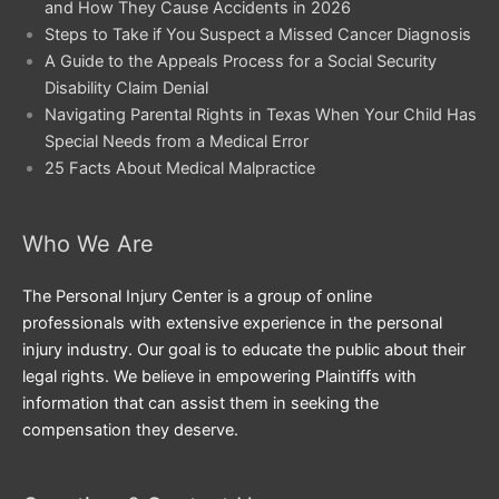
and How They Cause Accidents in 2026
Steps to Take if You Suspect a Missed Cancer Diagnosis
A Guide to the Appeals Process for a Social Security
Disability Claim Denial
Navigating Parental Rights in Texas When Your Child Has
Special Needs from a Medical Error
25 Facts About Medical Malpractice
Who We Are
The Personal Injury Center is a group of online
professionals with extensive experience in the personal
injury industry. Our goal is to educate the public about their
legal rights. We believe in empowering Plaintiffs with
information that can assist them in seeking the
compensation they deserve.