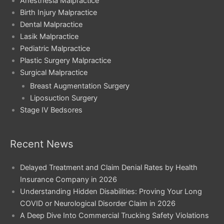
Anesthesia Malpractice
Birth Injury Malpractice
Dental Malpractice
Lasik Malpractice
Pediatric Malpractice
Plastic Surgery Malpractice
Surgical Malpractice
Breast Augmentation Surgery
Liposuction Surgery
Stage IV Bedsores
Recent News
Delayed Treatment and Claim Denial Rates by Health
Insurance Company in 2026
Understanding Hidden Disabilities: Proving Your Long
COVID or Neurological Disorder Claim in 2026
A Deep Dive Into Commercial Trucking Safety Violations