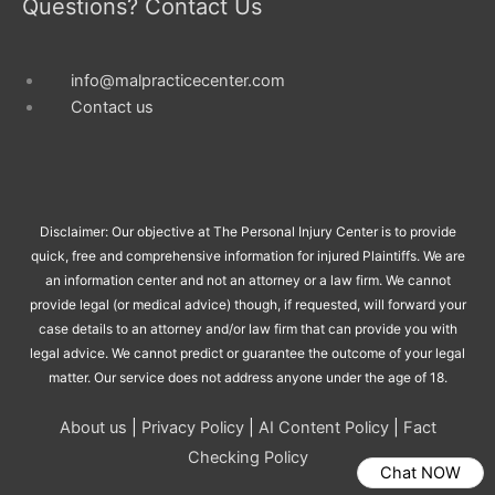
Questions? Contact Us
info@malpracticecenter.com
Contact us
Disclaimer: Our objective at The Personal Injury Center is to provide
quick, free and comprehensive information for injured Plaintiffs. We are
an information center and not an attorney or a law firm. We cannot
provide legal (or medical advice) though, if requested, will forward your
case details to an attorney and/or law firm that can provide you with
legal advice. We cannot predict or guarantee the outcome of your legal
matter. Our service does not address anyone under the age of 18.
About us
|
Privacy Policy
|
AI Content Policy
|
Fact
Checking Policy
Chat NOW