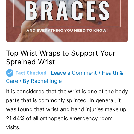
Support
Your
Sprained
Wrist
Top Wrist Wraps to Support Your
Sprained Wrist
Leave a Comment
/
Health &
Care
/ By
Rachel Ingle
It is considered that the wrist is one of the body
parts that is commonly splinted. In general, it
was found that wrist and hand injuries make up
21.44% of all orthopedic emergency room
visits.