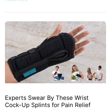
Experts
Swear
By
These
Wrist
Cock-
Up
Splints
for
Pain
Relief
Experts Swear By These Wrist
Cock-Up Splints for Pain Relief