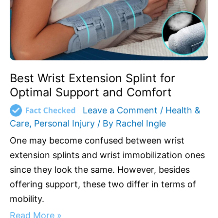
Best Wrist Extension Splint for
Optimal Support and Comfort
Leave a Comment
/
Health &
Care
,
Personal Injury
/ By
Rachel Ingle
One may become confused between wrist
extension splints and wrist immobilization ones
since they look the same. However, besides
offering support, these two differ in terms of
mobility.
Read More »