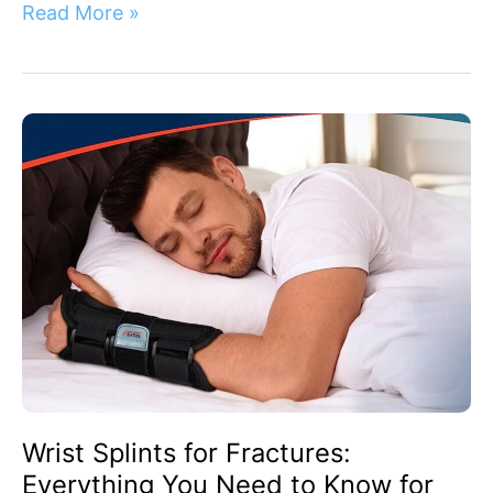
Read More »
Wrist
Splints
for
Fractures:
Everything
You
Need
to
Know
for
Effective
Healing
Wrist Splints for Fractures:
Everything You Need to Know for