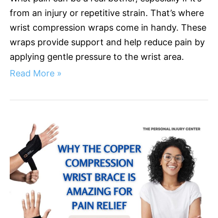
from an injury or repetitive strain. That’s where
wrist compression wraps come in handy. These
wraps provide support and help reduce pain by
applying gentle pressure to the wrist area.
Read More »
Why
the
Copper
Compression
Wrist
Brace
Is
Amazing
for