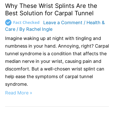
Why These Wrist Splints Are the
Best Solution for Carpal Tunnel
Leave a Comment
/
Health &
Care
/ By
Rachel Ingle
Imagine waking up at night with tingling and
numbness in your hand. Annoying, right? Carpal
tunnel syndrome is a condition that affects the
median nerve in your wrist, causing pain and
discomfort. But a well-chosen wrist splint can
help ease the symptoms of carpal tunnel
syndrome.
Read More »