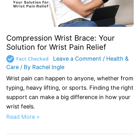
Relief
Compression Wrist Brace: Your
Solution for Wrist Pain Relief
Leave a Comment
/
Health &
Care
/ By
Rachel Ingle
Wrist pain can happen to anyone, whether from
typing, heavy lifting, or sports. Finding the right
support can make a big difference in how your
wrist feels.
Read More »