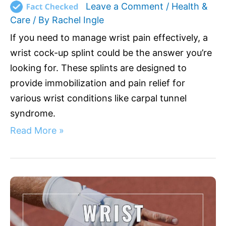
Leave a Comment
/
Health &
Care
/ By
Rachel Ingle
If you need to manage wrist pain effectively, a
wrist cock-up splint could be the answer you’re
looking for. These splints are designed to
provide immobilization and pain relief for
various wrist conditions like carpal tunnel
syndrome.
Read More »
Top
Wrist
Wraps
to