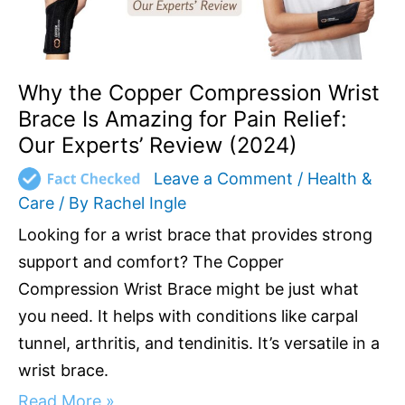
Pain
Relief:
Our
Experts’
Why the Copper Compression Wrist
Review
Brace Is Amazing for Pain Relief:
(2024)
Our Experts’ Review (2024)
Leave a Comment
/
Health &
Care
/ By
Rachel Ingle
Looking for a wrist brace that provides strong
support and comfort? The Copper
Compression Wrist Brace might be just what
you need. It helps with conditions like carpal
tunnel, arthritis, and tendinitis. It’s versatile in a
wrist brace.
Read More »