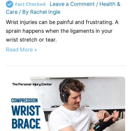
Leave a Comment
/
Health &
Care
/ By
Rachel Ingle
Wrist injuries can be painful and frustrating. A
sprain happens when the ligaments in your
wrist stretch or tear.
Read More »
Compression
Wrist
Brace:
Your
Solution
for
Wrist
Pain