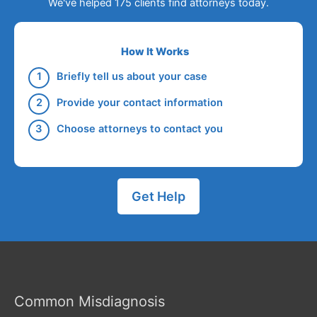
We've helped 175 clients find attorneys today.
How It Works
Briefly tell us about your case
Provide your contact information
Choose attorneys to contact you
Get Help
Common Misdiagnosis