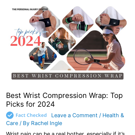
Best
Wrist
Compression
Wrap:
Top
Picks
for
2024
Best Wrist Compression Wrap: Top
Picks for 2024
Leave a Comment
/
Health &
Care
/ By
Rachel Ingle
Wrist pain can be a real bother, especially if it’s