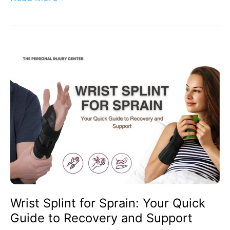
Wrist
Splint
for
Sprain:
Your
Quick
Guide
to
Recovery
and
Support
Wrist Splint for Sprain: Your Quick
Guide to Recovery and Support