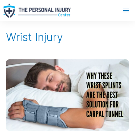
Mai
Me
Wrist Injury
Why
These
Wrist
Splints
Are
the
Best
Solution
for
Carpal
Tunnel