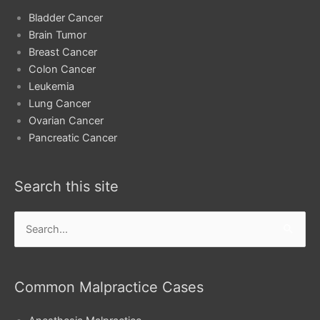
Bladder Cancer
Brain Tumor
Breast Cancer
Colon Cancer
Leukemia
Lung Cancer
Ovarian Cancer
Pancreatic Cancer
Search this site
Search
for:
Common Malpractice Cases