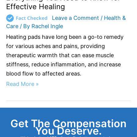
Effective Healing
Leave a Comment
/
Health &
Care
/ By
Rachel Ingle
Heating pads have long been a go-to remedy
for various aches and pains, providing
therapeutic warmth that can ease muscle
stiffness, reduce inflammation, and increase
blood flow to affected areas.
Read More »
Get The Compensation
You Deserve.