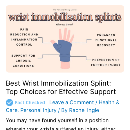
Best
Wrist
Immobilization
Splint:
Top
Choices
for
Effective
Support
Best Wrist Immobilization Splint:
Top Choices for Effective Support
Leave a Comment
/
Health &
Care
,
Personal Injury
/ By
Rachel Ingle
You may have found yourself in a position
wherein your wrists suffered an injury, either