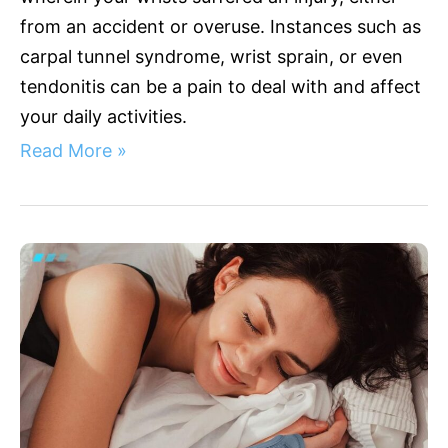
from an accident or overuse. Instances such as
carpal tunnel syndrome, wrist sprain, or even
tendonitis can be a pain to deal with and affect
your daily activities.
Read More »
Best
Wrist
Extension
Splint
for
Optimal
Support
and
Comfort