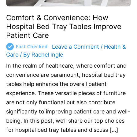
Comfort & Convenience: How
Hospital Bed Tray Tables Improve
Patient Care
Leave a Comment
/
Health &
Care
/ By
Rachel Ingle
In the realm of healthcare, where comfort and
convenience are paramount, hospital bed tray
tables help enhance the overall patient
experience. These versatile pieces of furniture
are not only functional but also contribute
significantly to improving patient care and well-
being. In this post, we’ll share our top choices
for hospital bed tray tables and discuss […]