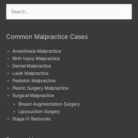
Search
for:
Common Malpractice Cases
Anesthesia Malpractice
Birth Injury Malpractice
Dental Malpractice
Lasik Malpractice
Pediatric Malpractice
Plastic Surgery Malpractice
Surgical Malpractice
Breast Augmentation Surgery
Liposuction Surgery
Stage IV Bedsores