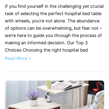
If you find yourself in the challenging yet crucial
task of selecting the perfect hospital bed table
with wheels, you’re not alone. The abundance
of options can be overwhelming, but fear not –
we’re here to guide you through the process of
making an informed decision. Our Top 3
Choices Choosing the right hospital bed
Read More »
Hospital
Bed
Table
with
Drawer: