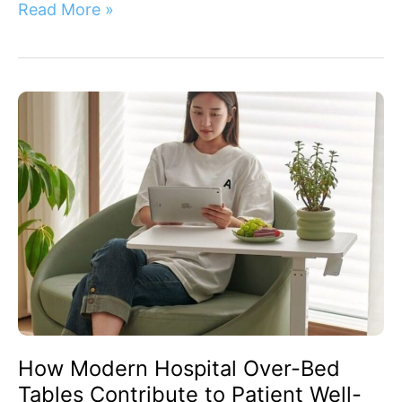
Read More »
How
Modern
Hospital
Over-
Bed
Tables
Contribute
to
Patient
Well-
Being
How Modern Hospital Over-Bed
Tables Contribute to Patient Well-