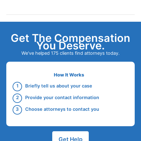
Get The Compensation
You Deserve.
We've helped 175 clients find attorneys today.
How It Works
Briefly tell us about your case
Provide your contact information
Choose attorneys to contact you
Get Help