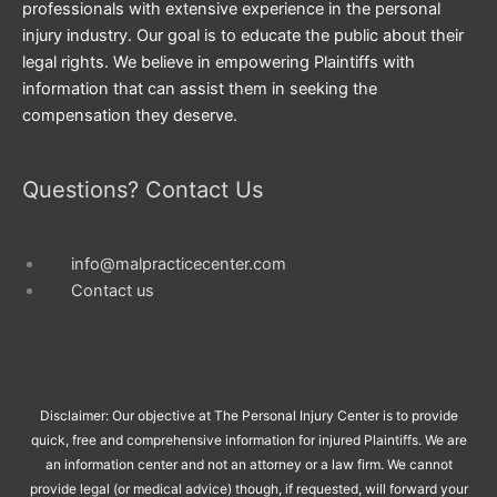
professionals with extensive experience in the personal
injury industry. Our goal is to educate the public about their
legal rights. We believe in empowering Plaintiffs with
information that can assist them in seeking the
compensation they deserve.
Questions? Contact Us
info@malpracticecenter.com
Contact us
Disclaimer: Our objective at The Personal Injury Center is to provide
quick, free and comprehensive information for injured Plaintiffs. We are
an information center and not an attorney or a law firm. We cannot
provide legal (or medical advice) though, if requested, will forward your