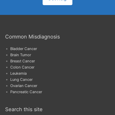
Common Misdiagnosis
Bladder Cancer
Brain Tumor
Breast Cancer
Colon Cancer
Leukemia
Lung Cancer
Ovarian Cancer
Pancreatic Cancer
Search this site