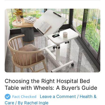
Choosing
the
Right
Hospital
Bed
Table
with
Wheels:
A
Buyer’s
Guide
Choosing the Right Hospital Bed
Table with Wheels: A Buyer’s Guide
Leave a Comment
/
Health &
Care
/ By
Rachel Ingle