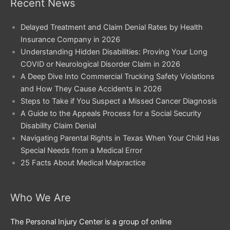
Recent News
Delayed Treatment and Claim Denial Rates by Health
Insurance Company in 2026
Understanding Hidden Disabilities: Proving Your Long
COVID or Neurological Disorder Claim in 2026
A Deep Dive Into Commercial Trucking Safety Violations
and How They Cause Accidents in 2026
Steps to Take if You Suspect a Missed Cancer Diagnosis
A Guide to the Appeals Process for a Social Security
Disability Claim Denial
Navigating Parental Rights in Texas When Your Child Has
Special Needs from a Medical Error
25 Facts About Medical Malpractice
Who We Are
The Personal Injury Center is a group of online