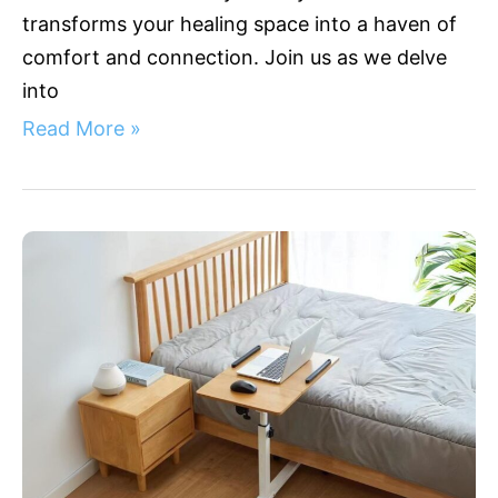
transforms your healing space into a haven of
comfort and connection. Join us as we delve
into
Read More »
3
Bedside
Medical
Table
Innovations
for
Patient
Comfort