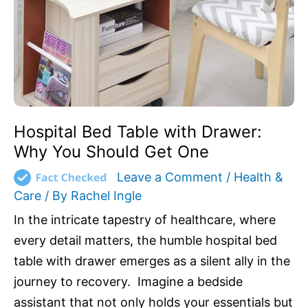
Why
You
Should
Get
One
Hospital Bed Table with Drawer:
Why You Should Get One
Leave a Comment
/
Health &
Care
/ By
Rachel Ingle
In the intricate tapestry of healthcare, where
every detail matters, the humble hospital bed
table with drawer emerges as a silent ally in the
journey to recovery. Imagine a bedside
assistant that not only holds your essentials but