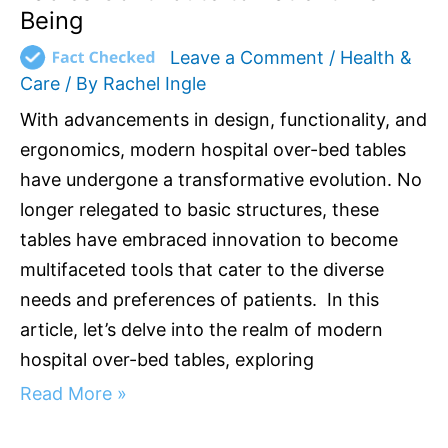
Being
Leave a Comment
/
Health &
Care
/ By
Rachel Ingle
With advancements in design, functionality, and
ergonomics, modern hospital over-bed tables
have undergone a transformative evolution. No
longer relegated to basic structures, these
tables have embraced innovation to become
multifaceted tools that cater to the diverse
needs and preferences of patients. In this
article, let’s delve into the realm of modern
hospital over-bed tables, exploring
Read More »