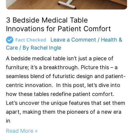
3 Bedside Medical Table
Innovations for Patient Comfort
Leave a Comment
/
Health &
Care
/ By
Rachel Ingle
A bedside medical table isn’t just a piece of
furniture; it’s a breakthrough. Picture this – a
seamless blend of futuristic design and patient-
centric innovation. In this post, let’s dive into
how these tables redefine patient comfort.
Let’s uncover the unique features that set them
apart, making them the pioneers of a new era
in
Read More »