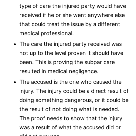
type of care the injured party would have
received if he or she went anywhere else
that could treat the issue by a different
medical professional.
The care the injured party received was
not up to the level proven it should have
been. This is proving the subpar care
resulted in
medical negligence
.
The accused is the one who caused the
injury. The injury could be a direct result of
doing something dangerous, or it could be
the result of not doing what is needed.
The proof needs to show that the injury
was a result of what the accused did or