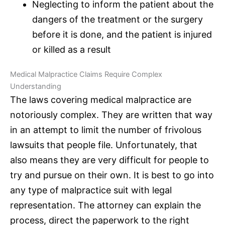
Neglecting to inform the patient about the
dangers of the treatment or the surgery
before it is done, and the patient is injured
or killed as a result
Medical Malpractice Claims
Require Complex
Understanding
The laws covering
medical malpractice
are
notoriously complex. They are written that way
in an attempt to limit the number of frivolous
lawsuits that people file. Unfortunately, that
also means they are very difficult for people to
try and pursue on their own. It is best to go into
any type of
malpractice suit
with legal
representation. The attorney can explain the
process, direct the paperwork to the right