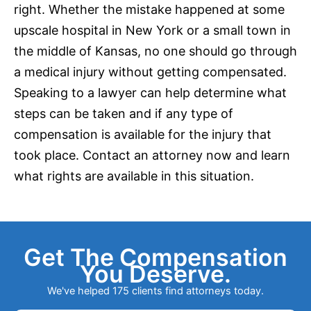
right. Whether the mistake happened at some
upscale hospital in
New York
or a small town in
the middle of Kansas, no one should go through
a medical injury without getting compensated.
Speaking to a lawyer can help determine what
steps can be taken and if any type of
compensation is available for the injury that
took place. Contact an attorney now and learn
what rights are available in this situation.
Get The Compensation
You Deserve.
We've helped 175 clients find attorneys today.