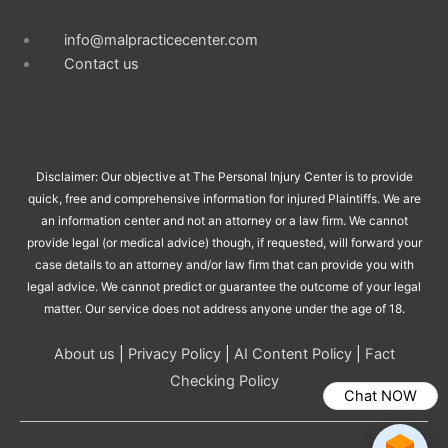
info@malpracticecenter.com
Contact us
Disclaimer: Our objective at The Personal Injury Center is to provide
quick, free and comprehensive information for injured Plaintiffs. We are
an information center and not an attorney or a law firm. We cannot
provide legal (or medical advice) though, if requested, will forward your
case details to an attorney and/or law firm that can provide you with
legal advice. We cannot predict or guarantee the outcome of your legal
matter. Our service does not address anyone under the age of 18.
About us
|
Privacy Policy
|
AI Content Policy
|
Fact
Checking Policy
Chat NOW