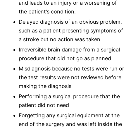
and leads to an injury or a worsening of
the patient’s condition.
Delayed diagnosis of an obvious problem,
such as a patient presenting symptoms of
a stroke but no action was taken
Irreversible
brain damage
from a
surgical
procedure
that did not go as planned
Misdiagnosis
because no tests were run or
the test results were not reviewed before
making the diagnosis
Performing a
surgical procedure
that the
patient did not need
Forgetting any surgical equipment at the
end of the surgery and was left inside the