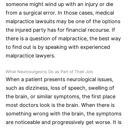
someone might wind up with an injury or die
from a
surgical error
. In those cases,
medical
malpractice lawsuits
may be one of the options
the injured party has for financial recourse. If
there is a question of malpractice, the best way
to find out is by speaking with experienced
malpractice lawyers
.
What
Neurosurgeons
Do as Part of Their Job
When a patient presents neurological issues,
such as dizziness, loss of speech, swelling of
the brain, or similar symptoms, the first place
most doctors look is the brain. When there is
something wrong with the brain, the symptoms
are noticeable and progressively get worse. It is