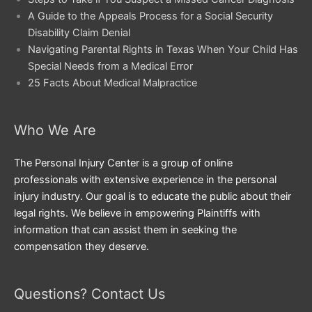
A Guide to the Appeals Process for a Social Security
Disability Claim Denial
Navigating Parental Rights in Texas When Your Child Has
Special Needs from a Medical Error
25 Facts About Medical Malpractice
Who We Are
The Personal Injury Center is a group of online
professionals with extensive experience in the personal
injury industry. Our goal is to educate the public about their
legal rights. We believe in empowering Plaintiffs with
information that can assist them in seeking the
compensation they deserve.
Questions? Contact Us