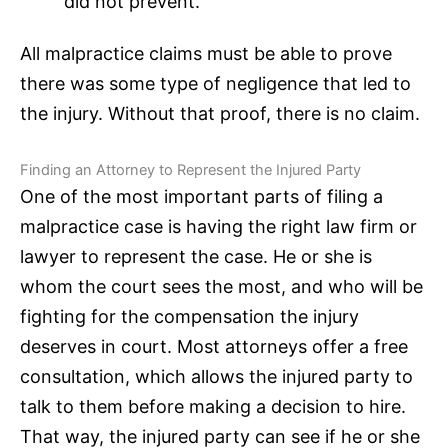
did not prevent.
All
malpractice claims
must be able to prove
there was some type of negligence that led to
the injury. Without that proof, there is no claim.
Finding an Attorney to Represent the Injured Party
One of the most important parts of filing a
malpractice case is having the right
law firm
or
lawyer to represent the case. He or she is
whom the court sees the most, and who will be
fighting for the compensation the injury
deserves in court. Most attorneys offer a
free
consultation
, which allows the injured party to
talk to them before making a decision to hire.
That way, the injured party can see if he or she