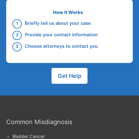
How It Works
Briefly tell us about your case
Provide your contact information
Choose attorneys to contact you
Get Help
Common Misdiagnosis
Bladder Cancer