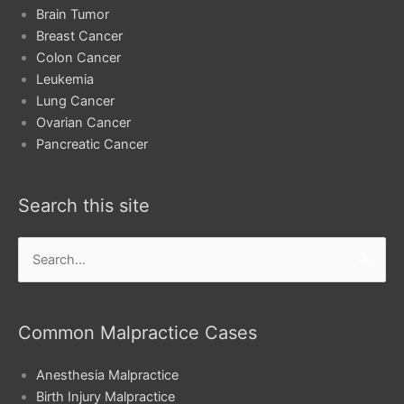
Brain Tumor
Breast Cancer
Colon Cancer
Leukemia
Lung Cancer
Ovarian Cancer
Pancreatic Cancer
Search this site
Search
for:
Common Malpractice Cases
Anesthesia Malpractice
Birth Injury Malpractice