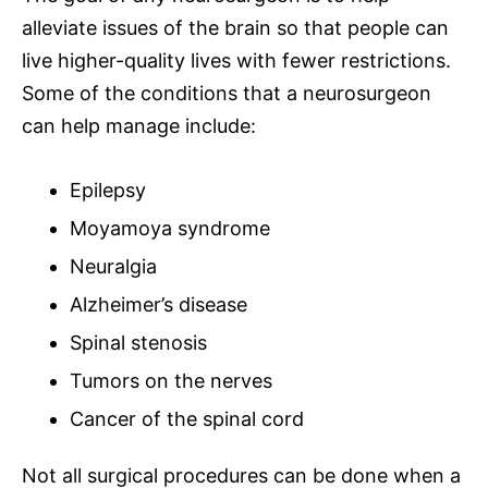
alleviate issues of the brain so that people can
live higher-quality lives with fewer restrictions.
Some of the
conditions that a neurosurgeon
can help manage
include:
Epilepsy
Moyamoya syndrome
Neuralgia
Alzheimer’s disease
Spinal stenosis
Tumors on the nerves
Cancer of the spinal cord
Not all surgical procedures can be done when a