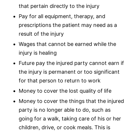
that pertain directly to the injury
Pay for all equipment, therapy, and
prescriptions the patient may need as a
result of the injury
Wages that cannot be earned while the
injury is healing
Future pay the injured party cannot earn if
the injury is permanent or too significant
for that person to return to work
Money to cover the lost quality of life
Money to cover the things that the injured
party is no longer able to do, such as
going for a walk, taking care of his or her
children, drive, or cook meals. This is