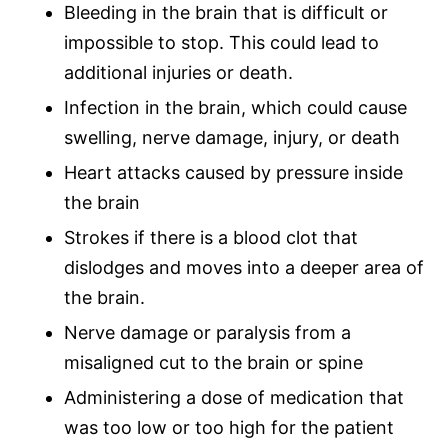
Bleeding in the brain that is difficult or
impossible to stop. This could lead to
additional injuries or death.
Infection in the brain, which could cause
swelling, nerve damage, injury, or death
Heart attacks caused by pressure inside
the brain
Strokes if there is a blood clot that
dislodges and moves into a deeper area of
the brain.
Nerve damage or paralysis from a
misaligned cut to the brain or spine
Administering a dose of medication that
was too low or too high for the patient