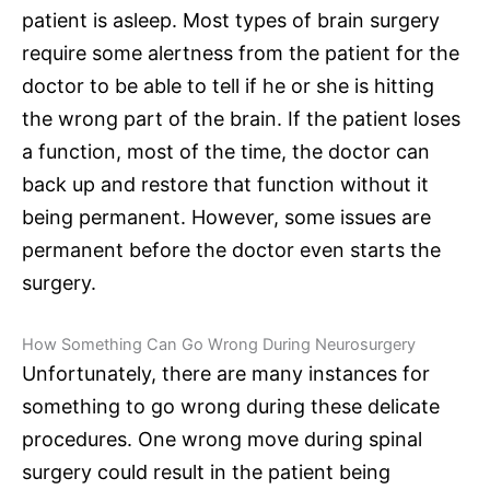
patient is asleep. Most types of brain surgery
require some alertness from the patient for the
doctor to be able to tell if he or she is hitting
the wrong part of the brain. If the patient loses
a function, most of the time, the doctor can
back up and restore that function without it
being permanent. However, some issues are
permanent before the doctor even starts the
surgery.
How Something Can Go Wrong During Neurosurgery
Unfortunately, there are many instances for
something to go wrong during these delicate
procedures. One wrong move during
spinal
surgery
could result in the patient being