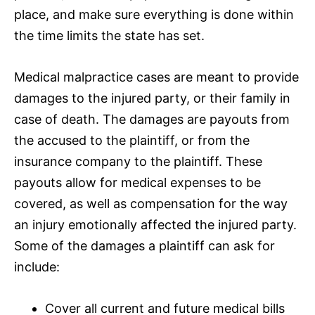
place, and make sure everything is done within
the time limits the state has set.
Medical malpractice cases
are meant to provide
damages to the injured party, or their family in
case of death. The damages are
payouts
from
the accused to the plaintiff, or from the
insurance
company to the plaintiff. These
payouts
allow for medical expenses to be
covered, as well as compensation for the way
an injury emotionally affected the injured party.
Some of the damages a plaintiff can ask for
include:
Cover all current and future medical bills