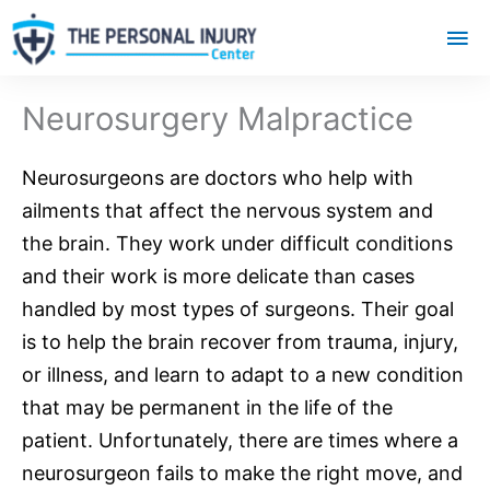
Mai
Me
Neurosurgery Malpractice
Neurosurgeons
are doctors who help with
ailments that affect the
nervous system
and
the brain. They work under difficult conditions
and their work is more delicate than cases
handled by most types of surgeons. Their goal
is to help the brain recover from trauma, injury,
or illness, and learn to adapt to a new condition
that may be permanent in the life of the
patient. Unfortunately, there are times where a
neurosurgeon fails to make the right move, and