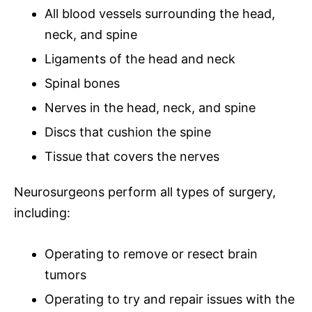
All blood vessels surrounding the head,
neck, and spine
Ligaments of the head and neck
Spinal bones
Nerves in the head, neck, and spine
Discs that cushion the spine
Tissue that covers the nerves
Neurosurgeons
perform all types of surgery,
including:
Operating to remove or resect
brain
tumors
Operating to try and repair issues with the