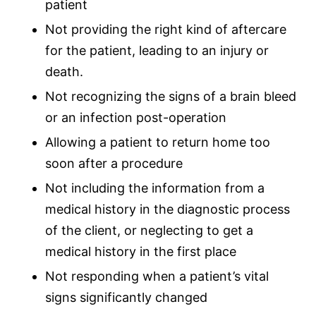
patient
Not providing the right kind of aftercare
for the patient, leading to an injury or
death.
Not recognizing the signs of a brain bleed
or an infection post-operation
Allowing a patient to return home too
soon after a procedure
Not including the information from a
medical history in the diagnostic process
of the client, or neglecting to get a
medical history in the first place
Not responding when a patient’s vital
signs significantly changed