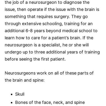
the job of a neurosurgeon to diagnose the
issue, then operate if the issue with the brain is
something that requires surgery. They go
through extensive schooling, training for an
additional 6-8 years beyond
medical school
to
learn how to care for a patient’s brain. If the
neurosurgeon is a specialist, he or she will
undergo up to three additional years of training
before seeing the first patient.
Neurosurgeons work on all of these
parts of
the brain and spine
:
Skull
Bones of the face, neck, and spine