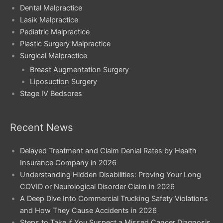
Dental Malpractice
Lasik Malpractice
Pediatric Malpractice
Plastic Surgery Malpractice
Surgical Malpractice
Breast Augmentation Surgery
Liposuction Surgery
Stage IV Bedsores
Recent News
Delayed Treatment and Claim Denial Rates by Health
Insurance Company in 2026
Understanding Hidden Disabilities: Proving Your Long
COVID or Neurological Disorder Claim in 2026
A Deep Dive Into Commercial Trucking Safety Violations
and How They Cause Accidents in 2026
Steps to Take if You Suspect a Missed Cancer Diagnosis