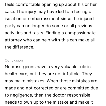
feels comfortable opening up about his or her
case. The injury may have led to a feeling of
isolation or embarrassment since the injured
party can no longer do some or all previous
activities and tasks. Finding a compassionate
attorney who can help with this can make all
the difference.
Conclusion
Neurosurgeons
have a very valuable role in
health care, but they are not infallible. They
may make mistakes. When those mistakes are
made and not corrected or are committed due
to negligence, then the doctor responsible
needs to own up to the mistake and make it