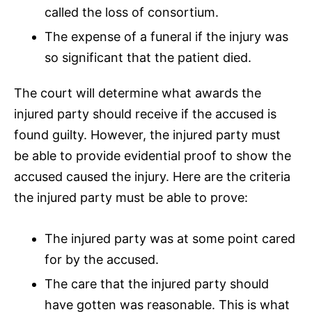
called the loss of consortium.
The expense of a funeral if the injury was
so significant that the patient died.
The court will determine what awards the
injured party should receive if the accused is
found guilty. However, the injured party must
be able to provide evidential proof to show the
accused caused the injury. Here are the criteria
the injured party must be able to prove:
The injured party was at some point cared
for by the accused.
The care that the injured party should
have gotten was reasonable. This is what