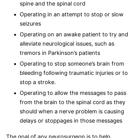
spine and the
spinal cord
Operating in an attempt to stop or slow
seizures
Operating on an awake patient to try and
alleviate neurological issues, such as
tremors in Parkinson’s patients
Operating to stop someone’s brain from
bleeding following traumatic injuries or to
stop a stroke.
Operating to allow the messages to pass
from the brain to the
spinal cord
as they
should when a nerve problem is causing
delays or stoppages in those messages
The goal of any neurosurgeon is to help