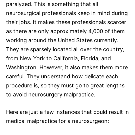
paralyzed. This is something that all
neurosurgical
professionals keep in mind during
their jobs. It makes these professionals scarcer
as there are only approximately 4,000 of them
working around the United States currently.
They are sparsely located all over the country,
from
New York
to California, Florida, and
Washington. However, it also makes them more
careful. They understand how delicate each
procedure is, so they must go to great lengths
to avoid
neurosurgery malpractice
.
Here are just a few instances that could result in
medical malpractice
for a neurosurgeon: