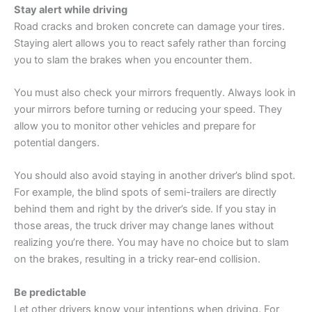
Stay alert while driving
Road cracks and broken concrete can damage your tires.
Staying alert allows you to react safely rather than forcing
you to slam the brakes when you encounter them.
You must also check your mirrors frequently. Always look in
your mirrors before turning or reducing your speed. They
allow you to monitor other vehicles and prepare for
potential dangers.
You should also avoid staying in another driver’s blind spot.
For example, the blind spots of semi-trailers are directly
behind them and right by the driver’s side. If you stay in
those areas, the truck driver may change lanes without
realizing you’re there. You may have no choice but to slam
on the brakes, resulting in a tricky rear-end collision.
Be predictable
Let other drivers know your intentions when driving. For