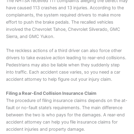
The NHTSA received 111 complaints alleging the defect may
have caused 113 crashes and 13 injuries. According to the
complainants, the system required drivers to make more
effort to push the brake pedals. The recalled vehicles
involved the Chevrolet Tahoe, Chevrolet Silverado, GMC
Sierra, and GMC Yukon.
The reckless actions of a third driver can also force other
drivers to take evasive action leading to rear-end collisions.
Pedestrians may also be liable when they suddenly step
into traffic. Each accident case varies, so you need a car
accident attorney to help figure out your injury claim.
Filing a Rear-End Collision
Insurance
Claim
The procedure of filing
insurance
claims depends on the at-
fault or no-fault state’s requirements. The main difference
between the two is who pays for the damages. A rear-end
accident attorney can help you file
insurance
claims for
accident injuries and property damage.