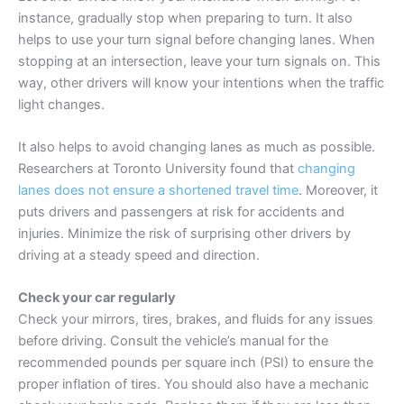
instance, gradually stop when preparing to turn. It also
helps to use your turn signal before changing lanes. When
stopping at an intersection, leave your turn signals on. This
way, other drivers will know your intentions when the traffic
light changes.
It also helps to avoid changing lanes as much as possible.
Researchers at Toronto University found that
changing
lanes does not ensure a shortened travel time
. Moreover, it
puts drivers and passengers at risk for accidents and
injuries. Minimize the risk of surprising other drivers by
driving at a steady speed and direction.
Check your car regularly
Check your mirrors, tires, brakes, and fluids for any issues
before driving. Consult the vehicle’s manual for the
recommended pounds per square inch (PSI) to ensure the
proper inflation of tires. You should also have a mechanic