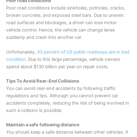
Poor road conditions
Poor road conditions include sinkholes, potholes, cracks,
broken concrete, and exposed steel bars. Due to uneven
road surfaces and blockages, a driver can lose motor
vehicle control. Hence, the vehicle can change lanes
suddenly and crash into another car.
Unfortunately,
43 percent of US public roadways are in bad
condition
. Due to this large percentage, vehicle owners
spend about $130 billion per year on repair costs.
Tips To Avoid Rear-End Collisions
You can avoid rear-end accidents by following traffic
regulations and tips. Although you cannot prevent car
accidents completely, reducing the risk of being involved in
such a collision is possible.
Maintain a safe following distance
You should keep a safe distance between other vehicles. It