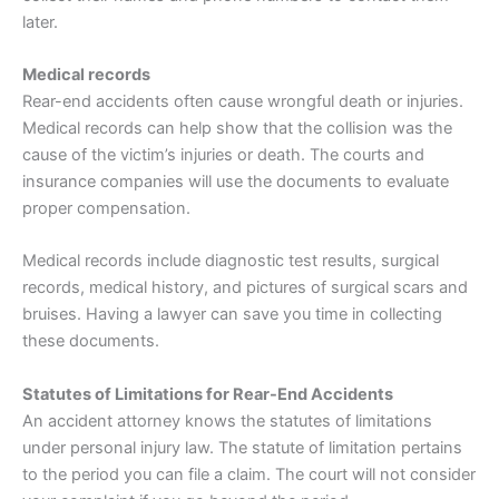
later.
Medical records
Rear-end accidents often cause wrongful death or injuries.
Medical records can help show that the collision was the
cause of the victim’s injuries or death. The courts and
insurance
companies will use the documents to evaluate
proper compensation.
Medical records include diagnostic test results, surgical
records, medical history, and pictures of surgical scars and
bruises. Having a lawyer can save you time in collecting
these documents.
Statutes of Limitations for Rear-End Accidents
An accident attorney knows the statutes of limitations
under personal injury law. The statute of limitation pertains
to the period you can file a claim. The court will not consider