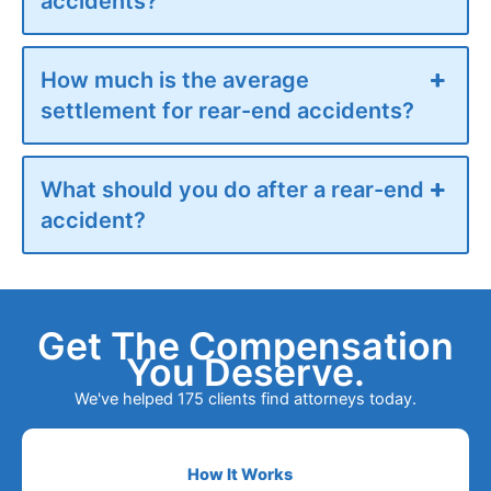
accidents?
How much is the average
settlement for rear-end accidents?
What should you do after a rear-end
accident?
Get The Compensation
You Deserve.
We've helped 175 clients find attorneys today.
How It Works