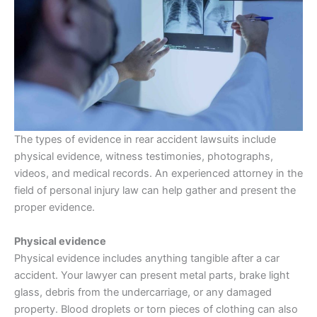
The types of evidence in rear accident lawsuits include
physical evidence, witness testimonies, photographs,
videos, and medical records. An experienced attorney in the
field of personal injury law can help gather and present the
proper evidence.
Physical evidence
Physical evidence includes anything tangible after a car
accident. Your lawyer can present metal parts, brake light
glass, debris from the undercarriage, or any damaged
property. Blood droplets or torn pieces of clothing can also