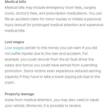
Medical bills
Medical bills may include emergency room fees, surgery
costs, doctor’s fees, and prescription medications. You can
file an accident claim for minor injuries or initiate a personal
injury lawsuit for prolonged medical attention and expensive
medical bills.
Lost wages
Lost wages
pertain to the money you can earn if you did
not suffer injuries due to the rear-end accident. For
example, you could recover from the at-fault driver the
salary and bonus you could have earned from a pending
promotion. Some victims even experience reduced earning
capacity if they have to take a lower-paying job due to the
crash.
Property damage
Aside from medical attention, you may also need to repair
your vehicle. Moreover, it is possible to receive