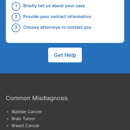
Briefly tell us about your case
Provide your contact information
Choose attorneys to contact you
Get Help
Common Misdiagnosis
Bladder Cancer
Brain Tumor
Breast Cancer