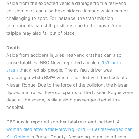
Aside from the expected vehicle damage from a rear-end
collision, cars can also have hidden damage which can be
challenging to spot. For instance, the transmission
components can shift positions due to the crash. Your
tailpipe may also fall out of place.
Death
Aside from accident injuries, rear-end crashes can also
cause fatalities. NBC News reported a violent
151-mph
crash
that killed six people. The at-fault driver was
operating a white BMW when it collided with the back of a
Nissan Rogue. Due to the force of the collision, the Nissan
flipped and rolled. Five occupants of the Nissan Rogue were
dead at the scene, while a sixth passenger died at the
hospital.
CBS Austin reported another fatal rear-end incident. A
woman died after a fast-moving Ford F-150 rear-ended her
Kia Optima
in Burnet County. According to police officers,