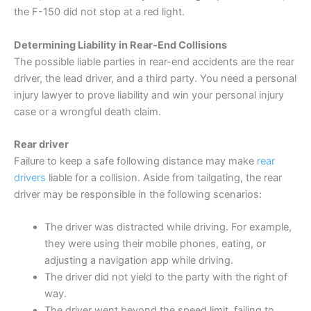
the F-150 did not stop at a red light.
Determining Liability in Rear-End Collisions
The possible liable parties in rear-end accidents are the rear
driver, the lead driver, and a third party. You need a personal
injury lawyer to prove liability and win your personal injury
case or a wrongful death claim.
Rear driver
Failure to keep a safe following distance may make
rear
drivers
liable for a collision. Aside from tailgating, the rear
driver may be responsible in the following scenarios:
The driver was distracted while driving. For example,
they were using their mobile phones, eating, or
adjusting a navigation app while driving.
The driver did not yield to the party with the right of
way.
The driver went beyond the speed limit, failing to