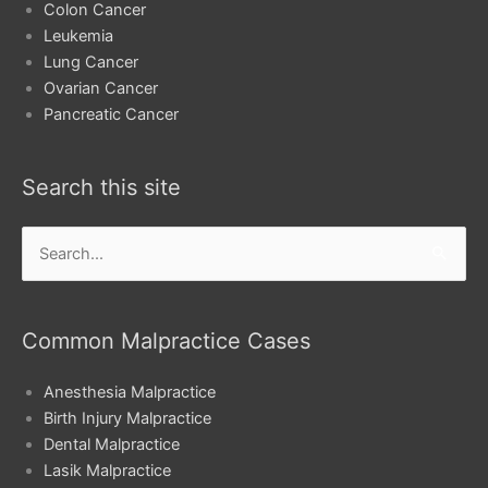
Colon Cancer
Leukemia
Lung Cancer
Ovarian Cancer
Pancreatic Cancer
Search this site
Search
for:
Common Malpractice Cases
Anesthesia Malpractice
Birth Injury Malpractice
Dental Malpractice
Lasik Malpractice