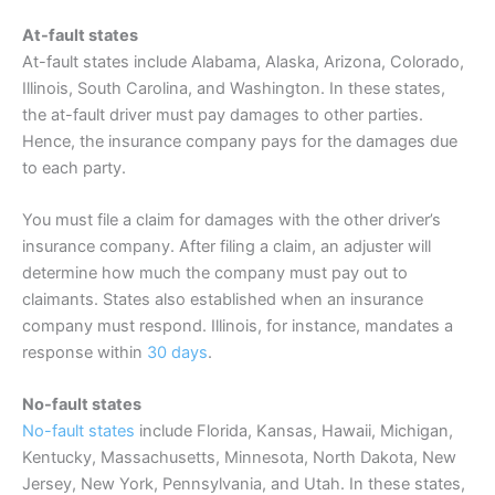
At-fault states
At-fault states include Alabama, Alaska, Arizona, Colorado,
Illinois, South Carolina, and Washington. In these states,
the at-fault driver must pay damages to other parties.
Hence, the
insurance
company pays for the damages due
to each party.
You must file a claim for damages with the other driver’s
insurance
company. After filing a claim, an adjuster will
determine how much the company must pay out to
claimants. States also established when an
insurance
company must respond. Illinois, for instance, mandates a
response within
30 days
.
No-fault states
No-fault states
include Florida, Kansas, Hawaii, Michigan,
Kentucky, Massachusetts, Minnesota, North Dakota, New
Jersey, New York, Pennsylvania, and Utah. In these states,