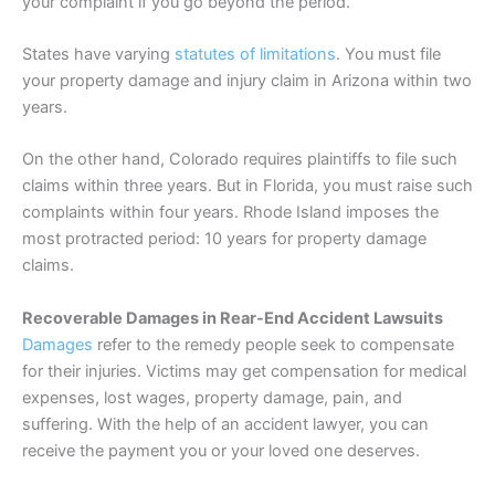
your complaint if you go beyond the period.
States have varying
statutes of limitations
. You must file
your property damage and injury claim in Arizona within two
years.
On the other hand, Colorado requires plaintiffs to file such
claims within three years. But in Florida, you must raise such
complaints within four years. Rhode Island imposes the
most protracted period: 10 years for property damage
claims.
Recoverable Damages in Rear-End Accident Lawsuits
Damages
refer to the remedy people seek to compensate
for their injuries. Victims may get compensation for medical
expenses, lost wages, property damage, pain, and
suffering. With the help of an accident lawyer, you can
receive the payment you or your loved one deserves.