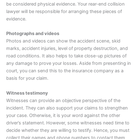
be considered physical evidence. Your rear-end collision
lawyer will be responsible for arranging these pieces of
evidence.
Photographs and videos
Photos and videos can show the accident scene, skid
marks, accident injuries, level of property destruction, and
road conditions. It also helps to take close-up pictures of
any damage to prove your losses. Aside from presenting in
court, you can send this to the
insurance
company as a
basis for your claim.
Witness testimony
Witnesses can provide an objective perspective of the
incident. They can also support your claims to strengthen
your case. Otherwise, it is your word against the other
driver’s statement. However, some witnesses need time to
decide whether they are willing to testify. Hence, you must
collect their names and phone numbers to contact them