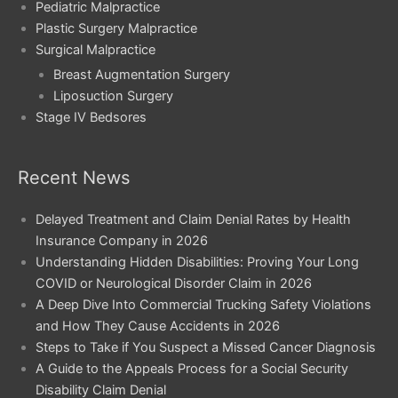
Pediatric Malpractice
Plastic Surgery Malpractice
Surgical Malpractice
Breast Augmentation Surgery
Liposuction Surgery
Stage IV Bedsores
Recent News
Delayed Treatment and Claim Denial Rates by Health
Insurance Company in 2026
Understanding Hidden Disabilities: Proving Your Long
COVID or Neurological Disorder Claim in 2026
A Deep Dive Into Commercial Trucking Safety Violations
and How They Cause Accidents in 2026
Steps to Take if You Suspect a Missed Cancer Diagnosis
A Guide to the Appeals Process for a Social Security
Disability Claim Denial