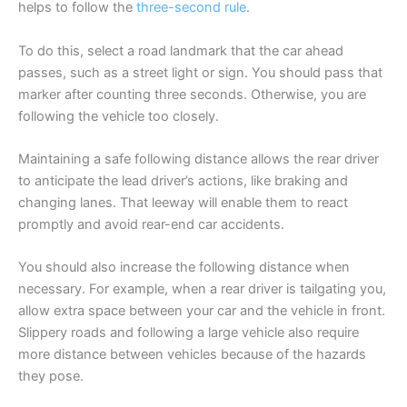
helps to follow the
three-second rule
.
To do this, select a road landmark that the car ahead
passes, such as a street light or sign. You should pass that
marker after counting three seconds. Otherwise, you are
following the vehicle too closely.
Maintaining a safe following distance allows the rear driver
to anticipate the lead driver’s actions, like braking and
changing lanes. That leeway will enable them to react
promptly and avoid rear-end car accidents.
You should also increase the following distance when
necessary. For example, when a rear driver is tailgating you,
allow extra space between your car and the vehicle in front.
Slippery roads and following a large vehicle also require
more distance between vehicles because of the hazards
they pose.