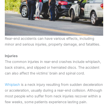
Rear-end accidents can have various effects, including
minor and serious injuries, property damage, and fatalities.
Injuries
The common injuries in rear-end crashes include whiplash,
back strains, and slipped or herniated discs. The accident
can also affect the victims’ brain and spinal cord.
Whiplash
is a neck injury resulting from sudden deceleration
or acceleration, usually during a rear-end collision. Although
most people who suffer from neck injuries recover within a
few weeks, some patients experience lasting pain.