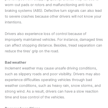
worn-out pads or rotors and malfunctioning anti-lock
braking systems (ABS). Defective turn signals can also lead
to severe crashes because other drivers will not know your
intentions.
Drivers also experience loss of control because of
improperly maintained vehicles. For instance, damaged tires
can affect stopping distance. Besides, tread separation can
reduce the tires’ grip on the road.
Bad weather
Inclement weather may cause unsafe driving conditions,
such as slippery roads and poor visibility. Drivers may also
experience difficulties operating vehicles through bad
weather conditions, such as heavy rain, snow storms, and
strong wind. As a result, drivers can have a slow reaction
time and lose control of the vehicles.