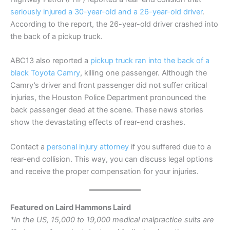
seriously injured a 30-year-old and a 26-year-old driver
.
According to the report, the 26-year-old driver crashed into
the back of a pickup truck.
ABC13 also reported a
pickup truck ran into the back of a
black Toyota Camry
, killing one passenger. Although the
Camry’s driver and front passenger did not suffer critical
injuries, the Houston Police Department pronounced the
back passenger dead at the scene. These news stories
show the devastating effects of rear-end crashes.
Contact a
personal injury attorney
if you suffered due to a
rear-end collision. This way, you can discuss legal options
and receive the proper compensation for your injuries.
Featured on Laird Hammons Laird
*In the US, 15,000 to 19,000 medical malpractice suits are