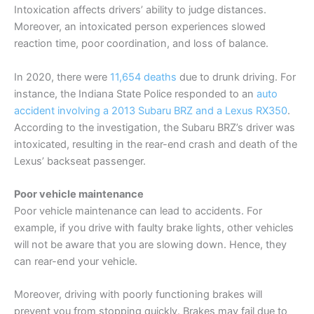
Intoxication affects drivers’ ability to judge distances.
Moreover, an intoxicated person experiences slowed
reaction time, poor coordination, and loss of balance.
In 2020, there were
11,654 deaths
due to drunk driving. For
instance, the Indiana State Police responded to an
auto
accident involving a 2013 Subaru BRZ and a Lexus RX350
.
According to the investigation, the Subaru BRZ’s driver was
intoxicated, resulting in the rear-end crash and death of the
Lexus’ backseat passenger.
Poor vehicle maintenance
Poor vehicle maintenance can lead to accidents. For
example, if you drive with faulty brake lights, other vehicles
will not be aware that you are slowing down. Hence, they
can rear-end your vehicle.
Moreover, driving with poorly functioning brakes will
prevent you from stopping quickly. Brakes may fail due to