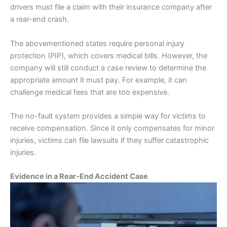
drivers must file a claim with their
insurance
company after
a rear-end crash.
The abovementioned states require personal injury
protection (PIP), which covers medical bills. However, the
company will still conduct a case review to determine the
appropriate amount it must pay. For example, it can
challenge medical fees that are too expensive.
The no-fault system provides a simple way for victims to
receive compensation. Since it only compensates for minor
injuries, victims can file lawsuits if they suffer catastrophic
injuries.
Evidence in a Rear-End Accident Case