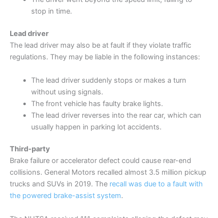
stop in time.
Lead driver
The lead driver may also be at fault if they violate traffic
regulations. They may be liable in the following instances:
The lead driver suddenly stops or makes a turn
without using signals.
The front vehicle has faulty brake lights.
The lead driver reverses into the rear car, which can
usually happen in parking lot accidents.
Third-party
Brake failure or accelerator defect could cause rear-end
collisions. General Motors recalled almost 3.5 million pickup
trucks and SUVs in 2019. The
recall was due to a fault with
the powered brake-assist system
.