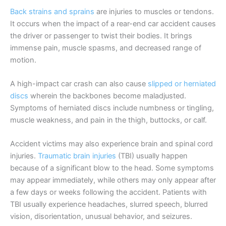
Back strains and sprains
are injuries to muscles or tendons.
It occurs when the impact of a rear-end car accident causes
the driver or passenger to twist their bodies. It brings
immense pain, muscle spasms, and decreased range of
motion.
A high-impact car crash can also cause
slipped or herniated
discs
wherein the backbones become maladjusted.
Symptoms of herniated discs include numbness or tingling,
muscle weakness, and pain in the thigh, buttocks, or calf.
Accident victims may also experience brain and spinal cord
injuries.
Traumatic brain injuries
(TBI) usually happen
because of a significant blow to the head. Some symptoms
may appear immediately, while others may only appear after
a few days or weeks following the accident. Patients with
TBI usually experience headaches, slurred speech, blurred
vision, disorientation, unusual behavior, and seizures.