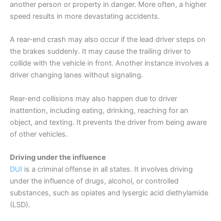
another person or property in danger. More often, a higher
speed results in more devastating accidents.
A rear-end crash may also occur if the lead driver steps on
the brakes suddenly. It may cause the trailing driver to
collide with the vehicle in front. Another instance involves a
driver changing lanes without signaling.
Rear-end collisions may also happen due to driver
inattention, including eating, drinking, reaching for an
object, and texting. It prevents the driver from being aware
of other vehicles.
Driving under the influence
DUI
is a criminal offense in all states. It involves driving
under the influence of drugs, alcohol, or controlled
substances, such as opiates and lysergic acid diethylamide
(LSD).