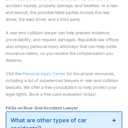
accident injuries, property damage, and fatalities. In a rear-
end lawsuit, the possible liable parties include the rear
driver, the lead driver, and a third party.
A rear-end collision lawyer can help present evidence,
prove liability, and request damages. Reputable law offices
also employ personal injury attorneys that can help settle
insurance
claims, so you receive the compensation you
deserve.
Visit the
Personal Injury Center
for the proper resources,
including a list of experienced lawyers in rear-end collision
lawsuits. We offer a free consultation to help protect your
legal rights. Book a free case evaluation today!
FAQs on Rear-End Accident Lawyer
What are other types of car