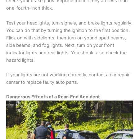
check your brake pads. Replace them if they are less than
one-fourth-inch thick.
Test your headlights, turn signals, and brake lights regularly.
You can do that by turning the ignition to the first position.
Flick on with sidelights, then turn on your dipped beams,
side beams, and fog lights. Next, turn on your front
indicator lights and rear lights. You should also check the
hazard lights.
If your lights are not working correctly, contact a car repair
center to replace faulty auto parts.
Dangerous Effects of a Rear-End Accident