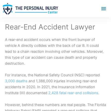
Mai
Me
Rear-End Accident Lawyer
A rear-end accident occurs when the front bumper of
vehicle A directly collides with the back of car B. It could
lead to a chain reaction involving other vehicles. Moreover,
this type of car accident can cause death and property
destruction.
For instance, the National Safety Council (NSC) reported
3,000 deaths
and 1,386,000 injuries involving rear-end
accidents in 2020. In 2021, the
Insurance
Information
Institute (III) documented
2,428 fatal rear-end collisions
.
However, behind these numbers are real people. The Florida
Highway Patrol (FHP) reported a rear-end collision that