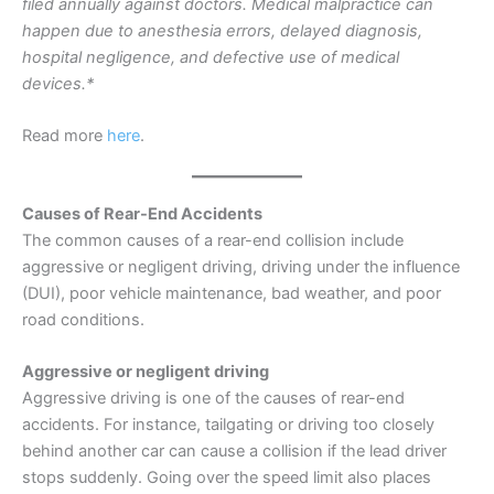
filed annually against doctors. Medical malpractice can
happen due to anesthesia errors, delayed diagnosis,
hospital negligence, and defective use of medical
devices.*
Read more
here
.
Causes of Rear-End Accidents
The common causes of a rear-end collision include
aggressive or negligent driving, driving under the influence
(DUI), poor vehicle maintenance, bad weather, and poor
road conditions.
Aggressive or negligent driving
Aggressive driving is one of the causes of rear-end
accidents. For instance, tailgating or driving too closely
behind another car can cause a collision if the lead driver
stops suddenly. Going over the speed limit also places