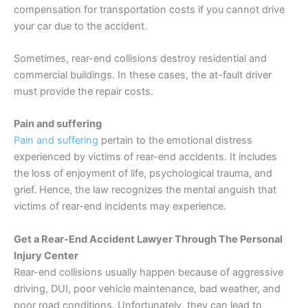
compensation for transportation costs if you cannot drive
your car due to the accident.
Sometimes, rear-end collisions destroy residential and
commercial buildings. In these cases, the at-fault driver
must provide the repair costs.
Pain and suffering
Pain and suffering
pertain to the emotional distress
experienced by victims of rear-end accidents. It includes
the loss of enjoyment of life, psychological trauma, and
grief. Hence, the law recognizes the mental anguish that
victims of rear-end incidents may experience.
Get a Rear-End Accident Lawyer Through The Personal
Injury Center
Rear-end collisions usually happen because of aggressive
driving, DUI, poor vehicle maintenance, bad weather, and
poor road conditions. Unfortunately, they can lead to