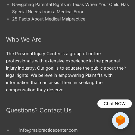
Navigating Parental Rights in Texas When Your Child Has
Special Needs from a Medical Error
25 Facts About Medical Malpractice
Who We Are
The Personal Injury Center is a group of online
professionals with extensive experience in the personal
injury industry. Our goal is to educate the public about their
legal rights. We believe in empowering Plaintiffs with
information that can assist them in seeking the
compensation they deserve.
Chat NOW
Questions? Contact Us
info@malpracticecenter.com