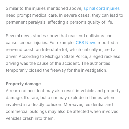
Similar to the injuries mentioned above,
spinal cord injuries
need prompt medical care. In severe cases, they can lead to
permanent paralysis, affecting a person’s quality of life.
Several news stories show that rear-end collisions can
cause serious injuries. For example,
CBS News
reported a
rear-end crash on Interstate 94, which critically injured a
driver. According to Michigan State Police, alleged reckless
driving was the cause of the accident. The authorities
temporarily closed the freeway for the investigation.
Property damage
A rear-end accident may also result in vehicle and property
damage. It’s rare, but a car may explode in flames when
involved in a deadly collision. Moreover, residential and
commercial buildings may also be affected when involved
vehicles crash into them.