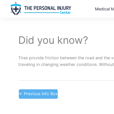
Medical M
Did you know?
Tires provide friction between the road and the ve
traveling in changing weather conditions. Without
←
Previous Info Box