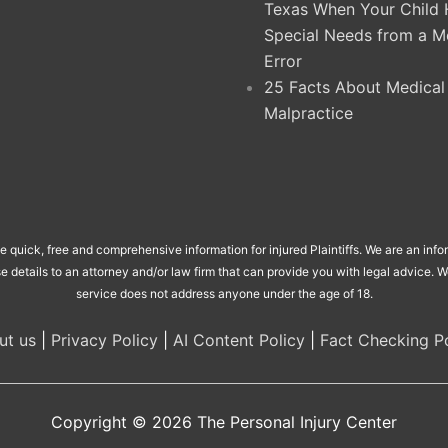
Texas When Your Child 
Special Needs from a M
Error
25 Facts About Medical
Malpractice
de quick, free and comprehensive information for injured Plaintiffs. We are an inf
se details to an attorney and/or law firm that can provide you with legal advice.
service does not address anyone under the age of 18.
ut us
|
Privacy Policy
|
AI Content Policy
|
Fact Checking Po
Copyright © 2026
The Personal Injury Center