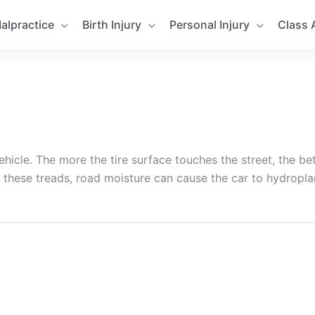
alpractice
Birth Injury
Personal Injury
Class 
hicle. The more the tire surface touches the street, the bet
 these treads, road moisture can cause the car to hydropla