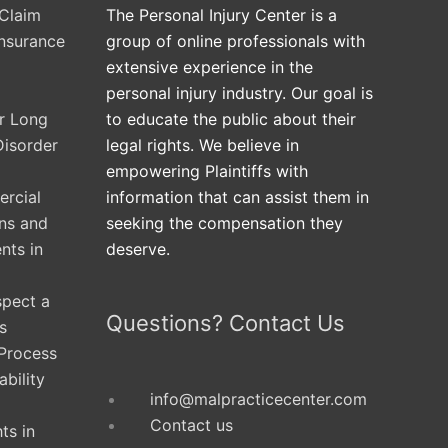
Claim
The Personal Injury Center is a
Insurance
group of online professionals with
extensive experience in the
personal injury industry. Our goal is
ur Long
to educate the public about their
Disorder
legal rights. We believe in
empowering Plaintiffs with
rcial
information that can assist them in
ons and
seeking the compensation they
nts in
deserve.
spect a
Questions? Contact Us
s
 Process
ability
info@malpracticecenter.com
Contact us
ts in