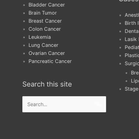
Bladder Cancer
Brain Tumor
Anest
Breast Cancer
Birth 
Colon Cancer
Denta
Leukemia
Lasik
Lung Cancer
Pediat
Ovarian Cancer
Plast
Pancreatic Cancer
Surgi
Bre
Lip
Search this site
Stage
Search
for: