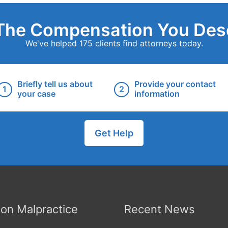
The Compensation You Des
We've helped 175 clients find attorneys today.
Briefly tell us about
Provide your contact
your case
information
Get Help
n Malpractice
Recent News