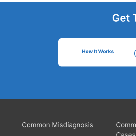
Get 
How It Works
Common Misdiagnosis
Commo
Cases