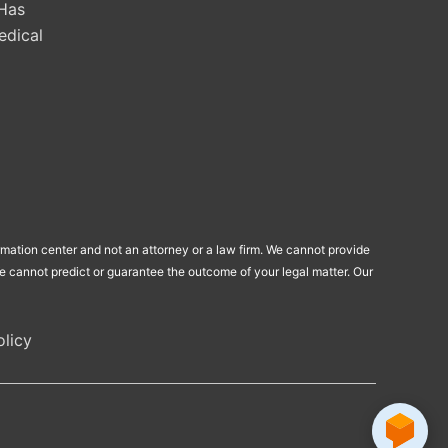
Has
edical
ormation center and not an attorney or a law firm. We cannot provide
 We cannot predict or guarantee the outcome of your legal matter. Our
licy