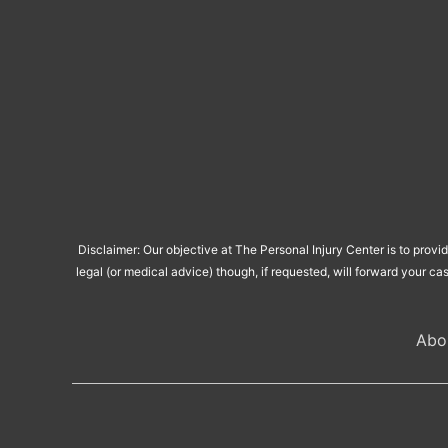
Disclaimer: Our objective at The Personal Injury Center is to provi
legal (or medical advice) though, if requested, will forward your ca
Abo