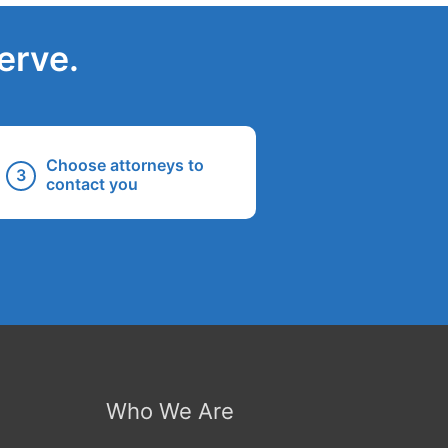
erve.
Choose attorneys to
contact you
Who We Are