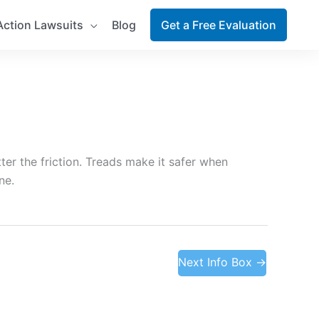
Action Lawsuits
Blog
Get a Free Evaluation
ter the friction. Treads make it safer when
ne.
Next Info Box
→