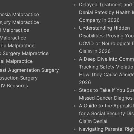
Delayed Treatment and 
Denial Rates by Health 
hesia Malpractice
Company in 2026
Injury Malpractice
Understanding Hidden
l Malpractice
Disabilities: Proving Yo
 Malpractice
COVID or Neurological 
ric Malpractice
Claim in 2026
ic Surgery Malpractice
A Deep Dive Into Comme
cal Malpractice
Trucking Safety Violati
ast Augmentation Surgery
How They Cause Accide
osuction Surgery
2026
 IV Bedsores
Steps to Take if You Su
Missed Cancer Diagnosi
A Guide to the Appeals
for a Social Security Dis
Claim Denial
Navigating Parental Righ