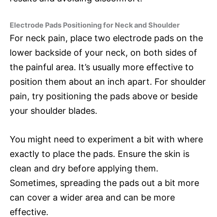
Electrode Pads Positioning for Neck and Shoulder
For neck pain, place two electrode pads on the
lower backside of your neck, on both sides of
the painful area. It’s usually more effective to
position them about an inch apart. For shoulder
pain, try positioning the pads above or beside
your shoulder blades.
You might need to experiment a bit with where
exactly to place the pads. Ensure the skin is
clean and dry before applying them.
Sometimes, spreading the pads out a bit more
can cover a wider area and can be more
effective.