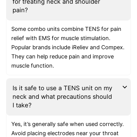
for treating neck and shoulder
pain?
Some combo units combine TENS for pain
relief with EMS for muscle stimulation.
Popular brands include iReliev and Compex.
They can help reduce pain and improve
muscle function.
Is it safe to use a TENS unit on my
neck and what precautions should
I take?
Yes, it’s generally safe when used correctly.
Avoid placing electrodes near your throat