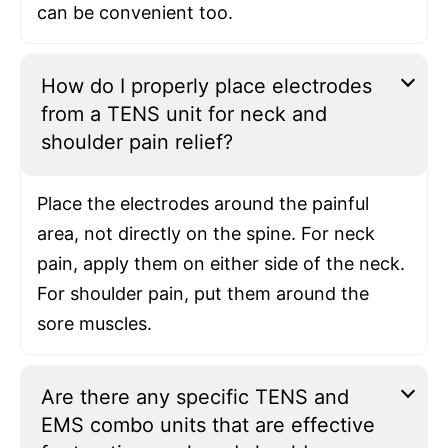
can be convenient too.
How do I properly place electrodes
from a TENS unit for neck and
shoulder pain relief?
Place the electrodes around the painful
area, not directly on the spine. For neck
pain, apply them on either side of the neck.
For shoulder pain, put them around the
sore muscles.
Are there any specific TENS and
EMS combo units that are effective