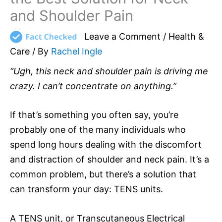
and Shoulder Pain
Leave a Comment
/
Health &
Care
/ By
Rachel Ingle
“Ugh, this neck and shoulder pain is driving me
crazy. I can’t concentrate on anything.”
If that’s something you often say, you’re
probably one of the many individuals who
spend long hours dealing with the discomfort
and distraction of shoulder and neck pain. It’s a
common problem, but there’s a solution that
can transform your day: TENS units.
A TENS unit, or Transcutaneous Electrical