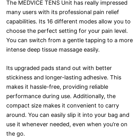
The MEDVICE TENS Unit has really impressed
many users with its professional pain relief
capabilities. Its 16 different modes allow you to
choose the perfect setting for your pain level.
You can switch from a gentle tapping to a more
intense deep tissue massage easily.
Its upgraded pads stand out with better
stickiness and longer-lasting adhesive. This
makes it hassle-free, providing reliable
performance during use. Additionally, the
compact size makes it convenient to carry
around. You can easily slip it into your bag and
use it whenever needed, even when you’re on
the go.