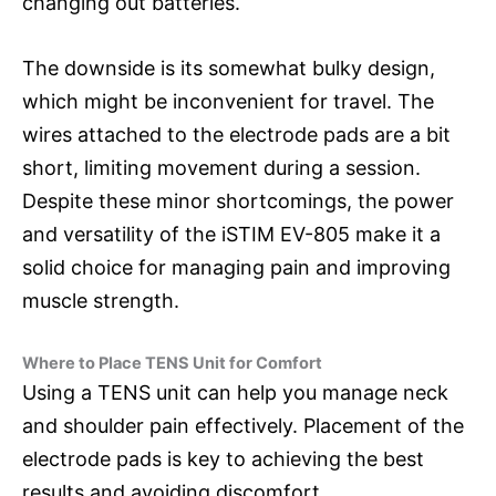
changing out batteries.
The downside is its somewhat bulky design,
which might be inconvenient for travel. The
wires attached to the electrode pads are a bit
short, limiting movement during a session.
Despite these minor shortcomings, the power
and versatility of the iSTIM EV-805 make it a
solid choice for managing pain and improving
muscle strength.
Where to Place TENS Unit for Comfort
Using a TENS unit can help you manage neck
and shoulder pain effectively. Placement of the
electrode pads is key to achieving the best
results and avoiding discomfort.