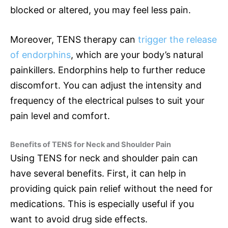
blocked or altered, you may feel less pain.
Moreover, TENS therapy can
trigger the release
of endorphins
, which are your body’s natural
painkillers. Endorphins help to further reduce
discomfort. You can adjust the intensity and
frequency of the electrical pulses to suit your
pain level and comfort.
Benefits of TENS for Neck and Shoulder Pain
Using TENS for neck and shoulder pain can
have several benefits. First, it can help in
providing quick pain relief without the need for
medications. This is especially useful if you
want to avoid drug side effects.