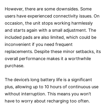
However, there are some downsides. Some
users have experienced connectivity issues. On
occasion, the unit stops working harmlessly
and starts again with a small adjustment. The
included pads are also limited, which could be
inconvenient if you need frequent
replacements. Despite these minor setbacks, its
overall performance makes it a worthwhile
purchase.
The device’s long battery life is a significant
plus, allowing up to 10 hours of continuous use
without interruption. This means you won’t
have to worry about recharging too often.