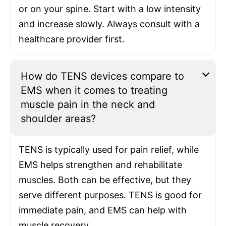
or on your spine. Start with a low intensity
and increase slowly. Always consult with a
healthcare provider first.
How do TENS devices compare to
EMS when it comes to treating
muscle pain in the neck and
shoulder areas?
TENS is typically used for pain relief, while
EMS helps strengthen and rehabilitate
muscles. Both can be effective, but they
serve different purposes. TENS is good for
immediate pain, and EMS can help with
muscle recovery.