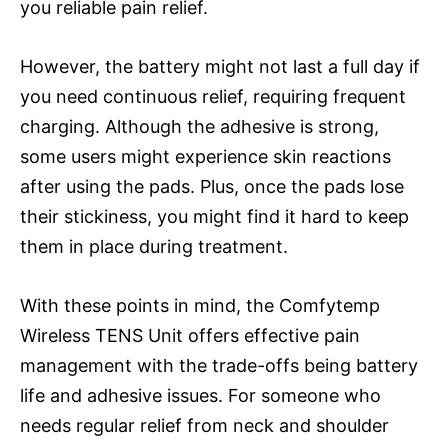
you reliable pain relief.
However, the battery might not last a full day if
you need continuous relief, requiring frequent
charging. Although the adhesive is strong,
some users might experience skin reactions
after using the pads. Plus, once the pads lose
their stickiness, you might find it hard to keep
them in place during treatment.
With these points in mind, the Comfytemp
Wireless TENS Unit offers effective pain
management with the trade-offs being battery
life and adhesive issues. For someone who
needs regular relief from neck and shoulder