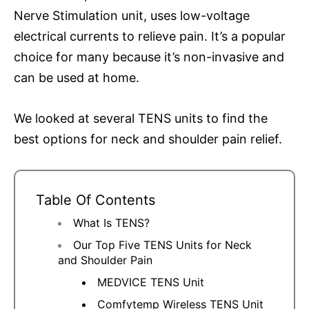
Nerve Stimulation unit, uses low-voltage
electrical currents to relieve pain. It’s a popular
choice for many because it’s non-invasive and
can be used at home.
We looked at several TENS units to find the
best options for neck and shoulder pain relief.
Table Of Contents
What Is TENS?
Our Top Five TENS Units for Neck
and Shoulder Pain
MEDVICE TENS Unit
Comfytemp Wireless TENS Unit