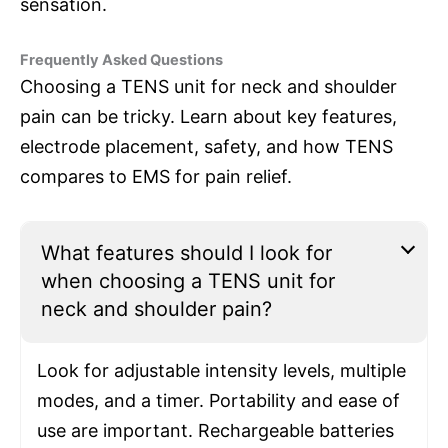
sensation.
Frequently Asked Questions
Choosing a TENS unit for neck and shoulder
pain can be tricky. Learn about key features,
electrode placement, safety, and how TENS
compares to EMS for pain relief.
What features should I look for
when choosing a TENS unit for
neck and shoulder pain?
Look for adjustable intensity levels, multiple
modes, and a timer. Portability and ease of
use are important. Rechargeable batteries