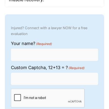
Injured? Connect with a lawyer NOW for a free
evaluation
Your name?
(Required)
Custom Captcha, 12+13 = ?
(Required)
CAPTCHA