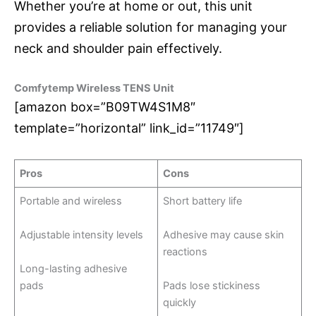
Whether you’re at home or out, this unit
provides a reliable solution for managing your
neck and shoulder pain effectively.
Comfytemp Wireless TENS Unit
[amazon box=”B09TW4S1M8″
template=”horizontal” link_id=”11749″]
Pros
Cons
Portable and wireless
Short battery life
Adjustable intensity levels
Adhesive may cause skin
reactions
Long-lasting adhesive
pads
Pads lose stickiness
quickly