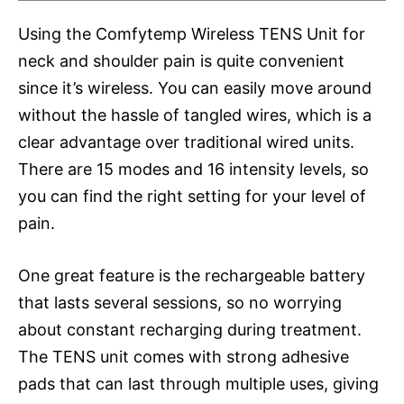
Using the Comfytemp Wireless TENS Unit for
neck and shoulder pain is quite convenient
since it’s wireless. You can easily move around
without the hassle of tangled wires, which is a
clear advantage over traditional wired units.
There are 15 modes and 16 intensity levels, so
you can find the right setting for your level of
pain.
One great feature is the rechargeable battery
that lasts several sessions, so no worrying
about constant recharging during treatment.
The TENS unit comes with strong adhesive
pads that can last through multiple uses, giving