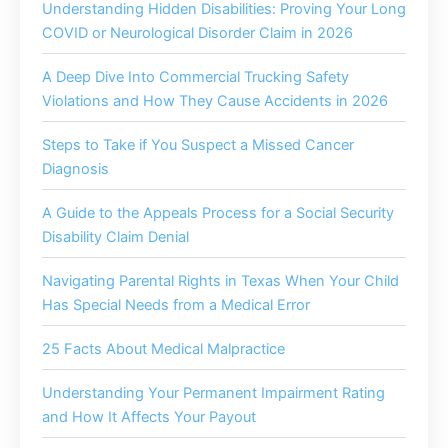
Understanding Hidden Disabilities: Proving Your Long
COVID or Neurological Disorder Claim in 2026
A Deep Dive Into Commercial Trucking Safety
Violations and How They Cause Accidents in 2026
Steps to Take if You Suspect a Missed Cancer
Diagnosis
A Guide to the Appeals Process for a Social Security
Disability Claim Denial
Navigating Parental Rights in Texas When Your Child
Has Special Needs from a Medical Error
25 Facts About Medical Malpractice
Understanding Your Permanent Impairment Rating
and How It Affects Your Payout