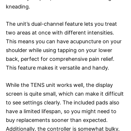
kneading.
The unit’s dual-channel feature lets you treat
two areas at once with different intensities.
This means you can have acupuncture on your
shoulder while using tapping on your lower
back, perfect for comprehensive pain relief.
This feature makes it versatile and handy.
While the TENS unit works well, the display
screen is quite small, which can make it difficult
to see settings clearly. The included pads also
have a limited lifespan, so you might need to
buy replacements sooner than expected.
Additionally, the controller is somewhat bulky,