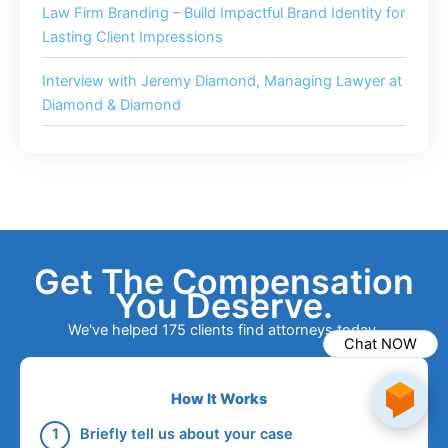
Law Firm Branding – Build Impactful Brand Identity for
Lasting Client Impressions
Interview with Jeremy Diamond, Managing Lawyer at
Diamond & Diamond
Get The Compensation
You Deserve.
We've helped 175 clients find attorneys today.
Chat NOW
How It Works
Briefly tell us about your case