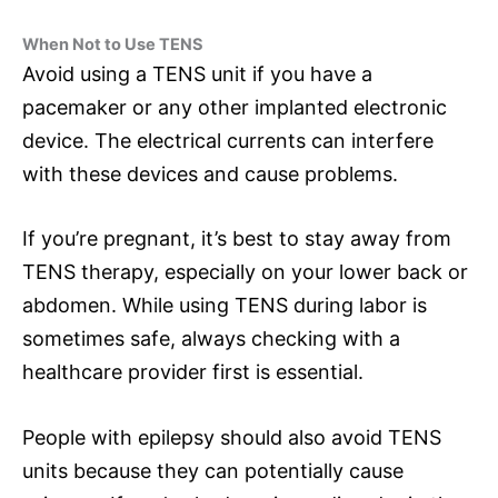
When Not to Use TENS
Avoid using a TENS unit if you have a
pacemaker or any other implanted electronic
device. The electrical currents can interfere
with these devices and cause problems.
If you’re pregnant, it’s best to stay away from
TENS therapy, especially on your lower back or
abdomen. While using TENS during labor is
sometimes safe, always checking with a
healthcare provider first is essential.
People with epilepsy should also avoid TENS
units because they can potentially cause