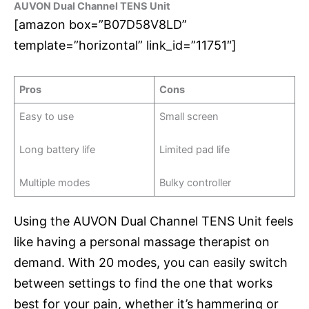
AUVON Dual Channel TENS Unit
[amazon box=”B07D58V8LD”
template=”horizontal” link_id=”11751″]
Pros
Cons
Easy to use
Small screen
Long battery life
Limited pad life
Multiple modes
Bulky controller
Using the AUVON Dual Channel TENS Unit feels
like having a personal massage therapist on
demand. With 20 modes, you can easily switch
between settings to find the one that works
best for your pain, whether it’s hammering or