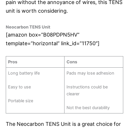
pain without the annoyance of wires, this TENS
unit is worth considering.
Neocarbon TENS Unit
[amazon box=”B08PDPN5HV”
template=”horizontal” link_id=”11750″]
Pros
Cons
Long battery life
Pads may lose adhesion
Easy to use
Instructions could be
clearer
Portable size
Not the best durability
The Neocarbon TENS Unit is a great choice for