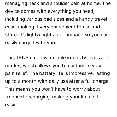
managing neck and shoulder pain at home. The
device comes with everything you need,
including various pad sizes and a handy travel
case, making it very convenient to use and
store. It’s lightweight and compact, so you can
easily carry it with you.
This TENS unit has multiple intensity levels and
modes, which allows you to customize your
pain relief. The battery life is impressive, lasting
up to a month with daily use after a full charge.
This means you won’t have to worry about
frequent recharging, making your life a bit
easier.