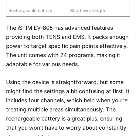
Rechargeable battery
Short wire length
The iSTIM EV-805 has advanced features
providing both TENS and EMS. It packs enough
power to target specific pain points effectively.
The unit comes with 24 programs, making it
adaptable for various needs.
Using the device is straightforward, but some
might find the settings a bit confusing at first. It
includes four channels, which help when you’re
treating multiple areas simultaneously. The
rechargeable battery is a great plus, ensuring
that you won’t have to worry about constantly