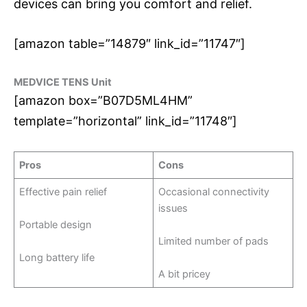
devices can bring you comfort and relief.
[amazon table=”14879″ link_id=”11747″]
MEDVICE TENS Unit
[amazon box=”B07D5ML4HM”
template=”horizontal” link_id=”11748″]
Pros
Cons
Effective pain relief
Occasional connectivity
issues
Portable design
Limited number of pads
Long battery life
A bit pricey