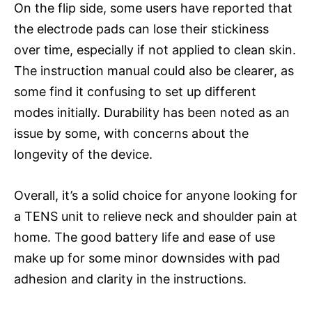
On the flip side, some users have reported that
the electrode pads can lose their stickiness
over time, especially if not applied to clean skin.
The instruction manual could also be clearer, as
some find it confusing to set up different
modes initially. Durability has been noted as an
issue by some, with concerns about the
longevity of the device.
Overall, it’s a solid choice for anyone looking for
a TENS unit to relieve neck and shoulder pain at
home. The good battery life and ease of use
make up for some minor downsides with pad
adhesion and clarity in the instructions.