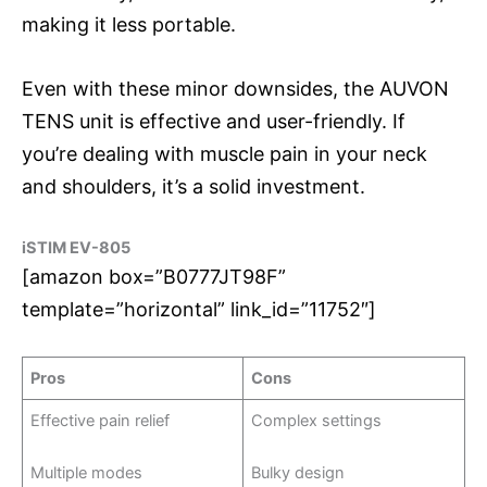
making it less portable.
Even with these minor downsides, the AUVON
TENS unit is effective and user-friendly. If
you’re dealing with muscle pain in your neck
and shoulders, it’s a solid investment.
iSTIM EV-805
[amazon box=”B0777JT98F”
template=”horizontal” link_id=”11752″]
Pros
Cons
Effective pain relief
Complex settings
Multiple modes
Bulky design