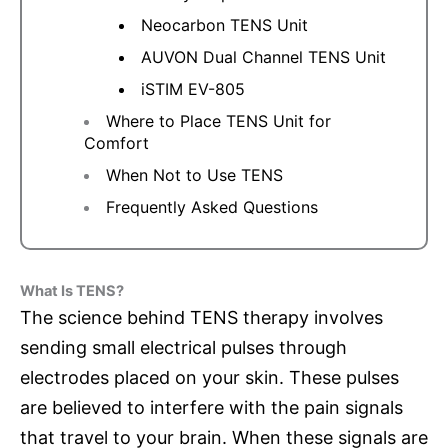
Neocarbon TENS Unit
AUVON Dual Channel TENS Unit
iSTIM EV-805
Where to Place TENS Unit for
Comfort
When Not to Use TENS
Frequently Asked Questions
What Is TENS?
The science behind TENS therapy involves
sending small electrical pulses through
electrodes placed on your skin. These pulses
are believed to interfere with the pain signals
that travel to your brain. When these signals are