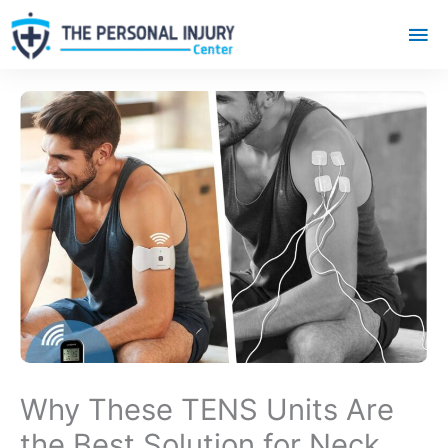
Mai
Me
Why These TENS Units Are
the Best Solution for Neck