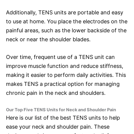
Additionally, TENS units are portable and easy
to use at home. You place the electrodes on the
painful areas, such as the lower backside of the
neck or near the shoulder blades.
Over time, frequent use of a TENS unit can
improve muscle function and reduce stiffness,
making it easier to perform daily activities. This
makes TENS a practical option for managing
chronic pain in the neck and shoulders.
Our Top Five TENS Units for Neck and Shoulder Pain
Here is our list of the best TENS units to help
ease your neck and shoulder pain. These