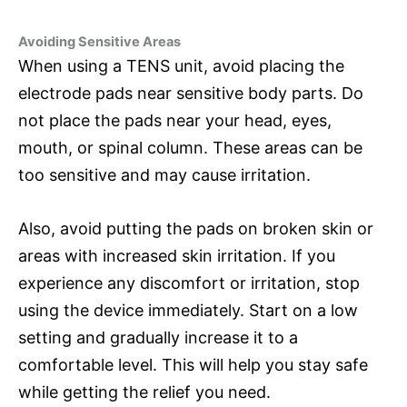
Avoiding Sensitive Areas
When using a TENS unit, avoid placing the
electrode pads near sensitive body parts. Do
not place the pads near your head, eyes,
mouth, or spinal column. These areas can be
too sensitive and may cause irritation.
Also, avoid putting the pads on broken skin or
areas with increased skin irritation. If you
experience any discomfort or irritation, stop
using the device immediately. Start on a low
setting and gradually increase it to a
comfortable level. This will help you stay safe
while getting the relief you need.