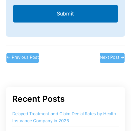
←
Previous Post
Next Post
→
Delayed Treatment and Claim Denial Rates by Health
Insurance Company in 2026