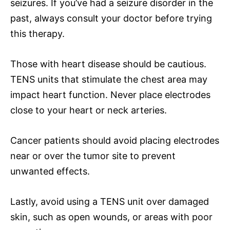
seizures. If you’ve had a seizure disorder in the
past, always consult your doctor before trying
this therapy.
Those with heart disease should be cautious.
TENS units that stimulate the chest area may
impact heart function. Never place electrodes
close to your heart or neck arteries.
Cancer patients should avoid placing electrodes
near or over the tumor site to prevent
unwanted effects.
Lastly, avoid using a TENS unit over damaged
skin, such as open wounds, or areas with poor