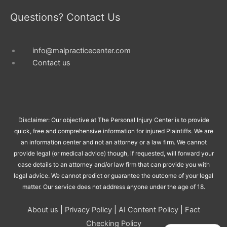
Questions? Contact Us
info@malpracticecenter.com
Contact us
Disclaimer: Our objective at The Personal Injury Center is to provide
quick, free and comprehensive information for injured Plaintiffs. We are
an information center and not an attorney or a law firm. We cannot
provide legal (or medical advice) though, if requested, will forward your
case details to an attorney and/or law firm that can provide you with
legal advice. We cannot predict or guarantee the outcome of your legal
matter. Our service does not address anyone under the age of 18.
About us
|
Privacy Policy
|
AI Content Policy
|
Fact
Checking Policy