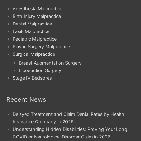
Anesthesia Malpractice
Birth Injury Malpractice
Dental Malpractice
Lasik Malpractice
Pediatric Malpractice
Plastic Surgery Malpractice
Surgical Malpractice
Breast Augmentation Surgery
Liposuction Surgery
Stage IV Bedsores
Recent News
Delayed Treatment and Claim Denial Rates by Health
Insurance Company in 2026
Understanding Hidden Disabilities: Proving Your Long
COVID or Neurological Disorder Claim in 2026