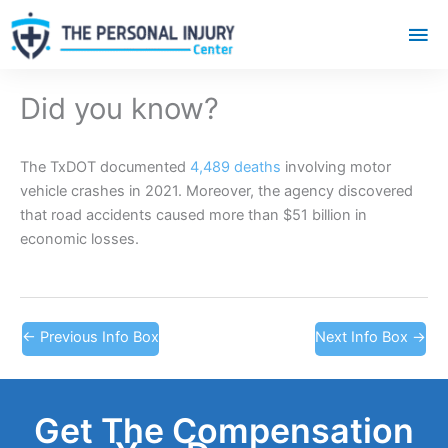
Mai
Me
Did you know?
The TxDOT documented
4,489 deaths
involving motor
vehicle crashes in 2021. Moreover, the agency discovered
that road accidents caused more than $51 billion in
economic losses.
←
Previous Info Box
Next Info Box
→
Get The Compensation