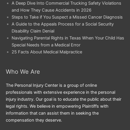
A Deep Dive Into Commercial Trucking Safety Violations
and How They Cause Accidents in 2026
Steps to Take if You Suspect a Missed Cancer Diagnosis
A Guide to the Appeals Process for a Social Security
Disability Claim Denial
Navigating Parental Rights in Texas When Your Child Has
Special Needs from a Medical Error
25 Facts About Medical Malpractice
Who We Are
The Personal Injury Center is a group of online
professionals with extensive experience in the personal
injury industry. Our goal is to educate the public about their
legal rights. We believe in empowering Plaintiffs with
information that can assist them in seeking the
compensation they deserve.