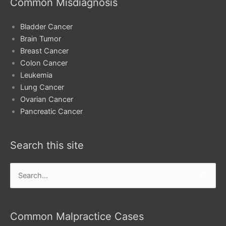
Common Misdiagnosis
Bladder Cancer
Brain Tumor
Breast Cancer
Colon Cancer
Leukemia
Lung Cancer
Ovarian Cancer
Pancreatic Cancer
Search this site
Search
for:
Common Malpractice Cases