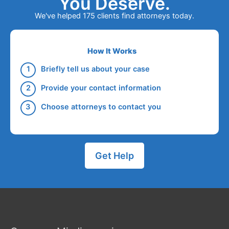
You Deserve.
We've helped 175 clients find attorneys today.
How It Works
Briefly tell us about your case
Provide your contact information
Choose attorneys to contact you
Get Help