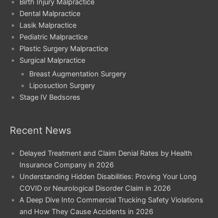
Birth Injury Malpractice
Dental Malpractice
Lasik Malpractice
Pediatric Malpractice
Plastic Surgery Malpractice
Surgical Malpractice
Breast Augmentation Surgery
Liposuction Surgery
Stage IV Bedsores
Recent News
Delayed Treatment and Claim Denial Rates by Health
Insurance Company in 2026
Understanding Hidden Disabilities: Proving Your Long
COVID or Neurological Disorder Claim in 2026
A Deep Dive Into Commercial Trucking Safety Violations
and How They Cause Accidents in 2026