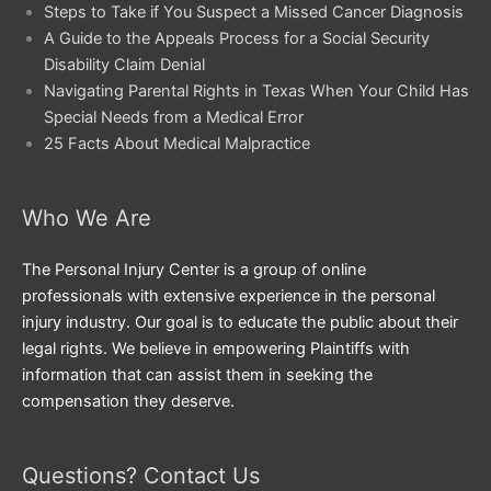
Steps to Take if You Suspect a Missed Cancer Diagnosis
A Guide to the Appeals Process for a Social Security
Disability Claim Denial
Navigating Parental Rights in Texas When Your Child Has
Special Needs from a Medical Error
25 Facts About Medical Malpractice
Who We Are
The Personal Injury Center is a group of online
professionals with extensive experience in the personal
injury industry. Our goal is to educate the public about their
legal rights. We believe in empowering Plaintiffs with
information that can assist them in seeking the
compensation they deserve.
Questions? Contact Us