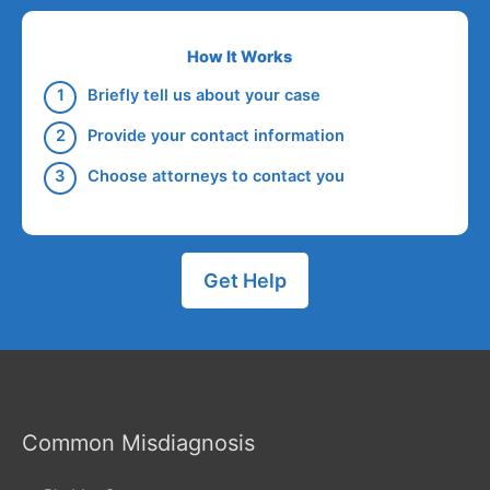
How It Works
Briefly tell us about your case
Provide your contact information
Choose attorneys to contact you
Get Help
Common Misdiagnosis