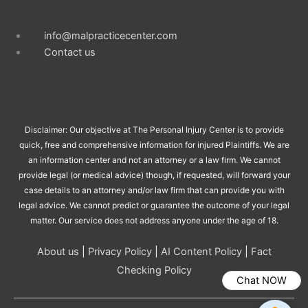
info@malpracticecenter.com
Contact us
Disclaimer: Our objective at The Personal Injury Center is to provide
quick, free and comprehensive information for injured Plaintiffs. We are
an information center and not an attorney or a law firm. We cannot
provide legal (or medical advice) though, if requested, will forward your
case details to an attorney and/or law firm that can provide you with
legal advice. We cannot predict or guarantee the outcome of your legal
matter. Our service does not address anyone under the age of 18.
About us
|
Privacy Policy
|
AI Content Policy
|
Fact
Checking Policy
Chat NOW