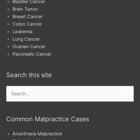
Bladder Cancer
Brain Tumor
Breast Cancer
Colon Cancer
Leukemia
Lung Cancer
Ovarian Cancer
Pancreatic Cancer
Search this site
Search
for:
Common Malpractice Cases
Anesthesia Malpractice