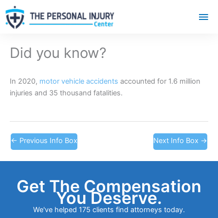
Mai
Me
Did you know?
In 2020,
motor vehicle accidents
accounted for 1.6 million
injuries and 35 thousand fatalities.
←
Previous Info Box
Next Info Box
→
Get The Compensation
You Deserve.
We've helped 175 clients find attorneys today.