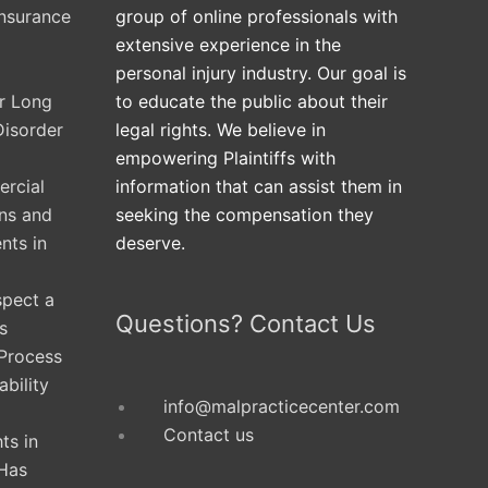
Insurance
group of online professionals with
extensive experience in the
personal injury industry. Our goal is
ur Long
to educate the public about their
Disorder
legal rights. We believe in
empowering Plaintiffs with
rcial
information that can assist them in
ons and
seeking the compensation they
nts in
deserve.
spect a
Questions? Contact Us
s
 Process
ability
info@malpracticecenter.com
Contact us
ts in
Has