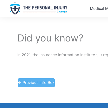
Medical M
Did you know?
In 2021, the Insurance Information Institute (III)
←
Previous Info Box