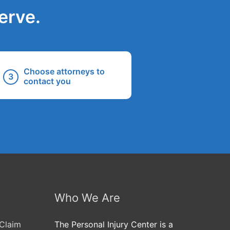
erve.
Choose attorneys to
contact you
Who We Are
Claim
The Personal Injury Center is a