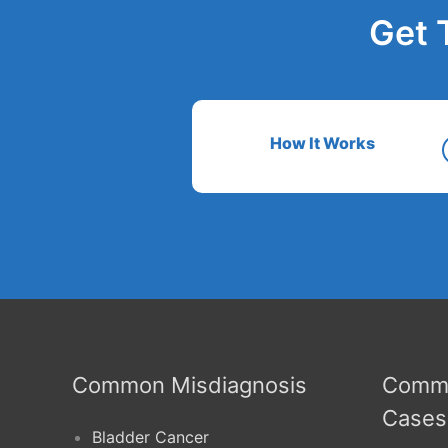
Get 
How It Works
Common Misdiagnosis
Commo
Cases
Bladder Cancer