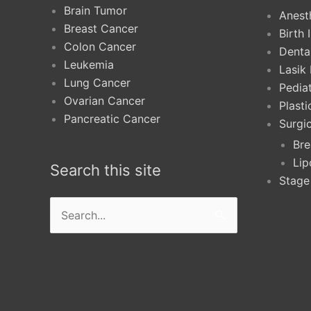
Brain Tumor
Anest
Breast Cancer
Birth 
Colon Cancer
Denta
Leukemia
Lasik
Lung Cancer
Pediat
Ovarian Cancer
Plast
Pancreatic Cancer
Surgi
Bre
Lip
Search this site
Stage
Search
for: