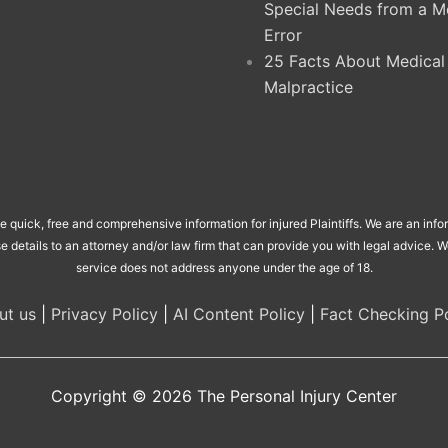
Special Needs from a M
Error
25 Facts About Medical
Malpractice
de quick, free and comprehensive information for injured Plaintiffs. We are an inf
se details to an attorney and/or law firm that can provide you with legal advice.
service does not address anyone under the age of 18.
ut us
|
Privacy Policy
|
AI Content Policy
|
Fact Checking Po
Copyright © 2026
The Personal Injury Center