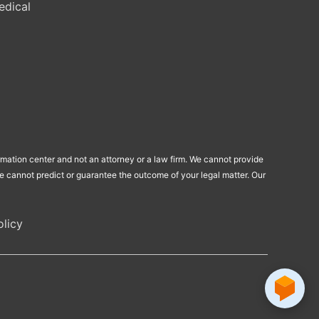
edical
ormation center and not an attorney or a law firm. We cannot provide
 We cannot predict or guarantee the outcome of your legal matter. Our
licy