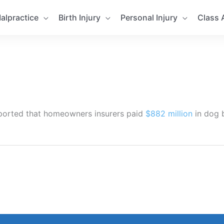
alpractice
Birth Injury
Personal Injury
Class 
 reported that homeowners insurers paid
$882 million
in dog b