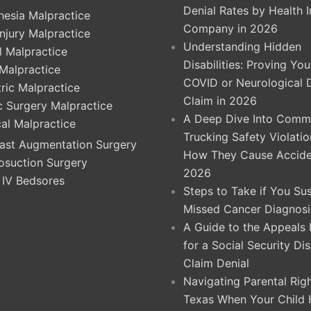
Denial Rates by Health 
hesia Malpractice
Company in 2026
Injury Malpractice
Understanding Hidden
l Malpractice
Disabilities: Proving Yo
 Malpractice
COVID or Neurological 
ric Malpractice
Claim in 2026
ic Surgery Malpractice
A Deep Dive Into Comme
cal Malpractice
Trucking Safety Violati
ast Augmentation Surgery
How They Cause Accide
osuction Surgery
2026
 IV Bedsores
Steps to Take if You Su
Missed Cancer Diagnosi
A Guide to the Appeals
for a Social Security Dis
Claim Denial
Navigating Parental Righ
Texas When Your Child 