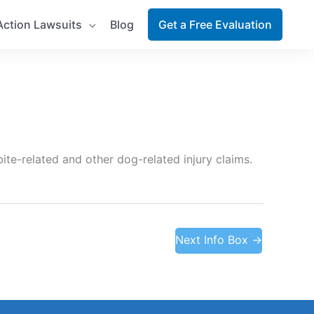
Action Lawsuits
Blog
Get a Free Evaluation
ite-related and other dog-related injury claims.
Next Info Box
→