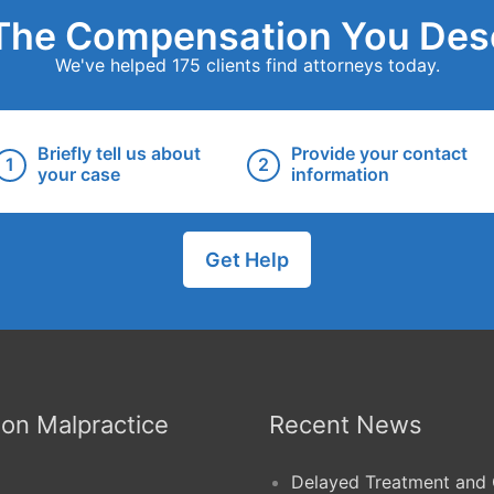
The Compensation You Des
We've helped 175 clients find attorneys today.
Briefly tell us about
Provide your contact
your case
information
Get Help
n Malpractice
Recent News
Delayed Treatment and 