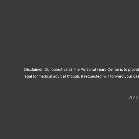
Disclaimer: Our objective at The Personal Injury Center is to provi
legal (or medical advice) though, if requested, will forward your ca
Abo