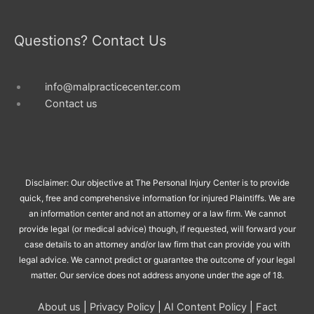
Questions? Contact Us
info@malpracticecenter.com
Contact us
Disclaimer: Our objective at The Personal Injury Center is to provide
quick, free and comprehensive information for injured Plaintiffs. We are
an information center and not an attorney or a law firm. We cannot
provide legal (or medical advice) though, if requested, will forward your
case details to an attorney and/or law firm that can provide you with
legal advice. We cannot predict or guarantee the outcome of your legal
matter. Our service does not address anyone under the age of 18.
About us
|
Privacy Policy
|
AI Content Policy
|
Fact