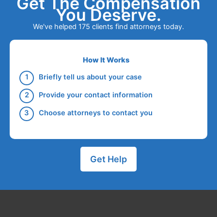
Get The Compensation
You Deserve.
We've helped 175 clients find attorneys today.
How It Works
Briefly tell us about your case
Provide your contact information
Choose attorneys to contact you
Get Help