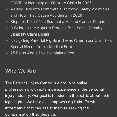
COVID or Neurological Disorder Claim in 2026
A Deep Dive Into Commercial Trucking Safety Violations
and How They Cause Accidents in 2026
Steps to Take if You Suspect a Missed Cancer Diagnosis
A Guide to the Appeals Process for a Social Security
Disability Claim Denial
Navigating Parental Rights in Texas When Your Child Has
Special Needs from a Medical Error
25 Facts About Medical Malpractice
Who We Are
The Personal Injury Center is a group of online
professionals with extensive experience in the personal
injury industry. Our goal is to educate the public about their
legal rights. We believe in empowering Plaintiffs with
information that can assist them in seeking the
compensation they deserve.