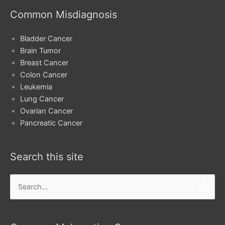
Common Misdiagnosis
Bladder Cancer
Brain Tumor
Breast Cancer
Colon Cancer
Leukemia
Lung Cancer
Ovarian Cancer
Pancreatic Cancer
Search this site
Search
for: