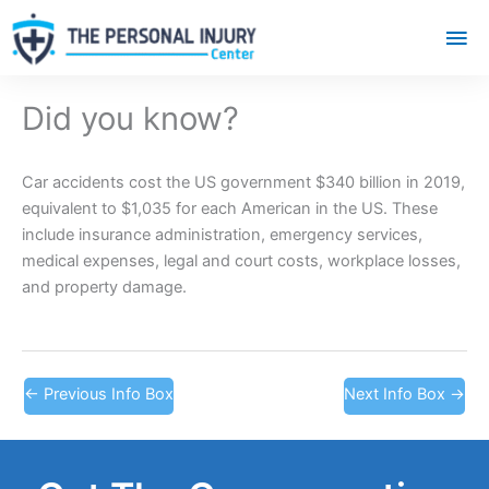
Mai
Me
Did you know?
Car accidents cost the US government $340 billion in 2019,
equivalent to $1,035 for each American in the US. These
include insurance administration, emergency services,
medical expenses, legal and court costs, workplace losses,
and property damage.
←
Previous Info Box
Next Info Box
→