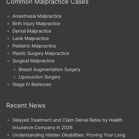
Common Malpractice Cases
Anesthesia Malpractice
Birth Injury Malpractice
Dental Malpractice
Lasik Malpractice
Pediatric Malpractice
Plastic Surgery Malpractice
Surgical Malpractice
Breast Augmentation Surgery
Liposuction Surgery
Stage IV Bedsores
Recent News
Delayed Treatment and Claim Denial Rates by Health
Insurance Company in 2026
Understanding Hidden Disabilities: Proving Your Long