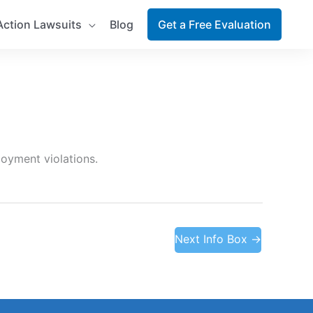
Action Lawsuits
Blog
Get a Free Evaluation
loyment violations.
Next Info Box
→