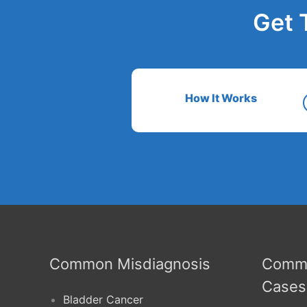
Get 
How It Works
Common Misdiagnosis
Commo
Cases
Bladder Cancer