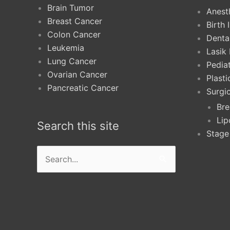
Brain Tumor
Anest
Breast Cancer
Birth 
Colon Cancer
Denta
Leukemia
Lasik
Lung Cancer
Pediat
Ovarian Cancer
Plast
Pancreatic Cancer
Surgi
Bre
Lip
Search this site
Stage
Search
for: