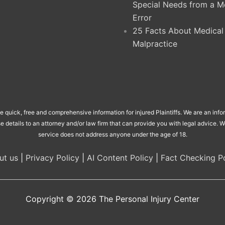
Special Needs from a M
Error
25 Facts About Medical
Malpractice
de quick, free and comprehensive information for injured Plaintiffs. We are an inf
se details to an attorney and/or law firm that can provide you with legal advice.
service does not address anyone under the age of 18.
ut us
|
Privacy Policy
|
AI Content Policy
|
Fact Checking Po
Copyright © 2026
The Personal Injury Center