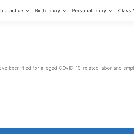
alpractice
Birth Injury
Personal Injury
Class 
have been filed for alleged COVID-19-related labor and emp