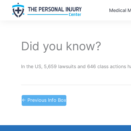
Medical M
Did you know?
In the US, 5,659 lawsuits and 646 class actions 
←
Previous Info Box