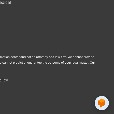
edical
ormation center and not an attorney or a law firm. We cannot provide
 We cannot predict or guarantee the outcome of your legal matter. Our
licy