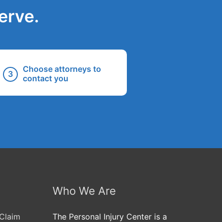
erve.
Choose attorneys to
contact you
Who We Are
Claim
The Personal Injury Center is a