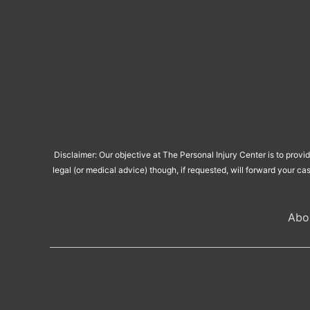
Disclaimer: Our objective at The Personal Injury Center is to provi
legal (or medical advice) though, if requested, will forward your ca
Abo