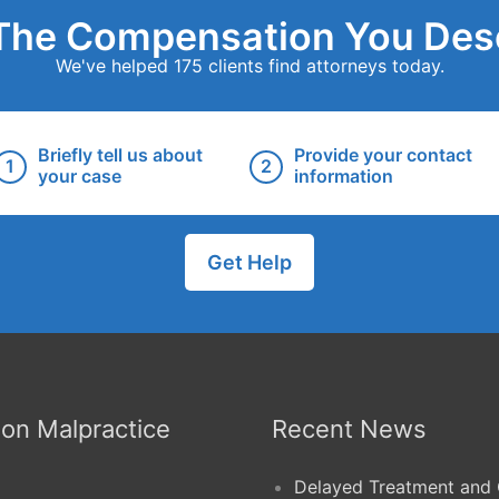
The Compensation You Des
We've helped 175 clients find attorneys today.
Briefly tell us about
Provide your contact
your case
information
Get Help
n Malpractice
Recent News
Delayed Treatment and 