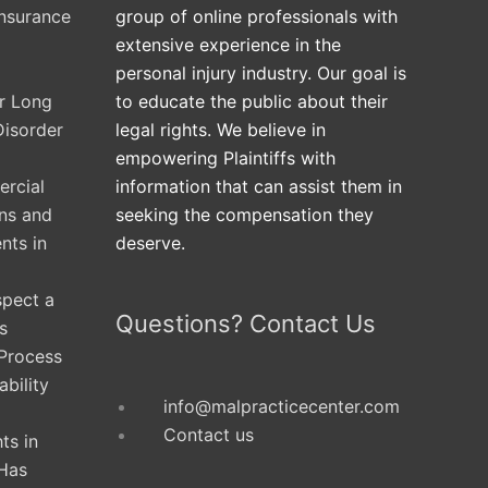
Insurance
group of online professionals with
extensive experience in the
personal injury industry. Our goal is
ur Long
to educate the public about their
Disorder
legal rights. We believe in
empowering Plaintiffs with
rcial
information that can assist them in
ons and
seeking the compensation they
nts in
deserve.
spect a
Questions? Contact Us
s
 Process
ability
info@malpracticecenter.com
Contact us
ts in
Has