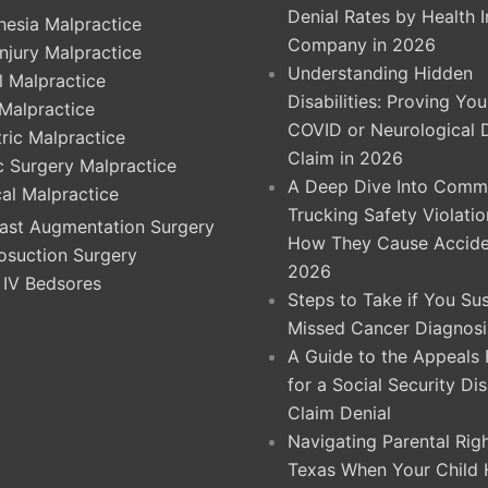
Denial Rates by Health 
hesia Malpractice
Company in 2026
Injury Malpractice
Understanding Hidden
l Malpractice
Disabilities: Proving Yo
 Malpractice
COVID or Neurological 
ric Malpractice
Claim in 2026
ic Surgery Malpractice
A Deep Dive Into Comme
cal Malpractice
Trucking Safety Violati
ast Augmentation Surgery
How They Cause Accide
osuction Surgery
2026
 IV Bedsores
Steps to Take if You Su
Missed Cancer Diagnosi
A Guide to the Appeals
for a Social Security Dis
Claim Denial
Navigating Parental Righ
Texas When Your Child 