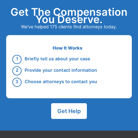
Get The Compensation
You Deserve.
We've helped 175 clients find attorneys today.
How It Works
Briefly tell us about your case
Provide your contact information
Choose attorneys to contact you
Get Help