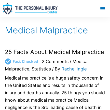
Mai
Me
Medical Malpractice
25
25 Facts About Medical Malpractice
Facts
2 Comments
/
Medical
About
Medical
Malpractice
,
Statistics
/ By
Rachel Ingle
Malpractice
Medical malpractice is a huge safety concern in
the United States and results in thousands of
injury and deaths annually. 25 things you should
know about medical malpractice Medical
negligence is the 3rd leading cause of death in