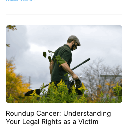
Roundup
Cancer:
Understanding
Your
Legal
Rights
as
a
Victim
Roundup Cancer: Understanding
Your Legal Rights as a Victim