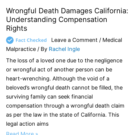
Wrongful Death Damages California:
Understanding Compensation
Rights
Leave a Comment
/
Medical
Malpractice
/ By
Rachel Ingle
The loss of a loved one due to the negligence
or wrongful act of another person can be
heart-wrenching. Although the void of a
beloved’s wrongful death cannot be filled, the
surviving family can seek financial
compensation through a wrongful death claim
as per the law in the state of California. This
legal action aims
Read More »