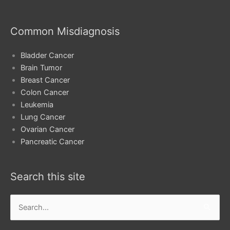
Common Misdiagnosis
Bladder Cancer
Brain Tumor
Breast Cancer
Colon Cancer
Leukemia
Lung Cancer
Ovarian Cancer
Pancreatic Cancer
Search this site
Search
for: