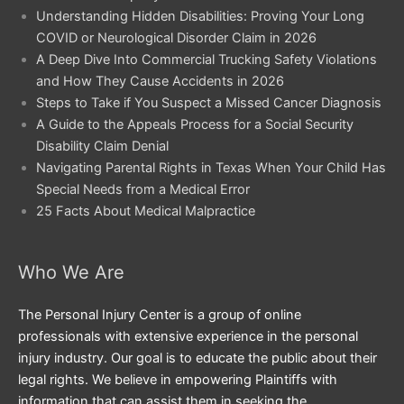
Understanding Hidden Disabilities: Proving Your Long
COVID or Neurological Disorder Claim in 2026
A Deep Dive Into Commercial Trucking Safety Violations
and How They Cause Accidents in 2026
Steps to Take if You Suspect a Missed Cancer Diagnosis
A Guide to the Appeals Process for a Social Security
Disability Claim Denial
Navigating Parental Rights in Texas When Your Child Has
Special Needs from a Medical Error
25 Facts About Medical Malpractice
Who We Are
The Personal Injury Center is a group of online
professionals with extensive experience in the personal
injury industry. Our goal is to educate the public about their
legal rights. We believe in empowering Plaintiffs with
information that can assist them in seeking the