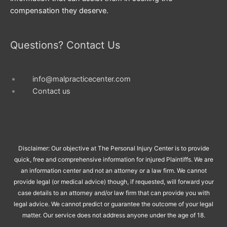
compensation they deserve.
Questions? Contact Us
info@malpracticecenter.com
Contact us
Disclaimer: Our objective at The Personal Injury Center is to provide
quick, free and comprehensive information for injured Plaintiffs. We are
an information center and not an attorney or a law firm. We cannot
provide legal (or medical advice) though, if requested, will forward your
case details to an attorney and/or law firm that can provide you with
legal advice. We cannot predict or guarantee the outcome of your legal
matter. Our service does not address anyone under the age of 18.