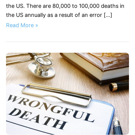
the US. There are 80,000 to 100,000 deaths in
the US annually as a result of an error […]
Read More »
Wrongful
Death
Damages
California:
Understanding
Compensation
Rights