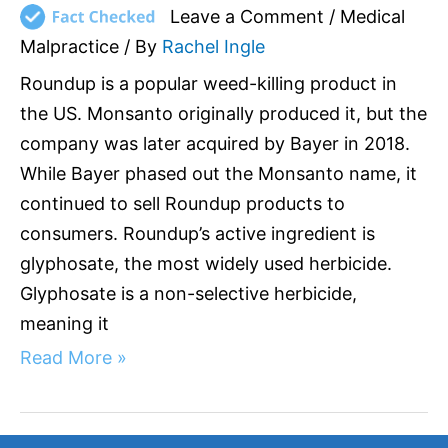
Leave a Comment
/
Medical
Malpractice
/ By
Rachel Ingle
Roundup is a popular weed-killing product in
the US. Monsanto originally produced it, but the
company was later acquired by Bayer in 2018.
While Bayer phased out the Monsanto name, it
continued to sell Roundup products to
consumers. Roundup’s active ingredient is
glyphosate, the most widely used herbicide.
Glyphosate is a non-selective herbicide,
meaning it
Read More »