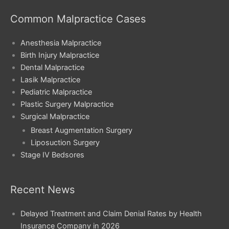
Common Malpractice Cases
Anesthesia Malpractice
Birth Injury Malpractice
Dental Malpractice
Lasik Malpractice
Pediatric Malpractice
Plastic Surgery Malpractice
Surgical Malpractice
Breast Augmentation Surgery
Liposuction Surgery
Stage IV Bedsores
Recent News
Delayed Treatment and Claim Denial Rates by Health
Insurance Company in 2026